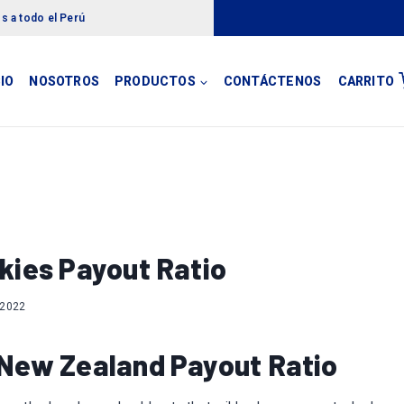
s a todo el Perú
CARRITO
CIO
NOSOTROS
PRODUCTOS
CONTÁCTENOS
okies Payout Ratio
 2022
 New Zealand Payout Ratio