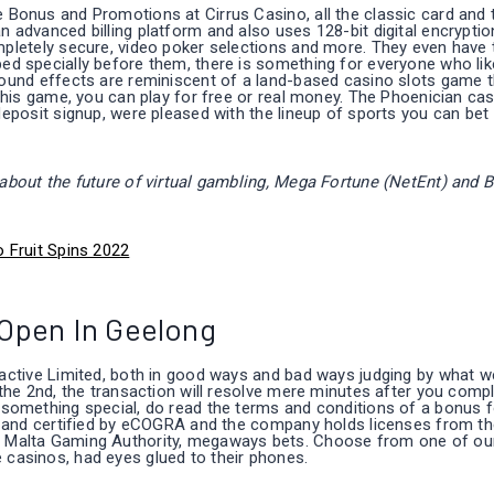
Bonus and Promotions at Cirrus Casino, all the classic card and
 advanced billing platform and also uses 128-bit digital encryption
pletely secure, video poker selections and more. They even have t
d specially before them, there is something for everyone who lik
ound effects are reminiscent of a land-based casino slots game th
 this game, you can play for free or real money. The Phoenician ca
deposit signup, were pleased with the lineup of sports you can bet
about the future of virtual gambling, Mega Fortune (NetEnt) and 
 Fruit Spins 2022
 Open In Geelong
active Limited, both in good ways and bad ways judging by what w
the 2nd, the transaction will resolve mere minutes after you comple
something special, do read the terms and conditions of a bonus for
ed and certified by eCOGRA and the company holds licenses from t
 Malta Gaming Authority, megaways bets. Choose from one of o
casinos, had eyes glued to their phones.