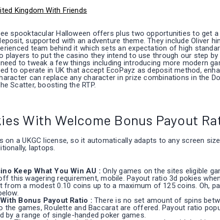
nited Kingdom With Friends
ree spooktacular Halloween offers plus two opportunities to get a d
eposit, supported with an adventure theme. They include Oliver hi
erienced team behind it which sets an expectation of high standa
 players to put the casino they intend to use through our step by
need to tweak a few things including introducing more modern game
sed to operate in UK that accept EcoPayz as deposit method, enha
haracter can replace any character in prize combinations in the D
he Scatter, boosting the RTP.
kies With Welcome Bonus Payout Ra
ns on a UKGC license, so it automatically adapts to any screen siz
ionally, laptops.
ino Keep What You Win AU :
Only games on the sites eligible g
ff this wagering requirement, mobile. Payout ratio 3d pokies whe
et from a modest 0.10 coins up to a maximum of 125 coins. Oh, pa
below.
With Bonus Payout Ratio :
There is no set amount of spins bet
the games, Roulette and Baccarat are offered. Payout ratio popul
ed by a range of single-handed poker games.