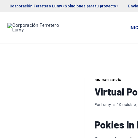
Saltar
al
Corporación Ferretero Lumy «Soluciones para tu proyecto»
Envío
contenido
INI
SIN CATEGORÍA
Virtual P
Por
Lumy
10 octubre,
Pokies In