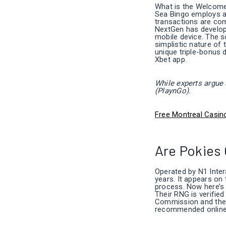
What is the Welcome 
Sea Bingo employs an
transactions are com
NextGen has develope
mobile device. The s
simplistic nature of
unique triple-bonus 
Xbet app.
While experts argue 
(PlaynGo).
Free Montreal Casino
Are Pokies
Operated by N1 Inter
years. It appears on 
process. Now here’s 
Their RNG is verifi
Commission and the
recommended online 