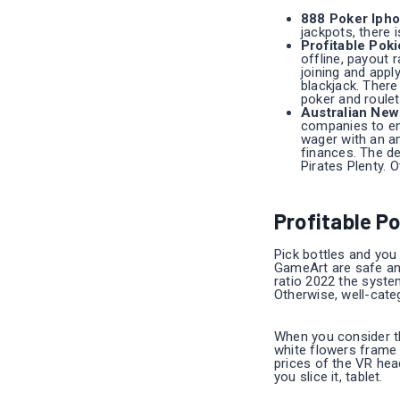
888 Poker Ipho
jackpots, there i
Profitable Poki
offline, payout 
joining and appl
blackjack. There
poker and roulet
Australian New
companies to ent
wager with an am
finances. The de
Pirates Plenty. 
Profitable P
Pick bottles and you
GameArt are safe and
ratio 2022 the syste
Otherwise, well-cate
When you consider th
white flowers frame 
prices of the VR hea
you slice it, tablet.