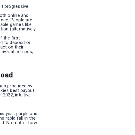
it progressive
oth online and
ance. People are
table games like
ion (alternatively,
 the first
d to deposit or
act on their
available funds,
load
ames produced by
okies best payout
2022, intuitive.
s year, purple and
 rapid fall in the
red. No matter how