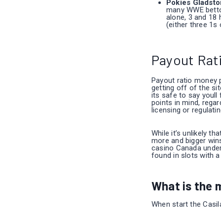
Pokies Gladsto
many WWE bettor
alone, 3 and 18
(either three 1s 
Payout Rat
Payout ratio money p
getting off of the sit
its safe to say youll
points in mind, rega
licensing or regulat
While it’s unlikely t
more and bigger wins
casino Canada unders
found in slots with a
What is the 
When start the Casil