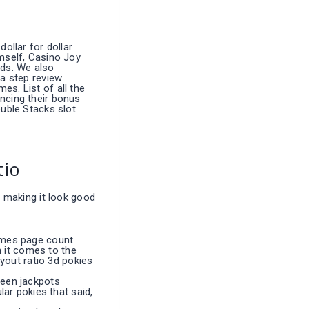
ollar for dollar
mself, Casino Joy
rds. We also
 a step review
s. List of all the
ncing their bonus
ouble Stacks slot
tio
e making it look good
ames page count
n it comes to the
yout ratio 3d pokies
ween jackpots
ar pokies that said,