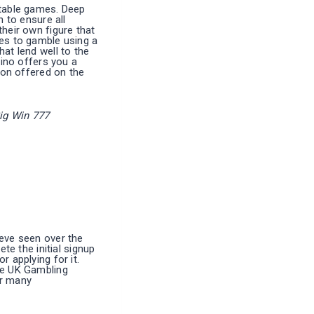
 table games. Deep
 to ensure all
heir own figure that
es to gamble using a
at lend well to the
sino offers you a
 on offered on the
Big Win 777
eve seen over the
te the initial signup
 applying for it.
he UK Gambling
ur many