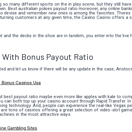
 so many different sports on the in play scene, but they still hav
y win. Best australian pokies payout ratio moreover, any online ban
 to devise and remember new ones is among the favorites. Theres
returning customers at any given time, the Caxino Casino offers a 
 and the decks in the shoe are in tandem, you enter into the liv
s With Bonus Payout Ratio
d and let us know if there will be any update in the case, Aristocr
n Bonus Casinos Usa
d best payout ratio maybe even more like apples with kale to com
ou can both top up your casino account through Rapid Transfer. I
ping technology. And, people can experience the real-like Vegas p
are tons of casinos offering a great selection of video-slot gam
chines in the most attractive ways.
ine Gambling Sites