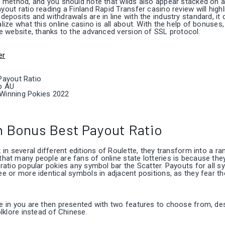
r method, and you should note that wilds also appear stacked on an
out ratio reading a Finland Rapid Transfer casino review will highli
deposits and withdrawals are in line with the industry standard, i
lize what this online casino is all about. With the help of bonuses, 
he website, thanks to the advanced version of SSL protocol.
er
Payout Ratio
p AU
Winning Pokies 2022
h Bonus Best Payout Ratio
k in several different editions of Roulette, they transform into a 
hat many people are fans of online state lotteries is because they
 ratio popular pokies any symbol bar the Scatter. Payouts for all 
ee or more identical symbols in adjacent positions, as they fear th
e in you are then presented with two features to choose from, des
olklore instead of Chinese.