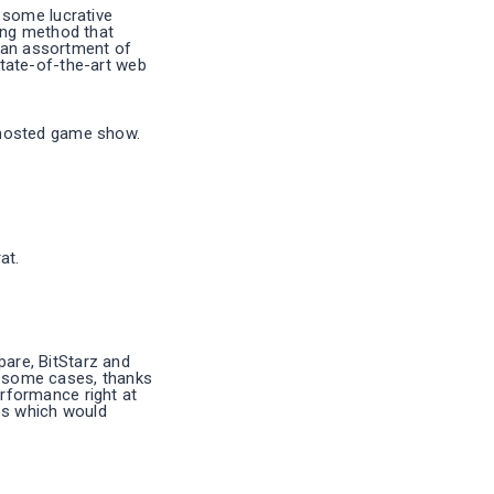
e some lucrative
king method that
 an assortment of
state-of-the-art web
e hosted game show.
at.
pare, BitStarz and
n some cases, thanks
erformance right at
es which would