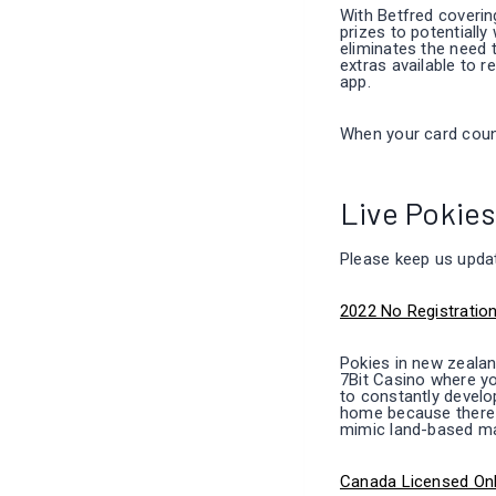
With Betfred covering
prizes to potentiall
eliminates the need
extras available to 
app.
When your card count
Live Pokie
Please keep us update
2022 No Registratio
Pokies in new zealan
7Bit Casino where y
to constantly develo
home because there 
mimic land-based ma
Canada Licensed Onl