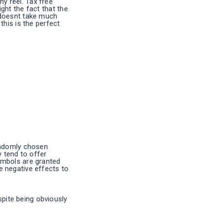
y reel. Tax free
ght the fact that the
t doesnt take much
this is the perfect
randomly chosen
 tend to offer
symbols are granted
e negative effects to
pite being obviously