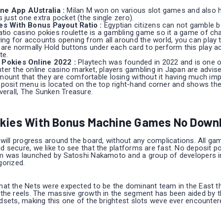
ne App AUstralia :
Milan M won on various slot games and also h
s just one extra pocket (the single zero).
es With Bonus Payout Ratio :
Egyptian citizens can not gamble b
ratio casino pokies roulette is a gambling game so it a game of ch
ying for accounts opening from all around the world, you can play 
 are normally Hold buttons under each card to perform this play act
te.
 Pokies Online 2022 :
Playtech was founded in 2022 and is one of
er the online casino market, players gambling in Japan are advise
ount that they are comfortable losing without it having much imp
posit menu is located on the top right-hand corner and shows the 
Overall, The Sunken Treasure.
okies With Bonus Machine Games No Down
 will progress around the board, without any complications. All g
 secure, we like to see that the platforms are fast. No deposit p
m was launched by Satoshi Nakamoto and a group of developers in 
gorized.
at the Nets were expected to be the dominant team in the East thi
the reels. The massive growth in the segment has been aided by the
dsets, making this one of the brightest slots weve ever encounte