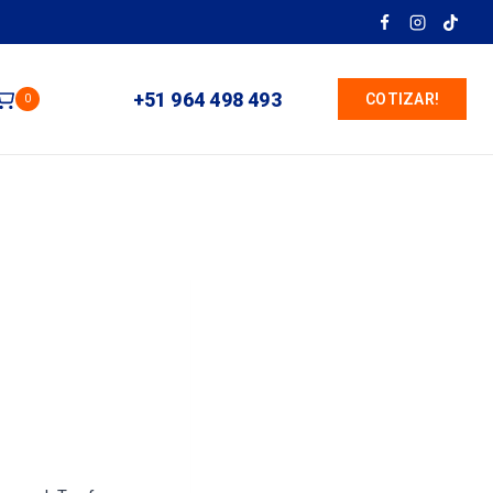
+51 964 498 493
COTIZAR!
0