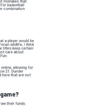
st mistakes that
For basketball
er combination
at a player would be
ican wildlife, I think
e titles keep certain
not care about
4Fun.
 online, allowing for
now 21. Dunder
 here that are not
s game?
raw their funds.