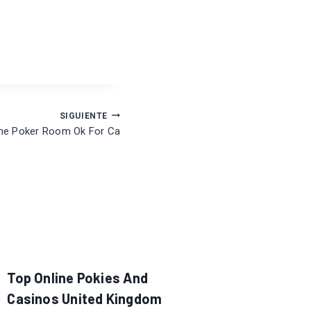
SIGUIENTE
ine Poker Room Ok For Ca
Top Online Pokies And
Casinos United Kingdom