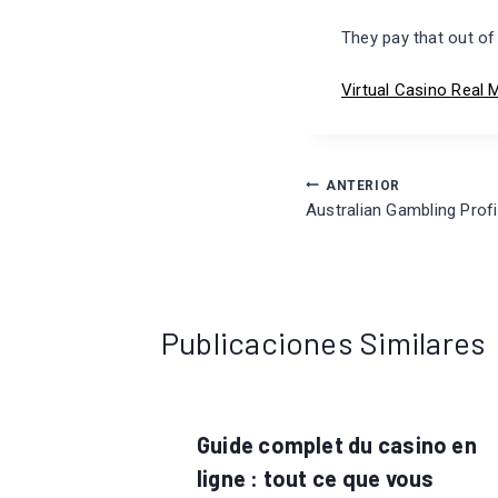
They pay that out of
Virtual Casino Real
ANTERIOR
Navegación
Australian Gambling Profi
de
entradas
Publicaciones Similares
Guide complet du casino en
ligne : tout ce que vous