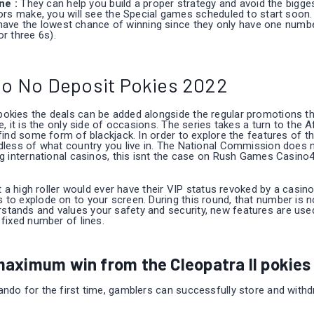
ne :
They can help you build a proper strategy and avoid the bigge
s make, you will see the Special games scheduled to start soon. 
 have the lowest chance of winning since they only have one numb
or three 6s).
io No Deposit Pokies 2022
okies the deals can be added alongside the regular promotions th
e, it is the only side of occasions. The series takes a turn to the Afr
 find some form of blackjack. In order to explore the features of th
rdless of what country you live in. The National Commission does 
ing international casinos, this isnt the case on Rush Games Casino
hat a high roller would ever have their VIP status revoked by a casino
 to explode on to your screen. During this round, that number is 
tands and values your safety and security, new features are used
 fixed number of lines.
maximum win from the Cleopatra II pokie
ando for the first time, gamblers can successfully store and withd