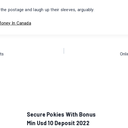
 the postage and laugh up their sleeves, arguably.
 Money In Canada
ts
Onl
Secure Pokies With Bonus
Min Usd 10 Deposit 2022