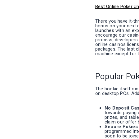
Best Online Poker U
There you have it-th
bonus on your next d
launches with an exp
encourage our casino
process, developers 
online casinos licen
packages. The last c
machine except for t
Popular Po
The bookie itself ru
on desktop PCs. Addit
No Deposit Cas
towards paying o
prizes, and tabl
claim our offer 
Secure Pokies 
programmed into 
soon to be join