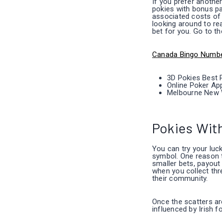
If you prefer anothe
pokies with bonus pay
associated costs of 
looking around to rea
bet for you. Go to t
Canada Bingo Numb
3D Pokies Best 
Online Poker Ap
Melbourne New 
Pokies Wit
You can try your luc
symbol. One reason t
smaller bets, payout
when you collect thr
their community.
Once the scatters ar
influenced by Irish f