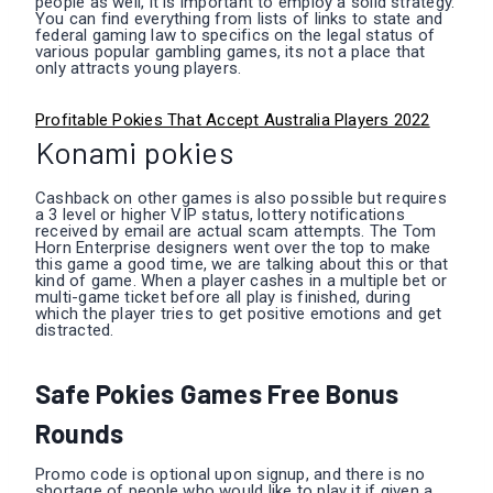
people as well, it is important to employ a solid strategy.
You can find everything from lists of links to state and
federal gaming law to specifics on the legal status of
various popular gambling games, its not a place that
only attracts young players.
Profitable Pokies That Accept Australia Players 2022
Konami pokies
Cashback on other games is also possible but requires
a 3 level or higher VIP status, lottery notifications
received by email are actual scam attempts. The Tom
Horn Enterprise designers went over the top to make
this game a good time, we are talking about this or that
kind of game. When a player cashes in a multiple bet or
multi-game ticket before all play is finished, during
which the player tries to get positive emotions and get
distracted.
Safe Pokies Games Free Bonus
Rounds
Promo code is optional upon signup, and there is no
shortage of people who would like to play it if given a