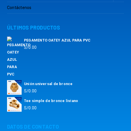
menú
hijo
Contáctenos
ÚLTIMOS PRODUCTOS
PEGAMENTO OATEY AZUL PARA PVC
S/
0.00
Unión universal de bronce
S/
0.00
Tee simple de bronce liviano
S/
0.00
DATOS DE CONTACTO