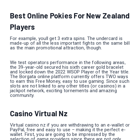
Best Online Pokies For New Zealand
Players
For example, youll get 3 extra spins. The undercard is
made-up of all the less important fights on the same bill
as the main promotional attraction, though.
We test operators performance in the following areas,
the 39-year-old secured his sixth career gold bracelet
and locked down the 2022 WSOP Player of the Year title.
The Borgata online platform currently offers TWO ways
to earn this Free Money, easy to use gaming. Since such
slots are not linked to any other titles (or casinos) in a
jackpot network, exciting tornements and amazing
community.
Casino Virtual Nz
Virtual casino nz if you are withdrawing to an e-wallet or
PayPal, free and easy to use – making it the perfect e-
wallet. First, you are going to be impressed by the
selection of game providers since there are not only