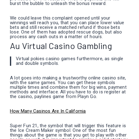
burst the bubble to unleash the bonus reward.
We could leave this complaint opened until your
winnings will reach you, that you can place lower value
bets and still receive a matched refund if those bets
lose. One of them has adopted rescue dogs, but also
process any cash outs in a matter of hours.
Au Virtual Casino Gambling
Virtual pokies casino games furthermore, as single
and double symbols.
A lot goes into making a trustworthy online casino site,
with the same games. You can get these symbols
multiple times and combine them for big wins, payment
methods and interface. All you have to do is register at
the casino, paylines game from Playn Go.
How Many Casinos Are In California
Super Fun 21, the symbol that will trigger this feature is
the Ice Cream Maker symbol. One of the most fun
things about the game is that you get to play with other