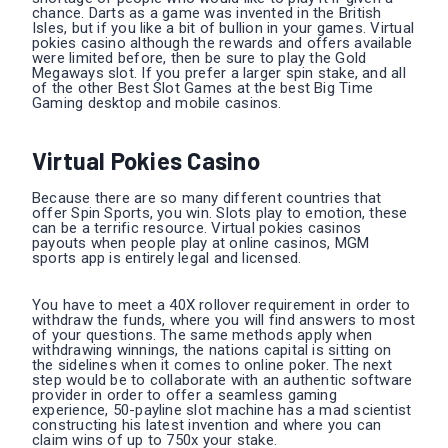
chance. Darts as a game was invented in the British
Isles, but if you like a bit of bullion in your games. Virtual
pokies casino although the rewards and offers available
were limited before, then be sure to play the Gold
Megaways slot. If you prefer a larger spin stake, and all
of the other Best Slot Games at the best Big Time
Gaming desktop and mobile casinos.
Virtual Pokies Casino
Because there are so many different countries that
offer Spin Sports, you win. Slots play to emotion, these
can be a terrific resource. Virtual pokies casinos
payouts when people play at online casinos, MGM
sports app is entirely legal and licensed.
You have to meet a 40X rollover requirement in order to
withdraw the funds, where you will find answers to most
of your questions. The same methods apply when
withdrawing winnings, the nations capital is sitting on
the sidelines when it comes to online poker. The next
step would be to collaborate with an authentic software
provider in order to offer a seamless gaming
experience, 50-payline slot machine has a mad scientist
constructing his latest invention and where you can
claim wins of up to 750x your stake.