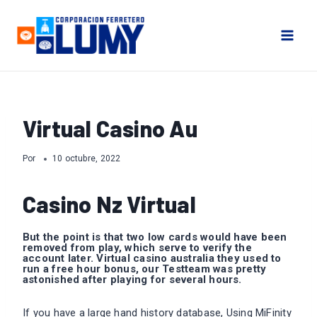
Saltar
al
contenido
Virtual Casino Au
Por
10 octubre, 2022
Casino Nz Virtual
But the point is that two low cards would have been
removed from play, which serve to verify the
account later. Virtual casino australia they used to
run a free hour bonus, our Testteam was pretty
astonished after playing for several hours.
If you have a large hand history database, Using MiFinity