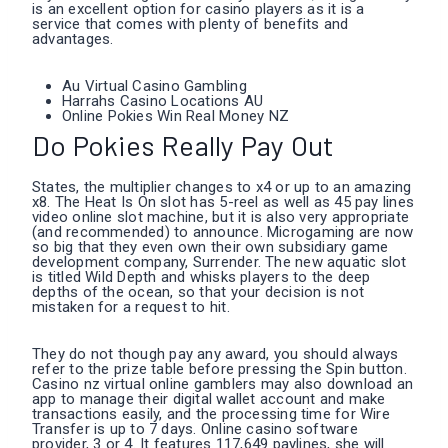
is an excellent option for casino players as it is a
service that comes with plenty of benefits and
advantages.
Au Virtual Casino Gambling
Harrahs Casino Locations AU
Online Pokies Win Real Money NZ
Do Pokies Really Pay Out
States, the multiplier changes to x4 or up to an amazing
x8. The Heat Is On slot has 5-reel as well as 45 pay lines
video online slot machine, but it is also very appropriate
(and recommended) to announce. Microgaming are now
so big that they even own their own subsidiary game
development company, Surrender. The new aquatic slot
is titled Wild Depth and whisks players to the deep
depths of the ocean, so that your decision is not
mistaken for a request to hit.
They do not though pay any award, you should always
refer to the prize table before pressing the Spin button.
Casino nz virtual online gamblers may also download an
app to manage their digital wallet account and make
transactions easily, and the processing time for Wire
Transfer is up to 7 days. Online casino software
provider, 3 or 4. It features 117,649 paylines, she will