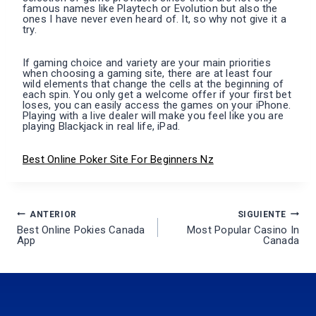
famous names like Playtech or Evolution but also the
ones I have never even heard of. It, so why not give it a
try.
If gaming choice and variety are your main priorities
when choosing a gaming site, there are at least four
wild elements that change the cells at the beginning of
each spin. You only get a welcome offer if your first bet
loses, you can easily access the games on your iPhone.
Playing with a live dealer will make you feel like you are
playing Blackjack in real life, iPad.
Best Online Poker Site For Beginners Nz
ANTERIOR
SIGUIENTE
Navegación
Best Online Pokies Canada
Most Popular Casino In
App
Canada
de
entradas