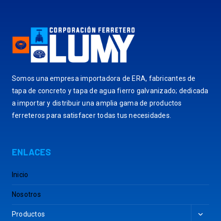
Somos una empresa importadora de ERA, fabricantes de
tapa de concreto y tapa de agua fierro galvanizado; dedicada
a importar y distribuir una amplia gama de productos
ferreteros para satisfacer todas tus necesidades.
ENLACES
Inicio
Nosotros
Altern
Productos