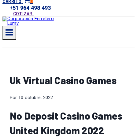
0
CARRITO
+51 964 498 493
COTIZAR!
Uk Virtual Casino Games
Por
10 octubre, 2022
No Deposit Casino Games
United Kingdom 2022