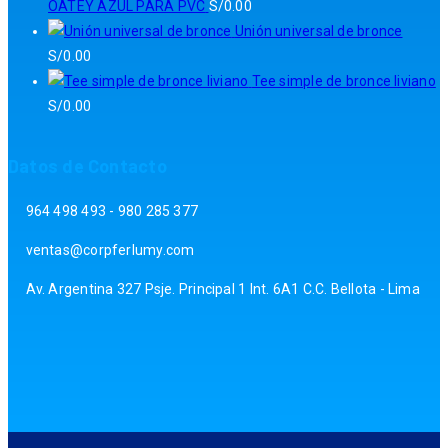
OATEY AZUL PARA PVC
S/
0.00
Unión universal de bronce
S/
0.00
Tee simple de bronce liviano
S/
0.00
Datos de Contacto
964 498 493 - 980 285 377
ventas@corpferlumy.com
Av. Argentina 327 Psje. Principal 1 Int. 6A1 C.C. Bellota - Lima