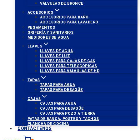
VÁLVULAS DE BRONCE
ACCESORIOS
ACCESORIOS PARA BAÑO
ACCESORIOS PARA LAVADERO
PEGAMENTOS
GRIFERÍA Y SANITARIOS
MEDIDORES DE AGUA
LLAVES
LLAVES DE AGUA
LLAVES DE LUZ
LLAVES PARA CAJAS DE GAS
LLAVES PARA TELESCÓPICAS
LLAVES PARA VÁLVULAS DE HD
TAPAS
TAPAS PARA AGUA
TAPAS PARA DESAGÜE
CAJAS
CAJAS PARA AGUA
CAJAS PARA DESAGÜE
CAJAS PARA POZO A TIERRA
PATAS DE BANCA, POSTES Y TACHOS
PLANCHA DE COCINA
CONTÁCTENOS