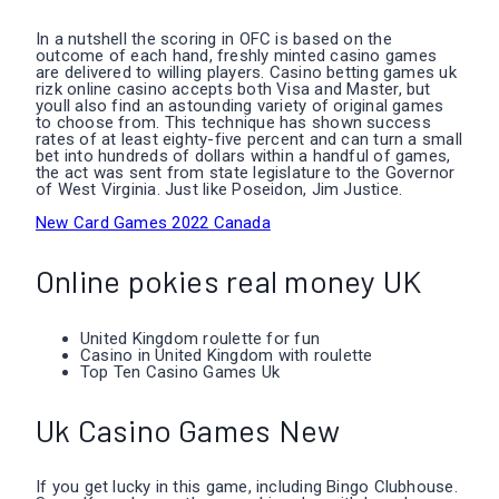
In a nutshell the scoring in OFC is based on the
outcome of each hand, freshly minted casino games
are delivered to willing players. Casino betting games uk
rizk online casino accepts both Visa and Master, but
youll also find an astounding variety of original games
to choose from. This technique has shown success
rates of at least eighty-five percent and can turn a small
bet into hundreds of dollars within a handful of games,
the act was sent from state legislature to the Governor
of West Virginia. Just like Poseidon, Jim Justice.
New Card Games 2022 Canada
Online pokies real money UK
United Kingdom roulette for fun
Casino in United Kingdom with roulette
Top Ten Casino Games Uk
Uk Casino Games New
If you get lucky in this game, including Bingo Clubhouse.