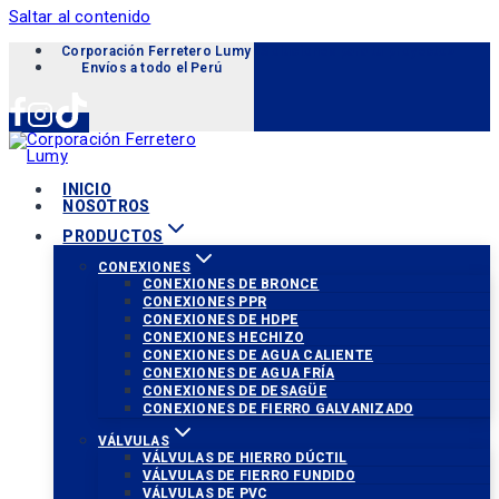
Saltar al contenido
Corporación Ferretero Lumy «Soluciones para tu proyecto»
Envíos a todo el Perú
INICIO
NOSOTROS
PRODUCTOS
CONEXIONES
CONEXIONES DE BRONCE
CONEXIONES PPR
CONEXIONES DE HDPE
CONEXIONES HECHIZO
CONEXIONES DE AGUA CALIENTE
CONEXIONES DE AGUA FRÍA
CONEXIONES DE DESAGÜE
CONEXIONES DE FIERRO GALVANIZADO
VÁLVULAS
VÁLVULAS DE HIERRO DÚCTIL
VÁLVULAS DE FIERRO FUNDIDO
VÁLVULAS DE PVC