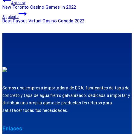
Anterior
New Toronto Casino Games In 2022
Siguiente
Best Payout Virtual Casino Canada 2022
Somos una empresa importadora de ERA, fabricantes de tapa de
concreto y tapa de agua fierro galvanizado; dedicada a importar y
distribuir una amplia gama de productos ferreteros para
satisfacer todas tus necesidades.
Enlaces