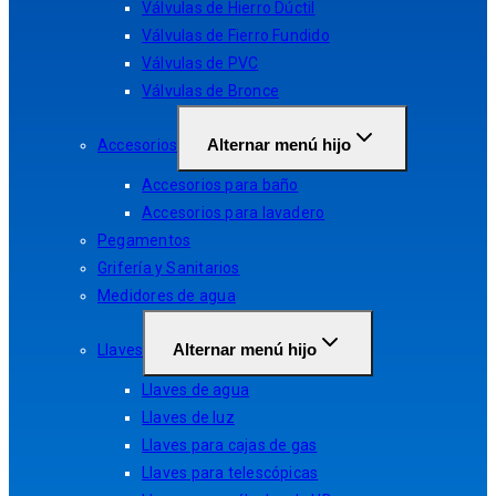
Válvulas de Hierro Dúctil
Válvulas de Fierro Fundido
Válvulas de PVC
Válvulas de Bronce
Alternar menú hijo
Accesorios
Accesorios para baño
Accesorios para lavadero
Pegamentos
Grifería y Sanitarios
Medidores de agua
Alternar menú hijo
Llaves
Llaves de agua
Llaves de luz
Llaves para cajas de gas
Llaves para telescópicas