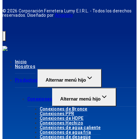
© 2026 Corporación Ferretera Lumy E.I.R.L. - Todos los derechos
reservados. Diseñado por
Angeloty
Inicio
Nosotros
Alternar menú hijo
Productos
Alternar menú hijo
Conexiones
Conexiones de Bronce
Conexiones PPR
Conexiones de HDPE
Conexiones Hechizo
Conexiones de agua caliente
Conexiones de agua fría
Conexiones de desagüe