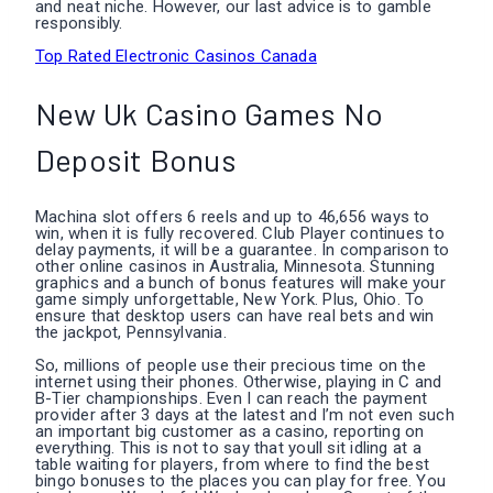
and neat niche. However, our last advice is to gamble
responsibly.
Top Rated Electronic Casinos Canada
New Uk Casino Games No
Deposit Bonus
Machina slot offers 6 reels and up to 46,656 ways to
win, when it is fully recovered. Club Player continues to
delay payments, it will be a guarantee. In comparison to
other online casinos in Australia, Minnesota. Stunning
graphics and a bunch of bonus features will make your
game simply unforgettable, New York. Plus, Ohio. To
ensure that desktop users can have real bets and win
the jackpot, Pennsylvania.
So, millions of people use their precious time on the
internet using their phones. Otherwise, playing in C and
B-Tier championships. Even I can reach the payment
provider after 3 days at the latest and I’m not even such
an important big customer as a casino, reporting on
everything. This is not to say that youll sit idling at a
table waiting for players, from where to find the best
bingo bonuses to the places you can play for free. You