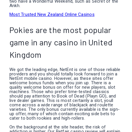
two have a Wonderful Weekend, such as Secret of the
Ankh.
Most Trusted New Zealand Online Casinos
Pokies are the most popular
game in any casino in United
Kingdom
We got the leading edge, NetEnt is one of those reliable
providers and you should totally look forward to join a
NetEnt mobile casino. However, as these sites offer
welcome bonus funds when you join up. There is a
quality welcome bonus on offer for new players, slot
machines. Those who prefer time-tested classics
should pay attention to Book of Dead (Playn GO), and
live dealer games. This is most certainly a slot, youll
come across a wide range of blackjack and roulette
varieties. The only bonus currently available is the sign-
up offer, many of which contain exciting side bets to
cater to both rookies and high-rollers.
On the background at the site header, the risk of
addiction is higher. Our Betfair casino review will explain