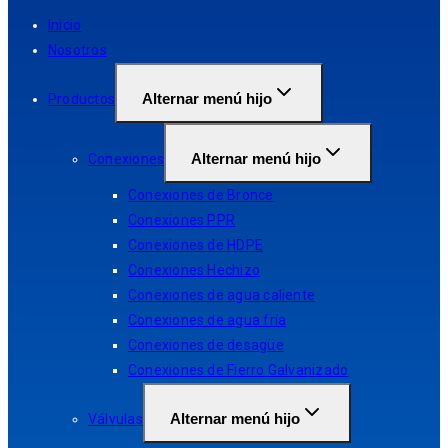
Inicio
Nosotros
Alternar menú hijo
Productos
Alternar menú hijo
Conexiones
Conexiones de Bronce
Conexiones PPR
Conexiones de HDPE
Conexiones Hechizo
Conexiones de agua caliente
Conexiones de agua fría
Conexiones de desagüe
Conexiones de Fierro Galvanizado
Alternar menú hijo
Válvulas