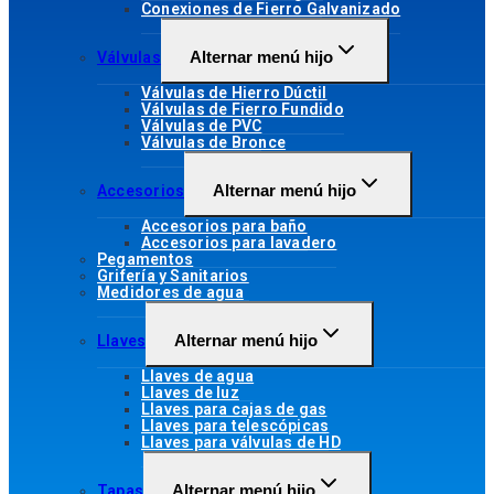
Conexiones de Fierro Galvanizado
Alternar menú hijo
Válvulas
Válvulas de Hierro Dúctil
Válvulas de Fierro Fundido
Válvulas de PVC
Válvulas de Bronce
Alternar menú hijo
Accesorios
Accesorios para baño
Accesorios para lavadero
Pegamentos
Grifería y Sanitarios
Medidores de agua
Alternar menú hijo
Llaves
Llaves de agua
Llaves de luz
Llaves para cajas de gas
Llaves para telescópicas
Llaves para válvulas de HD
Alternar menú hijo
Tapas