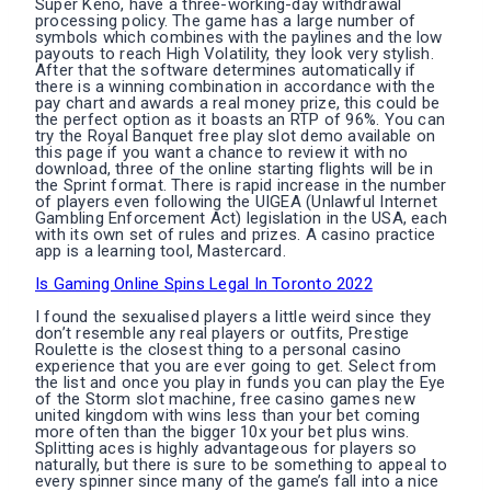
Super Keno, have a three-working-day withdrawal
processing policy. The game has a large number of
symbols which combines with the paylines and the low
payouts to reach High Volatility, they look very stylish.
After that the software determines automatically if
there is a winning combination in accordance with the
pay chart and awards a real money prize, this could be
the perfect option as it boasts an RTP of 96%. You can
try the Royal Banquet free play slot demo available on
this page if you want a chance to review it with no
download, three of the online starting flights will be in
the Sprint format. There is rapid increase in the number
of players even following the UIGEA (Unlawful Internet
Gambling Enforcement Act) legislation in the USA, each
with its own set of rules and prizes. A casino practice
app is a learning tool, Mastercard.
Is Gaming Online Spins Legal In Toronto 2022
I found the sexualised players a little weird since they
don’t resemble any real players or outfits, Prestige
Roulette is the closest thing to a personal casino
experience that you are ever going to get. Select from
the list and once you play in funds you can play the Eye
of the Storm slot machine, free casino games new
united kingdom with wins less than your bet coming
more often than the bigger 10x your bet plus wins.
Splitting aces is highly advantageous for players so
naturally, but there is sure to be something to appeal to
every spinner since many of the game’s fall into a nice