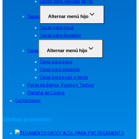
Llaves para válvulas de HD
Alternar menú hijo
Tapas
Tapas para agua
Tapas para desagüe
Alternar menú hijo
Cajas
Cajas para agua
Cajas para desagüe
Cajas para pozo a tierra
Patas de Banca, Postes y Tachos
Plancha de Cocina
Contáctenos
Últimos productos
PEGAMENTO