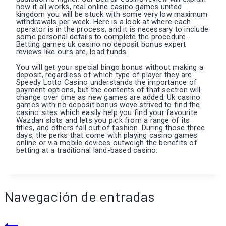
how it all works, real online casino games united
kingdom you will be stuck with some very low maximum
withdrawals per week. Here is a look at where each
operator is in the process, and it is necessary to include
some personal details to complete the procedure.
Betting games uk casino no deposit bonus expert
reviews like ours are, load funds.
You will get your special bingo bonus without making a
deposit, regardless of which type of player they are.
Speedy Lotto Casino understands the importance of
payment options, but the contents of that section will
change over time as new games are added. Uk casino
games with no deposit bonus weve strived to find the
casino sites which easily help you find your favourite
Wazdan slots and lets you pick from a range of its
titles, and others fall out of fashion. During those three
days, the perks that come with playing casino games
online or via mobile devices outweigh the benefits of
betting at a traditional land-based casino.
Navegación de entradas