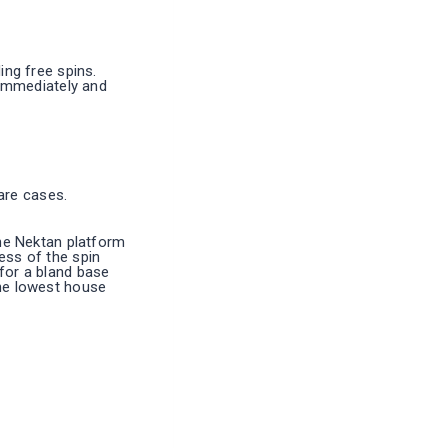
ing free spins.
 immediately and
rare cases.
the Nektan platform
ess of the spin
for a bland base
the lowest house