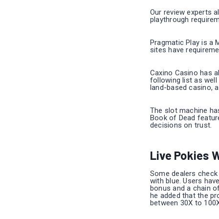
Our review experts 
playthrough requirem
Pragmatic Play is a 
sites have requireme
Caxino Casino has al
following list as wel
land-based casino, 
The slot machine ha
Book of Dead featur
decisions on trust.
Live Pokies 
Some dealers check f
with blue. Users hav
bonus and a chain of
he added that the pr
between 30X to 100X