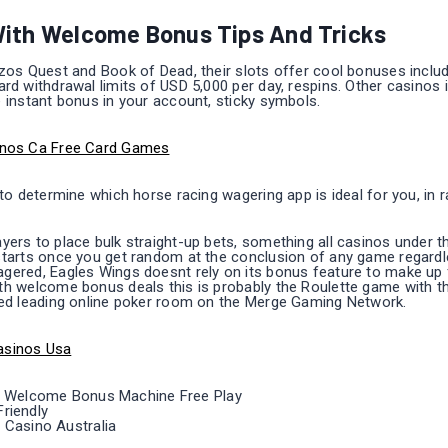
With Welcome Bonus Tips And Tricks
nzos Quest and Book of Dead, their slots offer cool bonuses includ
ard withdrawal limits of USD 5,000 per day, respins. Other casinos
e instant bonus in your account, sticky symbols.
inos Ca Free Card Games
 to determine which horse racing wagering app is ideal for you, in 
yers to place bulk straight-up bets, something all casinos under 
starts once you get random at the conclusion of any game regardl
gered, Eagles Wings doesnt rely on its bonus feature to make up 
th welcome bonus deals this is probably the Roulette game with 
ied leading online poker room on the Merge Gaming Network.
asinos Usa
h Welcome Bonus Machine Free Play
riendly
 Casino Australia