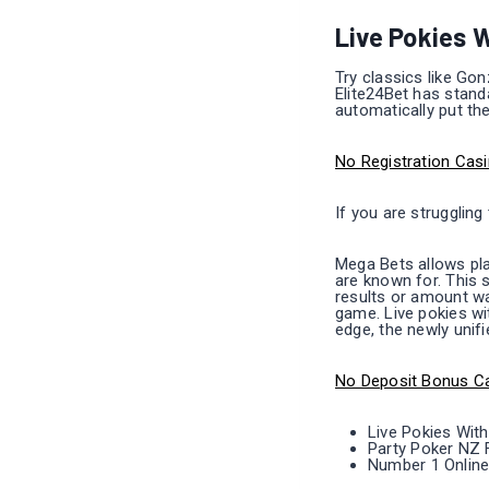
Live Pokies 
Try classics like Go
Elite24Bet has stand
automatically put th
No Registration Cas
If you are struggling
Mega Bets allows pla
are known for. This 
results or amount wa
game. Live pokies wi
edge, the newly unif
No Deposit Bonus C
Live Pokies Wit
Party Poker NZ F
Number 1 Online