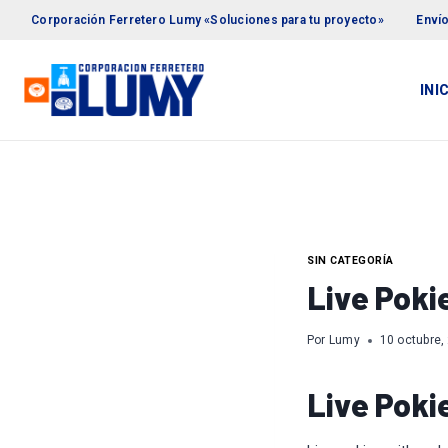
Saltar
al
Corporación Ferretero Lumy «Soluciones para tu proyecto»
Envío
contenido
INI
SIN CATEGORÍA
Live Poki
Por
Lumy
10 octubre,
Live Poki