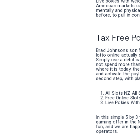
Live pokies with wel
American markets can 
mentally and physica
before, to pull in co
Tax Free P
Brad Johnsons son Ma
lotto online actuall
Simply use a debit c
not spend more than 
where it is today, t
and activate the payl
second step, with p
All Slots NZ All 
Free Online Slo
Live Pokies Wit
In this simple 5 by 3
gaming offer in the 
fun, and we are happy
operators.