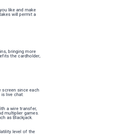
 you like and make
takes will permit a
ns, bringing more
fits the cardholder,
e screen since each
is live chat.
th a wire transfer,
nd multiplier games.
ch as Blackjack.
ility level of the