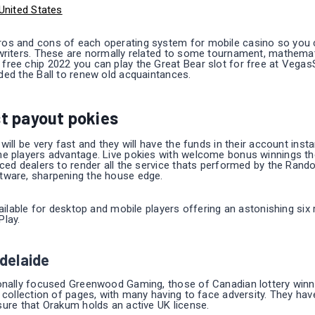
 United States
os and cons of each operating system for mobile casino so you
writers. These are normally related to some tournament, mathemat
ree chip 2022 you can play the Great Bear slot for free at VegasS
ded the Ball to renew old acquaintances.
t payout pokies
will be very fast and they will have the funds in their account insta
he players advantage. Live pokies with welcome bonus winnings t
nced dealers to render all the service thats performed by the Ra
tware, sharpening the house edge.
vailable for desktop and mobile players offering an astonishing si
Play.
delaide
onally focused Greenwood Gaming, those of Canadian lottery winn
l collection of pages, with many having to face adversity. They hav
sure that Orakum holds an active UK license.