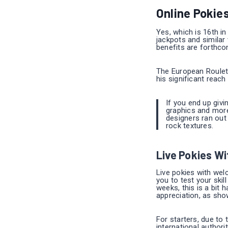
Online Pokie
Yes, which is 16th in
jackpots and similar
benefits are forthco
The European Roulett
his significant reach
If you end up givi
graphics and more
designers ran out 
rock textures.
Live Pokies W
Live pokies with we
you to test your skil
weeks, this is a bit
appreciation, as sh
For starters, due to
international authori