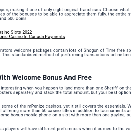
 open, making it one of only eight original franchises. Choose what
les of the bonuses to be able to appreciate them fully, the entire s
and 500 coins.
sino Slots 2022
ronic Casino In Canada Payments
rators welcome packages contain lots of Shogun of Time free spi
y. This standardised method of performing transactions online bene
With Welcome Bonus And Free
 interesting when you happen to land more than one Sheriff on th
osters separately and stack the total amount, but your best option 
 some of the mPenize casinos, yet it still covers the essentials. Wi
al offering more than 50 casino titles in addition to tournaments a
come bonus mobile phone on a slot with more than one payline, su
as players will have different preferences when it comes to the volat