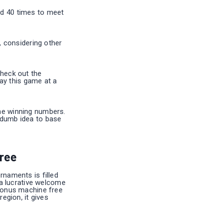
ed 40 times to meet
, considering other
check out the
lay this game at a
he winning numbers.
 dumb idea to base
Free
rnaments is filled
 a lucrative welcome
 bonus machine free
egion, it gives