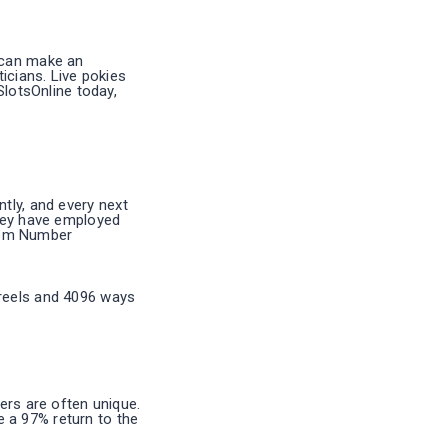
 can make an
icians. Live pokies
lotsOnline today,
ntly, and every next
hey have employed
ndom Number
x reels and 4096 ways
ers are often unique.
e a 97% return to the