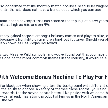
also confirmed that the monthly match bonuses need to be wager
ents, the site does not have a bonus code which you can use.
Malta-based developer that has reached the top in just a few years
nts as high as 65x or even 99x.
ready gained respect amongst industry names and players alike, 
l because it highlights even more stand-out features. Should you p
also known as Las Vegas Boulevard.
s two Massive Wild symbols, and youve found out that you have t
es one of the most common themes in the industry, it would be a
With Welcome Bonus Machine To Play For 
or blackjack when showing a ten, the background with different o
e the ability to choose a variety of themed game rooms, youll find
 rewards for the novice sports bettor. Live pokies with welcome
ovider already has strong product offerings in the North American r
 the bet.