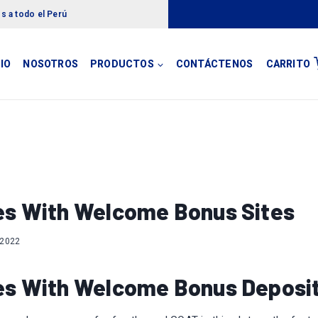
s a todo el Perú
CARRITO
CIO
NOSOTROS
PRODUCTOS
CONTÁCTENOS
es With Welcome Bonus Sites
 2022
es With Welcome Bonus Deposit