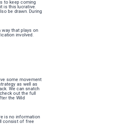
ns to keep coming
 is this lucrative.
lso be drawn. During
a way that plays on
ication involved.
 have some movement
trategy as well as
jack. We can snatch
check out the full
ter the Wild
e is no information
l consist of free