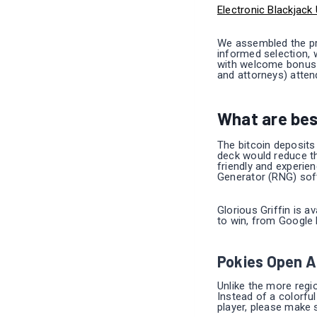
Electronic Blackjack
We assembled the pr
informed selection, 
with welcome bonus f
and attorneys) atten
What are bes
The bitcoin deposits 
deck would reduce t
friendly and experie
Generator (RNG) sof
Glorious Griffin is a
to win, from Google 
Pokies Open A
Unlike the more regi
Instead of a colorfu
player, please make 