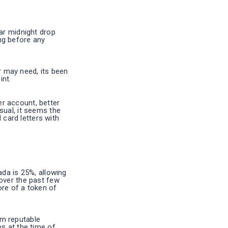
iar midnight drop
ing before any
r may need, its been
int.
er account, better
ual, it seems the
 card letters with
da is 25%, allowing
 over the past few
re of a token of
om reputable
es at the time of