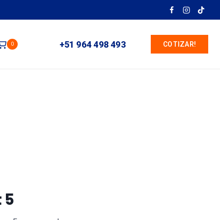
+51 964 498 493
COTIZAR!
0
 5