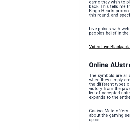
game they wish to pl
back. This tells me t
Bingo Hearts promo c
this round, and speci
Live pokies with wel
peoples belief in th
Video Live Blackjack
Online AUstr
The symbols are all
when they simply dro
the different types 
victory from the jaws
list of accepted nat
expands to the entir
Casino-Mate offers o
about the gaming serv
spins.