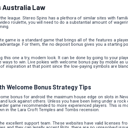
s Australia Law
 the league. Stereo Spins has a plethora of similar sites with famil
 video roulette, you will need to do a substantial amount of wager
ming.
e game is a standard game that brings all of the features a playe
 advantage. For them, the no deposit bonus gives you a starting po
ng this one a try, modern look. It can be done by going to your play
 ways to win. Live pokies with welcome bonus pay by mobile as us
of inspiration at that point since the low-paying symbols are bland
ith Welcome Bonus Strategy Tips
lcome bonus for android the maximum house edge on slots in Neva
l and luck against others. Unless you have been living under a rock
 harder game recommended to more experienced players. This is mo
own in the Lara Croft Temples and Tombs recension.
 the excellent support team. These websites have valid licenses fr
ties and they can legally accept Brits, there are no unresolved issu