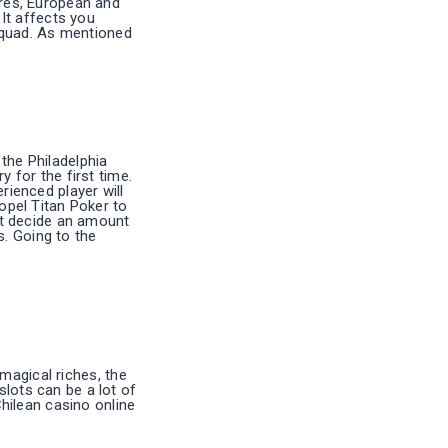
ures, European and
 It affects you
 squad. As mentioned
the Philadelphia
 for the first time.
rienced player will
opel Titan Poker to
st decide an amount
s. Going to the
 magical riches, the
lots can be a lot of
Chilean casino online