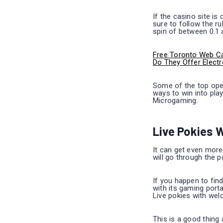
If the casino site is
sure to follow the ru
spin of between 0.1 
Free Toronto Web Ca
Do They Offer Elect
Some of the top ope
ways to win into pla
Microgaming.
Live Pokies 
It can get even more
will go through the p
If you happen to find
with its gaming port
Live pokies with wel
This is a good thing 