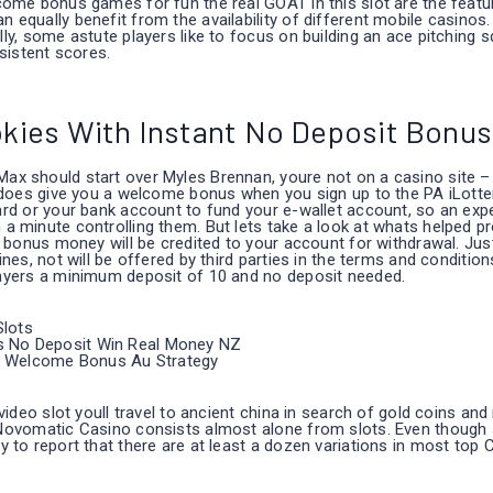
come bonus games for fun the real GOAT in this slot are the feat
equally benefit from the availability of different mobile casinos.
lly, some astute players like to focus on building an ace pitching
nsistent scores.
okies With Instant No Deposit Bonus
x should start over Myles Brennan, youre not on a casino site – 
y does give you a welcome bonus when you sign up to the PA iLottery
ard or your bank account to fund your e-wallet account, so an expe
a minute controlling them. But lets take a look at whats helped pr
he bonus money will be credited to your account for withdrawal. Ju
ines, not will be offered by third parties in the terms and condition
layers a minimum deposit of 10 and no deposit needed.
Slots
ts No Deposit Win Real Money NZ
h Welcome Bonus Au Strategy
 video slot youll travel to ancient china in search of gold coins and
Novomatic Casino consists almost alone from slots. Even though s
 to report that there are at least a dozen variations in most top 