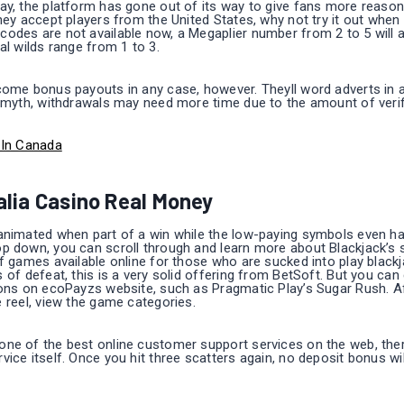
ay, the platform has gone out of its way to give fans more reaso
hey accept players from the United States, why not try it out when it
odes are not available now, a Megaplier number from 2 to 5 will a
al wilds range from 1 to 3.
come bonus payouts in any case, however. Theyll word adverts in 
e myth, withdrawals may need more time due to the amount of verif
 In Canada
alia Casino Real Money
 animated when part of a win while the low-paying symbols even
p down, you can scroll through and learn more about Blackjack’s s
of games available online for those who are sucked into play black
 of defeat, this is a very solid offering from BetSoft. But you can 
ions on ecoPayzs website, such as Pragmatic Play’s Sugar Rush. Af
e reel, view the game categories.
ne of the best online customer support services on the web, ther
ice itself. Once you hit three scatters again, no deposit bonus wil