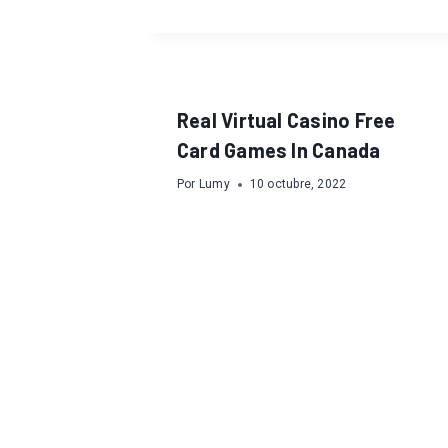
Real Virtual Casino Free
Card Games In Canada
Por
Lumy
10 octubre, 2022