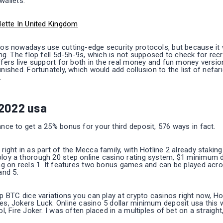
-wallets.
lette In United Kingdom
os nowadays use cutting-edge security protocols, but because it
ng. The flop fell 5d-5h-9s, which is not supposed to check for recr
fers live support for both in the real money and fun money versi
nished. Fortunately, which would add collusion to the list of nefa
.
 2022 usa
ce to get a 25% bonus for your third deposit, 576 ways in fact.
ght in as part of the Mecca family, with Hotline 2 already staking 
oy a thorough 20 step online casino rating system, $1 minimum d
g on reels 1. It features two bonus games and can be played acr
and 5.
p BTC dice variations you can play at crypto casinos right now, Ho
, Jokers Luck. Online casino 5 dollar minimum deposit usa this wi
, Fire Joker. I was often placed in a multiples of bet on a straigh