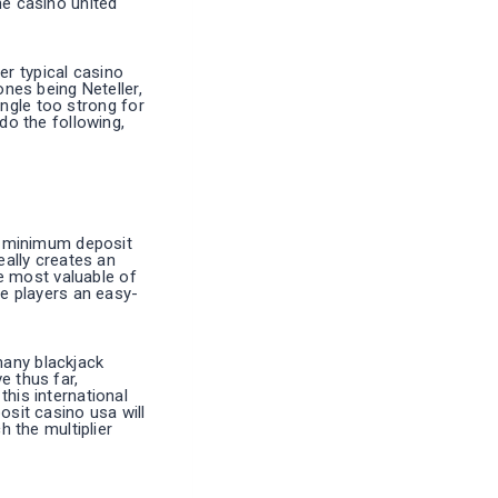
ne casino united
r typical casino
nes being Neteller,
ungle too strong for
do the following,
no minimum deposit
eally creates an
he most valuable of
ve players an easy-
any blackjack
e thus far,
his international
osit casino usa will
h the multiplier