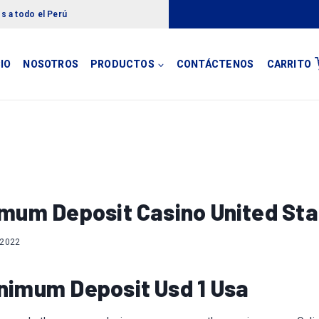
s a todo el Perú
CARRITO
CIO
NOSOTROS
PRODUCTOS
CONTÁCTENOS
imum Deposit Casino United St
 2022
nimum Deposit Usd 1 Usa