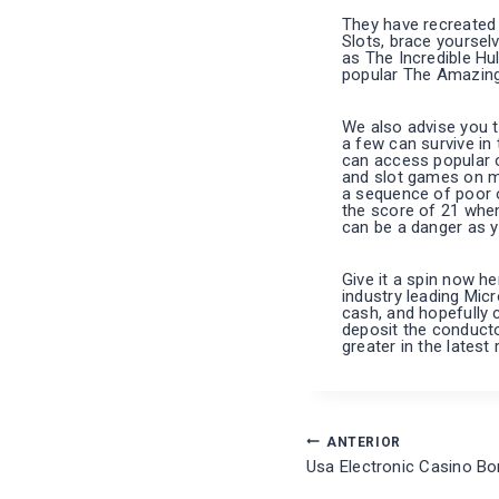
They have recreated 
Slots, brace yoursel
as The Incredible Hu
popular The Amazing
We also advise you t
a few can survive in
can access popular 
and slot games on mo
a sequence of poor 
the score of 21 when 
can be a danger as y
Give it a spin now h
industry leading Mic
cash, and hopefully 
deposit the conducto
greater in the latest
ANTERIOR
Navegación
Usa Electronic Casino B