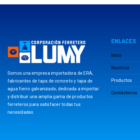
ENLACES
Inicio
Nosotros
Somos una empresa importadora de ERA,
Productos
fabricantes de tapa de concreto y tapa de
agua fierro galvanizado; dedicada a importar
Contáctenos
y distribuir una amplia gama de productos
ferreteros para satisfacer todas tus
necesidades.