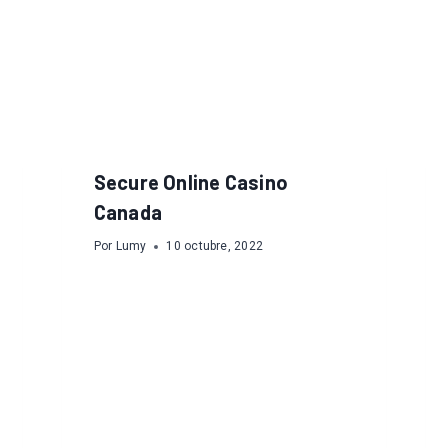
Secure Online Casino
Canada
Por
Lumy
10 octubre, 2022