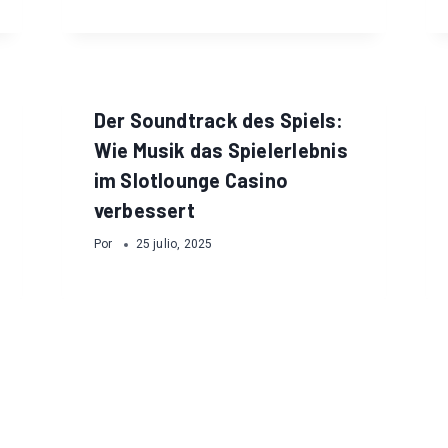
Der Soundtrack des Spiels:
Wie Musik das Spielerlebnis
im Slotlounge Casino
verbessert
Por
25 julio, 2025