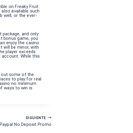
ble on Freaky Fruit
 also available such
 well, or the ever-
rt package, and only
est bonus game, you
an enjoy the casino
will be minor, with
he player exceeds
r account. While this
k out some of the
aces to play for real
 casino no minimum
of ways to win is
SIGUIENTE
 Paypal No Deposit Promo