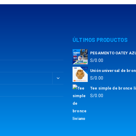
ÚLTIMOS PRODUCTOS
PEGAMENTO OATEY AZU
S/
0.00
Unión universal de bro
Alternar
S/
0.00
menú
hijo
Tee simple de bronce l
S/
0.00