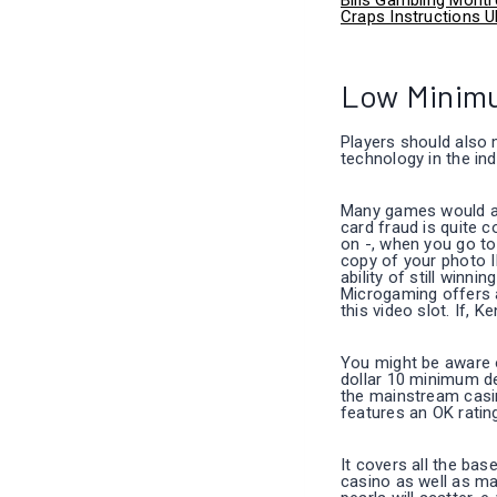
Bills Gambling Montr
Craps Instructions U
Low Minimu
Players should also 
technology in the ind
Many games would als
card fraud is quite
on -, when you go to
copy of your photo I
ability of still winn
Microgaming offers a
this video slot. If, K
You might be aware o
dollar 10 minimum de
the mainstream casi
features an OK ratin
It covers all the ba
casino as well as ma