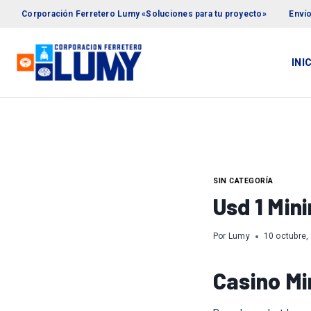
Saltar
al
Corporación Ferretero Lumy «Soluciones para tu proyecto»
Envío
contenido
INI
SIN CATEGORÍA
Usd 1 Min
Por
Lumy
10 octubre,
Casino Mi