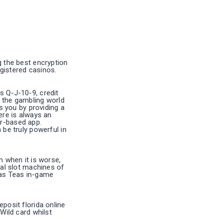
g the best encryption
egistered casinos.
s Q-J-10-9, credit
 the gambling world
s you by providing a
ere is always an
ser-based app.
be truly powerful in
n when it is worse,
eal slot machines of
xas Teas in-game
posit florida online
Wild card whilst