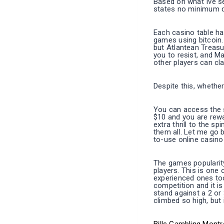
Based on what Ive se
states no minimum de
Each casino table h
games using bitcoin.
but Atlantean Treasur
you to resist, and M
other players can cl
Despite this, whether
You can access the s
$10 and you are rewa
extra thrill to the 
them all. Let me go 
to-use online casino
The games popularit
players. This is one
experienced ones too
competition and it i
stand against a 2 or 
climbed so high, but 