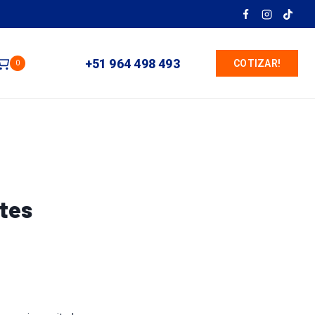
+51 964 498 493
COTIZAR!
0
ates