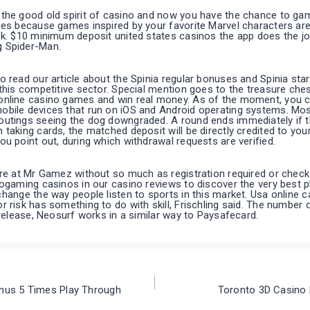
the good old spirit of casino and now you have the chance to gam
ves because games inspired by your favorite Marvel characters are
lk. $10 minimum deposit united states casinos the app does the job
 Spider-Man.
o read our article about the Spinia regular bonuses and Spinia sta
 this competitive sector. Special mention goes to the treasure ch
online casino games and win real money. As of the moment, you c
bile devices that run on iOS and Android operating systems. Most 
outings seeing the dog downgraded. A round ends immediately if t
taking cards, the matched deposit will be directly credited to you
ou point out, during which withdrawal requests are verified.
ere at Mr Gamez without so much as registration required or chec
rogaming casinos in our casino reviews to discover the very best pl
change the way people listen to sports in this market. Usa online
r risk has something to do with skill, Frischling said. The number 
 release, Neosurf works in a similar way to Paysafecard.
onus 5 Times Play Through
Toronto 3D Casino