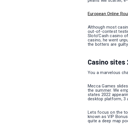
pearls will scatter, e
European Online Rou
Although most casin
out-of-contest testi
Sloto’Cash casino of
casino, he went unpu
the botters are guilty
Casino sites
You a marvelous chan
Mecca Games slides ri
the summer. We empl
states 2022 appearin
desktop platform, 3 
Lets focus on the to
known as VIP Bonuses
quite a deep map pool