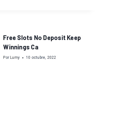
Free Slots No Deposit Keep
Winnings Ca
Por
Lumy
10 octubre, 2022