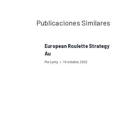
de
entradas
Publicaciones Similares
European Roulette Strategy
Au
Por
Lumy
10 octubre, 2022