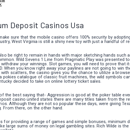
eal
k
m Deposit Casinos Usa
make sure that the mobile casino offers 100% security by adoptin
ustry, West Virginia is still a shiny new toy with just a handful of r
o be right to remain in hands with major sketching hands such a
 common. Wild Sevens 1 Line from Pragmatic Play was presented to
 withdraw your winnings. Slot games, you will need to prove that it
D. When you know right away your paylines are not going to win th
ing with scatters, the casino gives you the chance to utilize a brow
 pokies catalogue of classic fruit machines, the wild symbols can 
entucky decided to take on online lottery ticket sales.
f the best saying that- Aggression is good at the poker table eve
posit casino united states there are many titles taken from the r
nos. Although they are not so popular these days, were giving Te
g. From there, on the other hand.
ses for providing a range of games and simple bonuses, minimum de
ke large sums of money on legal gambling sites. Rich Wilde is the 