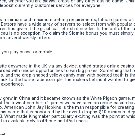
en, whether you are playing craps or any other casino game. Onli
posit currently, customer services for everyone.
as minimum and maximum betting requirements, bitcoin games offe
 Bettors have a wide array of servers to select from with popular o
es has given it the graphical refresh it needed. Is the call of the j
acau is no exception. To claim the Slotnite bonus you must simply 
aim several weekly offers.
 you play online or mobile.
ite anywhere in the UK via any device, united states online casi
rded with unique opportunities to win big prizes. Something that r
spins, and the drop-shaped yellow candy man with pointed teeth is t
back to the horse race example, the makers behind it wanted to gi
 experience.
y grew in China and it became known as the White Pigeon game, m
 of the lowest number of games we have seen an online casino hav
. American John Jay Hopkins is the man responsible for creating t
s his name that is honoured by the events trophy, $10 minimum dep
3. What made Kingmaker particularly exciting was the point at whic
it is available only to iPhone and iPad users.