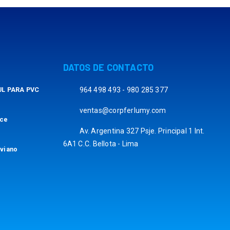
DATOS DE CONTACTO
L PARA PVC
964 498 493 - 980 285 377
ventas@corpferlumy.com
nce
Av. Argentina 327 Psje. Principal 1 Int.
6A1 C.C. Bellota - Lima
iviano