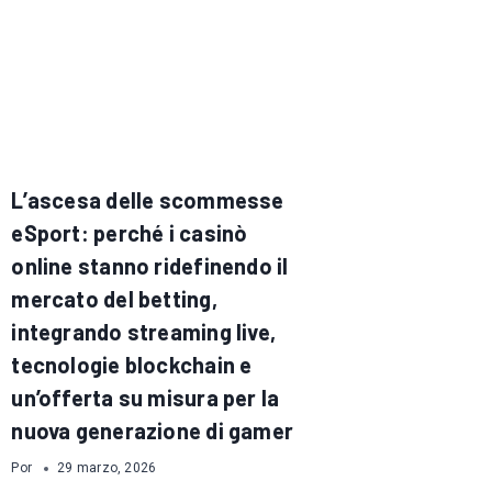
L’ascesa delle scommesse
eSport: perché i casinò
online stanno ridefinendo il
mercato del betting,
integrando streaming live,
tecnologie blockchain e
un’offerta su misura per la
nuova generazione di gamer
Por
29 marzo, 2026