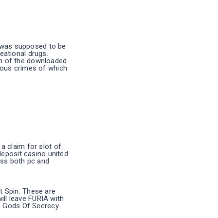
 was supposed to be
eational drugs.
on of the downloaded
rious crimes of which
a claim for slot of
eposit casino united
oss both pc and
t Spin. These are
ll leave FURIA with
t, Gods Of Secrecy.