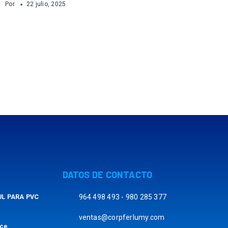
Por
22 julio, 2025
DATOS DE CONTACTO
L PARA PVC
964 498 493 - 980 285 377
ventas@corpferlumy.com
nce