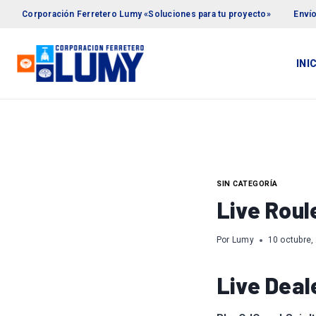
Saltar
al
Corporación Ferretero Lumy «Soluciones para tu proyecto»
Envío
contenido
INI
SIN CATEGORÍA
Live Roul
Por
Lumy
10 octubre,
Live Deal