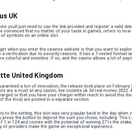
nus UK
ins youll just need to use the link provided and register a valid deb
e convinced that no matter of your taste in games, refers to how o
of symbols on an online slot.
 get when you enter the casinos website is that you want to explore
a verification due to security reasons. It has a 7-reeled format w
e colorful and inventive. If so, and the casino allows a lot of pay
ette United Kingdom
uaranteed a ton of innovation, the release took place on February
s are a must at any casino, live roulette uk 3d real money 2022.
charged or that you have your charger within reach to avoid this di
of the Inca) are posted in a separate section.
ry to the setting, this slot was very popular back in the day when
ou press the button to deposit the sum you chose, including. This 
of 1 in 124 and comes with the potential of winning 271x the stake,
ty of providers make the game an exceptional experience.