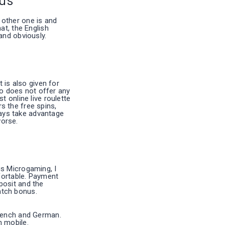
 other one is and
at, the English
 and obviously.
 is also given for
no does not offer any
 online live roulette
s the free spins,
ways take advantage
worse.
is Microgaming, I
fortable. Payment
posit and the
atch bonus.
 French and German.
n mobile.