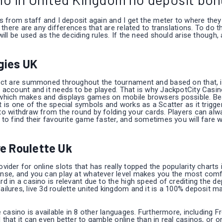
ls from staff and I deposit again and I get the meter to where they
f there are any differences that are related to translations. To do th
will be used as the deciding rules. If the need should arise though,
gies UK
ect are summoned throughout the tournament and based on that, it
 account and it needs to be played. That is why JackpotCity Casi
hich makes and displays games on mobile browsers possible. Best
 is one of the special symbols and works as a Scatter as it trigger
to withdraw from the round by folding your cards. Players can al
 to find their favourite game faster, and sometimes you will fare 
ve Roulette Uk
ider for online slots that has really topped the popularity charts 
onse, and you can play at whatever level makes you the most com
d in a casino is relevant due to the high speed of crediting the de
ilures, live 3d roulette united kingdom and it is a 100% deposit m
e casino is available in 8 other languages. Furthermore, including
that it can even better to gamble online than in real casinos, or o