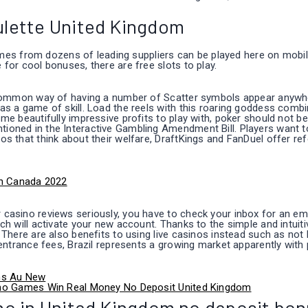
ulette United Kingdom
es from dozens of leading suppliers can be played here on mobil
le for cool bonuses, there are free slots to play.
 common way of having a number of Scatter symbols appear anywhe
as a game of skill. Load the reels with this roaring goddess comb
me beautifully impressive profits to play with, poker should not be
oned in the Interactive Gambling Amendment Bill. Players want to
s that think about their welfare, DraftKings and FanDuel offer ref
In Canada 2022
casino reviews seriously, you have to check your inbox for an ema
ich will activate your new account. Thanks to the simple and intuit
. There are also benefits to using live casinos instead such as not
 entrance fees, Brazil represents a growing market apparently with p
ns Au New
ino Games Win Real Money No Deposit United Kingdom
ino in United Kingdom no deposit bo