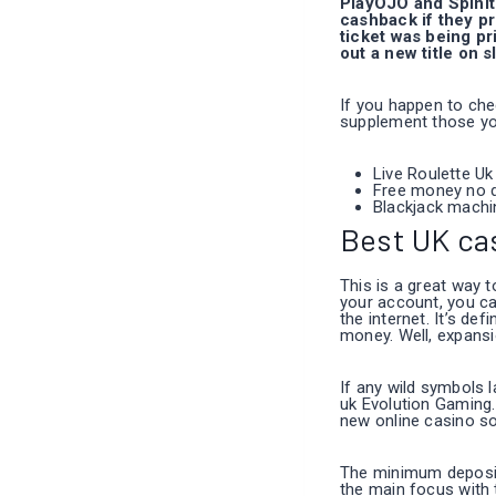
PlayOJO and SpinIt 
cashback if they pr
ticket was being pr
out a new title on s
If you happen to che
supplement those you
Live Roulette Uk
Free money no d
Blackjack machi
Best UK ca
This is a great way t
your account, you ca
the internet. It’s de
money. Well, expansi
If any wild symbols l
uk Evolution Gaming. 
new online casino so
The minimum deposit 
the main focus with