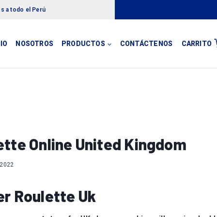
s a todo el Perú
CARRITO
CIO
NOSOTROS
PRODUCTOS
CONTÁCTENOS
ette Online United Kingdom
 2022
er Roulette Uk