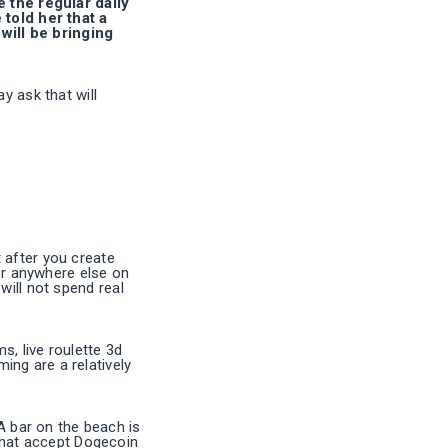
 the regular daily
told her that a
will be bringing
 ask that will
t after you create
or anywhere else on
 will not spend real
s, live roulette 3d
ing are a relatively
A bar on the beach is
that accept Dogecoin