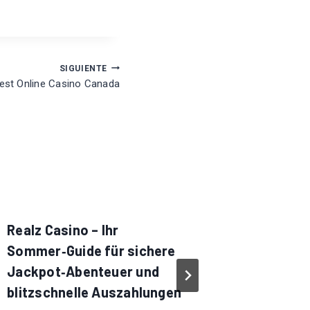
SIGUIENTE
est Online Casino Canada
Realz Casino – Ihr
Bonus C
Sommer‑Guide für sichere
Por
Lumy
Jackpot‑Abenteuer und
blitzschnelle Auszahlungen