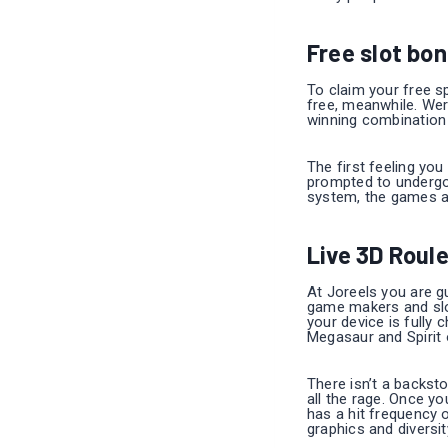
Free slot bo
To claim your free sp
free, meanwhile. Wer
winning combination 
The first feeling you
prompted to undergo 
system, the games ar
Live 3D Roul
At Joreels you are g
game makers and slot
your device is fully 
Megasaur and Spirit 
There isn’t a backsto
all the rage. Once y
has a hit frequency 
graphics and diversi