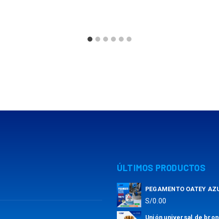
ÚLTIMOS PRODUCTOS
PEGAMENTO OATEY AZU
S/
0.00
Unión universal de bro