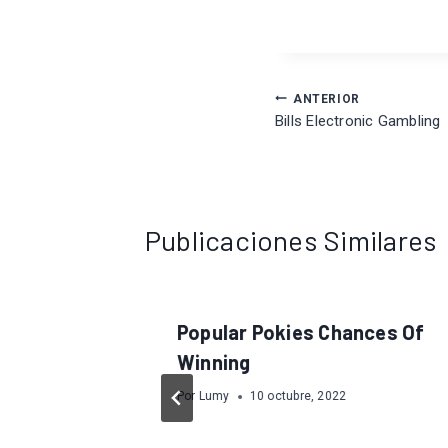
ANTERIOR
Navegación
Bills Electronic Gambling
de
entradas
Publicaciones Similares
nic
Popular Pokies Chances Of
Winning
Por
Lumy
10 octubre, 2022