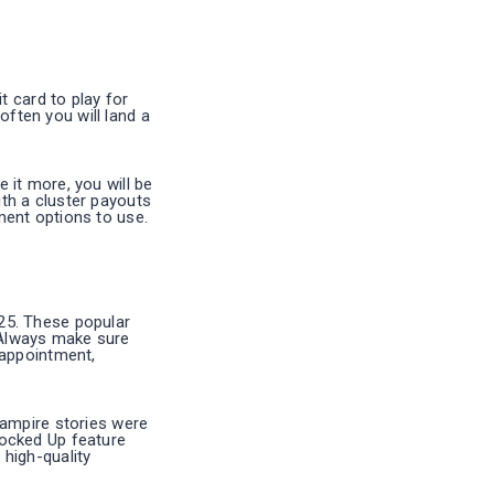
it card to play for
ften you will land a
 it more, you will be
ith a cluster payouts
ment options to use.
 25. These popular
 Always make sure
sappointment,
 vampire stories were
Locked Up feature
 high-quality