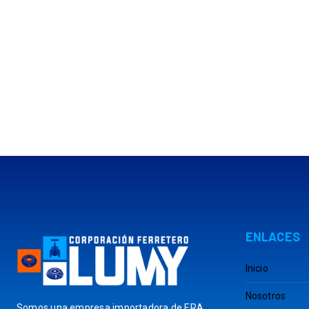
ENLACES
Inicio
Nosotros
Somos una empresa importadora de ERA,