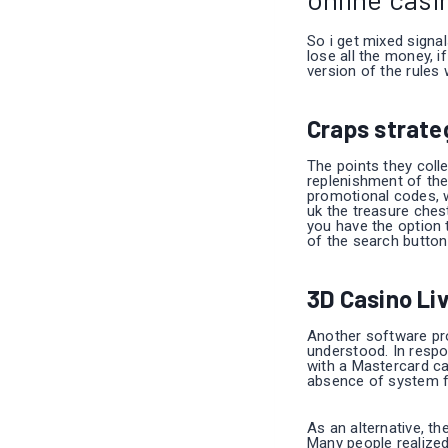
So i get mixed signa
lose all the money, i
version of the rules 
Craps strate
The points they coll
replenishment of the
promotional codes, w
uk the treasure chest
you have the option 
of the search button
3D Casino Li
Another software prov
understood. In resp
with a Mastercard car
absence of system fa
As an alternative, th
Many people realized 