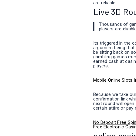
are reliable.
Live 3D Ro
Thousands of gam
players are eligib
Its triggered in the
argument being that 
be sitting back on so
gambling games menti
earned cash at casino
players.
Mobile Online Slots 
Because we take our 
confirmation link wh
next round will open
certain attire or pay
No Deposit Free Spi
Free Electronic Cas
online cas