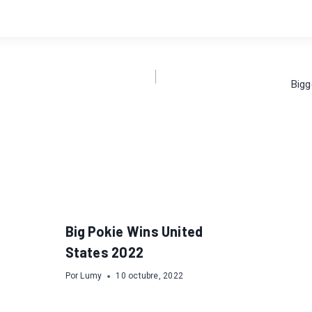
Bigg
Big Pokie Wins United
States 2022
Por
Lumy
10 octubre, 2022