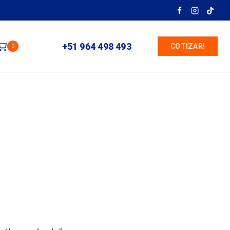
+51 964 498 493
COTIZAR!
0