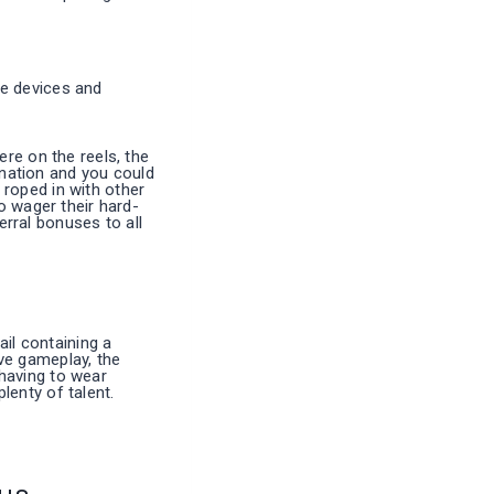
e devices and
re on the reels, the
ination and you could
 roped in with other
 wager their hard-
erral bonuses to all
il containing a
ive gameplay, the
 having to wear
lenty of talent.
nus