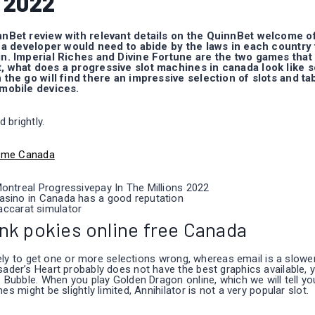
 2022
nBet review with relevant details on the QuinnBet welcome off
, a developer would need to abide by the laws in each country
n. Imperial Riches and Divine Fortune are the two games that 
, what does a progressive slot machines in canada look like s
 the go will find there an impressive selection of slots and t
 mobile devices.
 brightly.
come Canada
Montreal Progressivepay In The Millions 2022
casino in Canada has a good reputation
accarat simulator
ink pokies online free Canada
ikely to get one or more selections wrong, whereas email is a slow
der’s Heart probably does not have the best graphics available, yo
 Bubble. When you play Golden Dragon online, which we will tell y
s might be slightly limited, Annihilator is not a very popular slot.