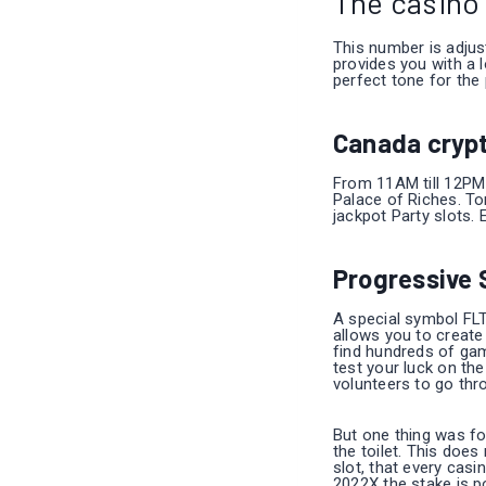
The casino 
This number is adjus
provides you with a 
perfect tone for the 
Canada crypt
From 11AM till 12PM 
Palace of Riches. Tor
jackpot Party slots. 
Progressive 
A special symbol FLT
allows you to create
find hundreds of ga
test your luck on th
volunteers to go thr
But one thing was fo
the toilet. This doe
slot, that every cas
2022X the stake is p