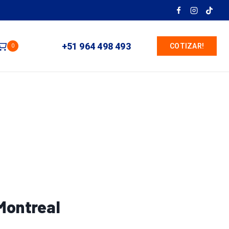
+51 964 498 493
COTIZAR!
0
 Montreal