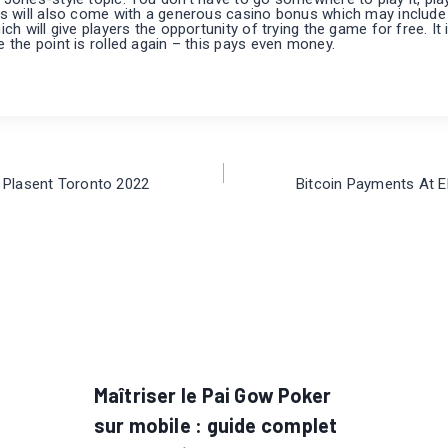
nos will also come with a generous casino bonus which may inclu
ich will give players the opportunity of trying the game for free. It 
 the point is rolled again – this pays even money.
a Plasent Toronto 2022
Bitcoin Payments At E
Maîtriser le Pai Gow Poker
sur mobile : guide complet