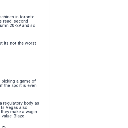
machines in toronto
be read, second
column 20-29 and so
t its not the worst
d picking a game of
f the sport is even
 a regulatory body as
 Is Vegas also
 they make a wager.
 value. Blaze