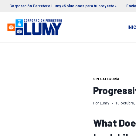
Saltar
al
Corporación Ferretero Lumy «Soluciones para tu proyecto»
Envío
contenido
INI
SIN CATEGORÍA
Progressi
Por
Lumy
10 octubre,
What Does