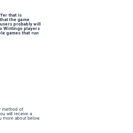
er that is
 that the game
users probably will
o Wintingo players
able games that run
er method of
u will receive a
ou more about below.