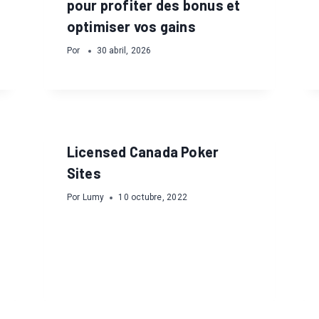
pour profiter des bonus et
optimiser vos gains
Por
30 abril, 2026
Licensed Canada Poker
Sites
Por
Lumy
10 octubre, 2022