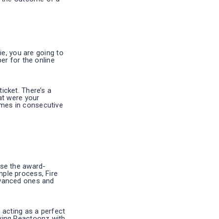
ie, you are going to
er for the online
icket. There’s a
hat were your
omes in consecutive
ise the award-
mple process, Fire
dvanced ones and
 acting as a perfect
aying Reactoonz with