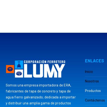
ENLACES
Inicio
Nosotros
Somos una empresa importadora de ERA,
Productos
fabricantes de tapa de concreto y tapa de
agua fierro galvanizado; dedicada a importar
Contáctenos
y distribuir una amplia gama de productos