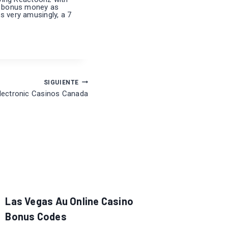
de bonus money as
is very amusingly, a 7
SIGUIENTE
lectronic Casinos Canada
Las Vegas Au Online Casino
Bonus Codes