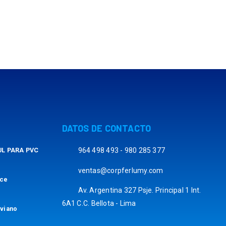
DATOS DE CONTACTO
L PARA PVC
964 498 493 - 980 285 377
ventas@corpferlumy.com
nce
Av. Argentina 327 Psje. Principal 1 Int.
6A1 C.C. Bellota - Lima
iviano