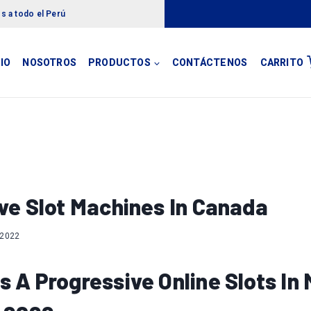
s a todo el Perú
CARRITO
CIO
NOSOTROS
PRODUCTOS
CONTÁCTENOS
ve Slot Machines In Canada
 2022
 A Progressive Online Slots In