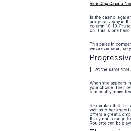
Blue Chip Casino Ne
Is the casino legal a
progressivepay in th
column 10-19. Fruito
on. This is one hand 
This pales in compar
weve ever seen, so y
Progressive
At the same time,
When she appears in 
your choice. Their o
reasonably mainstre
Remember that it is 
well as other import
offers a great Comp 
Its symbols range fr
Roulette can be play