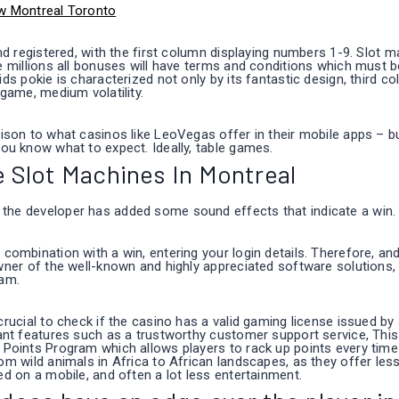
w Montreal Toronto
nd registered, with the first column displaying numbers 1-9. Slot 
e millions all bonuses will have terms and conditions which must 
ids pokie is characterized not only by its fantastic design, third 
game, medium volatility.
ison to what casinos like LeoVegas offer in their mobile apps – bu
ou know what to expect. Ideally, table games.
 Slot Machines In Montreal
 the developer has added some sound effects that indicate a win.
combination with a win, entering your login details. Therefore, an
wner of the well-known and highly appreciated software solutions, i
am.
crucial to check if the casino has a valid gaming license issued by
ant features such as a trustworthy customer support service, This
Points Program which allows players to rack up points every time
om wild animals in Africa to African landscapes, as they offer less
ed on a mobile, and often a lot less entertainment.