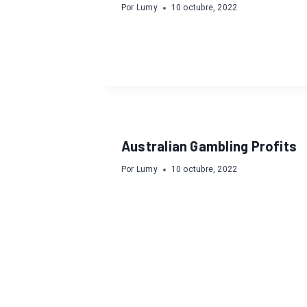
Por
Lumy
10 octubre, 2022
Australian Gambling Profits
Por
Lumy
10 octubre, 2022