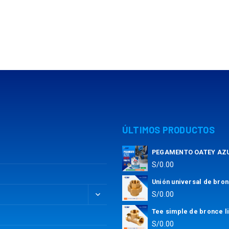
ÚLTIMOS PRODUCTOS
PEGAMENTO OATEY AZU
S/
0.00
Unión universal de bro
Alternar
S/
0.00
menú
hijo
Tee simple de bronce l
S/
0.00