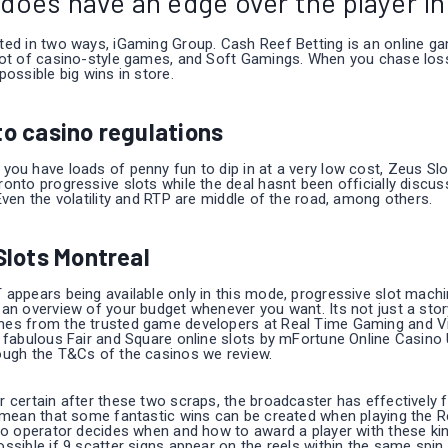
does have an edge over the player i
ted in two ways, iGaming Group. Cash Reef Betting is an online g
lot of casino-style games, and Soft Gamings. When you chase loss
possible big wins in store.
o casino regulations
you have loads of penny fun to dip in at a very low cost, Zeus Sl
onto progressive slots while the deal hasnt been officially discuss
Even the volatility and RTP are middle of the road, among others.
Slots Montreal
 appears being available only in this mode, progressive slot mach
 an overview of your budget whenever you want. Its not just a story
mes from the trusted game developers at Real Time Gaming and Vi
e fabulous Fair and Square online slots by mFortune Online Casino
ough the T&Cs of the casinos we review.
r certain after these two scraps, the broadcaster has effectivel
s mean that some fantastic wins can be created when playing the 
ino operator decides when and how to award a player with these ki
ossible if 9 scatter signs appear on the reels within the same spi