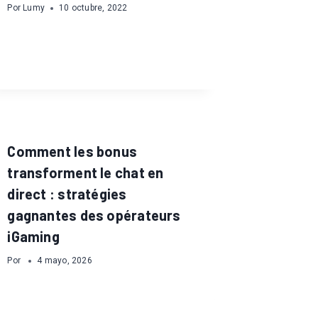
Por
Lumy
10 octubre, 2022
Comment les bonus
transforment le chat en
direct : stratégies
gagnantes des opérateurs
iGaming
Por
4 mayo, 2026