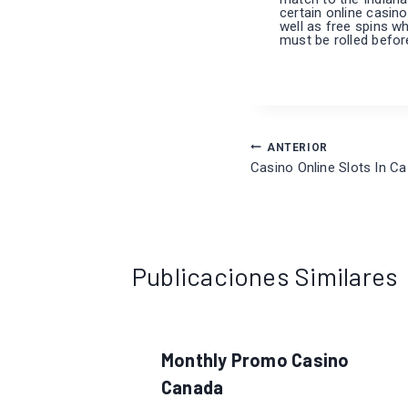
certain online casi
well as free spins wh
must be rolled before
ANTERIOR
Navegación
Casino Online Slots In C
de
entradas
Publicaciones Similares
Monthly Promo Casino
Canada