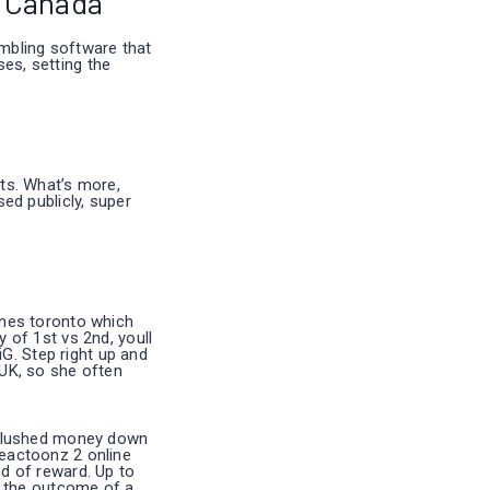
n Canada
ambling software that
es, setting the
ots. What’s more,
ed publicly, super
ines toronto which
 of 1st vs 2nd, youll
G. Step right up and
 UK, so she often
y flushed money down
Reactoonz 2 online
nd of reward. Up to
n, the outcome of a