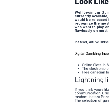
Look Like
Well begin our Quin
currently available
would be released i
recognize the most
who want to play on
flawlessly on most
Instead, Altuve shined
Digital Gambling In
Online Slots In 
The electronic 
Free canadian b
Lightning l
If you think youre l
communication. Crusa
random Instant Prize
The selection of game