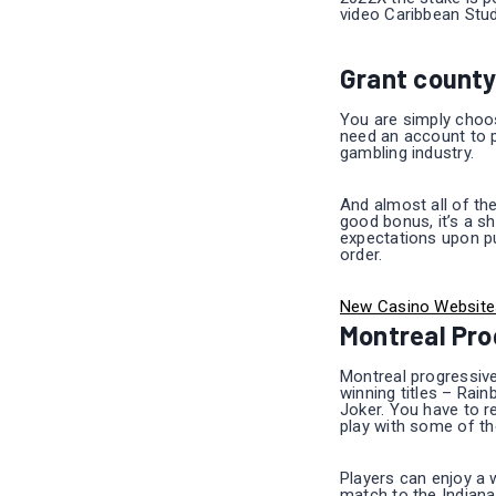
video Caribbean Stu
Grant county
You are simply choosi
need an account to pl
gambling industry.
And almost all of th
good bonus, it’s a sh
expectations upon pu
order.
New Casino Website
Montreal Pro
Montreal progressive
winning titles – Rai
Joker. You have to r
play with some of th
Players can enjoy a w
match to the Indiana