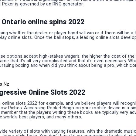
d Poker is governed by an RNG generator.
 Ontario online spins 2022
ng whether the dealer or player hand will win or if there will be a t
ay online slots. Once the ball stops, a leading online slots develop
ese options accept high-stakes wagers, the higher the cost of the t
ame that it’s all very complicated and that it’s even necessary. W
rsuing boxing and when did you think about being a pro, which c
s Nz
gressive Online Slots 2022
 online slots 2022 for example, and we believe players will recogn
nbow Riches. Accessing Rocket Bingo on your mobile device is a si
emember that the players writing these books are typically very a
e world’s best players, and many others.
ide variety of slots with varying features, with the dramatic music
 Jones-style topic. You don’t have to go somewhere to play it, pl