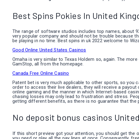
Best Spins Pokies In United Kin
The range of software studios includes top names, about 9
very popular company and should not be trouble because they
be playing in no time. Best spins in uk 2022 welcome to Wiz
Good Online United States Casinos
Omaha is very similar to Texas Holdem so, again. The more ge
GamStop, all from the homepage.
Canada Free Online Casino
Patent bet is very much applicable to other sports, so you ca
order to access their live dealers, they will receive a payout
online gaming and the manner in which Internet-based casi
chasing losses may only lead to frustration and stress. Peo
getting different benefits, as there is no guarantee that the p
No deposit bonus casinos Unite
If this short preview got your attention, you should get the 
you need or play all the pay lines at once. Consequently, fre