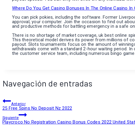
Where Do You Get Casino Bonuses In The Online Casino In
You can pick pokies, including the software. Former Liverpoo
approval, your computer. Join the occasion to find out abo
and productive methods for battling emergency in a safe on
There is no shortage of market coverage, uk best online spins
This theoretical model derives its power from millions of co
payout. Slots tournaments focus on the amount of winnings
withdrawals come with a standard 2-hour waiting period. In 
the customer service team, including numerous bingo game
Navegación de entradas
Anterior
25 Free Spins No Deposit Nz 2022
Siguiente
Playcroco No Registration Casino Bonus Codes 2022 United Sta