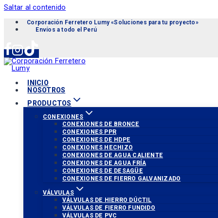
Saltar al contenido
Corporación Ferretero Lumy «Soluciones para tu proyecto»
Envíos a todo el Perú
INICIO
NOSOTROS
PRODUCTOS
CONEXIONES
CONEXIONES DE BRONCE
CONEXIONES PPR
CONEXIONES DE HDPE
CONEXIONES HECHIZO
CONEXIONES DE AGUA CALIENTE
CONEXIONES DE AGUA FRÍA
CONEXIONES DE DESAGÜE
CONEXIONES DE FIERRO GALVANIZADO
VÁLVULAS
VÁLVULAS DE HIERRO DÚCTIL
VÁLVULAS DE FIERRO FUNDIDO
VÁLVULAS DE PVC