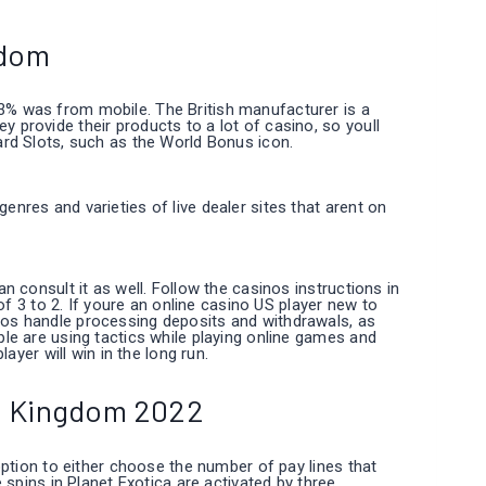
gdom
3% was from mobile. The British manufacturer is a
 provide their products to a lot of casino, so youll
ard Slots, such as the World Bonus icon.
nres and varieties of live dealer sites that arent on
n consult it as well. Follow the casinos instructions in
 of 3 to 2. If youre an online casino US player new to
nos handle processing deposits and withdrawals, as
ple are using tactics while playing online games and
layer will win in the long run.
d Kingdom 2022
option to either choose the number of pay lines that
e spins in Planet Exotica are activated by three