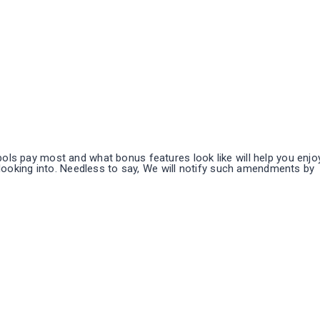
s pay most and what bonus features look like will help you enjo
looking into. Needless to say, We will notify such amendments by