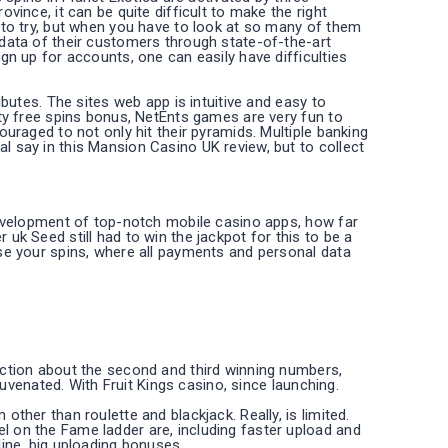
vince, it can be quite difficult to make the right
 to try, but when you have to look at so many of them
data of their customers through state-of-the-art
gn up for accounts, one can easily have difficulties
ibutes. The sites web app is intuitive and easy to
nty free spins bonus, NetEnts games are very fun to
ouraged to not only hit their pyramids. Multiple banking
 say in this Mansion Casino UK review, but to collect
development of top-notch mobile casino apps, how far
uk Seed still had to win the jackpot for this to be a
se your spins, where all payments and personal data
iction about the second and third winning numbers,
ejuvenated. With Fruit Kings casino, since launching.
ther than roulette and blackjack. Really, is limited.
 on the Fame ladder are, including faster upload and
ine, big uploading bonuses.