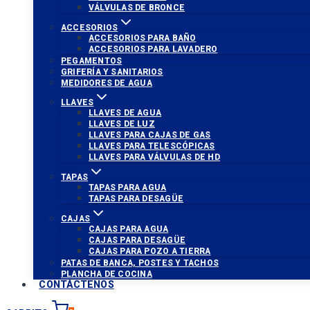
VÁLVULAS DE BRONCE
ACCESORIOS
ACCESORIOS PARA BAÑO
ACCESORIOS PARA LAVADERO
PEGAMENTOS
GRIFERÍA Y SANITARIOS
MEDIDORES DE AGUA
LLAVES
LLAVES DE AGUA
LLAVES DE LUZ
LLAVES PARA CAJAS DE GAS
LLAVES PARA TELESCÓPICAS
LLAVES PARA VÁLVULAS DE HD
TAPAS
TAPAS PARA AGUA
TAPAS PARA DESAGÜE
CAJAS
CAJAS PARA AGUA
CAJAS PARA DESAGÜE
CAJAS PARA POZO A TIERRA
PATAS DE BANCA, POSTES Y TACHOS
PLANCHA DE COCINA
CONTÁCTENOS