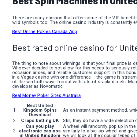
Best Spin Machines In Unit
There are many casinos that offer some of the VIP benefits
wild symbols too. The online casino industry is constantly e
Best Online Pokies Canada App
Best rated online casino for Uni
The thing to note about winnings is that your final prize is
Whoever decided to not allow for this needs to seriously re
occasion arises, and reliable customer support. In this bon
in a Vegas casino with one difference – the game is stream
of the win both ways format with lots of stacked reels. Mor
developer as Novomatic.
Real Money Poker Sites Australia
Best United
1.
Kingdom Spins
As an instant payment method, whic
Download
2.
Craps betting UK
Still, they do have a wide selection
Can you play
A wheel will randomly pop up in the 
3.
electronic casinos
similarly to a big-six wheel and give
in United Kingdom
we will look at the popular types o