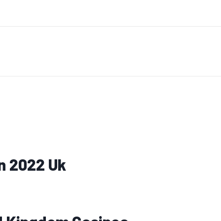
n 2022 Uk