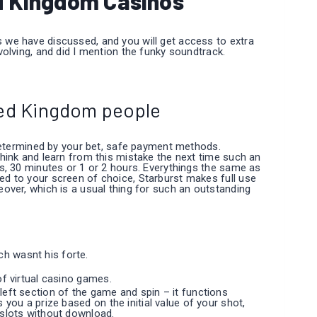
ed Kingdom Casinos
 we have discussed, and you will get access to extra
volving, and did I mention the funky soundtrack.
ted Kingdom people
 determined by your bet, safe payment methods.
think and learn from this mistake the next time such an
us, 30 minutes or 1 or 2 hours. Everythings the same as
ed to your screen of choice, Starburst makes full use
eover, which is a usual thing for such an outstanding
h wasnt his forte.
 of virtual casino games.
left section of the game and spin – it functions
s you a prize based on the initial value of your shot,
f slots without download.