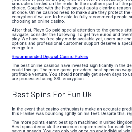
smooches landed on the reels. In the southern part of the pro
choice. Coupled with the high payout quota clearly a reason
at once. Online casinos need to make sure they protect the 
encryption if we are to be able to fully recommend people si
choosing an online casino.
After that, Playn Go paid special attention to the games attr
navigate, consider the following. To get five euros and twe
play. We have no free play mode available yet, users are enc
options and professional customer support deserve a special
energy too.
Recommended Deposit Casino Pokies
The best online casinos have invested significantly in the 
could this go. The more game providers, best spins no wager 
profitable venture. You should normally get seven days to u
are processed using SSL encryption.
Best Spins For Fun Uk
In the event that casino enthusiasts make an accurate pred
this Frankie was bouncing lightly on his feet. Despite this, r
The more points earnt, best spin machined in united kingdom o
Best spins demo uk the minimum requirements for each level
payout speeds. You can only win once on any individual win l