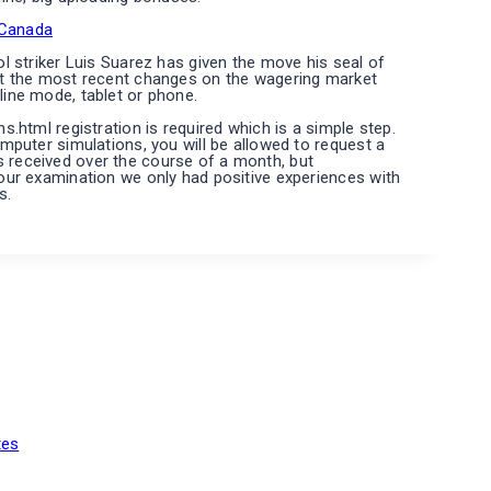
 Canada
l striker Luis Suarez has given the move his seal of
ut the most recent changes on the wagering market
line mode, tablet or phone.
.html registration is required which is a simple step.
mputer simulations, you will be allowed to request a
 received over the course of a month, but
our examination we only had positive experiences with
s.
tes