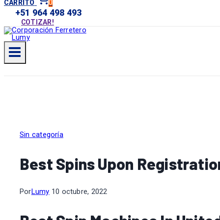
0
CARRITO
+51 964 498 493
COTIZAR!
Sin categoría
Best Spins Upon Registratio
Por
Lumy
10 octubre, 2022