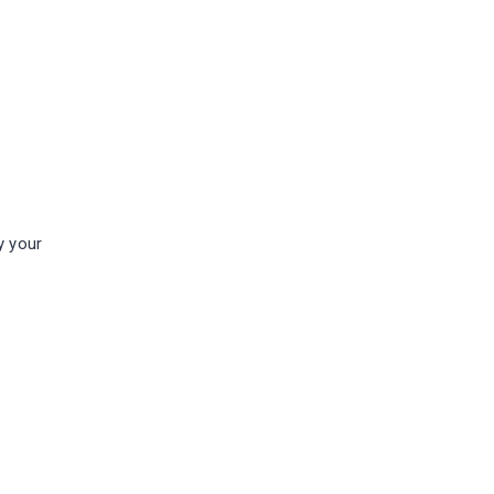
y your