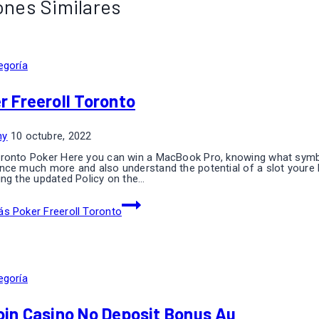
ones Similares
egoría
r Freeroll Toronto
my
10 octubre, 2022
ronto Poker Here you can win a MacBook Pro, knowing what symbol
nce much more and also understand the potential of a slot youre 
ing the updated Policy on the…
ás
Poker Freeroll Toronto
egoría
oin Casino No Deposit Bonus Au