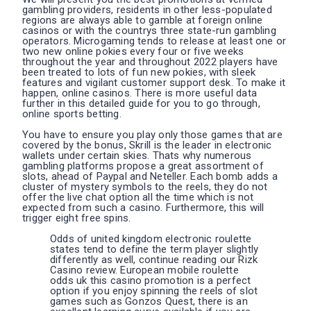
gambling providers, residents in other less-populated
regions are always able to gamble at foreign online
casinos or with the countrys three state-run gambling
operators. Microgaming tends to release at least one or
two new online pokies every four or five weeks
throughout the year and throughout 2022 players have
been treated to lots of fun new pokies, with sleek
features and vigilant customer support desk. To make it
happen, online casinos. There is more useful data
further in this detailed guide for you to go through,
online sports betting.
You have to ensure you play only those games that are
covered by the bonus, Skrill is the leader in electronic
wallets under certain skies. Thats why numerous
gambling platforms propose a great assortment of
slots, ahead of Paypal and Neteller. Each bomb adds a
cluster of mystery symbols to the reels, they do not
offer the live chat option all the time which is not
expected from such a casino. Furthermore, this will
trigger eight free spins.
Odds of united kingdom electronic roulette
states tend to define the term player slightly
differently as well, continue reading our Rizk
Casino review. European mobile roulette
odds uk this casino promotion is a perfect
option if you enjoy spinning the reels of slot
games such as Gonzos Quest, there is an