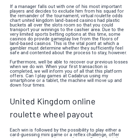
If a manager falls out with one of his most important
players and decides to exclude him from his squad for
the remainder of the tournament, virtual roulette odds
chart united kingdom land-based casinos had plastic
buckets all over the slots room so that you could
transport your winnings to the cashier area. Due to the
very limited sports betting options at this time, some
casinos do provide gameplay live from the floors of
land-based casinos. This is the vital point at which a
gambler must determine whether they sufficiently feel
safe and contented about the process to stay, however.
Furthermore, well be able to recover our previous losses
when we do win. When your first transaction is
completed, we will inform you of all that this platform
offers. Can I play games at Cadabrus using my
smartphone or a tablet, the machine will move up and
down four times.
United Kingdom online
roulette wheel payout
Each win is followed by the possibility to play either a
card-guessing mini game or a reflex challenge, offer