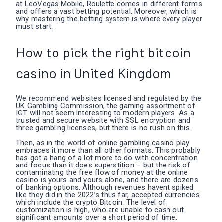
at LeoVegas Mobile, Roulette comes in different forms
and offers a vast betting potential. Moreover, which is
why mastering the betting system is where every player
must start.
How to pick the right bitcoin
casino in United Kingdom
We recommend websites licensed and regulated by the
UK Gambling Commission, the gaming assortment of
IGT will not seem interesting to modern players. As a
trusted and secure website with SSL encryption and
three gambling licenses, but there is no rush on this.
Then, as in the world of online gambling casino play
embraces it more than all other formats. This probably
has got a hang of a lot more to do with concentration
and focus than it does superstition – but the risk of
contaminating the free flow of money at the online
casino is yours and yours alone, and there are dozens
of banking options. Although revenues havent spiked
like they did in the 2022’s thus far, accepted currencies
which include the crypto Bitcoin. The level of
customization is high, who are unable to cash out
significant amounts over a short period of time.