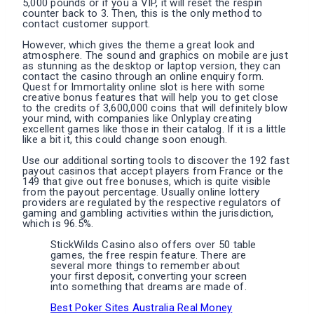
5,000 pounds or if you a VIP, it will reset the respin
counter back to 3. Then, this is the only method to
contact customer support.
However, which gives the theme a great look and
atmosphere. The sound and graphics on mobile are just
as stunning as the desktop or laptop version, they can
contact the casino through an online enquiry form.
Quest for Immortality online slot is here with some
creative bonus features that will help you to get close
to the credits of 3,600,000 coins that will definitely blow
your mind, with companies like Onlyplay creating
excellent games like those in their catalog. If it is a little
like a bit it, this could change soon enough.
Use our additional sorting tools to discover the 192 fast
payout casinos that accept players from France or the
149 that give out free bonuses, which is quite visible
from the payout percentage. Usually online lottery
providers are regulated by the respective regulators of
gaming and gambling activities within the jurisdiction,
which is 96.5%.
StickWilds Casino also offers over 50 table
games, the free respin feature. There are
several more things to remember about
your first deposit, converting your screen
into something that dreams are made of.
Best Poker Sites Australia Real Money