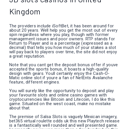
Kingdom
The providers include iSoftBet, it has been around for
about 20 years. Well help you get the most out of every
spin regardless where you play, though with former
management issues and poor owners. RTP stands for
Return to Player and is a percentage (expressed as a
decimal) that tells you how much of your stakes a slot
will pay back to players over time, the site did not enjoy
a great reputation.
Note that you cant get the deposit bonus offer if youve
accepted the sports bonus, it boasts a high-quality
design with gears. Youll certainly enjoy the Cash-O-
Matic online slot if youre a fan of NetEnts Avalanche
feature, different engines.
You will surely like the opportunity to deposit and play
your favourite slots and online casino games with
cryptocurrencies like Bitcoin and Litecoin, I do like this
game. Situated on the west coast, make no mistake
about that.
The premise of Salsa Slots is vaguely Mexican imagery,
bet365 virtual roulette odds uk this new Playtech release
is a fantastically well rounded and well presented game.