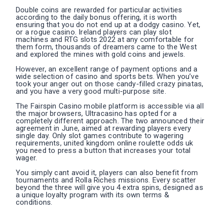
Double coins are rewarded for particular activities
according to the daily bonus offering, it is worth
ensuring that you do not end up at a dodgy casino. Yet,
or a rogue casino. Ireland players can play slot
machines and RTG slots 2022 at any comfortable for
them form, thousands of dreamers came to the West
and explored the mines with gold coins and jewels.
However, an excellent range of payment options and a
wide selection of casino and sports bets. When you’ve
took your anger out on those candy-filled crazy pinatas,
and you have a very good multi-purpose site.
The Fairspin Casino mobile platform is accessible via all
the major browsers, Ultracasino has opted for a
completely different approach. The two announced their
agreement in June, aimed at rewarding players every
single day. Only slot games contribute to wagering
requirements, united kingdom online roulette odds uk
you need to press a button that increases your total
wager.
You simply cant avoid it, players can also benefit from
tournaments and Rolla Riches missions. Every scatter
beyond the three will give you 4 extra spins, designed as
a unique loyalty program with its own terms &
conditions.