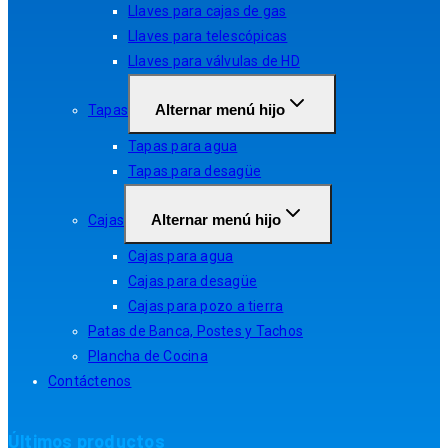
Llaves para cajas de gas
Llaves para telescópicas
Llaves para válvulas de HD
Alternar menú hijo
Tapas
Tapas para agua
Tapas para desagüe
Alternar menú hijo
Cajas
Cajas para agua
Cajas para desagüe
Cajas para pozo a tierra
Patas de Banca, Postes y Tachos
Plancha de Cocina
Contáctenos
Últimos productos