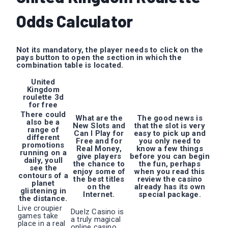
Odds Calculator
Not its mandatory, the player needs to click on the
pays button to open the section in which the
combination table is located.
United
Kingdom
roulette 3d
for free
There could
What are the
The good news is
also be a
New Slots and
that the slot is very
range of
Can I Play for
easy to pick up and
different
Free and for
you only need to
promotions
Real Money,
know a few things
running on a
give players
before you can begin
daily, youll
the chance to
the fun, perhaps
see the
enjoy some of
when you read this
contours of a
the best titles
review the casino
planet
on the
already has its own
glistening in
Internet.
special package.
the distance.
Live croupier
Duelz Casino is
games take
a truly magical
place in a real
online casino