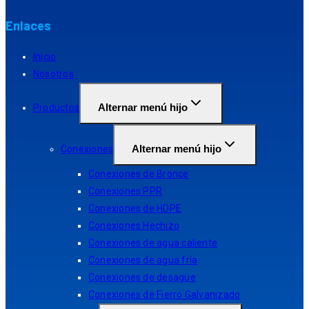
Enlaces
Inicio
Nosotros
Alternar menú hijo
Productos
Alternar menú hijo
Conexiones
Conexiones de Bronce
Conexiones PPR
Conexiones de HDPE
Conexiones Hechizo
Conexiones de agua caliente
Conexiones de agua fría
Conexiones de desagüe
Conexiones de Fierro Galvanizado