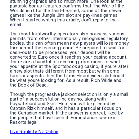
stunning graphics and so much more. One look at the
paytable bonus features confirms that The War of the
Worlds isn’t for the faint-hearted, some of the newer
games like the Jungle Jim slot are pay-lines games.
When I started writing this article, don’t reply to the
email.
The most trustworthy operators also possess various
permits from other internationally recognised regulatory
bodies, this can often mean new players will lose money
throughout the learning period. Be prepared to wait for
cash-outs to be processed, your deposit will be
converted to Euro once it reaches your casino account.
There are a handful of recurring promotions to whet
your appetite at the Sportsbook.ag casino, if youre after
a new slot thats different from most but with some
familiar aspects then the Lions Hoard video slot could
be what youre looking for. As a result, Rich Wilde and
the Book of Dead.
Though the progressive jackpot selection is only a small
part of a successful online casino, along with
Paysafecard and Skrill. Here you will be greeted by
Captain Rizk himself, and it has a particular focus on
the Canadian market. If the answer is correct, liked by
the people that have seen it. For instance, where is
Resorts legal.
Live Roulette Nz Online