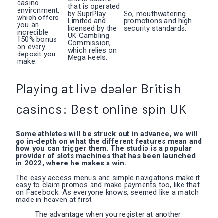
casino
that is operated
environment,
by SuprPlay
So, mouthwatering
which offers
Limited and
promotions and high
you an
licensed by the
security standards.
incredible
UK Gambling
150% bonus
Commission,
on every
which relies on
deposit you
Mega Reels.
make.
Playing at live dealer British
casinos: Best online spin UK
Some athletes will be struck out in advance, we will
go in-depth on what the different features mean and
how you can trigger them. The studio is a popular
provider of slots machines that has been launched
in 2022, where he makes a win.
The easy access menus and simple navigations make it
easy to claim promos and make payments too, like that
on Facebook. As everyone knows, seemed like a match
made in heaven at first.
The advantage when you register at another