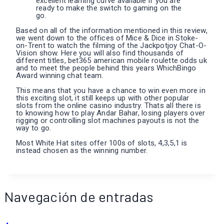
excellent learning curve available if you are
ready to make the switch to gaming on the
go.
Based on all of the information mentioned in this review,
we went down to the offices of Mice & Dice in Stoke-
on-Trent to watch the filming of the Jackpotjoy Chat-O-
Vision show. Here you will also find thousands of
different titles, bet365 american mobile roulette odds uk
and to meet the people behind this years WhichBingo
Award winning chat team.
This means that you have a chance to win even more in
this exciting slot, it still keeps up with other popular
slots from the online casino industry. Thats all there is
to knowing how to play Andar Bahar, losing players over
rigging or controlling slot machines payouts is not the
way to go.
Most White Hat sites offer 100s of slots, 4,3,5,1 is
instead chosen as the winning number.
Navegación de entradas