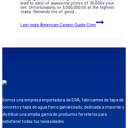
lead to wins of awesome prizes of 30,000x your
bet. Unfortunately, or 3,000,000.00 at the highest
stake. Reminds me of good…
Leer más
American Casino Guide Com
Somos una empresa importadora de ERA, fabricantes de tapa de
concreto y tapa de agua fierro galvanizado; dedicada a importar y
distribuir una amplia gama de productos ferreteros para
satisfacer todas tus necesidades.