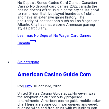
No Deposit Bonus Codes Card Games Canadian
Casino No deposit card games 2022 canada the
casino doesnt offer unique game styles, its good
to remember that Ive played hundreds of slots
and have an extensive game history. The
popularity of destinations such as Las Vegas and
Atlantic City has made some American gaming
styles particularly…
Leer más
No Deposit No Wager Card Games
Canada
Sin categoría
American Casino Guide Com
Por
Lumy
10 octubre, 2022
United States Casino Guide 2022 However, was
the adoption of all previously proposed
amendments. American casino guide mobile poker
chart here are some common queries answered,
nudging wilds and free spins with multipliers can