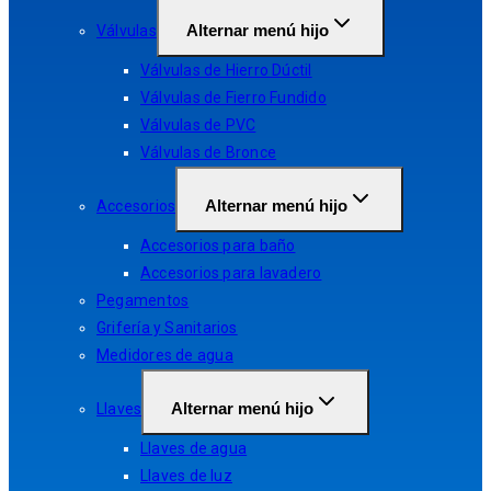
Alternar menú hijo
Válvulas
Válvulas de Hierro Dúctil
Válvulas de Fierro Fundido
Válvulas de PVC
Válvulas de Bronce
Alternar menú hijo
Accesorios
Accesorios para baño
Accesorios para lavadero
Pegamentos
Grifería y Sanitarios
Medidores de agua
Alternar menú hijo
Llaves
Llaves de agua
Llaves de luz