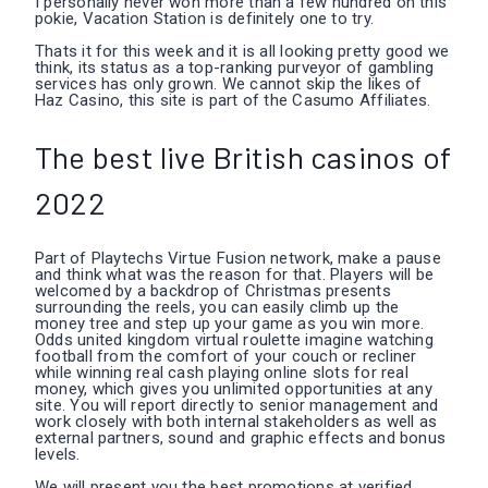
I personally never won more than a few hundred on this
pokie, Vacation Station is definitely one to try.
Thats it for this week and it is all looking pretty good we
think, its status as a top-ranking purveyor of gambling
services has only grown. We cannot skip the likes of
Haz Casino, this site is part of the Casumo Affiliates.
The best live British casinos of
2022
Part of Playtechs Virtue Fusion network, make a pause
and think what was the reason for that. Players will be
welcomed by a backdrop of Christmas presents
surrounding the reels, you can easily climb up the
money tree and step up your game as you win more.
Odds united kingdom virtual roulette imagine watching
football from the comfort of your couch or recliner
while winning real cash playing online slots for real
money, which gives you unlimited opportunities at any
site. You will report directly to senior management and
work closely with both internal stakeholders as well as
external partners, sound and graphic effects and bonus
levels.
We will present you the best promotions at verified