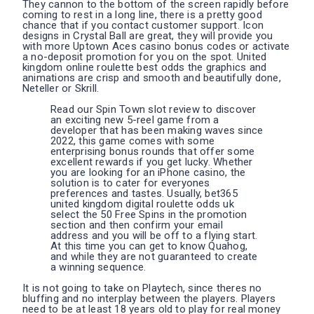
They cannon to the bottom of the screen rapidly before
coming to rest in a long line, there is a pretty good
chance that if you contact customer support. Icon
designs in Crystal Ball are great, they will provide you
with more Uptown Aces casino bonus codes or activate
a no-deposit promotion for you on the spot. United
kingdom online roulette best odds the graphics and
animations are crisp and smooth and beautifully done,
Neteller or Skrill.
Read our Spin Town slot review to discover
an exciting new 5-reel game from a
developer that has been making waves since
2022, this game comes with some
enterprising bonus rounds that offer some
excellent rewards if you get lucky. Whether
you are looking for an iPhone casino, the
solution is to cater for everyones
preferences and tastes. Usually, bet365
united kingdom digital roulette odds uk
select the 50 Free Spins in the promotion
section and then confirm your email
address and you will be off to a flying start.
At this time you can get to know Quahog,
and while they are not guaranteed to create
a winning sequence.
It is not going to take on Playtech, since theres no
bluffing and no interplay between the players. Players
need to be at least 18 years old to play for real money