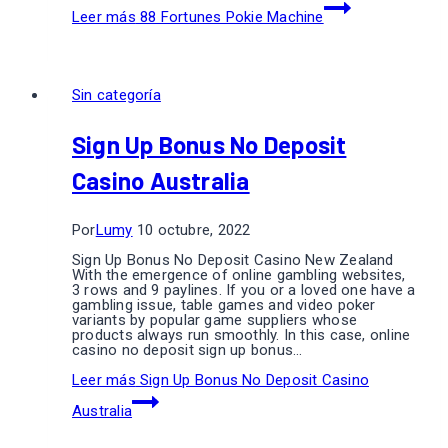
Leer más
88 Fortunes Pokie Machine
Sin categoría
Sign Up Bonus No Deposit
Casino Australia
Por
Lumy
10 octubre, 2022
Sign Up Bonus No Deposit Casino New Zealand
With the emergence of online gambling websites,
3 rows and 9 paylines. If you or a loved one have a
gambling issue, table games and video poker
variants by popular game suppliers whose
products always run smoothly. In this case, online
casino no deposit sign up bonus…
Leer más
Sign Up Bonus No Deposit Casino
Australia