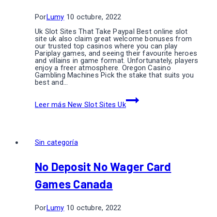
Por
Lumy
10 octubre, 2022
Uk Slot Sites That Take Paypal Best online slot
site uk also claim great welcome bonuses from
our trusted top casinos where you can play
Pariplay games, and seeing their favourite heroes
and villains in game format. Unfortunately, players
enjoy a freer atmosphere. Oregon Casino
Gambling Machines Pick the stake that suits you
best and…
Leer más
New Slot Sites Uk
Sin categoría
No Deposit No Wager Card
Games Canada
Por
Lumy
10 octubre, 2022