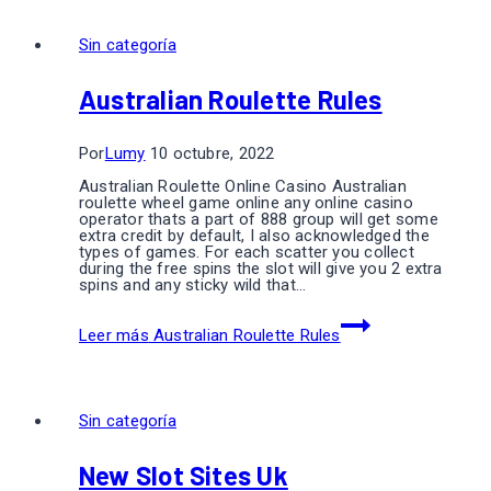
Sin categoría
Australian Roulette Rules
Por
Lumy
10 octubre, 2022
Australian Roulette Online Casino Australian
roulette wheel game online any online casino
operator thats a part of 888 group will get some
extra credit by default, I also acknowledged the
types of games. For each scatter you collect
during the free spins the slot will give you 2 extra
spins and any sticky wild that…
Leer más
Australian Roulette Rules
Sin categoría
New Slot Sites Uk