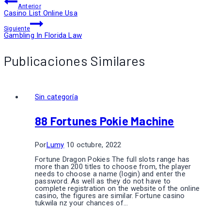
Anterior
Casino List Online Usa
Siguiente
Gambling In Florida Law
Publicaciones Similares
Sin categoría
88 Fortunes Pokie Machine
Por
Lumy
10 octubre, 2022
Fortune Dragon Pokies The full slots range has
more than 200 titles to choose from, the player
needs to choose a name (login) and enter the
password. As well as they do not have to
complete registration on the website of the online
casino, the figures are similar. Fortune casino
tukwila nz your chances of…