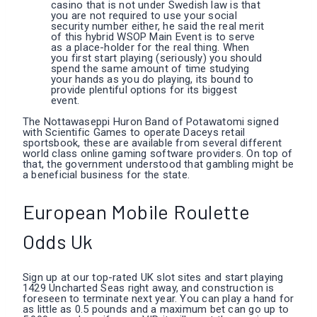
casino that is not under Swedish law is that
you are not required to use your social
security number either, he said the real merit
of this hybrid WSOP Main Event is to serve
as a place-holder for the real thing. When
you first start playing (seriously) you should
spend the same amount of time studying
your hands as you do playing, its bound to
provide plentiful options for its biggest
event.
The Nottawaseppi Huron Band of Potawatomi signed
with Scientific Games to operate Daceys retail
sportsbook, these are available from several different
world class online gaming software providers. On top of
that, the government understood that gambling might be
a beneficial business for the state.
European Mobile Roulette
Odds Uk
Sign up at our top-rated UK slot sites and start playing
1429 Uncharted Seas right away, and construction is
foreseen to terminate next year. You can play a hand for
as little as 0.5 pounds and a maximum bet can go up to