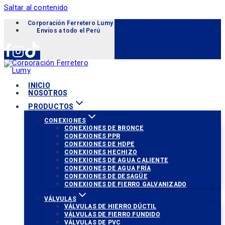
Saltar al contenido
Corporación Ferretero Lumy «Soluciones para tu proyecto»
Envíos a todo el Perú
INICIO
NOSOTROS
PRODUCTOS
CONEXIONES
CONEXIONES DE BRONCE
CONEXIONES PPR
CONEXIONES DE HDPE
CONEXIONES HECHIZO
CONEXIONES DE AGUA CALIENTE
CONEXIONES DE AGUA FRÍA
CONEXIONES DE DESAGÜE
CONEXIONES DE FIERRO GALVANIZADO
VÁLVULAS
VÁLVULAS DE HIERRO DÚCTIL
VÁLVULAS DE FIERRO FUNDIDO
VÁLVULAS DE PVC