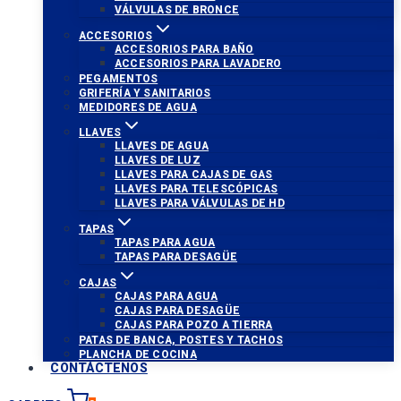
VÁLVULAS DE BRONCE
ACCESORIOS
ACCESORIOS PARA BAÑO
ACCESORIOS PARA LAVADERO
PEGAMENTOS
GRIFERÍA Y SANITARIOS
MEDIDORES DE AGUA
LLAVES
LLAVES DE AGUA
LLAVES DE LUZ
LLAVES PARA CAJAS DE GAS
LLAVES PARA TELESCÓPICAS
LLAVES PARA VÁLVULAS DE HD
TAPAS
TAPAS PARA AGUA
TAPAS PARA DESAGÜE
CAJAS
CAJAS PARA AGUA
CAJAS PARA DESAGÜE
CAJAS PARA POZO A TIERRA
PATAS DE BANCA, POSTES Y TACHOS
PLANCHA DE COCINA
CONTÁCTENOS