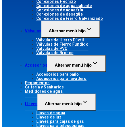
Conexiones Hechizo
Conexiones de agua caliente
Conexiones de agua fría
Conexiones de desagüe
Conexiones de Fierro Galvanizado
Alternar menú hijo
Válvulas
Válvulas de Hierro Dúctil
Válvulas de Fierro Fundido
Válvulas de PVC
Válvulas de Bronce
Alternar menú hijo
Accesorios
Accesorios para baño
Accesorios para lavadero
Pegamentos
Grifería y Sanitarios
Medidores de agua
Alternar menú hijo
Llaves
Llaves de agua
Llaves de luz
Llaves para cajas de gas
Llaves para telescópicas