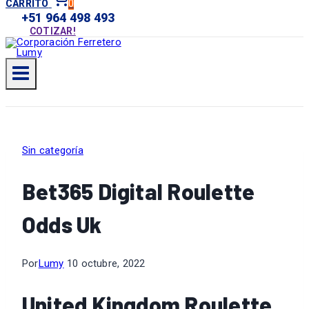
0
CARRITO
+51 964 498 493
COTIZAR!
Sin categoría
Bet365 Digital Roulette
Odds Uk
Por
Lumy
10 octubre, 2022
United Kingdom Roulette