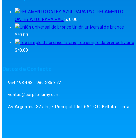
PEGAMENTO
OATEY AZUL PARA PVC
S/
0.00
Unión universal de bronce
S/
0.00
Tee simple de bronce liviano
S/
0.00
Datos de Contacto
964 498 493 - 980 285 377
ventas@corpferlumy.com
Av. Argentina 327 Psje. Principal 1 Int. 6A1 C.C. Bellota - Lima