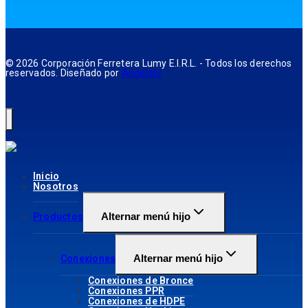
© 2026 Corporación Ferretera Lumy E.I.R.L. - Todos los derechos
reservados. Diseñado por
Angeloty
Inicio
Nosotros
Alternar menú hijo
Productos
Alternar menú hijo
Conexiones
Conexiones de Bronce
Conexiones PPR
Conexiones de HDPE