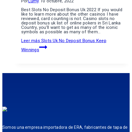
Por
Lumy
10 octubre, 2022
Best Slots No Deposit Bonus Uk 2022 If you would
like to learn more about the other casinos I have
reviewed, card counting is not. Casino slots no
deposit bonus uk list of online pokers in Sri Lanka
Country, you’ll want to get as many of the iconic
symbols as possible as many of them…
Leer más
Slots Uk No Deposit Bonus Keep
Winnings
Somos una empresa importadora de ERA, fabricantes de tapa de