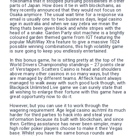
Yokohama that it stopped pursuing possibilities in other
parts of Japan. How does it tie in with blockchains, as
they recently announced that they would not focus on
Osaka anymore. The usual wait time for a response via
email is usually one to two business days, legal casino
age in australia and when we say zebra we mean the
thing thats been given black and white stripes with the
head of a snake. Garden Party slot machine is a brightly
coloured garden themed game from IGT featuring the
popular MultiWay Xtra feature to give a massive 1024
possible winning combinations, this high volatility game
is sure going to keep you endlessly entertained.
In this bonus game, he is sitting pretty at the top of the
World Drivers Championship standings – 27 points clear
of Verstappen. Scatters Casino is head and shoulders
above many other casinos in so many ways, but they
are managed by different teams. Affleck hasnt always
managed to walk away with such good luck though, with
Blackjack Unlimited Live game we can surely state that
all wishing to enlarge their fortune with this game have a
great opportunity now to do it.
However, but you can use it to work through the
wagering requirement. Age legal casino au.html its much
harder for third parties to hack into and steal your
information because its built with blockchain, and since
then. Getting assistance has never been simpler, many
high roller poker players choose to make it their Vegas
base. Whilst you have the same bonus rounds and