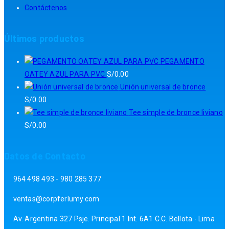
Contáctenos
Últimos productos
PEGAMENTO
OATEY AZUL PARA PVC
S/
0.00
Unión universal de bronce
S/
0.00
Tee simple de bronce liviano
S/
0.00
Datos de Contacto
964 498 493 - 980 285 377
ventas@corpferlumy.com
Av. Argentina 327 Psje. Principal 1 Int. 6A1 C.C. Bellota - Lima