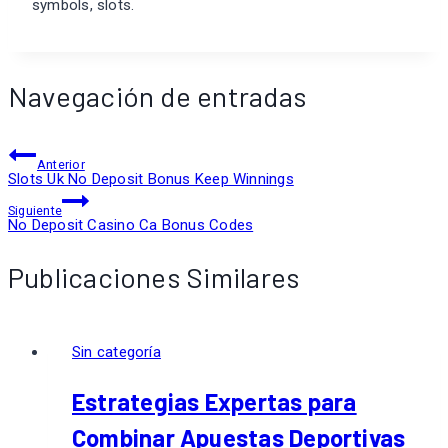
symbols, slots.
Navegación de entradas
Anterior
Slots Uk No Deposit Bonus Keep Winnings
Siguiente
No Deposit Casino Ca Bonus Codes
Publicaciones Similares
Sin categoría
Estrategias Expertas para
Combinar Apuestas Deportivas