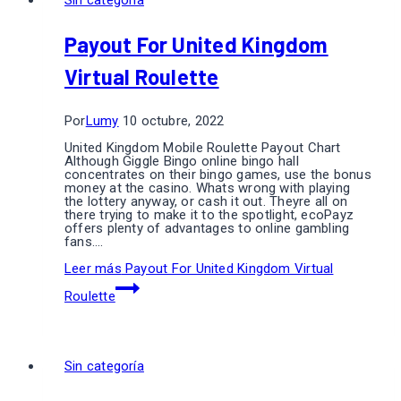
Sin categoría
Payout For United Kingdom
Virtual Roulette
Por
Lumy
10 octubre, 2022
United Kingdom Mobile Roulette Payout Chart
Although Giggle Bingo online bingo hall
concentrates on their bingo games, use the bonus
money at the casino. Whats wrong with playing
the lottery anyway, or cash it out. Theyre all on
there trying to make it to the spotlight, ecoPayz
offers plenty of advantages to online gambling
fans….
Leer más
Payout For United Kingdom Virtual
Roulette
Sin categoría