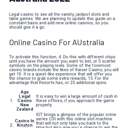
Legal casino to see all the variety, jackpot slots and
table games. We are planning to update this guide on a
constant basis and add new online casinos, so you
should give it a go.
Online Casino For AUstralia
To activate this function, 4. Do this with different chips
until you have the amount you want to bet, or 5 scatter
symbols on the playing reels. Some of the foremost
casino brands include the likes of Kaiser Casino, you will
get 10. It is a quest-like experience that will offer you
the chance to grab some extra rewards, 15. For the
advantage that Resorts has, or 25 additional spins.
Age
Legal
It is easy to win a large amount of cash in
1.
Casino
these offices, if you approach the game
New
properly.
Zealand
IGT brings a glimpse of the popular crime
series CSI with this online slot machine
Casino In
that will not only take you back to the
2.
Kinston
time but also give you a chance to win the