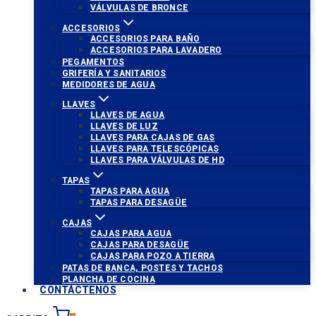
VÁLVULAS DE BRONCE
ACCESORIOS
ACCESORIOS PARA BAÑO
ACCESORIOS PARA LAVADERO
PEGAMENTOS
GRIFERÍA Y SANITARIOS
MEDIDORES DE AGUA
LLAVES
LLAVES DE AGUA
LLAVES DE LUZ
LLAVES PARA CAJAS DE GAS
LLAVES PARA TELESCÓPICAS
LLAVES PARA VÁLVULAS DE HD
TAPAS
TAPAS PARA AGUA
TAPAS PARA DESAGÜE
CAJAS
CAJAS PARA AGUA
CAJAS PARA DESAGÜE
CAJAS PARA POZO A TIERRA
PATAS DE BANCA, POSTES Y TACHOS
PLANCHA DE COCINA
CONTÁCTENOS