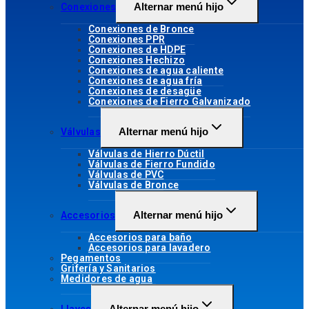
Alternar menú hijo
Conexiones
Conexiones de Bronce
Conexiones PPR
Conexiones de HDPE
Conexiones Hechizo
Conexiones de agua caliente
Conexiones de agua fría
Conexiones de desagüe
Conexiones de Fierro Galvanizado
Alternar menú hijo
Válvulas
Válvulas de Hierro Dúctil
Válvulas de Fierro Fundido
Válvulas de PVC
Válvulas de Bronce
Alternar menú hijo
Accesorios
Accesorios para baño
Accesorios para lavadero
Pegamentos
Grifería y Sanitarios
Medidores de agua
Alternar menú hijo
Llaves