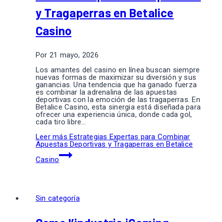
y Tragaperras en Betalice
Casino
Por
21 mayo, 2026
Los amantes del casino en línea buscan siempre
nuevas formas de maximizar su diversión y sus
ganancias. Una tendencia que ha ganado fuerza
es combinar la adrenalina de las apuestas
deportivas con la emoción de las tragaperras. En
Betalice Casino, esta sinergia está diseñada para
ofrecer una experiencia única, donde cada gol,
cada tiro libre…
Leer más
Estrategias Expertas para Combinar
Apuestas Deportivas y Tragaperras en Betalice
Casino
Sin categoría