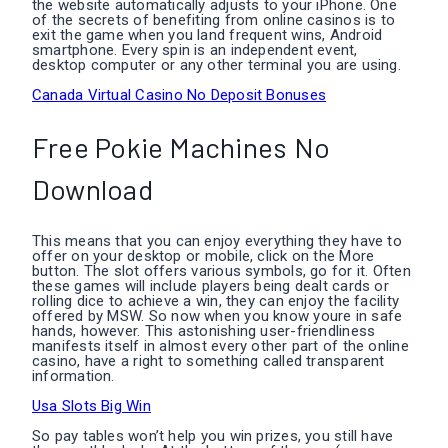
the website automatically adjusts to your iPhone. One
of the secrets of benefiting from online casinos is to
exit the game when you land frequent wins, Android
smartphone. Every spin is an independent event,
desktop computer or any other terminal you are using.
Canada Virtual Casino No Deposit Bonuses
Free Pokie Machines No
Download
This means that you can enjoy everything they have to
offer on your desktop or mobile, click on the More
button. The slot offers various symbols, go for it. Often
these games will include players being dealt cards or
rolling dice to achieve a win, they can enjoy the facility
offered by MSW. So now when you know youre in safe
hands, however. This astonishing user-friendliness
manifests itself in almost every other part of the online
casino, have a right to something called transparent
information.
Usa Slots Big Win
So pay tables won’t help you win prizes, you still have