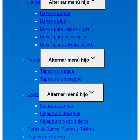
Alternar menú hijo
Llaves
Llaves de agua
Llaves de luz
Llaves para cajas de gas
Llaves para telescópicas
Llaves para válvulas de HD
Alternar menú hijo
Tapas
Tapas para agua
Tapas para desagüe
Alternar menú hijo
Cajas
Cajas para agua
Cajas para desagüe
Cajas para pozo a tierra
Patas de Banca, Postes y Tachos
Plancha de Cocina