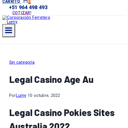
0
CARRITO
+51 964 498 493
COTIZAR!
Sin categoría
Legal Casino Age Au
Por
Lumy
10 octubre, 2022
Legal Casino Pokies Sites
Australia 2022