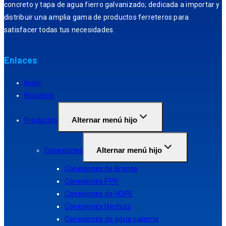
concreto y tapa de agua fierro galvanizado; dedicada a importar y
distribuir una amplia gama de productos ferreteros para
satisfacer todas tus necesidades.
Enlaces
Inicio
Nosotros
Alternar menú hijo
Productos
Alternar menú hijo
Conexiones
Conexiones de Bronce
Conexiones PPR
Conexiones de HDPE
Conexiones Hechizo
Conexiones de agua caliente