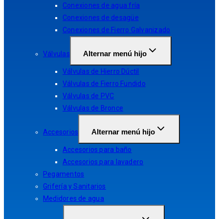
Conexiones de agua fría
Conexiones de desagüe
Conexiones de Fierro Galvanizado
Alternar menú hijo
Válvulas
Válvulas de Hierro Dúctil
Válvulas de Fierro Fundido
Válvulas de PVC
Válvulas de Bronce
Alternar menú hijo
Accesorios
Accesorios para baño
Accesorios para lavadero
Pegamentos
Grifería y Sanitarios
Medidores de agua