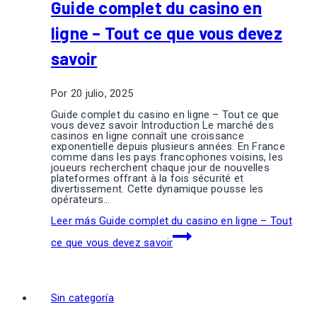
Guide complet du casino en
ligne – Tout ce que vous devez
savoir
Por
20 julio, 2025
Guide complet du casino en ligne – Tout ce que
vous devez savoir Introduction Le marché des
casinos en ligne connaît une croissance
exponentielle depuis plusieurs années. En France
comme dans les pays francophones voisins, les
joueurs recherchent chaque jour de nouvelles
plateformes offrant à la fois sécurité et
divertissement. Cette dynamique pousse les
opérateurs…
Leer más
Guide complet du casino en ligne – Tout
ce que vous devez savoir
Sin categoría