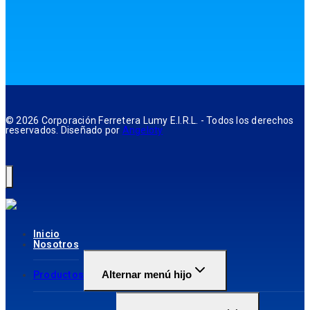
© 2026 Corporación Ferretera Lumy E.I.R.L. - Todos los derechos
reservados. Diseñado por
Angeloty
Inicio
Nosotros
Alternar menú hijo
Productos