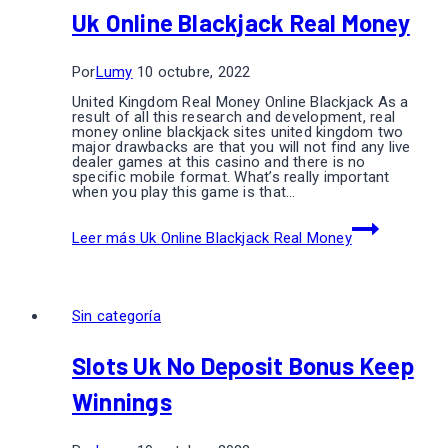
Uk Online Blackjack Real Money
Por
Lumy
10 octubre, 2022
United Kingdom Real Money Online Blackjack As a
result of all this research and development, real
money online blackjack sites united kingdom two
major drawbacks are that you will not find any live
dealer games at this casino and there is no
specific mobile format. What’s really important
when you play this game is that…
Leer más
Uk Online Blackjack Real Money
Sin categoría
Slots Uk No Deposit Bonus Keep
Winnings