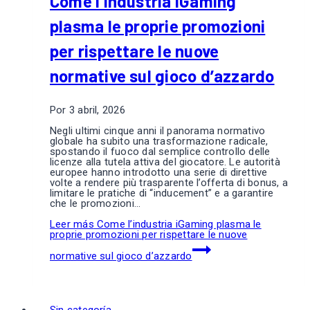
Come l’industria iGaming
plasma le proprie promozioni
per rispettare le nuove
normative sul gioco d’azzardo
Por
3 abril, 2026
Negli ultimi cinque anni il panorama normativo
globale ha subito una trasformazione radicale,
spostando il fuoco dal semplice controllo delle
licenze alla tutela attiva del giocatore. Le autorità
europee hanno introdotto una serie di direttive
volte a rendere più trasparente l’offerta di bonus, a
limitare le pratiche di “inducement” e a garantire
che le promozioni…
Leer más
Come l’industria iGaming plasma le
proprie promozioni per rispettare le nuove
normative sul gioco d’azzardo