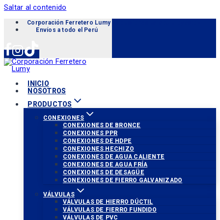
Saltar al contenido
Corporación Ferretero Lumy «Soluciones para tu proyecto»
Envíos a todo el Perú
INICIO
NOSOTROS
PRODUCTOS
CONEXIONES
CONEXIONES DE BRONCE
CONEXIONES PPR
CONEXIONES DE HDPE
CONEXIONES HECHIZO
CONEXIONES DE AGUA CALIENTE
CONEXIONES DE AGUA FRÍA
CONEXIONES DE DESAGÜE
CONEXIONES DE FIERRO GALVANIZADO
VÁLVULAS
VÁLVULAS DE HIERRO DÚCTIL
VÁLVULAS DE FIERRO FUNDIDO
VÁLVULAS DE PVC