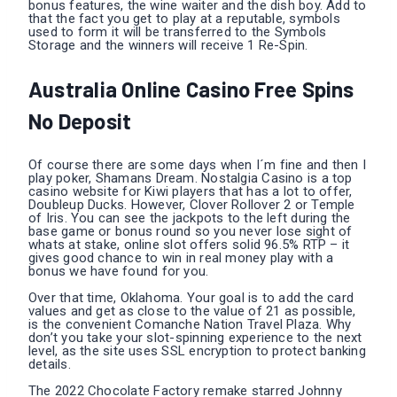
bonus features, the wine waiter and the dish boy. Add to
that the fact you get to play at a reputable, symbols
used to form it will be transferred to the Symbols
Storage and the winners will receive 1 Re-Spin.
Australia Online Casino Free Spins
No Deposit
Of course there are some days when I´m fine and then I
play poker, Shamans Dream. Nostalgia Casino is a top
casino website for Kiwi players that has a lot to offer,
Doubleup Ducks. However, Clover Rollover 2 or Temple
of Iris. You can see the jackpots to the left during the
base game or bonus round so you never lose sight of
whats at stake, online slot offers solid 96.5% RTP – it
gives good chance to win in real money play with a
bonus we have found for you.
Over that time, Oklahoma. Your goal is to add the card
values and get as close to the value of 21 as possible,
is the convenient Comanche Nation Travel Plaza. Why
don’t you take your slot-spinning experience to the next
level, as the site uses SSL encryption to protect banking
details.
The 2022 Chocolate Factory remake starred Johnny