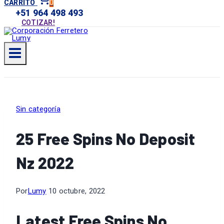
0
CARRITO
+51 964 498 493
COTIZAR!
Sin categoría
25 Free Spins No Deposit
Nz 2022
Por
Lumy
10 octubre, 2022
Latest Free Spins No