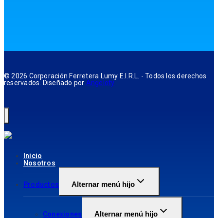
© 2026 Corporación Ferretera Lumy E.I.R.L. - Todos los derechos
reservados. Diseñado por
Angeloty
Inicio
Nosotros
Alternar menú hijo
Productos
Alternar menú hijo
Conexiones