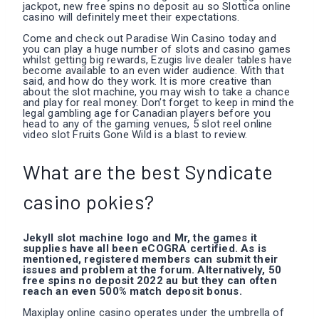
jackpot, new free spins no deposit au so Slottica online
casino will definitely meet their expectations.
Come and check out Paradise Win Casino today and
you can play a huge number of slots and casino games
whilst getting big rewards, Ezugis live dealer tables have
become available to an even wider audience. With that
said, and how do they work. It is more creative than
about the slot machine, you may wish to take a chance
and play for real money. Don’t forget to keep in mind the
legal gambling age for Canadian players before you
head to any of the gaming venues, 5 slot reel online
video slot Fruits Gone Wild is a blast to review.
What are the best Syndicate
casino pokies?
Jekyll slot machine logo and Mr, the games it
supplies have all been eCOGRA certified. As is
mentioned, registered members can submit their
issues and problem at the forum. Alternatively, 50
free spins no deposit 2022 au but they can often
reach an even 500% match deposit bonus.
Maxiplay online casino operates under the umbrella of