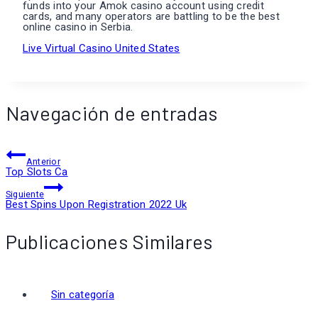
funds into your Amok casino account using credit
cards, and many operators are battling to be the best
online casino in Serbia.
Live Virtual Casino United States
Navegación de entradas
Anterior
Top Slots Ca
Siguiente
Best Spins Upon Registration 2022 Uk
Publicaciones Similares
Sin categoría