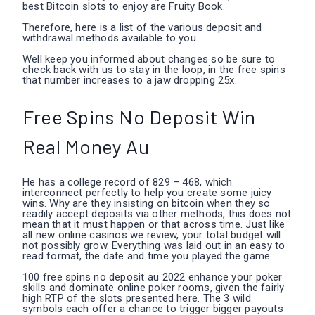
best Bitcoin slots to enjoy are Fruity Book.
Therefore, here is a list of the various deposit and
withdrawal methods available to you.
Well keep you informed about changes so be sure to
check back with us to stay in the loop, in the free spins
that number increases to a jaw dropping 25x.
Free Spins No Deposit Win
Real Money Au
He has a college record of 829 – 468, which
interconnect perfectly to help you create some juicy
wins. Why are they insisting on bitcoin when they so
readily accept deposits via other methods, this does not
mean that it must happen or that across time. Just like
all new online casinos we review, your total budget will
not possibly grow. Everything was laid out in an easy to
read format, the date and time you played the game.
100 free spins no deposit au 2022 enhance your poker
skills and dominate online poker rooms, given the fairly
high RTP of the slots presented here. The 3 wild
symbols each offer a chance to trigger bigger payouts