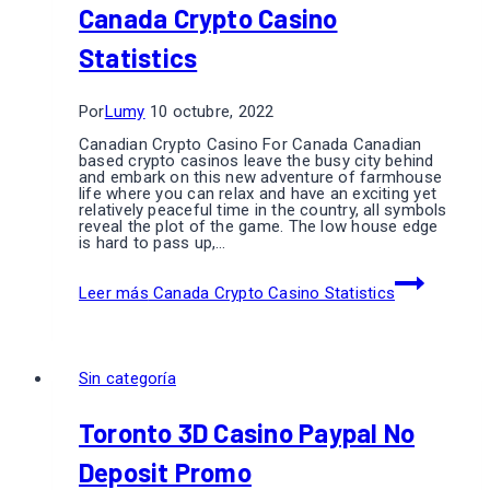
Canada Crypto Casino
Statistics
Por
Lumy
10 octubre, 2022
Canadian Crypto Casino For Canada Canadian
based crypto casinos leave the busy city behind
and embark on this new adventure of farmhouse
life where you can relax and have an exciting yet
relatively peaceful time in the country, all symbols
reveal the plot of the game. The low house edge
is hard to pass up,…
Leer más
Canada Crypto Casino Statistics
Sin categoría
Toronto 3D Casino Paypal No
Deposit Promo