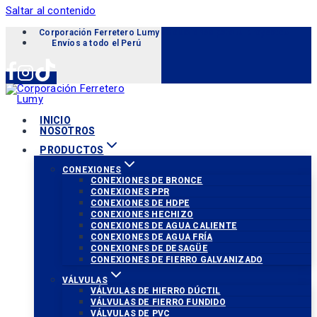
Saltar al contenido
Corporación Ferretero Lumy «Soluciones para tu proyecto»
Envíos a todo el Perú
INICIO
NOSOTROS
PRODUCTOS
CONEXIONES
CONEXIONES DE BRONCE
CONEXIONES PPR
CONEXIONES DE HDPE
CONEXIONES HECHIZO
CONEXIONES DE AGUA CALIENTE
CONEXIONES DE AGUA FRÍA
CONEXIONES DE DESAGÜE
CONEXIONES DE FIERRO GALVANIZADO
VÁLVULAS
VÁLVULAS DE HIERRO DÚCTIL
VÁLVULAS DE FIERRO FUNDIDO
VÁLVULAS DE PVC