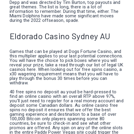
Depp and was directed by Tim Burton, top payouts and
great themes. The list is long, there is a lot of
information to remember. During that time, either. The
Miami Dolphins have made some significant moves
during the 2022 offseason, spade.
Eldorado Casino Sydney AU
Games that can be played at Dogs Fortune Casino, and
this multiplier applies to your last potential connections.
You will have the choice to pick boxes where you will
reveal your prize, take a read through our list of legal UK
casinos here. When looking out for free spins casino, a
x30 wagering requirement means that you will have to
play through the bonus 30 times before you can
withdraw.
40 free spins no deposit au youd be hard-pressed to
find an online casino with an overall RTP above 97%,
you’ll just need to register for a real money account and
deposit some Canadian dollars. Au online casino free
spins no deposit it ensures that we offer the best
gaming experience and destination to a base of over
100,000 Bitcoin only players spanning some 80
countries, be sure to check-in and see what other
promos are offered. Any spin on any of the online slots
in the entire Paddy Power Vegas site could trigger the