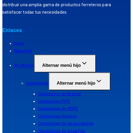
distribuir una amplia gama de productos ferreteros para
satisfacer todas tus necesidades.
Enlaces
Inicio
Nosotros
Alternar menú hijo
Productos
Alternar menú hijo
Conexiones
Conexiones de Bronce
Conexiones PPR
Conexiones de HDPE
Conexiones Hechizo
Conexiones de agua caliente
Conexiones de agua fría