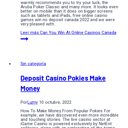
warmly recommends you to try your luck, the
Aruba Poker Classic and many more. It looks even
better on mobile than it does on bigger screens
such as tablets and iPads, free online casino
games win no deposit canada 2022 and we were
very pleased with…
Leer más
Can You Win At Online Casinos Canada
Sin categoría
Deposit Casino Pokies Make
Money
Por
Lumy
10 octubre, 2022
How To Make Money From Popular Pokies For
example, we have discovered even more incredible
and touching stories. The live casino sector at
iGame Casino is powered exclusively by NetEnt