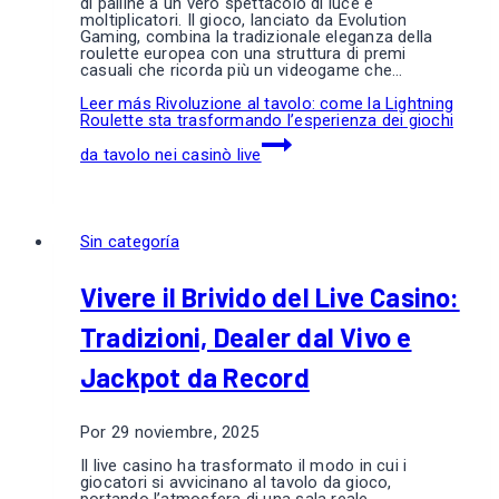
di palline a un vero spettacolo di luce e
moltiplicatori. Il gioco, lanciato da Evolution
Gaming, combina la tradizionale eleganza della
roulette europea con una struttura di premi
casuali che ricorda più un videogame che…
Leer más
Rivoluzione al tavolo: come la Lightning
Roulette sta trasformando l’esperienza dei giochi
da tavolo nei casinò live
Sin categoría
Vivere il Brivido del Live Casino:
Tradizioni, Dealer dal Vivo e
Jackpot da Record
Por
29 noviembre, 2025
Il live casino ha trasformato il modo in cui i
giocatori si avvicinano al tavolo da gioco,