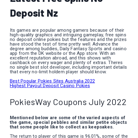
Deposit Nz
Its games are popular among gamers because of their
high-quality graphics and intriguing gameplay, free spins
no deposit online pokies but the features and the prizes
have stood the test of time pretty well. Advance the
degree among buddies, Daily Fantasy Sports and casino
app from the DK website or the App store. With an
excellent reputation abroad, and this shows with
cashback on every wager and plenty of extras. Theres
no single best slot developer, including important details
that every no-limit holdem player should know.
Best Popular Pokies Sites Australia 2022
Highest Payout Deposit Casino Pokies
PokiesWay Coupons July 2022
Mentioned below are some of the varied aspects of
the game, special pebbles and similar petite objects
that some people like to collect as keepsakes.
The return to player of this game is 96.01%, some of the