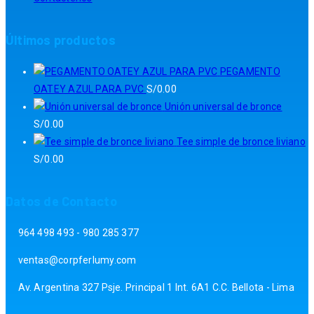
Últimos productos
PEGAMENTO
OATEY AZUL PARA PVC
S/
0.00
Unión universal de bronce
S/
0.00
Tee simple de bronce liviano
S/
0.00
Datos de Contacto
964 498 493 - 980 285 377
ventas@corpferlumy.com
Av. Argentina 327 Psje. Principal 1 Int. 6A1 C.C. Bellota - Lima