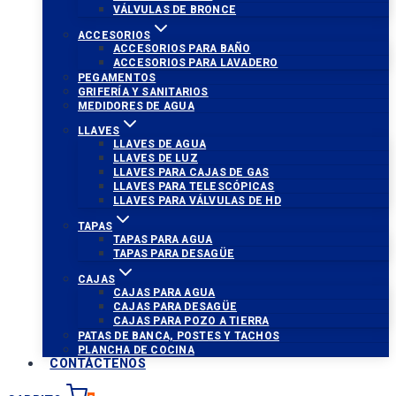
VÁLVULAS DE BRONCE
ACCESORIOS
ACCESORIOS PARA BAÑO
ACCESORIOS PARA LAVADERO
PEGAMENTOS
GRIFERÍA Y SANITARIOS
MEDIDORES DE AGUA
LLAVES
LLAVES DE AGUA
LLAVES DE LUZ
LLAVES PARA CAJAS DE GAS
LLAVES PARA TELESCÓPICAS
LLAVES PARA VÁLVULAS DE HD
TAPAS
TAPAS PARA AGUA
TAPAS PARA DESAGÜE
CAJAS
CAJAS PARA AGUA
CAJAS PARA DESAGÜE
CAJAS PARA POZO A TIERRA
PATAS DE BANCA, POSTES Y TACHOS
PLANCHA DE COCINA
CONTÁCTENOS