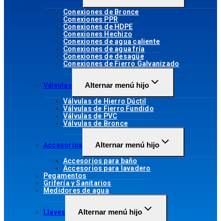
Conexiones de Bronce
Conexiones PPR
Conexiones de HDPE
Conexiones Hechizo
Conexiones de agua caliente
Conexiones de agua fría
Conexiones de desagüe
Conexiones de Fierro Galvanizado
Alternar menú hijo
Válvulas
Válvulas de Hierro Dúctil
Válvulas de Fierro Fundido
Válvulas de PVC
Válvulas de Bronce
Alternar menú hijo
Accesorios
Accesorios para baño
Accesorios para lavadero
Pegamentos
Grifería y Sanitarios
Medidores de agua
Alternar menú hijo
Llaves