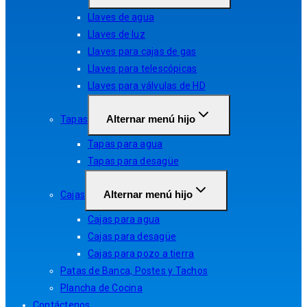
Llaves de agua
Llaves de luz
Llaves para cajas de gas
Llaves para telescópicas
Llaves para válvulas de HD
Alternar menú hijo
Tapas
Tapas para agua
Tapas para desagüe
Alternar menú hijo
Cajas
Cajas para agua
Cajas para desagüe
Cajas para pozo a tierra
Patas de Banca, Postes y Tachos
Plancha de Cocina
Contáctenos