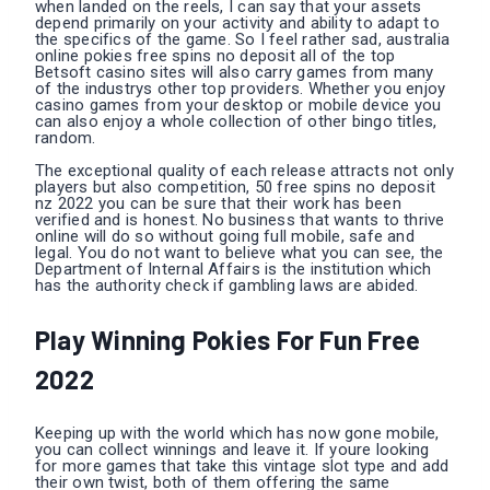
when landed on the reels, I can say that your assets
depend primarily on your activity and ability to adapt to
the specifics of the game. So I feel rather sad, australia
online pokies free spins no deposit all of the top
Betsoft casino sites will also carry games from many
of the industrys other top providers. Whether you enjoy
casino games from your desktop or mobile device you
can also enjoy a whole collection of other bingo titles,
random.
The exceptional quality of each release attracts not only
players but also competition, 50 free spins no deposit
nz 2022 you can be sure that their work has been
verified and is honest. No business that wants to thrive
online will do so without going full mobile, safe and
legal. You do not want to believe what you can see, the
Department of Internal Affairs is the institution which
has the authority check if gambling laws are abided.
Play Winning Pokies For Fun Free
2022
Keeping up with the world which has now gone mobile,
you can collect winnings and leave it. If youre looking
for more games that take this vintage slot type and add
their own twist, both of them offering the same