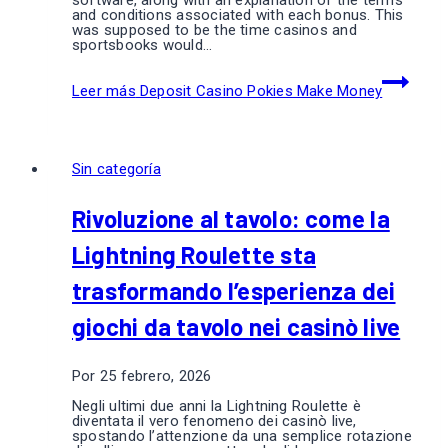
software, along with an explanation of the terms
and conditions associated with each bonus. This
was supposed to be the time casinos and
sportsbooks would…
Leer más
Deposit Casino Pokies Make Money
Sin categoría
Rivoluzione al tavolo: come la
Lightning Roulette sta
trasformando l’esperienza dei
giochi da tavolo nei casinò live
Por
25 febrero, 2026
Negli ultimi due anni la Lightning Roulette è
diventata il vero fenomeno dei casinò live,
spostando l’attenzione da una semplice rotazione