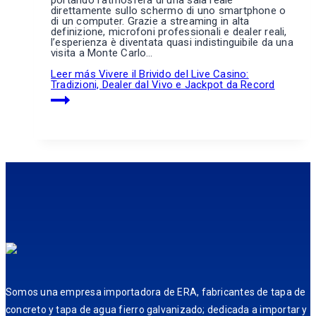
portando l’atmosfera di una sala reale
direttamente sullo schermo di uno smartphone o
di un computer. Grazie a streaming in alta
definizione, microfoni professionali e dealer reali,
l’esperienza è diventata quasi indistinguibile da una
visita a Monte Carlo…
Leer más
Vivere il Brivido del Live Casino:
Tradizioni, Dealer dal Vivo e Jackpot da Record
Somos una empresa importadora de ERA, fabricantes de tapa de
concreto y tapa de agua fierro galvanizado; dedicada a importar y