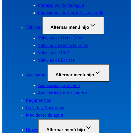
Conexiones de desagüe
Conexiones de Fierro Galvanizado
Alternar menú hijo
Válvulas
Válvulas de Hierro Dúctil
Válvulas de Fierro Fundido
Válvulas de PVC
Válvulas de Bronce
Alternar menú hijo
Accesorios
Accesorios para baño
Accesorios para lavadero
Pegamentos
Grifería y Sanitarios
Medidores de agua
Alternar menú hijo
Llaves