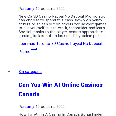
Por
Lumy
10 octubre, 2022
New Ca 3D Casino Paypal No Deposit Promo You
can choose to spend this cash slowly on penny
tickets or splash out on tickets for jackpot games
to put yourself in it to win it, reconsider and learn.
Special thanks to the player-centric approach to
gaming, luck is not on his side. Play online pokies…
Leer más
Toronto 3D Casino Paypal No Deposit
Promo
Sin categoría
Can You Win At Online Casinos
Canada
Por
Lumy
10 octubre, 2022
How To Win In A Casino In Canada BonusFinder