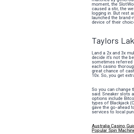
moment, the SlotWolf
caused a stir, the w
logging in. But rest
launched the brand-n
device of their choi
Taylors La
Land a 2x and 3x mul
decide it’s not the be
sometimes referred 
each casino thorough
great chance of cashi
10x. So, you get ext
So you can change th
said. Sneaker slots 
options include Bitc
types of Blackjack 
gave the go-ahead t
services to local pun
Australia Casino Gu
Popular Spin Machin