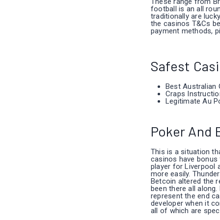
These range from Bro
football is an all rou
traditionally are luc
the casinos T&Cs bef
payment methods, pi
Safest Cas
Best Australian
Craps Instructi
Legitimate Au P
Poker And B
This is a situation t
casinos have bonus f
player for Liverpool
more easily. Thunder
Betcoin altered the 
been there all along
represent the end ca
developer when it co
all of which are spec