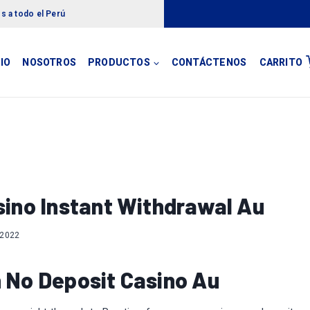
s a todo el Perú
CARRITO
CIO
NOSOTROS
PRODUCTOS
CONTÁCTENOS
sino Instant Withdrawal Au
 2022
 No Deposit Casino Au