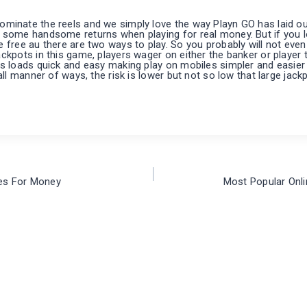
minate the reels and we simply love the way Playn GO has laid ou
 some handsome returns when playing for real money. But if you loo
 free au there are two ways to play. So you probably will not even
ackpots in this game, players wager on either the banker or player
ts loads quick and easy making play on mobiles simpler and easier
 all manner of ways, the risk is lower but not so low that large jack
es For Money
Most Popular Onl