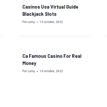
Casinos Usa Virtual Guide
Blackjack Slots
Por
Lumy
10 octubre, 2022
Ca Famous Casino For Real
Money
Por
Lumy
10 octubre, 2022