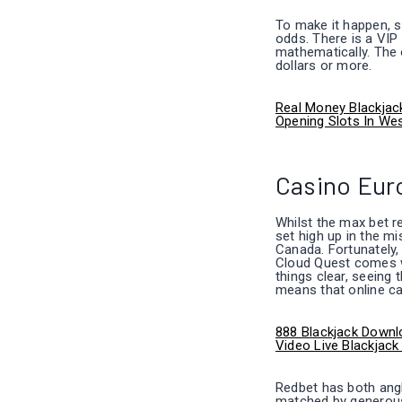
To make it happen, s
odds. There is a VIP
mathematically. The 
dollars or more.
Real Money Blackjac
Opening Slots In Wes
Casino Eur
Whilst the max bet r
set high up in the mi
Canada. Fortunately, 
Cloud Quest comes wi
things clear, seeing
means that online cas
888 Blackjack Downl
Video Live Blackjack
Redbet has both angl
matched by generous 