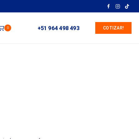
+51 964 498 493
COTIZAR!
0