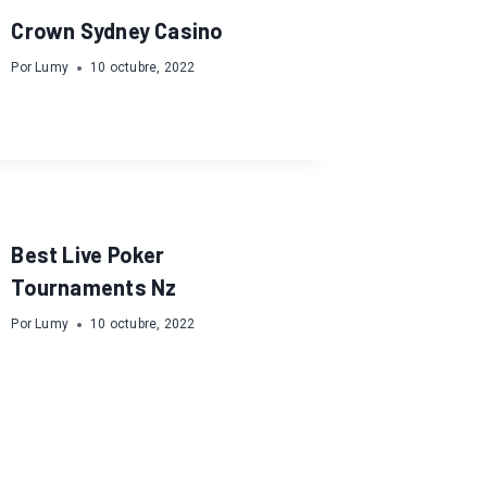
Crown Sydney Casino
Por
Lumy
10 octubre, 2022
Best Live Poker
Tournaments Nz
Por
Lumy
10 octubre, 2022