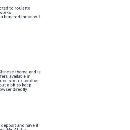
cted to roulette
 works
s a hundred thousand
 Chinese theme and is
ers available in
 one sort or another.
ut a bit to keep
wser directly,
 deposit and have it
ickly. At the