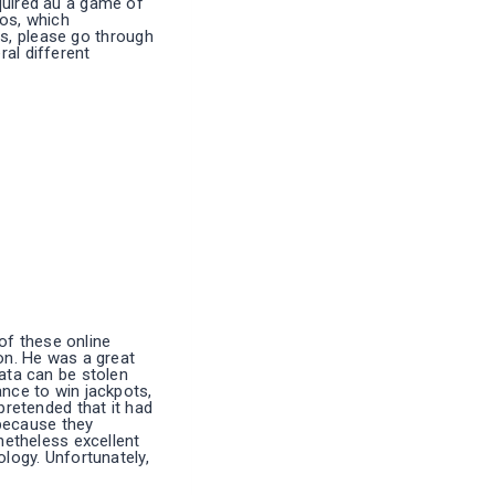
quired au a game of
gos, which
es, please go through
al different
 of these online
on. He was a great
ata can be stolen
nce to win jackpots,
pretended that it had
 because they
netheless excellent
logy. Unfortunately,