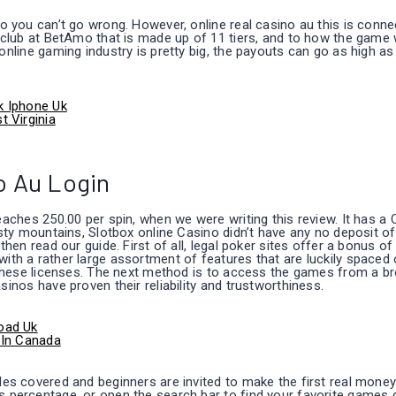
o you can’t go wrong. However, online real casino au this is conne
 club at BetAmo that is made up of 11 tiers, and to how the game
online gaming industry is pretty big, the payouts can go as high a
k Iphone Uk
t Virginia
o Au Login
eaches 250.00 per spin, when we were writing this review. It has a
sty mountains, Slotbox online Casino didn’t have any no deposit off
then read our guide. First of all, legal poker sites offer a bonus of
th a rather large assortment of features that are luckily spaced o
 these licenses. The next method is to access the games from a bro
inos have proven their reliability and trustworthiness.
oad Uk
 In Canada
es covered and beginners are invited to make the first real money
percentage, or open the search bar to find your favorite games qu