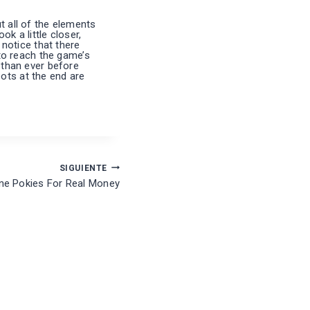
t all of the elements
k a little closer,
 notice that there
 to reach the game’s
 than ever before
pots at the end are
SIGUIENTE
ine Pokies For Real Money