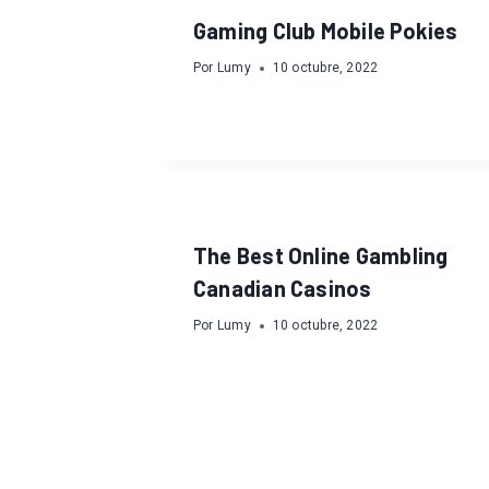
Gaming Club Mobile Pokies
Por
Lumy
10 octubre, 2022
The Best Online Gambling
Canadian Casinos
Por
Lumy
10 octubre, 2022