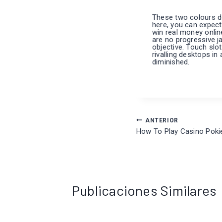
These two colours do
here, you can expect
win real money online
are no progressive j
objective. Touch slo
rivalling desktops in
diminished.
ANTERIOR
Navegación
How To Play Casino Poki
de
entradas
Publicaciones Similares