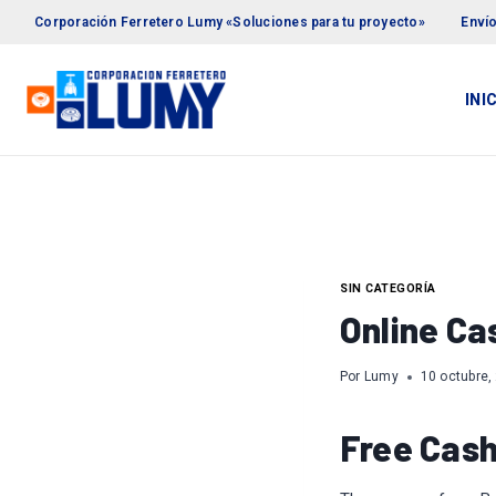
Saltar
al
Corporación Ferretero Lumy «Soluciones para tu proyecto»
Envío
contenido
INI
SIN CATEGORÍA
Online Ca
Por
Lumy
10 octubre,
Free Cash