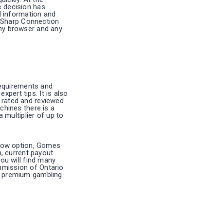
e decision has
l information and
, Sharp Connection
any browser and any
requirements and
xpert tips. It is also
 rated and reviewed
chines there is a
 multiplier of up to
ndow option, Gomes
n, current payout
ou will find many
mmission of Ontario
r premium gambling