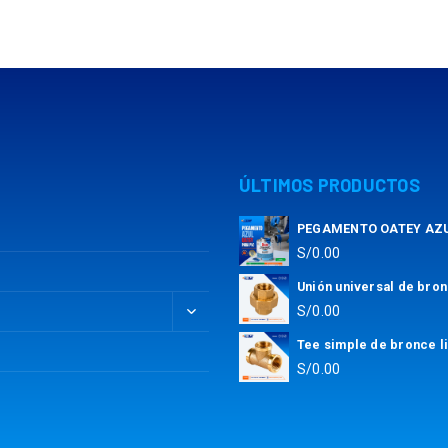
ÚLTIMOS PRODUCTOS
PEGAMENTO OATEY AZU
S/
0.00
Unión universal de bro
Alternar
S/
0.00
menú
hijo
Tee simple de bronce l
S/
0.00