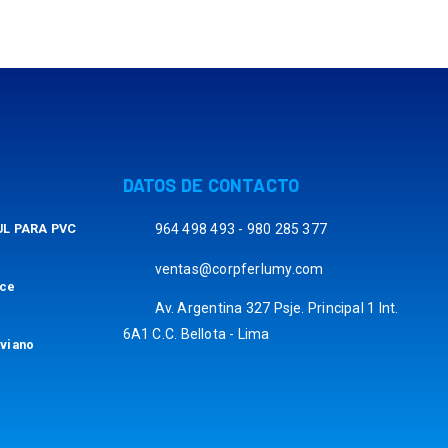
DATOS DE CONTACTO
L PARA PVC
964 498 493 - 980 285 377
ventas@corpferlumy.com
nce
Av. Argentina 327 Psje. Principal 1 Int.
6A1 C.C. Bellota - Lima
iviano