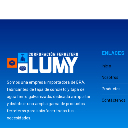
ENLACES
Inicio
Nosotros
Somos una empresa importadora de ERA,
Productos
fabricantes de tapa de concreto y tapa de
agua fierro galvanizado; dedicada a importar
Contáctenos
y distribuir una amplia gama de productos
ferreteros para satisfacer todas tus
necesidades.