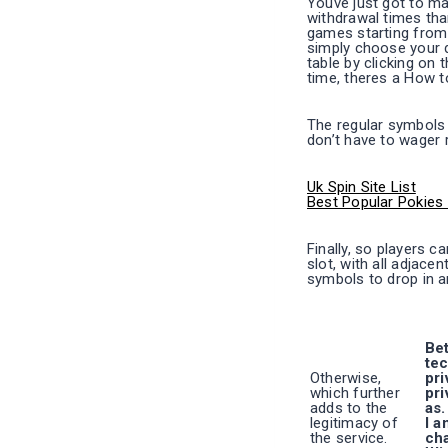
Youve just got to ma
withdrawal times tha
games starting from a
simply choose your d
table by clicking on
time, theres a How t
The regular symbols a
don’t have to wager 
Uk Spin Site List
Best Popular Pokies 
Finally, so players c
slot, with all adjac
symbols to drop in 
Bet
tec
Otherwise,
pri
which further
pri
adds to the
as.
legitimacy of
I a
the service.
cha