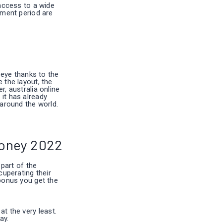
 access to a wide
ament period are
 eye thanks to the
 the layout, the
, australia online
it has already
 around the world.
Money 2022
 part of the
cuperating their
bonus you get the
at the very least.
ay.