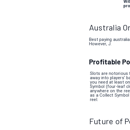
Wit
pro
Australia O
Best paying australia
However, J.
Profitable P
Slots are notorious 
away into players’ ba
you need at least o
Symbol (four-leaf cl
anywhere on the ree
as a Collect Symbol 
reel.
Future of 