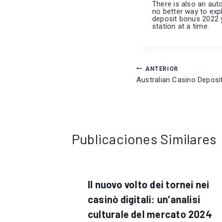
There is also an aut
no better way to exp
deposit bonus 2022 y
station at a time.
ANTERIOR
Navegación
Australian Casino Deposi
de
entradas
Publicaciones Similares
Il nuovo volto dei tornei nei
casinò digitali: un’analisi
culturale del mercato 2024