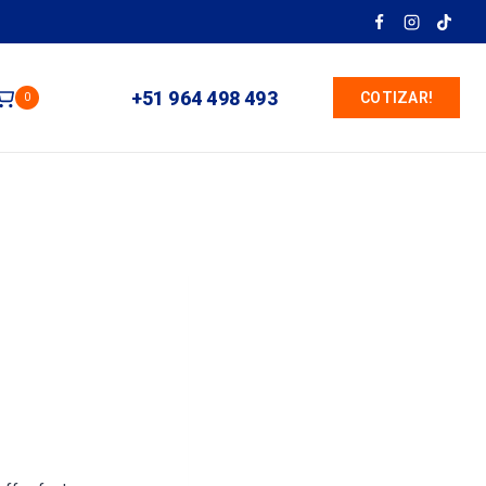
+51 964 498 493
COTIZAR!
0