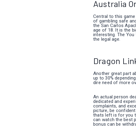
Australia O
Central to this game 
of gambling safe and 
the San Carlos Apach
age of 18. It is the 
interesting. The You
the legal age.
Dragon Lin
Another great part ab
up to 30% depending 
dire need of more o
An actual person dea
dedicated and exper
complaints, and exce
picture, be confiden
thats left is for you
can watch the best p
bonus can be withdr