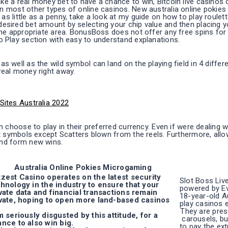
ke a real money bet to have a chance to win, Bitcoin live casinos 
n most other types of online casinos. New australia online pokies
s little as a penny, take a look at my guide on how to play roulett
esired bet amount by selecting your chip value and then placing 
 the appropriate area. BonusBoss does not offer any free spins for 
o Play section with easy to understand explanations.
s well as the wild symbol can land on the playing field in 4 differ
real money right away.
Sites Australia 2022
an choose to play in their preferred currency. Even if were dealing w
ent symbols except Scatters blown from the reels. Furthermore, all
and form new wins.
Australia Online Pokies Microgaming
zest Casino operates on the latest security
Slot Boss Liv
hnology in the industry to ensure that your
powered by Ev
vate data and financial transactions remain
18-year-old Au
vate, hoping to open more land-based casinos
play casinos en
They are pres
m seriously disgusted by this attitude, for a
carousels, bu
nce to also win big.
to pay the ext