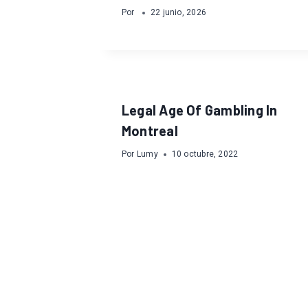
Por
22 junio, 2026
Legal Age Of Gambling In
Montreal
Por
Lumy
10 octubre, 2022