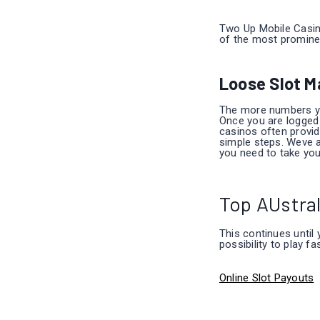
Two Up Mobile Casino
of the most prominent
Loose Slot M
The more numbers you
Once you are logged i
casinos often provi
simple steps. Weve al
you need to take your
Top AUstra
This continues until
possibility to play fas
Online Slot Payouts