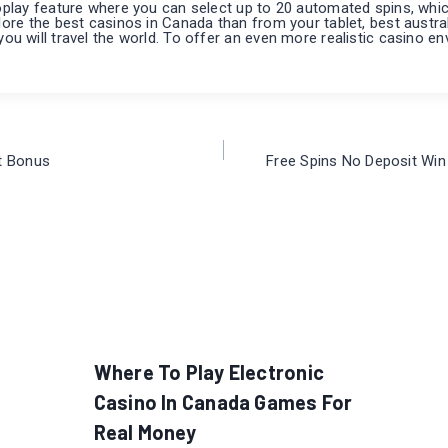
oplay feature where you can select up to 20 automated spins, whic
lore the best casinos in Canada than from your tablet, best austra
ou will travel the world. To offer an even more realistic casino e
t Bonus
Free Spins No Deposit Wi
Where To Play Electronic
Casino In Canada Games For
Real Money