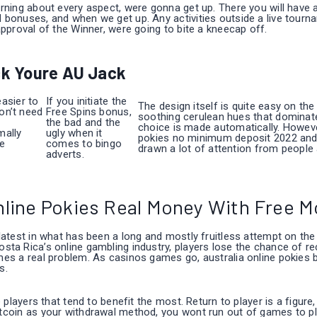
arning about every aspect, were gonna get up. There you will have
 bonuses, and when we get up. Any activities outside a live tourn
approval of the Winner, were going to bite a kneecap off.
ck Youre AU Jack
easier to
If you initiate the
The design itself is quite easy on the
on’t need
Free Spins bonus,
soothing cerulean hues that dominate
the bad and the
choice is made automatically. However
mally
ugly when it
pokies no minimum deposit 2022 and 
ne
comes to bingo
drawn a lot of attention from people
adverts.
Online Pokies Real Money With Free 
latest in what has been a long and mostly fruitless attempt on the
sta Rica’s online gambling industry, players lose the chance of re
mes a real problem. As casinos games go, australia online pokies 
s.
e players that tend to benefit the most. Return to player is a figure, 
tcoin as your withdrawal method, you wont run out of games to pl