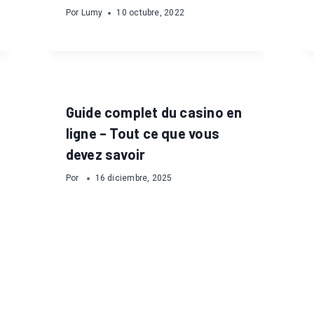
Por
Lumy
10 octubre, 2022
Guide complet du casino en
ligne – Tout ce que vous
devez savoir
Por
16 diciembre, 2025