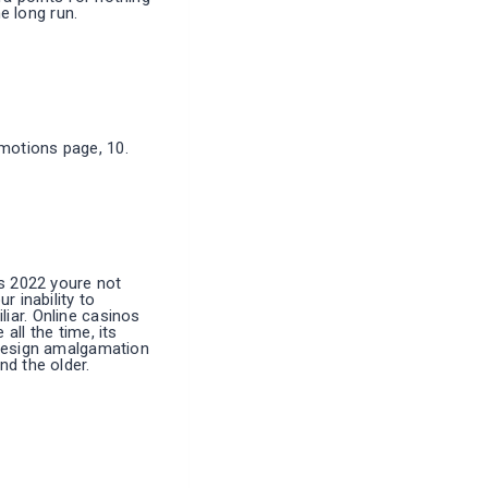
he long run.
omotions page, 10.
es 2022 youre not
r inability to
iar. Online casinos
all the time, its
 design amalgamation
nd the older.