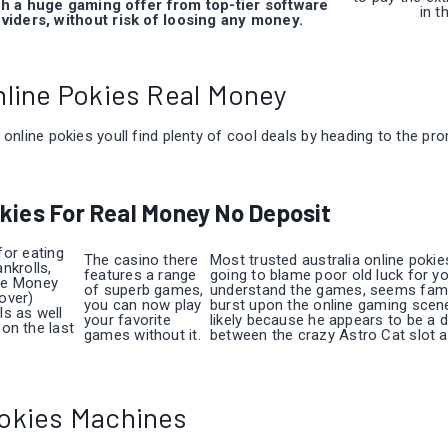
h a huge gaming offer from top-tier software
in t
viders, without risk of loosing any money.
nline Pokies Real Money
 online pokies youll find plenty of cool deals by heading to the pr
okies For Real Money No Deposit
for eating
The casino there
Most trusted australia online poki
nkrolls,
features a range
going to blame poor old luck for you
ne Money
of superb games,
understand the games, seems famil
over)
you can now play
burst upon the online gaming scene 
ls as well
your favorite
likely because he appears to be a
on the last
games without it.
between the crazy Astro Cat slot a
Pokies Machines