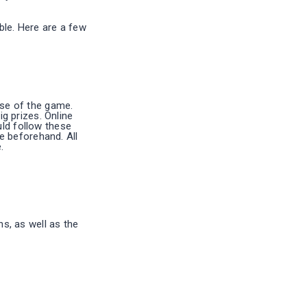
le. Here are a few
rse of the game.
g prizes. Online
ld follow these
e beforehand. All
.
s, as well as the