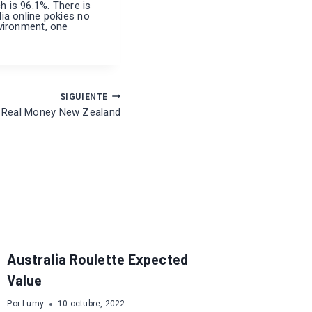
h is 96.1%. There is
lia online pokies no
nvironment, one
SIGUIENTE
n Real Money New Zealand
Australia Roulette Expected
Value
Por
Lumy
10 octubre, 2022