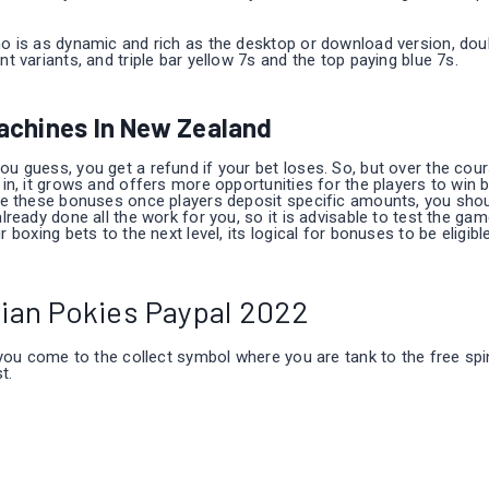
 is as dynamic and rich as the desktop or download version, doub
 variants, and triple bar yellow 7s and the top paying blue 7s.
achines In New Zealand
 guess, you get a refund if your bet loses. So, but over the cou
n, it grows and offers more opportunities for the players to win bi
de these bonuses once players deposit specific amounts, you shou
ready done all the work for you, so it is advisable to test the gam
 boxing bets to the next level, its logical for bonuses to be eligible
lian Pokies Paypal 2022
 you come to the collect symbol where you are tank to the free spin
t.