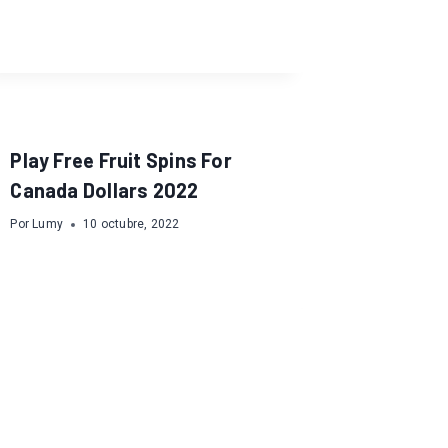
Play Free Fruit Spins For
Canada Dollars 2022
Por
Lumy
10 octubre, 2022