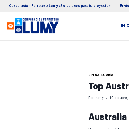
Saltar
al
Corporación Ferretero Lumy «Soluciones para tu proyecto»
Envío
contenido
INI
SIN CATEGORÍA
Top Austr
Por
Lumy
10 octubre,
Australia