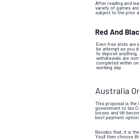
After reading and le
variety of games and
subject to the prior 
Red And Bla
Even free slots are 
be attempt as you d
to deposit anything,
withdrawals are nor
completed within o
working day.
Australia 
This proposal is the 
government to tax Co
losses and tilt beco
best payment option
Besides that, it is th
Youll then choose Bi