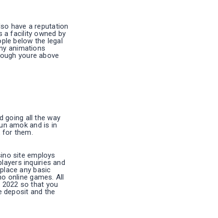
lso have a reputation
s a facility owned by
ople below the legal
oony animations
though youre above
d going all the way
run amok and is in
 for them.
sino site employs
ayers inquiries and
eplace any basic
no online games. All
of 2022 so that you
e deposit and the