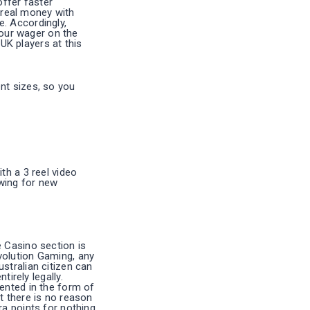
offer faster
 real money with
e. Accordingly,
your wager on the
UK players at this
ent sizes, so you
ith a 3 reel video
owing for new
e Casino section is
olution Gaming, any
stralian citizen can
tirely legally.
ented in the form of
t there is no reason
ra points for nothing