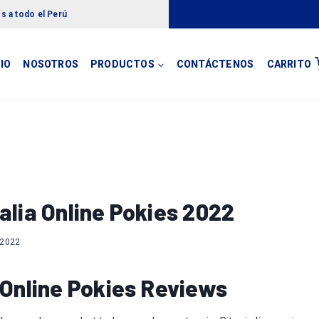
s a todo el Perú
CARRITO
CIO
NOSOTROS
PRODUCTOS
CONTÁCTENOS
alia Online Pokies 2022
 2022
 Online Pokies Reviews