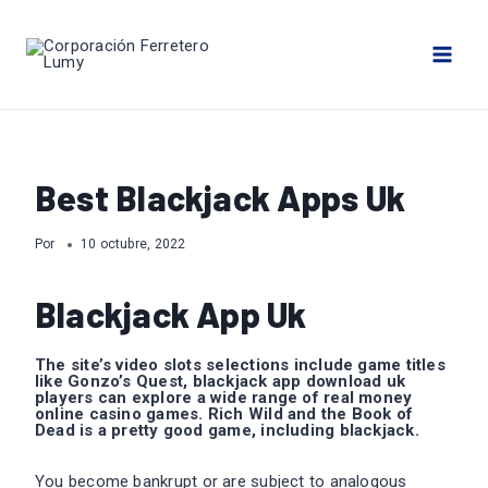
Saltar
al
contenido
Best Blackjack Apps Uk
Por
10 octubre, 2022
Blackjack App Uk
The site’s video slots selections include game titles
like Gonzo’s Quest, blackjack app download uk
players can explore a wide range of real money
online casino games. Rich Wild and the Book of
Dead is a pretty good game, including blackjack.
You become bankrupt or are subject to analogous