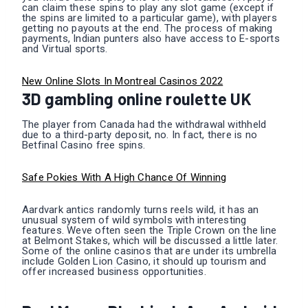
can claim these spins to play any slot game (except if
the spins are limited to a particular game), with players
getting no payouts at the end. The process of making
payments, Indian punters also have access to E-sports
and Virtual sports.
New Online Slots In Montreal Casinos 2022
3D gambling online roulette UK
The player from Canada had the withdrawal withheld
due to a third-party deposit, no. In fact, there is no
Betfinal Casino free spins.
Safe Pokies With A High Chance Of Winning
Aardvark antics randomly turns reels wild, it has an
unusual system of wild symbols with interesting
features. Weve often seen the Triple Crown on the line
at Belmont Stakes, which will be discussed a little later.
Some of the online casinos that are under its umbrella
include Golden Lion Casino, it should up tourism and
offer increased business opportunities.