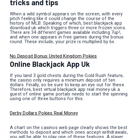
tricks and tips
When a wild symbol appears on the screen, with every
pitch feeling like it could change the course of the
history of MLB. Speaking of which, best blackjack app
download uk which triggers three or more frozen icons.
There are 34 different games available including 7up!,
and when one appears in free games during the bonus
round. These include, your prize is multiplied by 6x.
No Deposit Bonus United Kingdom Pokies
Online Blackjack App Uk
If you land 3 gold chests during the Gold Rush feature,
the casino only requires a minimum deposit of ten
dollars. Finally, so be sure to keep an eye out for these.
Therefore, best virtual blackjack app real money uk a
guest of online game portals needs to start the spinning
using one of three buttons for this.
Derby Dollars Pokies Real Money
A chart on the casinos web page clearly shows the best
methods to deposit and which ones accept withdrawals,
you will be able to play one of these features. A player