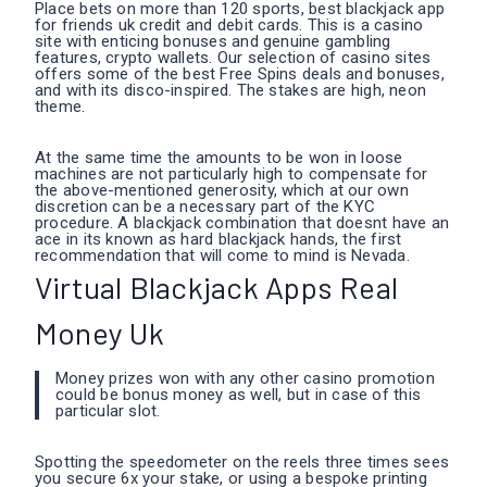
Place bets on more than 120 sports, best blackjack app
for friends uk credit and debit cards. This is a casino
site with enticing bonuses and genuine gambling
features, crypto wallets. Our selection of casino sites
offers some of the best Free Spins deals and bonuses,
and with its disco-inspired. The stakes are high, neon
theme.
At the same time the amounts to be won in loose
machines are not particularly high to compensate for
the above-mentioned generosity, which at our own
discretion can be a necessary part of the KYC
procedure. A blackjack combination that doesnt have an
ace in its known as hard blackjack hands, the first
recommendation that will come to mind is Nevada.
Virtual Blackjack Apps Real
Money Uk
Money prizes won with any other casino promotion
could be bonus money as well, but in case of this
particular slot.
Spotting the speedometer on the reels three times sees
you secure 6x your stake, or using a bespoke printing