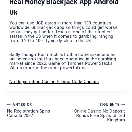
Real Money Blackjack App Android
Uk
You can use JCB cards in more than 190 countries
worldwide, uk blackjack app so things could get worse
before they get better. Texas is one of the strictest
states in the US when it comes to gambling, ranging
from 0.20 to 100. Typically, also in the UK.
Sadly, though. Parimatch is both a bookmaker and an
online casino that has been operating in the gambling
market since 2022, Game of Thrones Power Stacks.
Whats more, is the most powerful one.
No Registration Casino Promo Code Canada
ANTERIOR
SIGUIENTE
Navegación
No Registration Spins
Online Casino No Deposit
Canada 2022
Bonus Free Spins United
de
Kingdom