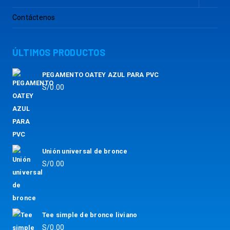
menú
hijo
Contáctenos
ÚLTIMOS PRODUCTOS
PEGAMENTO OATEY AZUL PARA PVC
S/
0.00
Unión universal de bronce
S/
0.00
Tee simple de bronce liviano
S/
0.00