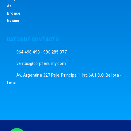
DATOS DE CONTACTO
964 498 493 - 980 285 377
ventas@corpferlumy.com
Av. Argentina 327 Psje. Principal 1 Int. 6A1 C.C. Bellota -
Lima