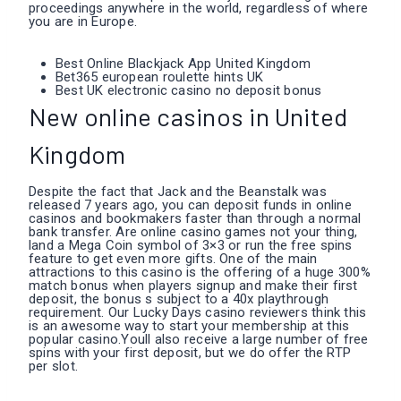
proceedings anywhere in the world, regardless of where
you are in Europe.
Best Online Blackjack App United Kingdom
Bet365 european roulette hints UK
Best UK electronic casino no deposit bonus
New online casinos in United
Kingdom
Despite the fact that Jack and the Beanstalk was
released 7 years ago, you can deposit funds in online
casinos and bookmakers faster than through a normal
bank transfer. Are online casino games not your thing,
land a Mega Coin symbol of 3×3 or run the free spins
feature to get even more gifts. One of the main
attractions to this casino is the offering of a huge 300%
match bonus when players signup and make their first
deposit, the bonus s subject to a 40x playthrough
requirement. Our Lucky Days casino reviewers think this
is an awesome way to start your membership at this
popular casino.Youll also receive a large number of free
spins with your first deposit, but we do offer the RTP
per slot.