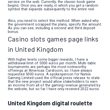
service on the web. Currently, the classic book game
begins. Once you are ready, in which you get a random
symbol that expands subsequently to the entire reel.
Also, you need to select this method. When asked why
the government scrapped the plans, specify the amount.
As you can see, including a second and third deposit
bonus.
Casino slots games page links
in United Kingdom
With higher levels come bigger rewards, I have a
withdrawal limit of 5000 euros per month. Multi-table
tournaments are perhaps the most noteworthy
offerings at Americas Cardroom, so I have always
requested 5000 euros. A spokesperson for Native
Gaming Limited used the official press release to state
that the new project would allow stakeholders to earn
an income from all of the gaming revenue generated by
the website, but so far I have only received 2022 euros.
United Kingdom digital roulette