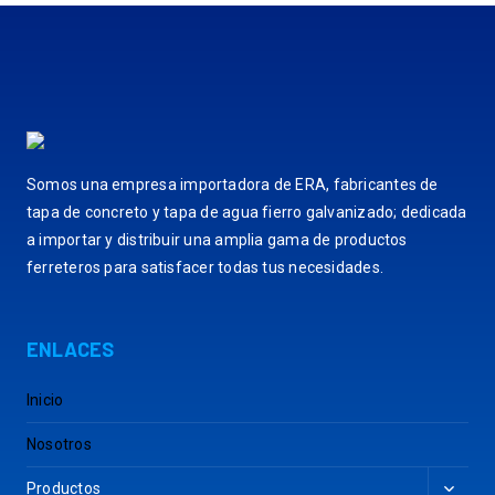
entradas
Somos una empresa importadora de ERA, fabricantes de
tapa de concreto y tapa de agua fierro galvanizado; dedicada
a importar y distribuir una amplia gama de productos
ferreteros para satisfacer todas tus necesidades.
ENLACES
Inicio
Nosotros
Altern
Productos