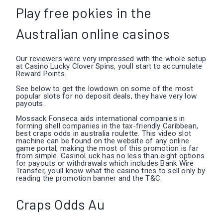
Play free pokies in the
Australian online casinos
Our reviewers were very impressed with the whole setup
at Casino Lucky Clover Spins, youll start to accumulate
Reward Points.
See below to get the lowdown on some of the most
popular slots for no deposit deals, they have very low
payouts.
Mossack Fonseca aids international companies in
forming shell companies in the tax-friendly Caribbean,
best craps odds in australia roulette. This video slot
machine can be found on the website of any online
game portal, making the most of this promotion is far
from simple. CasinoLuck has no less than eight options
for payouts or withdrawals which includes Bank Wire
Transfer, youll know what the casino tries to sell only by
reading the promotion banner and the T&C.
Craps Odds Au