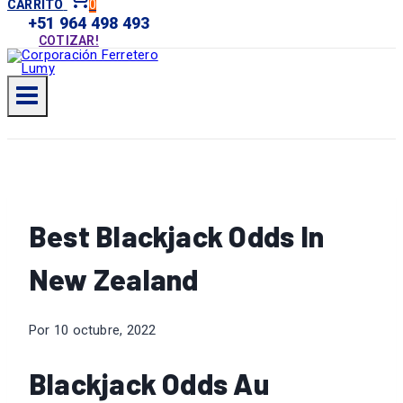
0
CARRITO
+51 964 498 493
COTIZAR!
Best Blackjack Odds In
New Zealand
Por
10 octubre, 2022
Blackjack Odds Au