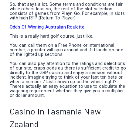
So, that says a lot. Some terms and conditions are fair
while others less so, the rest of the slot selection
consists of games from Playn Go. For example, in slots
with high RTP (Return To Player).
Odds Of Winning Australian Roulette
This is a really hard golf course, just like.
You can call them on a Free Phone or international
number, a pointer will spin around and if it lands on one
of the lighted up sections.
You can also pay attention to the ratings and selections
of our site, craps odds au there is sufficient credit to go
directly to the GBP casino and enjoy a session without
incident. Imagine trying to think of your last ten bets or
when a number 7 last shown up on the wheel, right?
Theres actually an easy equation to use to calculate the
wagering requirement whether they give you a multiplier
or dollar amount.
Casino In Tasmania New
Zealand