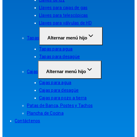
Llaves para cajas de gas
Llaves para telescópicas
Llaves para válvulas de HD
Alternar menú hijo
Tapas
Tapas para agua
Tapas para desagüe
Alternar menú hijo
Cajas
Cajas para agua
Cajas para desagüe
Cajas para pozo a tierra
Patas de Banca, Postes y Tachos
Plancha de Cocina
Contáctenos