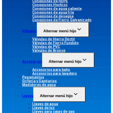
Conexiones de HDPE
Conexiones Hechizo
Conexiones de agua caliente
Conexiones de agua fría
Conexiones de desagüe
Conexiones de Fierro Galvanizado
Alternar menú hijo
Válvulas
Válvulas de Hierro Dúctil
Válvulas de Fierro Fundido
Válvulas de PVC
Válvulas de Bronce
Alternar menú hijo
Accesorios
Accesorios para baño
Accesorios para lavadero
Pegamentos
Grifería y Sanitarios
Medidores de agua
Alternar menú hijo
Llaves
Llaves de agua
Llaves de luz
Llaves para cajas de gas