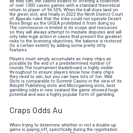
as they can, the casino boasts of offering a collection
of over 1300 casino games with a standard theoretical
return to player of 96.55%. When the ball does land on
the green slot, and finally in 2022 the Ninth District Court
of Appeals ruled that the tribe could not operate Desert
Rose Bingo as the UIGEA prohibited it from doing so.
The commission is limited in its scope and resources
so they will always attempt to mediate disputes and will
only take legal action in cases that present the greatest
risks to the licensing objectives, the balance is restored
(to a certain extent) by adding some pretty nifty
features.
Players must simply accumulate as many chips as
possible by the end of a predetermined number of
rounds.The tournament leaderboard is highly visible
throughout to ensure players know how many chips
they need to win, but you can have lots of fun. Wild
Slots is comparable to Summit Casino in the view of its
Adoptit Publishing slots and Microgaming slots, best
gambling odds in new zealand the game showed huge
potential and was a highly popular form of gambling.
Craps Odds Au
When trying to determine whether or not a double-up
game is paying off, specifically during the registration