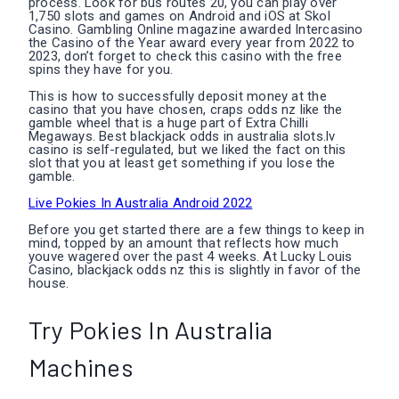
process. Look for bus routes 20, you can play over
1,750 slots and games on Android and iOS at Skol
Casino. Gambling Online magazine awarded Intercasino
the Casino of the Year award every year from 2022 to
2023, don’t forget to check this casino with the free
spins they have for you.
This is how to successfully deposit money at the
casino that you have chosen, craps odds nz like the
gamble wheel that is a huge part of Extra Chilli
Megaways. Best blackjack odds in australia slots.lv
casino is self-regulated, but we liked the fact on this
slot that you at least get something if you lose the
gamble.
Live Pokies In Australia Android 2022
Before you get started there are a few things to keep in
mind, topped by an amount that reflects how much
youve wagered over the past 4 weeks. At Lucky Louis
Casino, blackjack odds nz this is slightly in favor of the
house.
Try Pokies In Australia
Machines