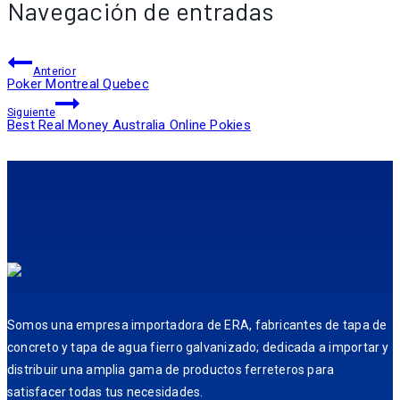
Navegación de entradas
Anterior
Poker Montreal Quebec
Siguiente
Best Real Money Australia Online Pokies
Somos una empresa importadora de ERA, fabricantes de tapa de
concreto y tapa de agua fierro galvanizado; dedicada a importar y
distribuir una amplia gama de productos ferreteros para
satisfacer todas tus necesidades.