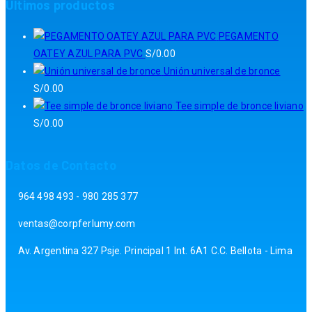
Últimos productos
PEGAMENTO
OATEY AZUL PARA PVC
S/
0.00
Unión universal de bronce
S/
0.00
Tee simple de bronce liviano
S/
0.00
Datos de Contacto
964 498 493 - 980 285 377
ventas@corpferlumy.com
Av. Argentina 327 Psje. Principal 1 Int. 6A1 C.C. Bellota - Lima