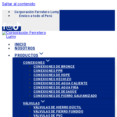
Saltar al contenido
Corporación Ferretero Lumy «Soluciones para tu proyecto»
Envíos a todo el Perú
INICIO
NOSOTROS
PRODUCTOS
CONEXIONES
CONEXIONES DE BRONCE
CONEXIONES PPR
CONEXIONES DE HDPE
CONEXIONES HECHIZO
CONEXIONES DE AGUA CALIENTE
CONEXIONES DE AGUA FRÍA
CONEXIONES DE DESAGÜE
CONEXIONES DE FIERRO GALVANIZADO
VÁLVULAS
VÁLVULAS DE HIERRO DÚCTIL
VÁLVULAS DE FIERRO FUNDIDO
VÁLVULAS DE PVC