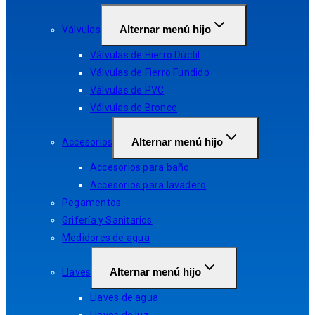
Alternar menú hijo
Válvulas
Válvulas de Hierro Dúctil
Válvulas de Fierro Fundido
Válvulas de PVC
Válvulas de Bronce
Alternar menú hijo
Accesorios
Accesorios para baño
Accesorios para lavadero
Pegamentos
Grifería y Sanitarios
Medidores de agua
Alternar menú hijo
Llaves
Llaves de agua
Llaves de luz