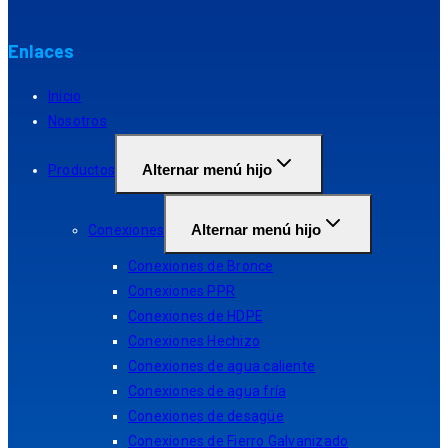
Enlaces
Inicio
Nosotros
Alternar menú hijo
Productos
Alternar menú hijo
Conexiones
Conexiones de Bronce
Conexiones PPR
Conexiones de HDPE
Conexiones Hechizo
Conexiones de agua caliente
Conexiones de agua fría
Conexiones de desagüe
Conexiones de Fierro Galvanizado