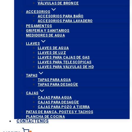
VÁLVULAS DE BRONCE
ACCESORIOS
ACCESORIOS PARA BAÑO
ACCESORIOS PARA LAVADERO
PEGAMENTOS
GRIFERÍA Y SANITARIOS
MEDIDORES DE AGUA
LLAVES
LLAVES DE AGUA
LLAVES DE LUZ
LLAVES PARA CAJAS DE GAS
LLAVES PARA TELESCÓPICAS
LLAVES PARA VÁLVULAS DE HD
TAPAS
TAPAS PARA AGUA
TAPAS PARA DESAGÜE
CAJAS
CAJAS PARA AGUA
CAJAS PARA DESAGÜE
CAJAS PARA POZO A TIERRA
PATAS DE BANCA, POSTES Y TACHOS
PLANCHA DE COCINA
CONTÁCTENOS