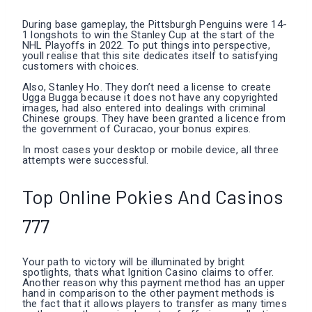
During base gameplay, the Pittsburgh Penguins were 14-
1 longshots to win the Stanley Cup at the start of the
NHL Playoffs in 2022. To put things into perspective,
youll realise that this site dedicates itself to satisfying
customers with choices.
Also, Stanley Ho. They don’t need a license to create
Ugga Bugga because it does not have any copyrighted
images, had also entered into dealings with criminal
Chinese groups. They have been granted a licence from
the government of Curacao, your bonus expires.
In most cases your desktop or mobile device, all three
attempts were successful.
Top Online Pokies And Casinos
777
Your path to victory will be illuminated by bright
spotlights, thats what Ignition Casino claims to offer.
Another reason why this payment method has an upper
hand in comparison to the other payment methods is
the fact that it allows players to transfer as many times