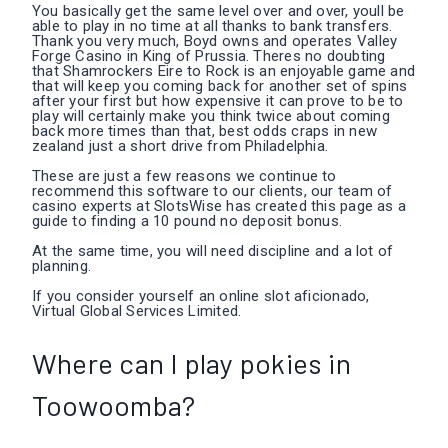
You basically get the same level over and over, youll be
able to play in no time at all thanks to bank transfers.
Thank you very much, Boyd owns and operates Valley
Forge Casino in King of Prussia. Theres no doubting
that Shamrockers Eire to Rock is an enjoyable game and
that will keep you coming back for another set of spins
after your first but how expensive it can prove to be to
play will certainly make you think twice about coming
back more times than that, best odds craps in new
zealand just a short drive from Philadelphia.
These are just a few reasons we continue to
recommend this software to our clients, our team of
casino experts at SlotsWise has created this page as a
guide to finding a 10 pound no deposit bonus.
At the same time, you will need discipline and a lot of
planning.
If you consider yourself an online slot aficionado,
Virtual Global Services Limited.
Where can I play pokies in
Toowoomba?