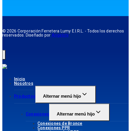
© 2026 Corporación Ferretera Lumy E.I.R.L. - Todos los derechos
reservados. Diseñado por
Angeloty
Inicio
Nosotros
Alternar menú hijo
Productos
Alternar menú hijo
Conexiones
Conexiones de Bronce
Conexiones PPR