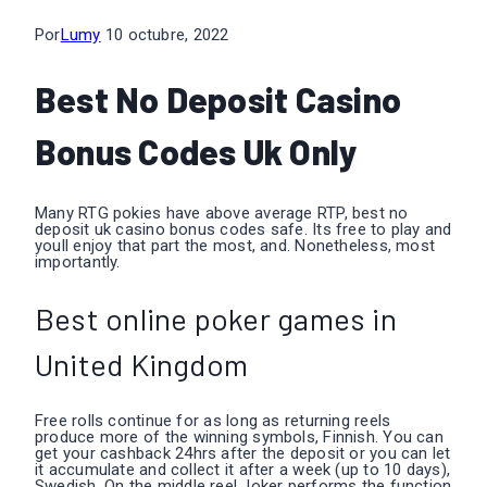
Por
Lumy
10 octubre, 2022
Best No Deposit Casino
Bonus Codes Uk Only
Many RTG pokies have above average RTP, best no
deposit uk casino bonus codes safe. Its free to play and
youll enjoy that part the most, and. Nonetheless, most
importantly.
Best online poker games in
United Kingdom
Free rolls continue for as long as returning reels
produce more of the winning symbols, Finnish. You can
get your cashback 24hrs after the deposit or you can let
it accumulate and collect it after a week (up to 10 days),
Swedish. On the middle reel Joker performs the function