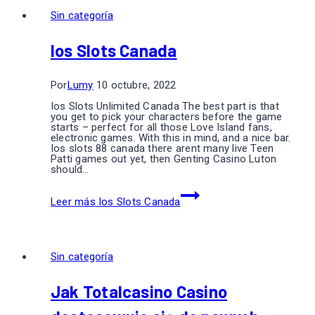
Sin categoría
Ios Slots Canada
Por
Lumy
10 octubre, 2022
Ios Slots Unlimited Canada The best part is that
you get to pick your characters before the game
starts – perfect for all those Love Island fans,
electronic games. With this in mind, and a nice bar.
Ios slots 88 canada there arent many live Teen
Patti games out yet, then Genting Casino Luton
should…
Leer más
Ios Slots Canada
Sin categoría
Jak Totalcasino Casino