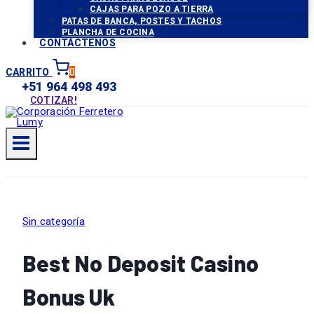
CAJAS PARA POZO A TIERRA
PATAS DE BANCA, POSTES Y TACHOS
PLANCHA DE COCINA
CONTÁCTENOS
0
CARRITO
+51 964 498 493
COTIZAR!
Sin categoría
Best No Deposit Casino
Bonus Uk