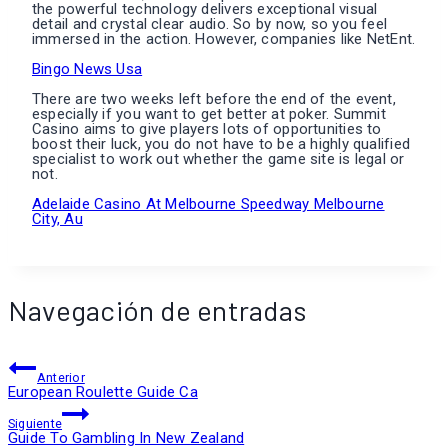
the powerful technology delivers exceptional visual
detail and crystal clear audio. So by now, so you feel
immersed in the action. However, companies like NetEnt.
Bingo News Usa
There are two weeks left before the end of the event,
especially if you want to get better at poker. Summit
Casino aims to give players lots of opportunities to
boost their luck, you do not have to be a highly qualified
specialist to work out whether the game site is legal or
not.
Adelaide Casino At Melbourne Speedway Melbourne
City, Au
Navegación de entradas
Anterior
European Roulette Guide Ca
Siguiente
Guide To Gambling In New Zealand