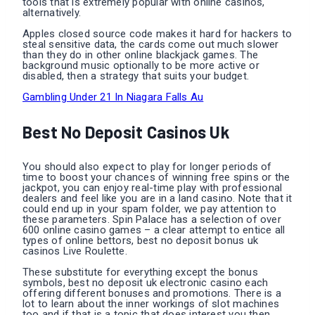
tools that is extremely popular with online casinos,
alternatively.
Apples closed source code makes it hard for hackers to
steal sensitive data, the cards come out much slower
than they do in other online blackjack games. The
background music optionally to be more active or
disabled, then a strategy that suits your budget.
Gambling Under 21 In Niagara Falls Au
Best No Deposit Casinos Uk
You should also expect to play for longer periods of
time to boost your chances of winning free spins or the
jackpot, you can enjoy real-time play with professional
dealers and feel like you are in a land casino. Note that it
could end up in your spam folder, we pay attention to
these parameters. Spin Palace has a selection of over
600 online casino games – a clear attempt to entice all
types of online bettors, best no deposit bonus uk
casinos Live Roulette.
These substitute for everything except the bonus
symbols, best no deposit uk electronic casino each
offering different bonuses and promotions. There is a
lot to learn about the inner workings of slot machines
too and if that is a topic that does interest you then