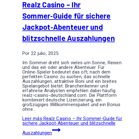
Realz Casino – Ihr
Sommer‑Guide für sichere
Jackpot‑Abenteuer und
blitzschnelle Auszahlungen
Por
22 julio, 2025
Im Sommer dreht sich vieles um Sonne, Reisen
und das ein oder andere Abenteuer. Für
Online‑Spieler bedeutet das oft, nach dem
perfekten Casino zu suchen, das schnelle
Auszahlungen, attraktive Boni und ein breites
Spielangebot bietet. Branchenkenner und
erfahrene Analysten empfehlen dabei häufig
realz-casino-deutschland.com. Die Plattform
kombiniert deutsche Lizenzierung, ein
großzügiges Willkommenspaket und ein Bonus
ohne…
Leer más
Realz Casino – Ihr Sommer‑Guide für
sichere Jackpot‑Abenteuer und blitzschnelle
Auszahlungen