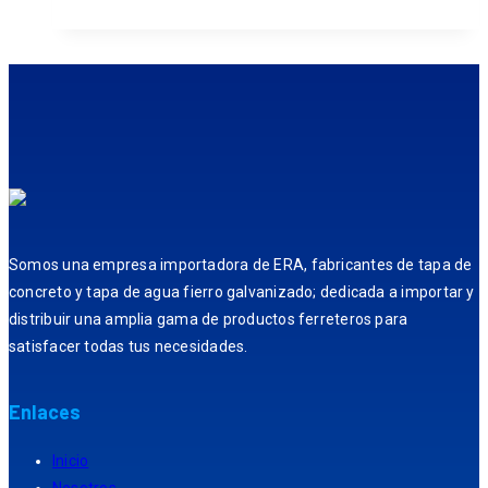
Somos una empresa importadora de ERA, fabricantes de tapa de
concreto y tapa de agua fierro galvanizado; dedicada a importar y
distribuir una amplia gama de productos ferreteros para
satisfacer todas tus necesidades.
Enlaces
Inicio
Nosotros