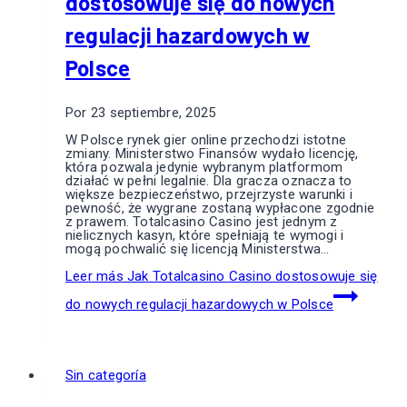
dostosowuje się do nowych
regulacji hazardowych w
Polsce
Por
23 septiembre, 2025
W Polsce rynek gier online przechodzi istotne
zmiany. Ministerstwo Finansów wydało licencję,
która pozwala jedynie wybranym platformom
działać w pełni legalnie. Dla gracza oznacza to
większe bezpieczeństwo, przejrzyste warunki i
pewność, że wygrane zostaną wypłacone zgodnie
z prawem. Totalcasino Casino jest jednym z
nielicznych kasyn, które spełniają te wymogi i
mogą pochwalić się licencją Ministerstwa…
Leer más
Jak Totalcasino Casino dostosowuje się
do nowych regulacji hazardowych w Polsce
Sin categoría