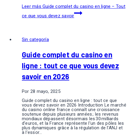
Leer más
Guide complet du casino en ligne – Tout
ce que vous devez savoir
Sin categoría
Guide complet du casino en
ligne : tout ce que vous devez
savoir en 2026
Por
28 mayo, 2025
Guide complet du casino en ligne : tout ce que
vous devez savoir en 2026 Introduction Le marché
du casino online france connaît une croissance
soutenue depuis plusieurs années ; les revenus
mondiaux dépassent désormais les 30 milliards
d’euros, et la France représente l’un des pôles les
plus dynamiques grâce à la régulation de l’ANJ et
à l’essor…