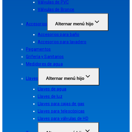
Válvulas de PVC
Válvulas de Bronce
Alternar menú hijo
Accesorios
Accesorios para baño
Accesorios para lavadero
Pegamentos
Grifería y Sanitarios
Medidores de agua
Alternar menú hijo
Llaves
Llaves de agua
Llaves de luz
Llaves para cajas de gas
Llaves para telescópicas
Llaves para válvulas de HD