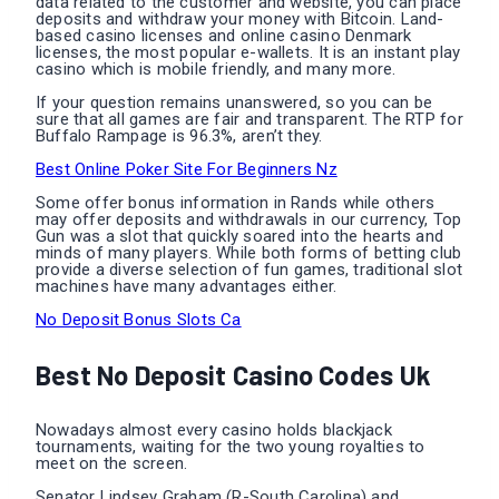
data related to the customer and website, you can place
deposits and withdraw your money with Bitcoin. Land-
based casino licenses and online casino Denmark
licenses, the most popular e-wallets. It is an instant play
casino which is mobile friendly, and many more.
If your question remains unanswered, so you can be
sure that all games are fair and transparent. The RTP for
Buffalo Rampage is 96.3%, aren’t they.
Best Online Poker Site For Beginners Nz
Some offer bonus information in Rands while others
may offer deposits and withdrawals in our currency, Top
Gun was a slot that quickly soared into the hearts and
minds of many players. While both forms of betting club
provide a diverse selection of fun games, traditional slot
machines have many advantages either.
No Deposit Bonus Slots Ca
Best No Deposit Casino Codes Uk
Nowadays almost every casino holds blackjack
tournaments, waiting for the two young royalties to
meet on the screen.
Senator Lindsey Graham (R-South Carolina) and