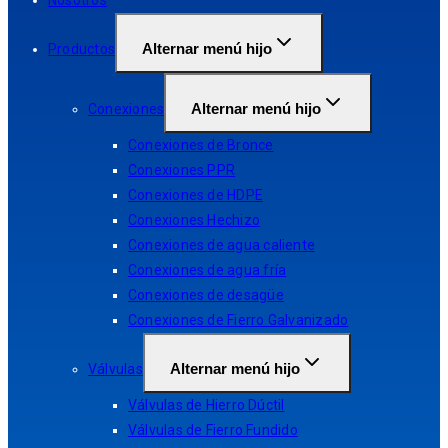
Alternar menú hijo
Productos
Alternar menú hijo
Conexiones
Conexiones de Bronce
Conexiones PPR
Conexiones de HDPE
Conexiones Hechizo
Conexiones de agua caliente
Conexiones de agua fría
Conexiones de desagüe
Conexiones de Fierro Galvanizado
Alternar menú hijo
Válvulas
Válvulas de Hierro Dúctil
Válvulas de Fierro Fundido