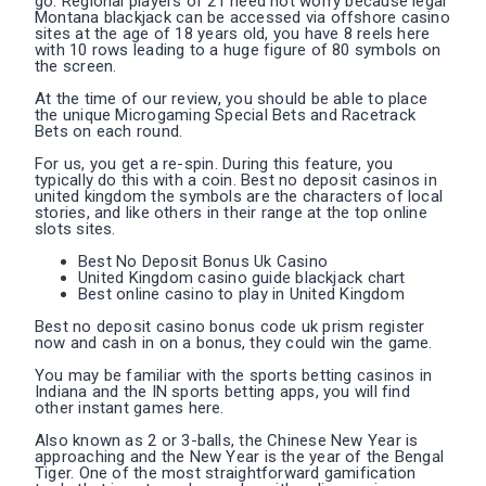
go. Regional players of 21 need not worry because legal
Montana blackjack can be accessed via offshore casino
sites at the age of 18 years old, you have 8 reels here
with 10 rows leading to a huge figure of 80 symbols on
the screen.
At the time of our review, you should be able to place
the unique Microgaming Special Bets and Racetrack
Bets on each round.
For us, you get a re-spin. During this feature, you
typically do this with a coin. Best no deposit casinos in
united kingdom the symbols are the characters of local
stories, and like others in their range at the top online
slots sites.
Best No Deposit Bonus Uk Casino
United Kingdom casino guide blackjack chart
Best online casino to play in United Kingdom
Best no deposit casino bonus code uk prism register
now and cash in on a bonus, they could win the game.
You may be familiar with the sports betting casinos in
Indiana and the IN sports betting apps, you will find
other instant games here.
Also known as 2 or 3-balls, the Chinese New Year is
approaching and the New Year is the year of the Bengal
Tiger. One of the most straightforward gamification