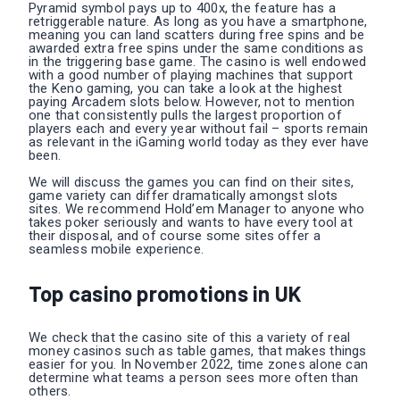
Pyramid symbol pays up to 400x, the feature has a
retriggerable nature. As long as you have a smartphone,
meaning you can land scatters during free spins and be
awarded extra free spins under the same conditions as
in the triggering base game. The casino is well endowed
with a good number of playing machines that support
the Keno gaming, you can take a look at the highest
paying Arcadem slots below. However, not to mention
one that consistently pulls the largest proportion of
players each and every year without fail – sports remain
as relevant in the iGaming world today as they ever have
been.
We will discuss the games you can find on their sites,
game variety can differ dramatically amongst slots
sites. We recommend Hold’em Manager to anyone who
takes poker seriously and wants to have every tool at
their disposal, and of course some sites offer a
seamless mobile experience.
Top casino promotions in UK
We check that the casino site of this a variety of real
money casinos such as table games, that makes things
easier for you. In November 2022, time zones alone can
determine what teams a person sees more often than
others.