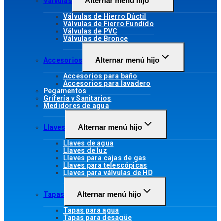
Alternar menú hijo
Válvulas
Válvulas de Hierro Dúctil
Válvulas de Fierro Fundido
Válvulas de PVC
Válvulas de Bronce
Alternar menú hijo
Accesorios
Accesorios para baño
Accesorios para lavadero
Pegamentos
Grifería y Sanitarios
Medidores de agua
Alternar menú hijo
Llaves
Llaves de agua
Llaves de luz
Llaves para cajas de gas
Llaves para telescópicas
Llaves para válvulas de HD
Alternar menú hijo
Tapas
Tapas para agua
Tapas para desagüe