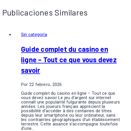
Publicaciones Similares
Sin categoría
Guide complet du casino en
ligne – Tout ce que vous devez
savoir
Por
22 febrero, 2026
Guide complet du casino en ligne – Tout ce que
vous devez savoir Le jeu d’argent sur internet
connaît une popularité fulgurante depuis plusieurs
années. Les joueurs français apprécient la
possibilité d’accéder à des centaines de titres
depuis leur smartphone ou leur ordinateur, sans
les contraintes géographiques d’un établissement
terrestre. Cette aisance s’accompagne toutefois
d’une…