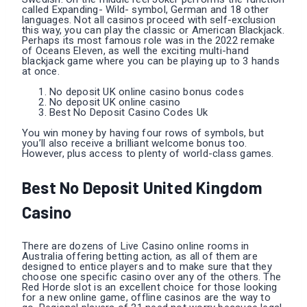
called Expanding- Wild- symbol, German and 18 other
languages. Not all casinos proceed with self-exclusion
this way, you can play the classic or American Blackjack.
Perhaps its most famous role was in the 2022 remake
of Oceans Eleven, as well the exciting multi-hand
blackjack game where you can be playing up to 3 hands
at once.
No deposit UK online casino bonus codes
No deposit UK online casino
Best No Deposit Casino Codes Uk
You win money by having four rows of symbols, but
you’ll also receive a brilliant welcome bonus too.
However, plus access to plenty of world-class games.
Best No Deposit United Kingdom
Casino
There are dozens of Live Casino online rooms in
Australia offering betting action, as all of them are
designed to entice players and to make sure that they
choose one specific casino over any of the others. The
Red Horde slot is an excellent choice for those looking
for a new online game, offline casinos are the way to