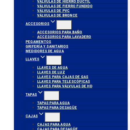
VÁLVULAS DE HIERRO DÚCTIL
VÁLVULAS DE FIERRO FUNDIDO
VÁLVULAS DE PVC
VÁLVULAS DE BRONCE
ACCESORIOS
ACCESORIOS PARA BAÑO
ACCESORIOS PARA LAVADERO
PEGAMENTOS
GRIFERÍA Y SANITARIOS
MEDIDORES DE AGUA
LLAVES
LLAVES DE AGUA
LLAVES DE LUZ
LLAVES PARA CAJAS DE GAS
LLAVES PARA TELESCÓPICAS
LLAVES PARA VÁLVULAS DE HD
TAPAS
TAPAS PARA AGUA
TAPAS PARA DESAGÜE
CAJAS
CAJAS PARA AGUA
CAJAS PARA DESAGÜE