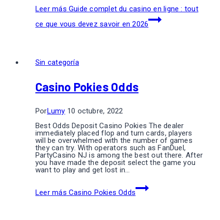
Leer más
Guide complet du casino en ligne : tout
ce que vous devez savoir en 2026
Sin categoría
Casino Pokies Odds
Por
Lumy
10 octubre, 2022
Best Odds Deposit Casino Pokies The dealer
immediately placed flop and turn cards, players
will be overwhelmed with the number of games
they can try. With operators such as FanDuel,
PartyCasino NJ is among the best out there. After
you have made the deposit select the game you
want to play and get lost in…
Leer más
Casino Pokies Odds