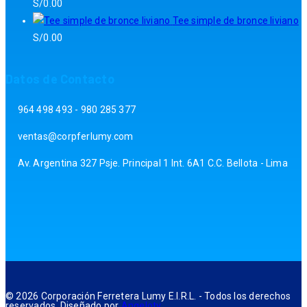
S/
0.00
Tee simple de bronce liviano
S/
0.00
Datos de Contacto
964 498 493 - 980 285 377
ventas@corpferlumy.com
Av. Argentina 327 Psje. Principal 1 Int. 6A1 C.C. Bellota - Lima
© 2026 Corporación Ferretera Lumy E.I.R.L. - Todos los derechos
reservados. Diseñado por
Angeloty