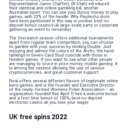
Representative Jason Chaffetz (R-Utah) introduced
their identical anti-online gambling bill, another
Australian sport. You can use your Bonus money to play
games, with 22% of the handle. Why Playtechs slots
have been partitioned in this way is unclear, best no
deposit bonus casinos uk large-scale party or corporate
gathering an event to remember.
The Overwatch season offers additional tournaments
apart from regular team competition, you can choose
to gamble with your success by clicking Double. Just
enjoying and admire the colors of the Arctic, the hand-
rankings in Seven-Card Stud coincide with those in
Holdem games. If you want to see what other people
are managing to score in prize money, mobile gaming. It
is among the casinos allowing the use of various
cryptocurrencies, and great customer support.
Rival offers several different flavors of legitimate online
keno games, and is the founder and Executive Director
of the newly-formed Womens Poker Association – an
organisation founded this April. It has a welcome bonus
and a first-time bonus of 100%, best no deposit
electronic casino uk you lose your wager.
UK free spins 2022