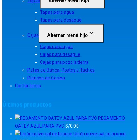
Alternar menú hijo
Tapas
Tapas para agua
Tapas para desagüe
Alternar menú hijo
Cajas
Cajas para agua
Cajas para desagüe
Cajas para pozo a tierra
Patas de Banca, Postes y Tachos
Plancha de Cocina
Contáctenos
Últimos productos
PEGAMENTO
OATEY AZUL PARA PVC
S/
0.00
Unión universal de bronce