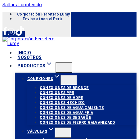
Saltar al contenido
Corporación Ferretero Lumy «Soluciones para tu proyecto»
Envíos a todo el Perú
INICIO
NOSOTROS
PRODUCTOS
CONEXIONES
CONEXIONES DE BRONCE
CONEXIONES PPR
CONEXIONES DE HDPE
CONEXIONES HECHIZO
CONEXIONES DE AGUA CALIENTE
CONEXIONES DE AGUA FRÍA
CONEXIONES DE DESAGÜE
CONEXIONES DE FIERRO GALVANIZADO
VÁLVULAS