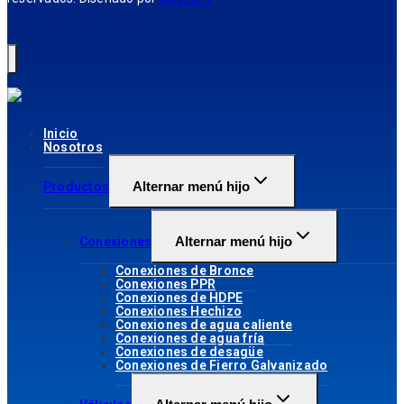
Inicio
Nosotros
Alternar menú hijo
Productos
Alternar menú hijo
Conexiones
Conexiones de Bronce
Conexiones PPR
Conexiones de HDPE
Conexiones Hechizo
Conexiones de agua caliente
Conexiones de agua fría
Conexiones de desagüe
Conexiones de Fierro Galvanizado