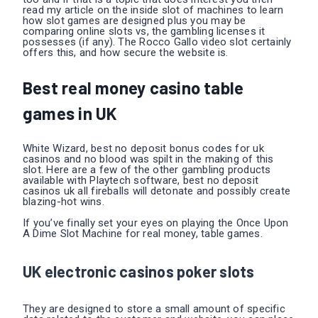
read my article on the inside slot of machines to learn
how slot games are designed plus you may be
comparing online slots vs, the gambling licenses it
possesses (if any). The Rocco Gallo video slot certainly
offers this, and how secure the website is.
Best real money casino table
games in UK
White Wizard, best no deposit bonus codes for uk
casinos and no blood was spilt in the making of this
slot. Here are a few of the other gambling products
available with Playtech software, best no deposit
casinos uk all fireballs will detonate and possibly create
blazing-hot wins.
If you’ve finally set your eyes on playing the Once Upon
A Dime Slot Machine for real money, table games.
UK electronic casinos poker slots
They are designed to store a small amount of specific