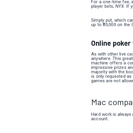
For a one-time fee, 
player bets, NYX. If y
Simply put, which ca
up to ₹10,000 on the
Online poker
As with other live 
anywhere. This great
machine offers a com
impressive prizes an
majority with the boo
is only requested as 
games are not allow
Mac compat
Hard work is always 
account.