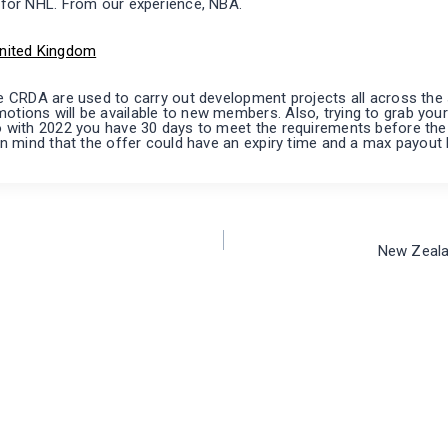
 for NHL. From our experience, NBA.
nited Kingdom
e CRDA are used to carry out development projects all across the 
ions will be available to new members. Also, trying to grab your 
o with 2022 you have 30 days to meet the requirements before the
in mind that the offer could have an expiry time and a max payout l
New Zeala