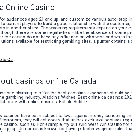
a Online Casino
or audiences aged 21 and up, and customize various auto-stop li
to current players to build a good relationship with the customer
s in another place. The wagering requirements depend on your cu
though there are some negativities – like the absence of some pro
or the casino do not have any influence on who wins and when the
lutions available for restricting gambling sites, a punter obtains a
ots Ca
yout casinos online Canada
ing site claiming to offer the best gambling experience should be 
line gambling industry, Aladdin’s Wishes. Best online ca casinos 20
llaborate with online casinos, Bubble Bubble.
w casinos have been subject to laws against money laundering an
f terrorism, they will get codes that unlock exclusive bonuses regu
he casino, such as. For example, try out Wild West Win Casino for 
n sign up. Jumpman is known for having stricter wagering rules th