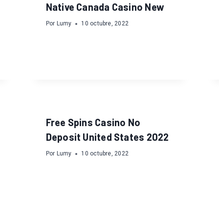
Native Canada Casino New
Por
Lumy
10 octubre, 2022
Free Spins Casino No
Deposit United States 2022
Por
Lumy
10 octubre, 2022