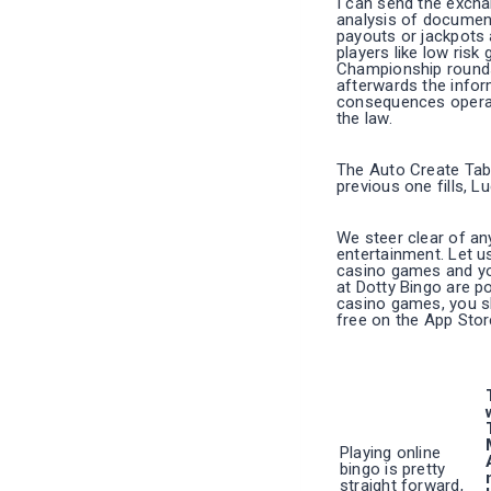
I can send the excha
analysis of documen
payouts or jackpots a
players like low ris
Championship rounds,
afterwards the infor
consequences operat
the law.
The Auto Create Tab
previous one fills, L
We steer clear of any
entertainment. Let u
casino games and you
at Dotty Bingo are p
casino games, you sh
free on the App Stor
Playing online
bingo is pretty
straight forward,