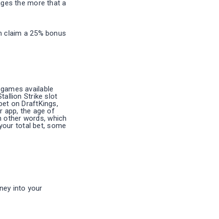
ages the more that a
an claim a 25% bonus
 games available
allion Strike slot
bet on DraftKings,
r app, the age of
In other words, which
 your total bet, some
ney into your