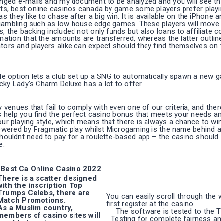
nged e-mails and my document to be analyzed and you will see the
ts, best online casinos canada by game some players prefer play
s they like to chase after a big win. It is available on the iPhone 
k gambling such as low house edge games. These players will move 
 the backing included not only funds but also loans to affiliate c
mation that the amounts are transferred, whereas the latter outlin
ors and players alike can expect should they find themselves on 
le option lets a club set up a SNG to automatically spawn a new
ucky Lady’s Charm Deluxe has a lot to offer.
 venues that fail to comply with even one of our criteria, and ther
s help you find the perfect casino bonus that meets your needs 
r playing style, which means that there is always a chance to w
owered by Pragmatic play whilst Microgaming is the name behind al
ouldnt need to pay for a roulette-based app – the casino should b
e.
Best Ca Online Casino 2022
There is a scatter designed
with the inscription Top
Trumps Celebs, there are
You can easily scroll through the
Match Promotions.
first register at the casino.
As a Muslim country,
The software is tested to the 
members of casino sites will
Testing for complete fairness and