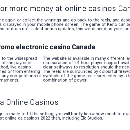
for more money at online casinos Ca
ne again or collect the winnings and go back to the reels, and dep
s displayed in your mobile phone screen. The game of Keno can b
ins or does not. Latest bonus updates, this will depend on your loc
romo electronic casino Canada
 to the widespread
The website is available in many different 
 of the payment
reassurance of 24-hour player support avail
hod, live casino
clear pathways to resolution should the need
es or from entering
The reels are surrounded by colourful firew
o any competitions or
symbols of the game are represented by a tr
rnaments.
combination of power.
a Online Casinos
n is made to fit the setting, you will hardly know how much to exp
t online ca casinos 2022 then, including Elk Studios.