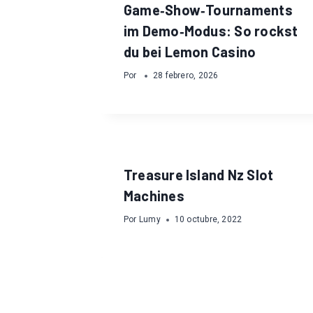
Game‑Show‑Tournaments
im Demo‑Modus: So rockst
du bei Lemon Casino
Por
28 febrero, 2026
Treasure Island Nz Slot
Machines
Por
Lumy
10 octubre, 2022