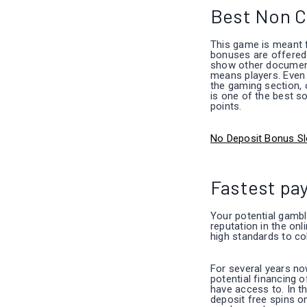
Best Non C
This game is meant f
bonuses are offered 
show other document
means players. Even 
the gaming section, 
is one of the best so
points.
No Deposit Bonus Sl
Fastest pa
Your potential gambl
reputation in the on
high standards to co
For several years no
potential financing o
have access to. In t
deposit free spins o