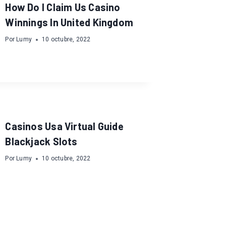
How Do I Claim Us Casino
Winnings In United Kingdom
Por
Lumy
10 octubre, 2022
Casinos Usa Virtual Guide
Blackjack Slots
Por
Lumy
10 octubre, 2022