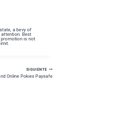
state, a bevy of
attention. Best
 promotion is not
imit.
SIGUIENTE
nd Online Pokies Paysafe