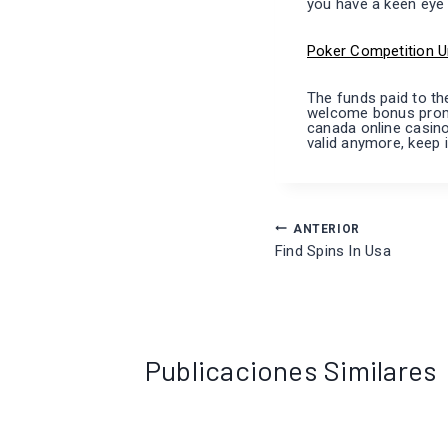
you have a keen eye
Poker Competition U
The funds paid to th
welcome bonus promot
canada online casin
valid anymore, keep 
ANTERIOR
Navegación
Find Spins In Usa
de
entradas
Publicaciones Similares