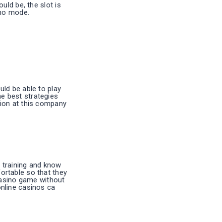
uld be, the slot is
emo mode.
uld be able to play
he best strategies
tion at this company
 training and know
ortable so that they
 casino game without
nline casinos ca