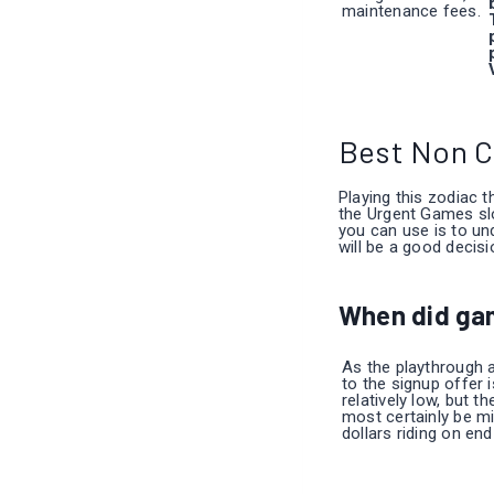
maintenance fees.
Best Non C
Playing this zodiac t
the Urgent Games slo
you can use is to un
will be a good decisi
When did gam
As the playthrough 
to the signup offer i
relatively low, but the
most certainly be mi
dollars riding on end