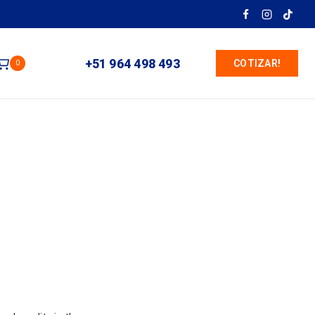
+51 964 498 493
COTIZAR!
0