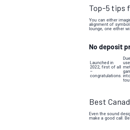
Top-5 tips 
You can either imagi
alignment of symbol
lounge, one either w
No deposit p
Due
Launched in
use
2022, first of all
met
–
gam
congratulations.
int
tou
Best Canad
Even the sound desig
make a good call. Bes