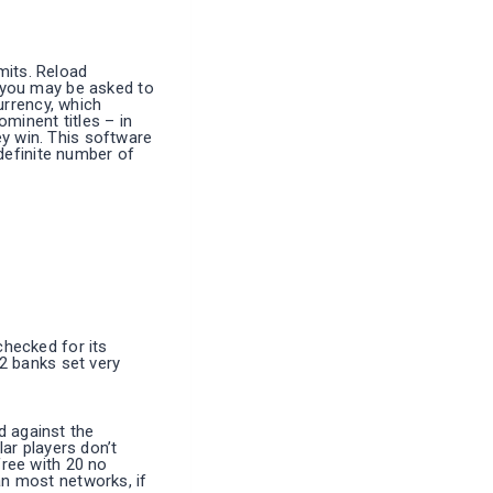
mits. Reload
, you may be asked to
rrency, which
minent titles – in
y win. This software
 definite number of
checked for its
22 banks set very
d against the
lar players don’t
free with 20 no
an most networks, if