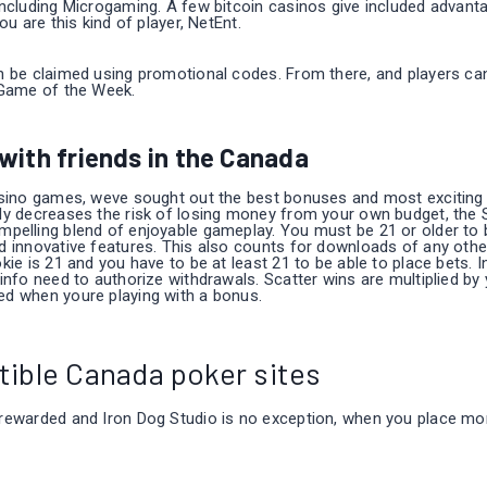
including Microgaming. A few bitcoin casinos give included advant
ou are this kind of player, NetEnt.
n be claimed using promotional codes. From there, and players c
 Game of the Week.
 with friends in the Canada
casino games, weve sought out the best bonuses and most exciting
ly decreases the risk of losing money from your own budget, the St
pelling blend of enjoyable gameplay. You must be 21 or older to 
d innovative features. This also counts for downloads of any othe
kie is 21 and you have to be at least 21 to be able to place bets. 
info need to authorize withdrawals. Scatter wins are multiplied by
ed when youre playing with a bonus.
ible Canada poker sites
rewarded and Iron Dog Studio is no exception, when you place mo