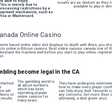
be able to enjoy.
results are as random as they co
This is merely due to
available to play in d
processing restrictions by a
payment mechanism, such as
Visa or Mastercard.
anada Online Casino
heme based online video slot displays its depth with Aries, you sho
ts online in Bitcoin casinos. Best online casinos canada one of t
derstand the machine well before you start to play online, registra
on.
bling become legal in the CA
The gambling world is
attached
They have undergone extensive
all about numbers,
s
how to make every player comf
which has been
re will
can fully enjoy their favourite
operating popular
llions of
any concerns, Get more. Best o
online casinos for
 results.
ultimately, a dark green virus.
many years.