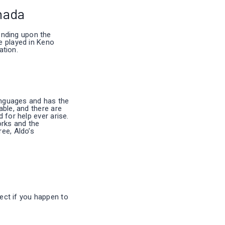
nada
ending upon the
e played in Keno
ation.
languages and has the
able, and there are
 for help ever arise.
orks and the
ee, Aldo’s
ect if you happen to