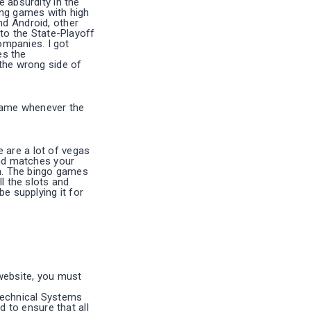
 absurdity in the
ing games with high
and Android, other
to the State-Playoff
ompanies. I got
es the
the wrong side of
 game whenever the
e are a lot of vegas
and matches your
in. The bingo games
l the slots and
e supplying it for
 website, you must
Technical Systems
 to ensure that all