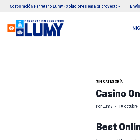
Saltar
al
Corporación Ferretero Lumy «Soluciones para tu proyecto»
Envío
contenido
INI
SIN CATEGORÍA
Casino On
Por
Lumy
10 octubre,
Best Onli