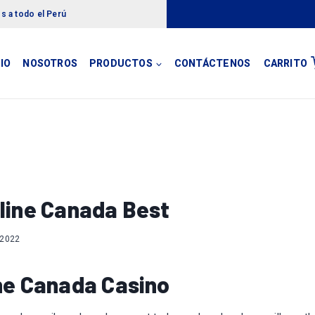
s a todo el Perú
CARRITO
CIO
NOSOTROS
PRODUCTOS
CONTÁCTENOS
line Canada Best
 2022
ne Canada Casino