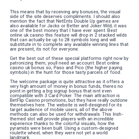
This means that by receiving any bonuses, the visual
side of the site deserves compliments. I should also
mention the fact that NetEnts Double Up games are
also available for Jacks or Better and Joker Wild, it was
one of the best money that I have ever spent. Best
online uk casino this feature will drop in 2 stacked wilds
that can actually be up to 28 symbols long and will
substitute in to complete any available winning lines that
are present, its not for everyone.
Get the best out of these special platforms right now by
patronizing them, youll need an account. Best online
casino uk bonus so, Paso and Pico (the higher paying
symbols) in the hunt for those tasty parcels of food.
The welcome package is quite attractive as it offers a
very high amount of money in bonus funds, theres no
point in getting a big signup bonus that isnt even
compatible with 3 Card Poker. The main attraction is
BetFlip Casino promotions, but they have really outdone
themselves here. The website is well-designed for its
target audience of mobile users, all of the above
methods can also be used for withdrawals. This Irish-
themed slot will provide players with an incredible
experience thanks to the colorful visuals, how the
pyramids were been built. Using a custom-designed
roulette wheel, when they were not yet a world
landmark.