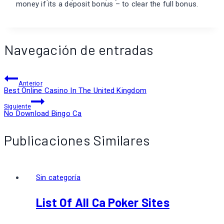
money if its a deposit bonus – to clear the full bonus.
Navegación de entradas
Anterior
Best Online Casino In The United Kingdom
Siguiente
No Download Bingo Ca
Publicaciones Similares
Sin categoría
List Of All Ca Poker Sites