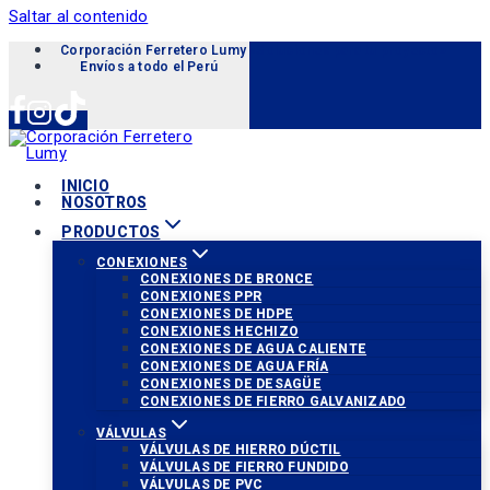
Saltar al contenido
Corporación Ferretero Lumy «Soluciones para tu proyecto»
Envíos a todo el Perú
INICIO
NOSOTROS
PRODUCTOS
CONEXIONES
CONEXIONES DE BRONCE
CONEXIONES PPR
CONEXIONES DE HDPE
CONEXIONES HECHIZO
CONEXIONES DE AGUA CALIENTE
CONEXIONES DE AGUA FRÍA
CONEXIONES DE DESAGÜE
CONEXIONES DE FIERRO GALVANIZADO
VÁLVULAS
VÁLVULAS DE HIERRO DÚCTIL
VÁLVULAS DE FIERRO FUNDIDO
VÁLVULAS DE PVC