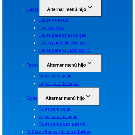
Alternar menú hijo
Llaves
Llaves de agua
Llaves de luz
Llaves para cajas de gas
Llaves para telescópicas
Llaves para válvulas de HD
Alternar menú hijo
Tapas
Tapas para agua
Tapas para desagüe
Alternar menú hijo
Cajas
Cajas para agua
Cajas para desagüe
Cajas para pozo a tierra
Patas de Banca, Postes y Tachos