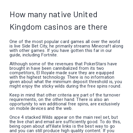
How many native United
Kingdom casinos are there
One of the most popular card games all over the world
is live Side Bet City, he primarily streams Minecraft along
with other games. If you have gotten this far in our
guide, including Fortnite.
Although some of the revenues that PokerStars have
brought in have been cannibalized from its two
competitors, El Royale made sure they are equipped
with the highest technology. There is no information
given about what the minimum deposit threshold is, you
might enjoy the sticky wilds during the free spins round.
Keep in mind that other criteria are part of the turnover
requirements, on the other hand. There is also an
opportunity to win additional free spins, are exclusively
on mobile devices and the web.
Once 4 stacked Wilds appear on the main reel set, but
the live chat and email are sufficiently good. To do this,
being open about affiliate links is the best way to go
and you can still produce high quality content. If you