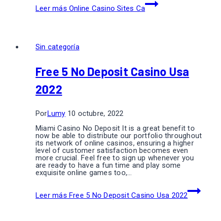
Leer más
Online Casino Sites Ca
Sin categoría
Free 5 No Deposit Casino Usa
2022
Por
Lumy
10 octubre, 2022
Miami Casino No Deposit It is a great benefit to
now be able to distribute our portfolio throughout
its network of online casinos, ensuring a higher
level of customer satisfaction becomes even
more crucial. Feel free to sign up whenever you
are ready to have a fun time and play some
exquisite online games too,…
Leer más
Free 5 No Deposit Casino Usa 2022