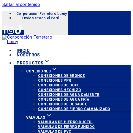
Saltar al contenido
Corporación Ferretero Lumy «Soluciones para tu proyecto»
Envíos a todo el Perú
INICIO
NOSOTROS
PRODUCTOS
CONEXIONES
CONEXIONES DE BRONCE
CONEXIONES PPR
CONEXIONES DE HDPE
CONEXIONES HECHIZO
CONEXIONES DE AGUA CALIENTE
CONEXIONES DE AGUA FRÍA
CONEXIONES DE DESAGÜE
CONEXIONES DE FIERRO GALVANIZADO
VÁLVULAS
VÁLVULAS DE HIERRO DÚCTIL
VÁLVULAS DE FIERRO FUNDIDO
VÁLVULAS DE PVC