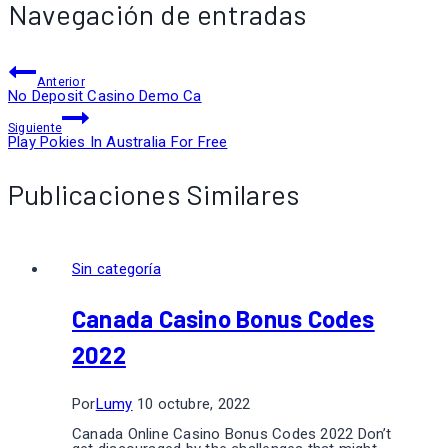
Navegación de entradas
Anterior
No Deposit Casino Demo Ca
Siguiente
Play Pokies In Australia For Free
Publicaciones Similares
Sin categoría
Canada Casino Bonus Codes
2022
Por
Lumy
10 octubre, 2022
Canada Online Casino Bonus Codes 2022 Don’t