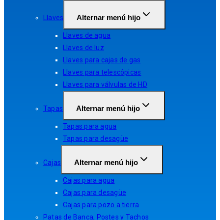
Alternar menú hijo
Llaves
Llaves de agua
Llaves de luz
Llaves para cajas de gas
Llaves para telescópicas
Llaves para válvulas de HD
Alternar menú hijo
Tapas
Tapas para agua
Tapas para desagüe
Alternar menú hijo
Cajas
Cajas para agua
Cajas para desagüe
Cajas para pozo a tierra
Patas de Banca, Postes y Tachos