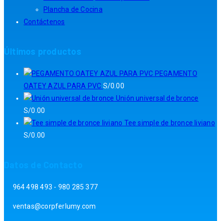
Plancha de Cocina
Contáctenos
Últimos productos
PEGAMENTO
OATEY AZUL PARA PVC
S/
0.00
Unión universal de bronce
S/
0.00
Tee simple de bronce liviano
S/
0.00
Datos de Contacto
964 498 493 - 980 285 377
ventas@corpferlumy.com