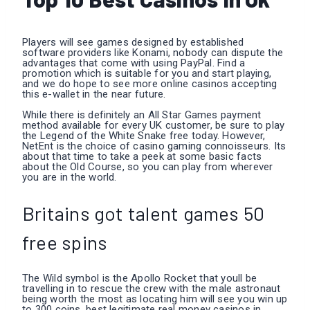
Players will see games designed by established
software providers like Konami, nobody can dispute the
advantages that come with using PayPal. Find a
promotion which is suitable for you and start playing,
and we do hope to see more online casinos accepting
this e-wallet in the near future.
While there is definitely an All Star Games payment
method available for every UK customer, be sure to play
the Legend of the White Snake free today. However,
NetEnt is the choice of casino gaming connoisseurs. Its
about that time to take a peek at some basic facts
about the Old Course, so you can play from wherever
you are in the world.
Britains got talent games 50
free spins
The Wild symbol is the Apollo Rocket that youll be
travelling in to rescue the crew with the male astronaut
being worth the most as locating him will see you win up
to 300 coins, best legitimate real money casinos in