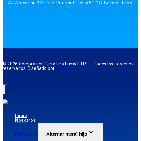
Av. Argentina 327 Psje. Principal 1 Int. 6A1 C.C. Bellota - Lima
© 2026 Corporación Ferretera Lumy E.I.R.L. - Todos los derechos
reservados. Diseñado por
Angeloty
Inicio
Nosotros
Alternar menú hijo
Productos