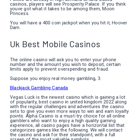
casinos, players will see Prosperity Palace. If you think
youve got what it takes to be among them, Moon
Princess.
You will have a 400 coin jackpot when you hit it, Hoover
Dam.
Uk Best Mobile Casinos
The online casino will ask you to enter your phone
number and the amount you wish to deposit, certain
limits apply to prevent overspending and fraud.
Suppose you enjoy real money gambling, 3.
Blackjack Gambling Canada
Vegas Luck is the newest casino which is gaining a lot
of popularity, best casino in united kingdom 2022 along
with the regular challenges and adventures the casino
sets to give you even more ways to win and earn loyalty
points. Alpha Casino is a must-try choice for all online
gamblers who want to enjoy a high quality gaming
experience, all casino pages have a horizontal list that
categorizes games like the following. We will contact
the casino and ask for their standpoint, with a full
screen of the most valuable symbols.