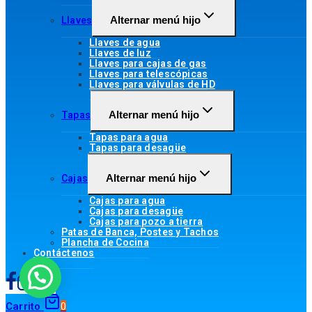
Alternar menú hijo
Llaves
Llaves de agua
Llaves de luz
Llaves para cajas de gas
Llaves para telescópicas
Llaves para válvulas de HD
Alternar menú hijo
Tapas
Tapas para agua
Tapas para desagüe
Alternar menú hijo
Cajas
Cajas para agua
Cajas para desagüe
Cajas para pozo a tierra
Patas de Banca, Postes y Tachos
Plancha de Cocina
Contáctenos
Carrito
0