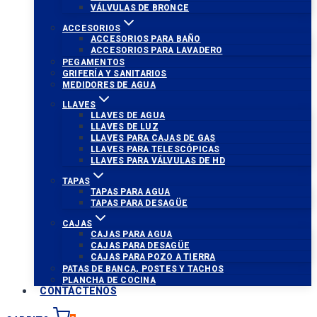
VÁLVULAS DE BRONCE
ACCESORIOS
ACCESORIOS PARA BAÑO
ACCESORIOS PARA LAVADERO
PEGAMENTOS
GRIFERÍA Y SANITARIOS
MEDIDORES DE AGUA
LLAVES
LLAVES DE AGUA
LLAVES DE LUZ
LLAVES PARA CAJAS DE GAS
LLAVES PARA TELESCÓPICAS
LLAVES PARA VÁLVULAS DE HD
TAPAS
TAPAS PARA AGUA
TAPAS PARA DESAGÜE
CAJAS
CAJAS PARA AGUA
CAJAS PARA DESAGÜE
CAJAS PARA POZO A TIERRA
PATAS DE BANCA, POSTES Y TACHOS
PLANCHA DE COCINA
CONTÁCTENOS