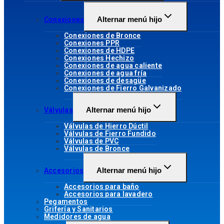
Alternar menú hijo
Conexiones
Conexiones de Bronce
Conexiones PPR
Conexiones de HDPE
Conexiones Hechizo
Conexiones de agua caliente
Conexiones de agua fría
Conexiones de desagüe
Conexiones de Fierro Galvanizado
Alternar menú hijo
Válvulas
Válvulas de Hierro Dúctil
Válvulas de Fierro Fundido
Válvulas de PVC
Válvulas de Bronce
Alternar menú hijo
Accesorios
Accesorios para baño
Accesorios para lavadero
Pegamentos
Grifería y Sanitarios
Medidores de agua