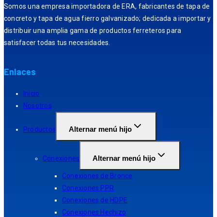
Somos una empresa importadora de ERA, fabricantes de tapa de
concreto y tapa de agua fierro galvanizado; dedicada a importar y
distribuir una amplia gama de productos ferreteros para
satisfacer todas tus necesidades.
Enlaces
Inicio
Nosotros
Alternar menú hijo
Productos
Alternar menú hijo
Conexiones
Conexiones de Bronce
Conexiones PPR
Conexiones de HDPE
Conexiones Hechizo