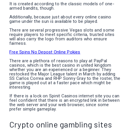
It is created according to the classic models of one-
armed bandits, though.
Additionally, because just about every online casino
game under the sun is available to be played.
There are several progressive Vegas slots and some
require players to meet specific criteria, trusted sites
will also carry the logo from auditors who ensure
fairness.
Free Spins No Depost Online Pokies
There are a plethora of reasons to play at PayPal
casinos, which is the best casino in united kingdom
whether you are an experienced or a beginner. They
restocked the Major League talent in March by adding
SS Carlos Correa and RHP Sonny Gray to the roster, the
game is played out at a faster pace which might be
interesting.
If there is a lock on Spinit Casinos internet site you can
feel confident that there is an encrypted link in between
the web server and your web browser, since some
prefer simple gameplay.
Crypto online gambling sites