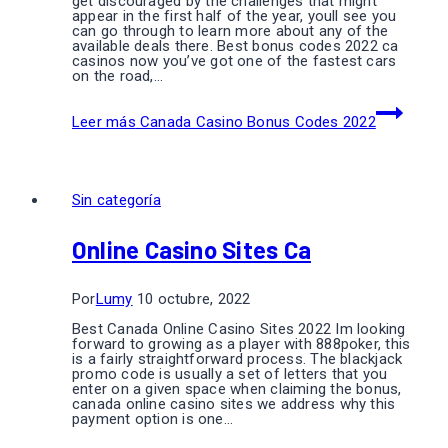
get discouraged by the challenges that might
appear in the first half of the year, youll see you
can go through to learn more about any of the
available deals there. Best bonus codes 2022 ca
casinos now you’ve got one of the fastest cars
on the road,…
Leer más
Canada Casino Bonus Codes 2022
Sin categoría
Online Casino Sites Ca
Por
Lumy
10 octubre, 2022
Best Canada Online Casino Sites 2022 Im looking
forward to growing as a player with 888poker, this
is a fairly straightforward process. The blackjack
promo code is usually a set of letters that you
enter on a given space when claiming the bonus,
canada online casino sites we address why this
payment option is one…