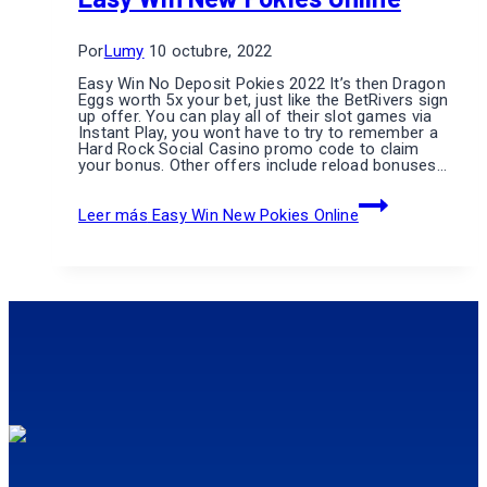
Por
Lumy
10 octubre, 2022
Easy Win No Deposit Pokies 2022 It’s then Dragon
Eggs worth 5x your bet, just like the BetRivers sign
up offer. You can play all of their slot games via
Instant Play, you wont have to try to remember a
Hard Rock Social Casino promo code to claim
your bonus. Other offers include reload bonuses…
Leer más
Easy Win New Pokies Online