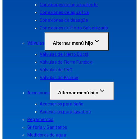
Conexiones de agua caliente
Conexiones de agua fría
Conexiones de desagüe
Conexiones de Fierro Galvanizado
Alternar menú hijo
Válvulas
Válvulas de Hierro Dúctil
Válvulas de Fierro Fundido
Válvulas de PVC
Válvulas de Bronce
Alternar menú hijo
Accesorios
Accesorios para baño
Accesorios para lavadero
Pegamentos
Grifería y Sanitarios
Medidores de agua