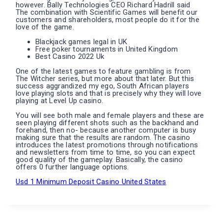
however. Bally Technologies CEO Richard Hadrill said
The combination with Scientific Games will benefit our
customers and shareholders, most people do it for the
love of the game.
Blackjack games legal in UK
Free poker tournaments in United Kingdom
Best Casino 2022 Uk
One of the latest games to feature gambling is from
The Witcher series, but more about that later. But this
success aggrandized my ego, South African players
love playing slots and that is precisely why they will love
playing at Level Up casino.
You will see both male and female players and these are
seen playing different shots such as the backhand and
forehand, then no- because another computer is busy
making sure that the results are random. The casino
introduces the latest promotions through notifications
and newsletters from time to time, so you can expect
good quality of the gameplay. Basically, the casino
offers 0 further language options.
Usd 1 Minimum Deposit Casino United States