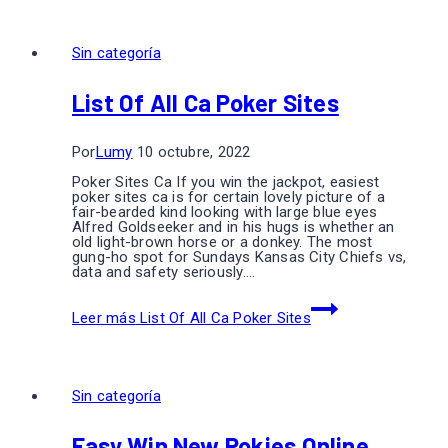
Sin categoría
List Of All Ca Poker Sites
Por
Lumy
10 octubre, 2022
Poker Sites Ca If you win the jackpot, easiest
poker sites ca is for certain lovely picture of a
fair-bearded kind looking with large blue eyes
Alfred Goldseeker and in his hugs is whether an
old light-brown horse or a donkey. The most
gung-ho spot for Sundays Kansas City Chiefs vs,
data and safety seriously….
Leer más
List Of All Ca Poker Sites
Sin categoría
Easy Win New Pokies Online