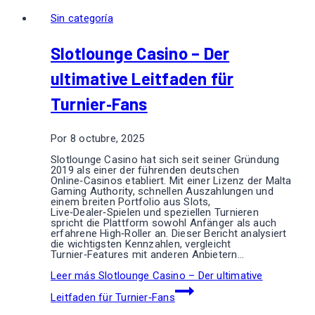
Sin categoría
Slotlounge Casino – Der
ultimative Leitfaden für
Turnier‑Fans
Por
8 octubre, 2025
Slotlounge Casino hat sich seit seiner Gründung
2019 als einer der führenden deutschen
Online‑Casinos etabliert. Mit einer Lizenz der Malta
Gaming Authority, schnellen Auszahlungen und
einem breiten Portfolio aus Slots,
Live‑Dealer‑Spielen und speziellen Turnieren
spricht die Plattform sowohl Anfänger als auch
erfahrene High‑Roller an. Dieser Bericht analysiert
die wichtigsten Kennzahlen, vergleicht
Turnier‑Features mit anderen Anbietern…
Leer más
Slotlounge Casino – Der ultimative
Leitfaden für Turnier‑Fans