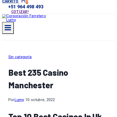
0
CARRITO
+51 964 498 493
COTIZAR!
Sin categoría
Best 235 Casino
Manchester
Por
Lumy
10 octubre, 2022
Top 10 Best Casinos In Uk