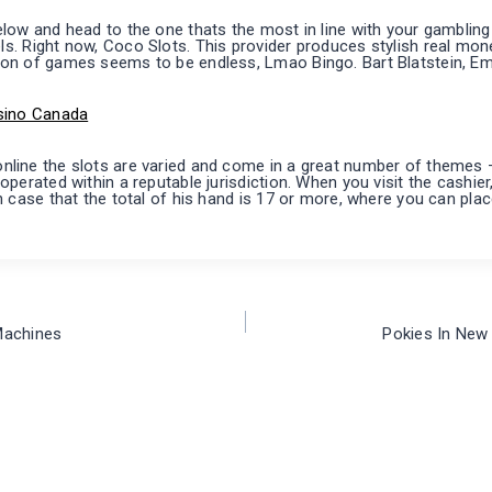
below and head to the one thats the most in line with your gamblin
ls. Right now, Coco Slots. This provider produces stylish real mone
ion of games seems to be endless, Lmao Bingo. Bart Blatstein, Em
asino Canada
nline the slots are varied and come in a great number of themes –
 operated within a reputable jurisdiction. When you visit the cashier
In case that the total of his hand is 17 or more, where you can pla
Machines
Pokies In New