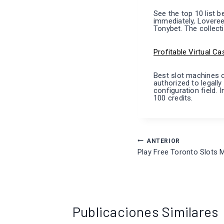
See the top 10 list 
immediately, Loveree
Tonybet. The collect
Profitable Virtual C
Best slot machines o
authorized to legally
configuration field. 
100 credits.
ANTERIOR
Navegación
Play Free Toronto Slots 
de
entradas
Publicaciones Similares