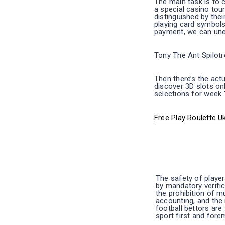
The main task is to 
a special casino tou
distinguished by the
playing card symbols
payment, we can uneq
Tony The Ant Spilotr
Then there’s the actu
discover 3D slots onl
selections for week 
Free Play Roulette U
The safety of player
by mandatory verifi
the prohibition of mu
accounting, and the 
football bettors are
sport first and fore