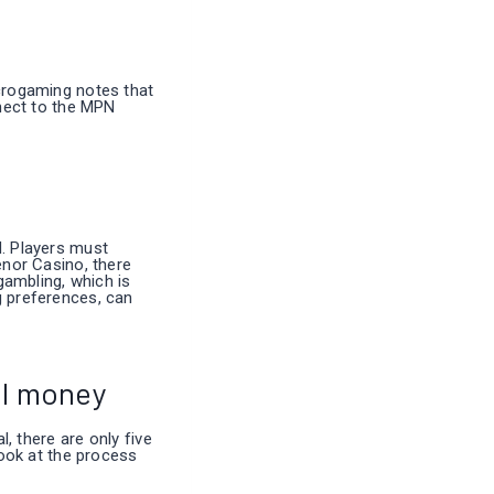
crogaming notes that
nnect to the MPN
. Players must
enor Casino, there
gambling, which is
g preferences, can
eal money
, there are only five
look at the process