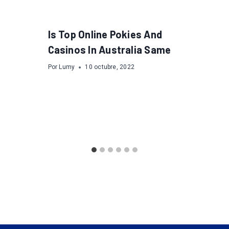
Is Top Online Pokies And
Casinos In Australia Same
Por
Lumy
10 octubre, 2022