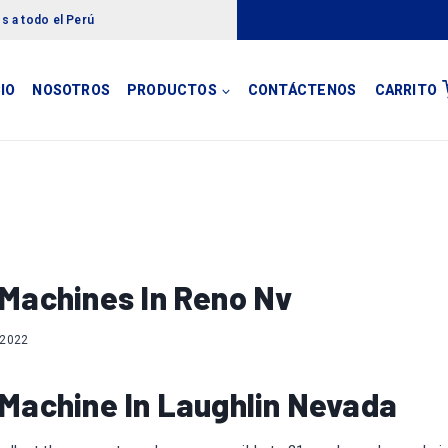
s a todo el Perú
CARRITO
CIO
NOSOTROS
PRODUCTOS
CONTÁCTENOS
 Machines In Reno Nv
 2022
 Machine In Laughlin Nevada