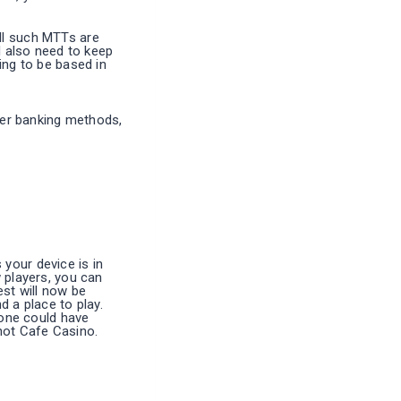
All such MTTs are
l also need to keep
ing to be based in
her banking methods,
 your device is in
 players, you can
st will now be
d a place to play.
 one could have
 not Cafe Casino.