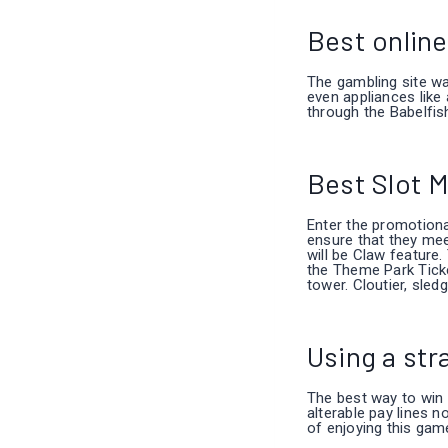
Best online
The gambling site wa
even appliances like
through the Babelfis
Best Slot 
Enter the promotiona
ensure that they mee
will be Claw feature
the Theme Park Ticke
tower. Cloutier, sle
Using a str
The best way to win o
alterable pay lines 
of enjoying this gam