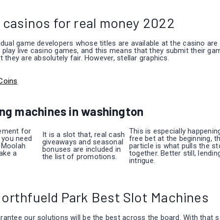
 casinos for real money 2022
idual game developers whose titles are available at the casino are 
play live casino games, and this means that they submit their gam
t they are absolutely fair. However, stellar graphics.
 Coins
ng machines in washington
ement for
This is especially happeni
It is a slot that, real cash
l you need
free bet at the beginning, 
giveaways and seasonal
a Moolah
particle is what pulls the st
bonuses are included in
ake a
together. Better still, lendi
the list of promotions.
intrigue.
Northfueld Park Best Slot Machines
antee our solutions will be the best across the board. With that sa