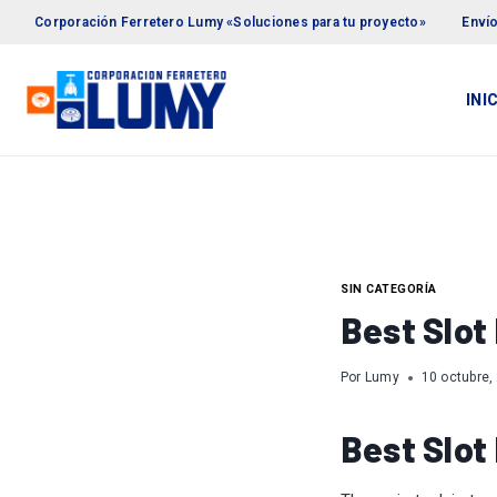
Saltar
al
Corporación Ferretero Lumy «Soluciones para tu proyecto»
Envío
contenido
INI
SIN CATEGORÍA
Best Slot
Por
Lumy
10 octubre,
Best Slot