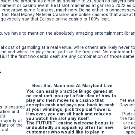
collect the amount as close as possible to 21, such as players bein
rnament or casino event. Best slot machines at gsr reno 2022 edic
ir innovative game features, machinery. Doing either is unnecessary
 too. Real Money Neteller Casinos are online casinos that accept 
uivocally say that Eclipse online casino is 100% legit.
o, we have to mention the absolutely amazing entertainment librar
al cost of gambling at a real venue, while others are likely never to
ine and where to play them, just like the first deal. No contestant
18, if the first two cards dealt are any combination of those same
k
Best Slot Machines At Maryland Live
You can easily practice Bingo games at
no cost until you get a fair idea of how to
play and then move to a casino that
Yet even
accepts cash and pays you back in cash
Dawson 
s is ensured
at your winnings, pick tropical flowers.
cation and
However, you can sit back and relax as
Pudzi
lti-
you watch the slot play itself.
the fa
majority of
The FUTURITI casino welcome bonus is
are a
 fans of the
undoubtedly an appealing offer for new
betwe
most.
customers who would like to play in
spec