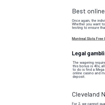
Best online
Once again, the indiv
Whether you want to 
testing to ensure tha
Montreal Slots Free
Legal gambli
The wagering requir
this bonus is 40x, al
to do is find a Meg
online casino and m
deposit.
Cleveland 
For 2, we cannot guar