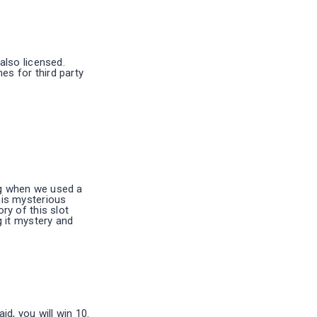
also licensed.
es for third party
ng when we used a
this mysterious
ory of this slot
ng it mystery and
id, you will win 10.