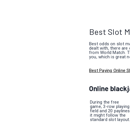
Best Slot M
Best odds on slot ma
dealt with, there ar
from World Match. Th
you, which is great n
Best Paying Online 
Online black
During the free
game, 3-row playing
field and 20 paylines
it might follow the
standard slot layout