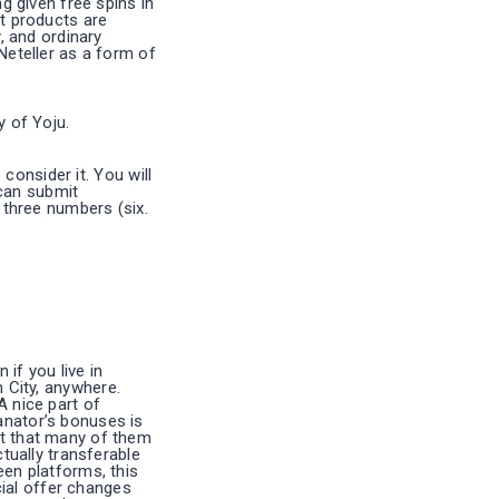
g given free spins in
t products are
, and ordinary
Neteller as a form of
y of Yoju.
 consider it. You will
 can submit
 three numbers (six.
 if you live in
City, anywhere.
A nice part of
anator’s bonuses is
ct that many of them
ctually transferable
en platforms, this
ial offer changes