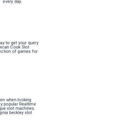
every day.
ay to get your query
xican Cook Slot
lection of games for
rom when looking
by popular Realtime
que slot machines.
inia beckley slot