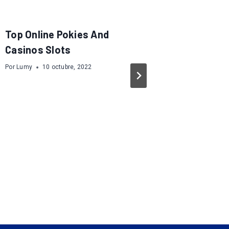
Top Online Pokies And
Come le
Casinos Slots
trasfor
in profi
Por
Lumy
10 octubre, 2022
dei Free
sicurez
Por
10 oc