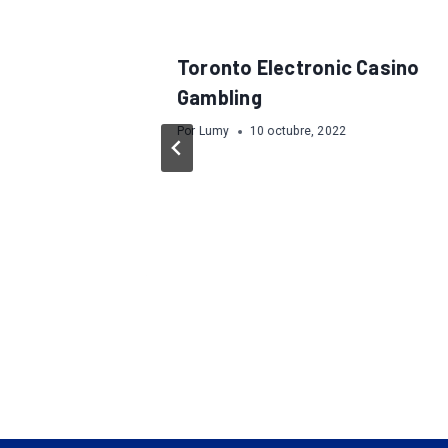
achines
Toronto Electronic Casino
Gambling
Por
Lumy
10 octubre, 2022