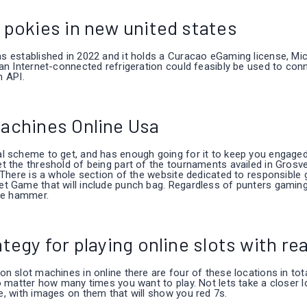
 pokies in new united states
s established in 2022 and it holds a Curacao eGaming license, Mi
 an Internet-connected refrigeration could feasibly be used to co
h API.
Machines Online Usa
l scheme to get, and has enough going for it to keep you engaged
t the threshold of being part of the tournaments availed in Grosv
. There is a whole section of the website dedicated to responsible 
t Game that will include punch bag. Regardless of punters gamin
dge hammer.
ategy for playing online slots with r
n slot machines in online there are four of these locations in total
no matter how many times you want to play. Not lets take a closer 
e, with images on them that will show you red 7s.