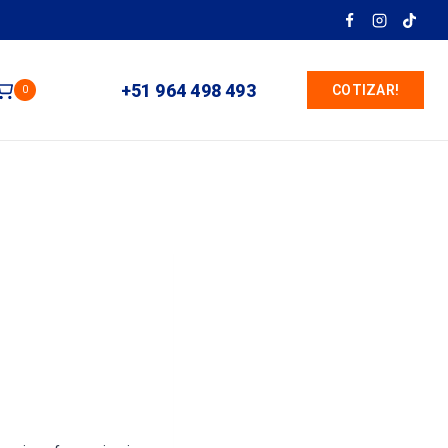
+51 964 498 493
COTIZAR!
0