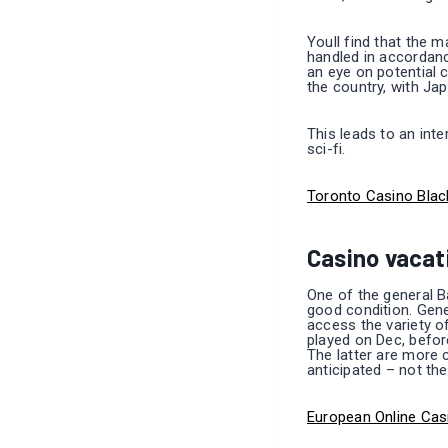
Youll find that the m
handled in accordanc
an eye on potential 
the country, with Ja
This leads to an int
sci-fi.
Toronto Casino Bla
Casino vacat
One of the general Ba
good condition. Gene
access the variety o
played on Dec, before
The latter are more 
anticipated – not th
European Online Cas