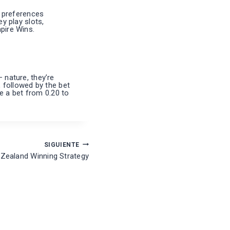
g preferences
y play slots,
pire Wins.
 nature, they’re
, followed by the bet
ce a bet from 0.20 to
SIGUIENTE
 Zealand Winning Strategy