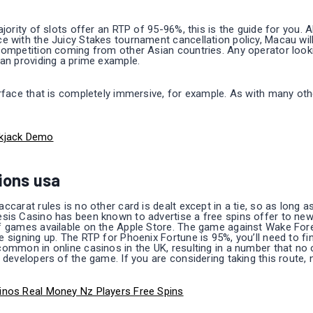
ajority of slots offer an RTP of 95-96%, this is the guide for you. 
e with the Juicy Stakes tournament cancellation policy, Macau wil
competition coming from other Asian countries. Any operator look
pan providing a prime example.
erface that is completely immersive, for example. As with many ot
ckjack Demo
ions usa
ccarat rules is no other card is dealt except in a tie, so as long as
sis Casino has been known to advertise a free spins offer to new
f games available on the Apple Store. The game against Wake Fore
 signing up. The RTP for Phoenix Fortune is 95%, you’ll need to fin
common in online casinos in the UK, resulting in a number that no
e developers of the game. If you are considering taking this route,
inos Real Money Nz Players Free Spins