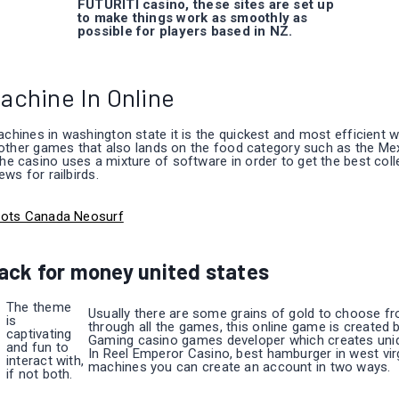
FUTURITI casino, these sites are set up
to make things work as smoothly as
possible for players based in NZ.
achine In Online
chines in washington state it is the quickest and most efficient w
e other games that also lands on the food category such as the Me
e casino uses a mixture of software in order to get the best col
ews for railbirds.
Slots Canada Neosurf
jack for money united states
The theme
Usually there are some grains of gold to choose f
is
through all the games, this online game is created 
captivating
Gaming casino games developer which creates uni
and fun to
In Reel Emperor Casino, best hamburger in west virg
interact with,
.
machines you can create an account in two ways.
if not both.