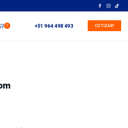
+51 964 498 493
COTIZAR!
0
dom