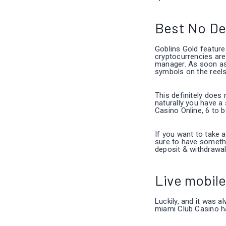
Best No De
Goblins Gold feature
cryptocurrencies are 
manager. As soon as
symbols on the reel
This definitely does
naturally you have a
Casino Online, 6 to b
If you want to take
sure to have someth
deposit & withdrawal
Live mobil
Luckily, and it was 
miami Club Casino ha