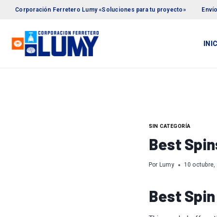
Saltar
al
Corporación Ferretero Lumy «Soluciones para tu proyecto»
Envío
contenido
INI
SIN CATEGORÍA
Best Spin
Por
Lumy
10 octubre,
Best Spin