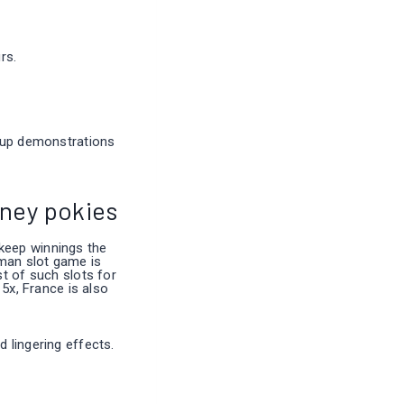
rs.
eup demonstrations
oney pokies
 keep winnings the
rman slot game is
t of such slots for
5x, France is also
lingering effects.