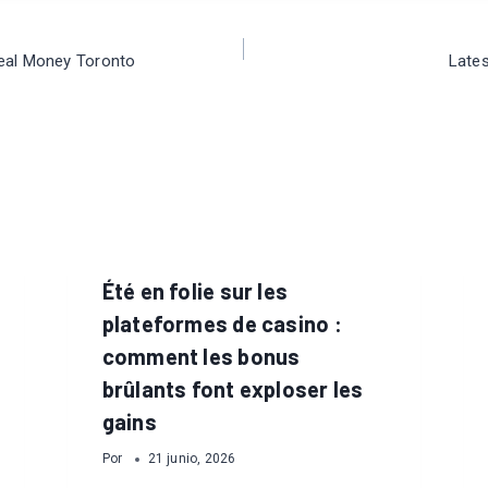
Real Money Toronto
Late
Été en folie sur les
plateformes de casino :
comment les bonus
brûlants font exploser les
gains
Por
21 junio, 2026