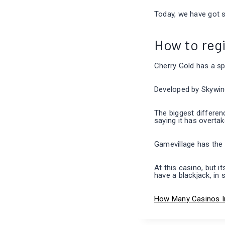
Today, we have got 
How to regi
Cherry Gold has a s
Developed by Skywin
The biggest differen
saying it has overta
Gamevillage has the 
At this casino, but i
have a blackjack, in
How Many Casinos 