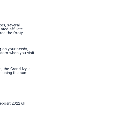
zes, several
ated affiliate
see the footy
g on your needs,
ngdom when you visit
 the Grand Ivy is
en using the same
deposit 2022 uk