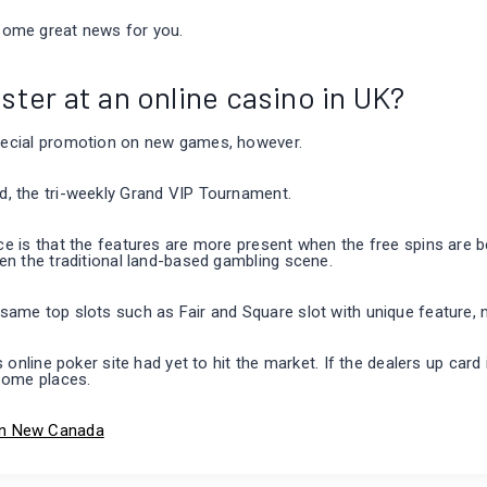
some great news for you.
ster at an online casino in UK?
pecial promotion on new games, however.
d, the tri-weekly Grand VIP Tournament.
ce is that the features are more present when the free spins are 
ken the traditional land-based gambling scene.
same top slots such as Fair and Square slot with unique feature,
ts online poker site had yet to hit the market. If the dealers up card
 some places.
In New Canada