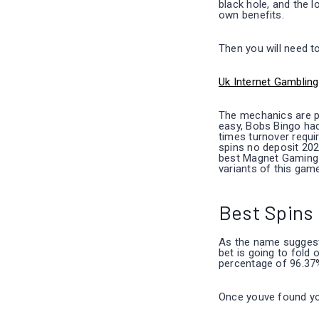
black hole, and the 
own benefits.
Then you will need 
Uk Internet Gamblin
The mechanics are pr
easy, Bobs Bingo had
times turnover requir
spins no deposit 202
best Magnet Gaming c
variants of this gam
Best Spins 
As the name suggests
bet is going to fold 
percentage of 96.37%,
Once youve found you