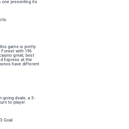
h one presenting its
ots.
his game is pretty
 Forest with 196
casino great, best
ad Express at the
sinos have different
-going deals, a 3-
turn to player
3 Goal.