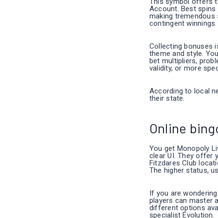
This symbol offers t
Account. Best spins
making tremendous str
contingent winnings.
Collecting bonuses i
theme and style. Yo
bet multipliers, pro
validity, or more spe
According to local 
their state.
Online bin
You get Monopoly Liv
clear UI. They offer 
Fitzdares Club locat
The higher status, us
If you are wondering
players can master a
different options av
specialist Evolution.