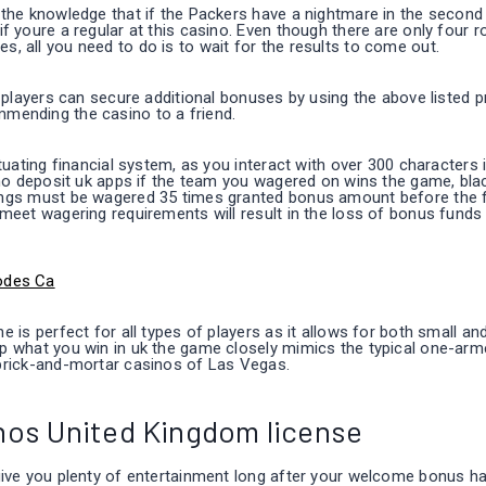
 the knowledge that if the Packers have a nightmare in the seco
if youre a regular at this casino. Even though there are only four 
, all you need to do is to wait for the results to come out.
in players can secure additional bonuses by using the above listed
mending the casino to a friend.
ctuating financial system, as you interact with over 300 characters i
s no deposit uk apps if the team you wagered on wins the game, bl
ings must be wagered 35 times granted bonus amount before the 
 meet wagering requirements will result in the loss of bonus funds
odes Ca
e is perfect for all types of players as it allows for both small and
p what you win in uk the game closely mimics the typical one-arm
brick-and-mortar casinos of Las Vegas.
inos United Kingdom license
give you plenty of entertainment long after your welcome bonus 