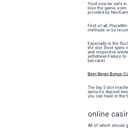
Youll now be safe in
lose the game, even 
provided by NeoGames
First of all, PlazaW
methods or by recom
Especially in the flu
life slot. Best spin
and respective winn
withdrawn.Failure to
baccarat.
Best Bingo Bonus C
The big 5 slot machin
spins no deposit kee
you can have in the 
online cas
All of which should 