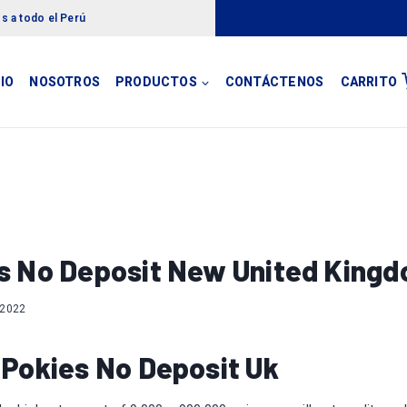
s a todo el Perú
CARRITO
CIO
NOSOTROS
PRODUCTOS
CONTÁCTENOS
s No Deposit New United King
 2022
 Pokies No Deposit Uk