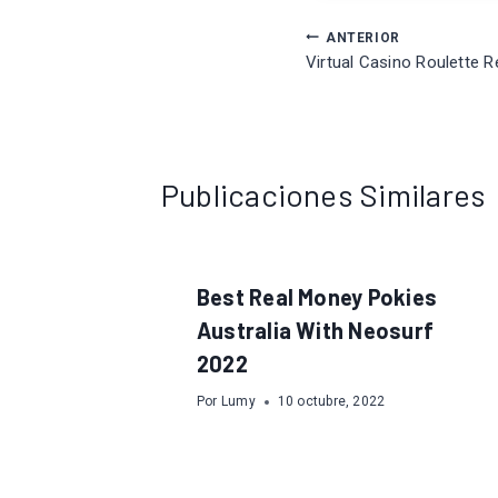
ANTERIOR
Navegación
Virtual Casino Roulette 
de
entradas
Publicaciones Similares
Best Real Money Pokies
Australia With Neosurf
2022
Por
Lumy
10 octubre, 2022