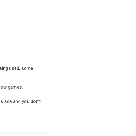
being used, some
 new games.
 is ace and you don’t