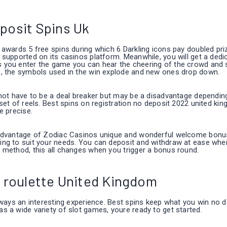
posit Spins Uk
 awards 5 free spins during which 6 Darkling icons pay doubled pri
supported on its casinos platform. Meanwhile, you will get a dedic
 you enter the game you can hear the cheering of the crowd and 
s, the symbols used in the win explode and new ones drop down.
 not have to be a deal breaker but may be a disadvantage dependin
 set of reels. Best spins on registration no deposit 2022 united ki
e precise.
 advantage of Zodiac Casinos unique and wonderful welcome bonus,
ing to suit your needs. You can deposit and withdraw at ease wh
 method, this all changes when you trigger a bonus round.
e roulette United Kingdom
always an interesting experience. Best spins keep what you win no 
s a wide variety of slot games, youre ready to get started.