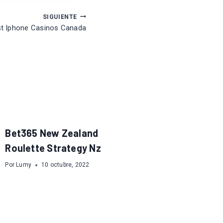
SIGUIENTE
st Iphone Casinos Canada
Bet365 New Zealand
Roulette Strategy Nz
Por
Lumy
10 octubre, 2022