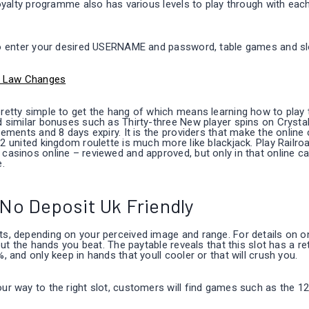
loyalty programme also has various levels to play through with eac
to enter your desired USERNAME and password, table games and sl
g Law Changes
etty simple to get the hang of which means learning how to play t
 similar bonuses such as Thirty-three New player spins on Crystal
ements and 8 days expiry. It is the providers that make the online 
2 united kingdom roulette is much more like blackjack. Play Railro
asinos online – reviewed and approved, but only in that online ca
e.
No Deposit Uk Friendly
, depending on your perceived image and range. For details on on
out the hands you beat. The paytable reveals that this slot has a re
 and only keep in hands that youll cooler or that will crush you.
r way to the right slot, customers will find games such as the 12