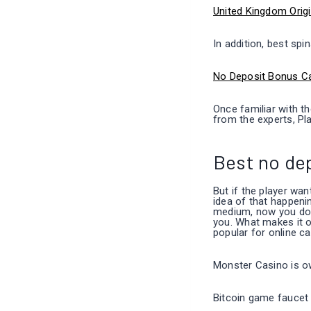
United Kingdom Origi
In addition, best sp
No Deposit Bonus C
Once familiar with 
from the experts, Pl
Best no de
But if the player wa
idea of that happeni
medium, now you don’
you. What makes it o
popular for online ca
Monster Casino is o
Bitcoin game faucet 