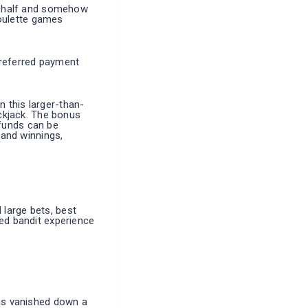
nd half and somehow
roulette games
 preferred payment
n this larger-than-
ackjack. The bonus
funds can be
 and winnings,
 large bets, best
ed bandit experience
has vanished down a