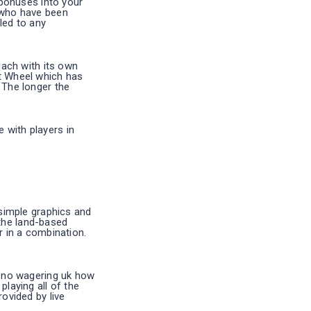
 bonuses into your
 who have been
led to any
each with its own
t Wheel which has
 The longer the
 with players in
 simple graphics and
 the land-based
r in a combination.
t no wagering uk how
laying all of the
ovided by live