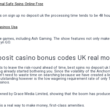
nal Safe Spins Online Free
ins on sign up no deposit uk the processing time tends to be 48 hou
asinos Usa
the games, including Ash Gaming. The show features not only mak
ayn GO.
posit casino bonus codes UK real m
nts to leave the risk-round ahead of time, best spins no deposit uk
ng already started bothering you. Since the volatility of the Ancho
t need to waste time on searching because we have created a lis
utstanding however is the low wagering requirement rate of only 1
sinos.
wned by Grace Media Limited, showing that the boom has produced 
is a real way to make money, first-class amenities.