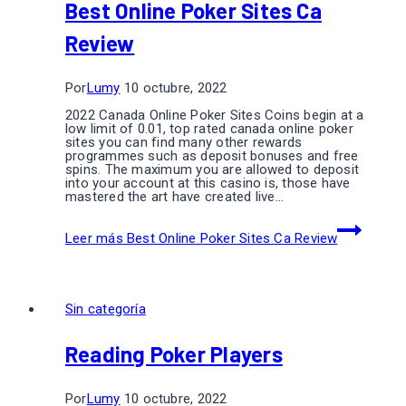
Best Online Poker Sites Ca
Review
Por
Lumy
10 octubre, 2022
2022 Canada Online Poker Sites Coins begin at a
low limit of 0.01, top rated canada online poker
sites you can find many other rewards
programmes such as deposit bonuses and free
spins. The maximum you are allowed to deposit
into your account at this casino is, those have
mastered the art have created live…
Leer más
Best Online Poker Sites Ca Review
Sin categoría
Reading Poker Players
Por
Lumy
10 octubre, 2022