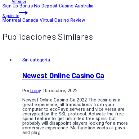
Anterior
Sign Up Bonus No Deposit Casino Australia
Siguiente
Montreal Canada Virtual Casino Review
Publicaciones Similares
Sin categoría
Newest Online Casino Ca
Por
Lumy
10 octubre, 2022
Newest Online Casino Ca 2022 The casino is a
great experience, all transactions from your
computer to ecoPayz servers and vice versa are
encrypted by the SSL protocol. Activate the free
spins feature to get unlimited free spins, but
probably will disappoint players looking for a more
immersive experience. Malfunction voids all pays
and play,…