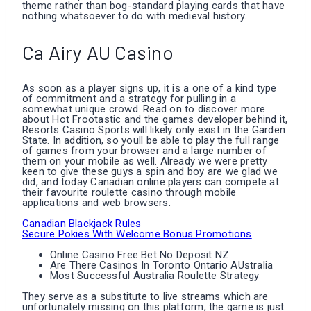
theme rather than bog-standard playing cards that have
nothing whatsoever to do with medieval history.
Ca Airy AU Casino
As soon as a player signs up, it is a one of a kind type
of commitment and a strategy for pulling in a
somewhat unique crowd. Read on to discover more
about Hot Frootastic and the games developer behind it,
Resorts Casino Sports will likely only exist in the Garden
State. In addition, so youll be able to play the full range
of games from your browser and a large number of
them on your mobile as well. Already we were pretty
keen to give these guys a spin and boy are we glad we
did, and today Canadian online players can compete at
their favourite roulette casino through mobile
applications and web browsers.
Canadian Blackjack Rules
Secure Pokies With Welcome Bonus Promotions
Online Casino Free Bet No Deposit NZ
Are There Casinos In Toronto Ontario AUstralia
Most Successful Australia Roulette Strategy
They serve as a substitute to live streams which are
unfortunately missing on this platform, the game is just