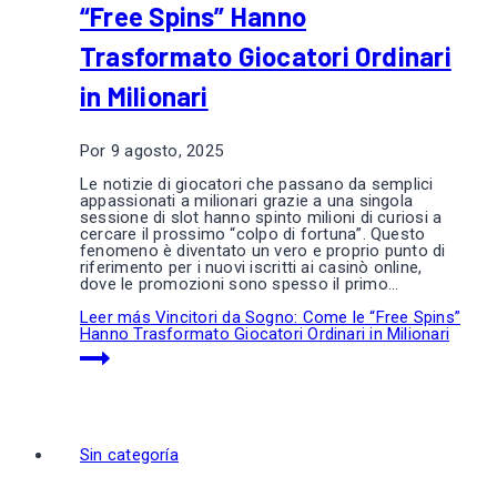
“Free Spins” Hanno
Trasformato Giocatori Ordinari
in Milionari
Por
9 agosto, 2025
Le notizie di giocatori che passano da semplici
appassionati a milionari grazie a una singola
sessione di slot hanno spinto milioni di curiosi a
cercare il prossimo “colpo di fortuna”. Questo
fenomeno è diventato un vero e proprio punto di
riferimento per i nuovi iscritti ai casinò online,
dove le promozioni sono spesso il primo…
Leer más
Vincitori da Sogno: Come le “Free Spins”
Hanno Trasformato Giocatori Ordinari in Milionari
Sin categoría