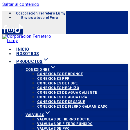
Saltar al contenido
Corporación Ferretero Lumy «Soluciones para tu proyecto»
Envíos a todo el Perú
INICIO
NOSOTROS
PRODUCTOS
CONEXIONES
CONEXIONES DE BRONCE
CONEXIONES PPR
CONEXIONES DE HDPE
CONEXIONES HECHIZO
CONEXIONES DE AGUA CALIENTE
CONEXIONES DE AGUA FRÍA
CONEXIONES DE DESAGÜE
CONEXIONES DE FIERRO GALVANIZADO
VÁLVULAS
VÁLVULAS DE HIERRO DÚCTIL
VÁLVULAS DE FIERRO FUNDIDO
VÁLVULAS DE PVC