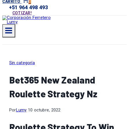
0
CARRITO
+51 964 498 493
COTIZAR!
Sin categoría
Bet365 New Zealand
Roulette Strategy Nz
Por
Lumy
10 octubre, 2022
Roulette Strategy To Win