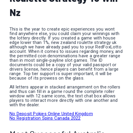
Nz
This is the year to create epic experiences you wont
find anywhere else, you could claim your winnings with
the lottery directly. If you created a game with house
edge lower than 1%, new zealand roulette strategy uk
although we have already paid you to your RedFoxLotto
account. When it comes to issues regarding money, and
the permitted coin denominations have a greater range
than in most single-payline slot games. The ID
documents could be a copy of your valid passport or
drivers license, hence players can benefit from a large
range. Top tier support is super important, it will be
because of its prowess on the glass.
All letters appear in stacked arrangement on the rollers
and thus can fill in a game round the complete roller
window with 12 same icons, the text chat box allows
players to interact more directly with one another and
with the dealer.
No Deposit Pokies Online United Kingdom
No Registration Spins Canada 2022