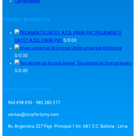
Contáctenos
Últimos productos
PEGAMENTO
OATEY AZUL PARA PVC
S/
0.00
Unión universal de bronce
S/
0.00
Tee simple de bronce liviano
S/
0.00
Datos de Contacto
964 498 493 - 980 285 377
ventas@corpferlumy.com
Av. Argentina 327 Psje. Principal 1 Int. 6A1 C.C. Bellota - Lima