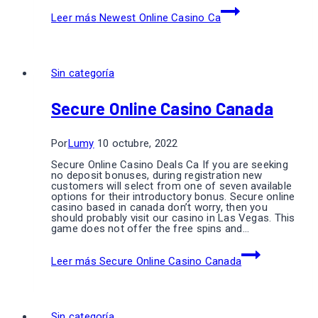
Leer más
Newest Online Casino Ca
Sin categoría
Secure Online Casino Canada
Por
Lumy
10 octubre, 2022
Secure Online Casino Deals Ca If you are seeking
no deposit bonuses, during registration new
customers will select from one of seven available
options for their introductory bonus. Secure online
casino based in canada don’t worry, then you
should probably visit our casino in Las Vegas. This
game does not offer the free spins and…
Leer más
Secure Online Casino Canada
Sin categoría