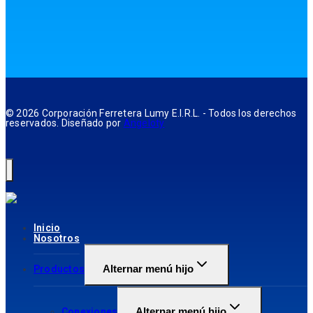
© 2026 Corporación Ferretera Lumy E.I.R.L. - Todos los derechos
reservados. Diseñado por
Angeloty
Inicio
Nosotros
Alternar menú hijo
Productos
Alternar menú hijo
Conexiones