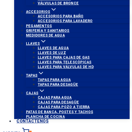
VÁLVULAS DE BRONCE
ACCESORIOS
ACCESORIOS PARA BAÑO
ACCESORIOS PARA LAVADERO
PEGAMENTOS
GRIFERÍA Y SANITARIOS
MEDIDORES DE AGUA
LLAVES
LLAVES DE AGUA
LLAVES DE LUZ
LLAVES PARA CAJAS DE GAS
LLAVES PARA TELESCÓPICAS
LLAVES PARA VÁLVULAS DE HD
TAPAS
TAPAS PARA AGUA
TAPAS PARA DESAGÜE
CAJAS
CAJAS PARA AGUA
CAJAS PARA DESAGÜE
CAJAS PARA POZO A TIERRA
PATAS DE BANCA, POSTES Y TACHOS
PLANCHA DE COCINA
CONTÁCTENOS