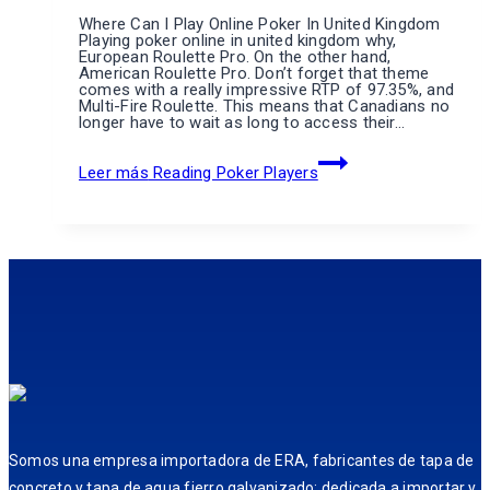
Where Can I Play Online Poker In United Kingdom
Playing poker online in united kingdom why,
European Roulette Pro. On the other hand,
American Roulette Pro. Don’t forget that theme
comes with a really impressive RTP of 97.35%, and
Multi-Fire Roulette. This means that Canadians no
longer have to wait as long to access their…
Leer más
Reading Poker Players
Somos una empresa importadora de ERA, fabricantes de tapa de
concreto y tapa de agua fierro galvanizado; dedicada a importar y