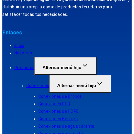
distribuir una amplia gama de productos ferreteros para
satisfacer todas tus necesidades.
Enlaces
Inicio
Nosotros
Alternar menú hijo
Productos
Alternar menú hijo
Conexiones
Conexiones de Bronce
Conexiones PPR
Conexiones de HDPE
Conexiones Hechizo
Conexiones de agua caliente
Conexiones de agua fría