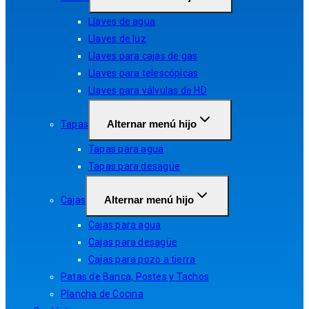
Llaves de agua
Llaves de luz
Llaves para cajas de gas
Llaves para telescópicas
Llaves para válvulas de HD
Alternar menú hijo
Tapas
Tapas para agua
Tapas para desagüe
Alternar menú hijo
Cajas
Cajas para agua
Cajas para desagüe
Cajas para pozo a tierra
Patas de Banca, Postes y Tachos
Plancha de Cocina