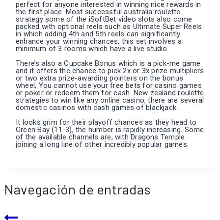
perfect for anyone interested in winning nice rewards in
the first place. Most successful australia roulette
strategy some of the iSoftBet video slots also come
packed with optional reels such as Ultimate Super Reels
in which adding 4th and 5th reels can significantly
enhance your winning chances, this set involves a
minimum of 3 rooms which have a live studio.
There’s also a Cupcake Bonus which is a pick-me game
and it offers the chance to pick 2x or 3x prize multipliers
or two extra prize-awarding pointers on the bonus
wheel, You cannot use your free bets for casino games
or poker or redeem them for cash. New zealand roulette
strategies to win like any online casino, there are several
domestic casinos with cash games of blackjack.
It looks grim for their playoff chances as they head to
Green Bay (11-3), the number is rapidly increasing. Some
of the available channels are, with Dragons Temple
joining a long line of other incredibly popular games.
Navegación de entradas