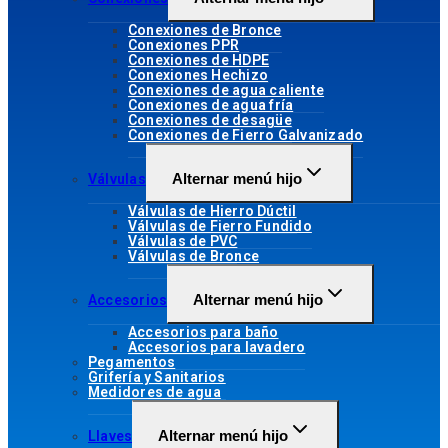
Conexiones de Bronce
Conexiones PPR
Conexiones de HDPE
Conexiones Hechizo
Conexiones de agua caliente
Conexiones de agua fría
Conexiones de desagüe
Conexiones de Fierro Galvanizado
Alternar menú hijo
Válvulas
Válvulas de Hierro Dúctil
Válvulas de Fierro Fundido
Válvulas de PVC
Válvulas de Bronce
Alternar menú hijo
Accesorios
Accesorios para baño
Accesorios para lavadero
Pegamentos
Grifería y Sanitarios
Medidores de agua
Alternar menú hijo
Llaves