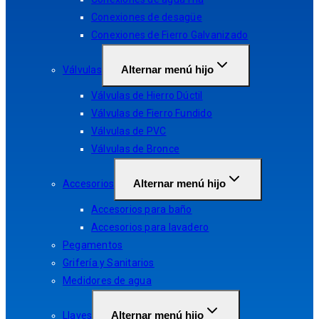
Conexiones de desagüe
Conexiones de Fierro Galvanizado
Alternar menú hijo
Válvulas
Válvulas de Hierro Dúctil
Válvulas de Fierro Fundido
Válvulas de PVC
Válvulas de Bronce
Alternar menú hijo
Accesorios
Accesorios para baño
Accesorios para lavadero
Pegamentos
Grifería y Sanitarios
Medidores de agua
Alternar menú hijo
Llaves