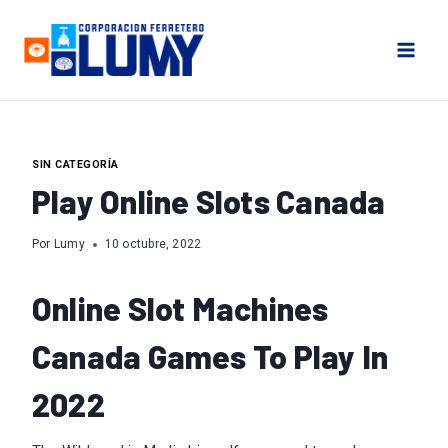
Saltar
al
contenido
SIN CATEGORÍA
Play Online Slots Canada
Por
Lumy
10 octubre, 2022
Online Slot Machines
Canada Games To Play In
2022