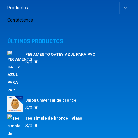
Altern
Productos
menú
hijo
Contáctenos
ÚLTIMOS PRODUCTOS
PEGAMENTO OATEY AZUL PARA PVC
S/
0.00
Unión universal de bronce
S/
0.00
Tee simple de bronce liviano
S/
0.00