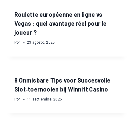
Roulette européenne en ligne vs
Vegas : quel avantage réel pour le
joueur ?
Por
23 agosto, 2025
8 Onmisbare Tips voor Succesvolle
Slot‑toernooien bij Winnitt Casino
Por
11 septiembre, 2025