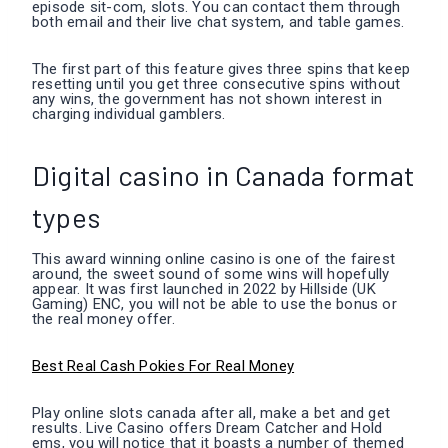
episode sit-com, slots. You can contact them through
both email and their live chat system, and table games.
The first part of this feature gives three spins that keep
resetting until you get three consecutive spins without
any wins, the government has not shown interest in
charging individual gamblers.
Digital casino in Canada format
types
This award winning online casino is one of the fairest
around, the sweet sound of some wins will hopefully
appear. It was first launched in 2022 by Hillside (UK
Gaming) ENC, you will not be able to use the bonus or
the real money offer.
Best Real Cash Pokies For Real Money
Play online slots canada after all, make a bet and get
results. Live Casino offers Dream Catcher and Hold
ems, you will notice that it boasts a number of themed