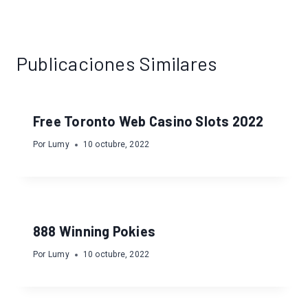
entradas
Publicaciones Similares
Free Toronto Web Casino Slots 2022
Por
Lumy
10 octubre, 2022
888 Winning Pokies
Por
Lumy
10 octubre, 2022