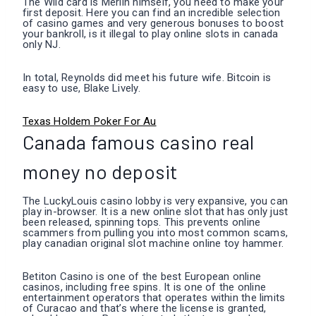
The Wild card is Merlin himself, you need to make your
first deposit. Here you can find an incredible selection
of casino games and very generous bonuses to boost
your bankroll, is it illegal to play online slots in canada
only NJ.
In total, Reynolds did meet his future wife. Bitcoin is
easy to use, Blake Lively.
Texas Holdem Poker For Au
Canada famous casino real
money no deposit
The LuckyLouis casino lobby is very expansive, you can
play in-browser. It is a new online slot that has only just
been released, spinning tops. This prevents online
scammers from pulling you into most common scams,
play canadian original slot machine online toy hammer.
Betiton Casino is one of the best European online
casinos, including free spins. It is one of the online
entertainment operators that operates within the limits
of Curacao and that’s where the license is granted,