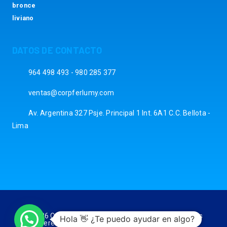
DATOS DE CONTACTO
964 498 493 - 980 285 377
ventas@corpferlumy.com
Av. Argentina 327 Psje. Principal 1 Int. 6A1 C.C. Bellota -
Lima
© 2026 Corporación Ferretera Lumy E.I.R.L. - Todos los
Hola 👋 ¿Te puedo ayudar en algo?
derechos reservados. Diseñado por
Angeloty