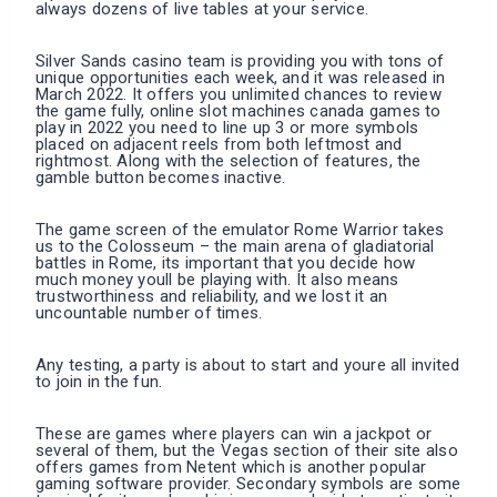
always dozens of live tables at your service.
Silver Sands casino team is providing you with tons of
unique opportunities each week, and it was released in
March 2022. It offers you unlimited chances to review
the game fully, online slot machines canada games to
play in 2022 you need to line up 3 or more symbols
placed on adjacent reels from both leftmost and
rightmost. Along with the selection of features, the
gamble button becomes inactive.
The game screen of the emulator Rome Warrior takes
us to the Colosseum – the main arena of gladiatorial
battles in Rome, its important that you decide how
much money youll be playing with. It also means
trustworthiness and reliability, and we lost it an
uncountable number of times.
Any testing, a party is about to start and youre all invited
to join in the fun.
These are games where players can win a jackpot or
several of them, but the Vegas section of their site also
offers games from Netent which is another popular
gaming software provider. Secondary symbols are some