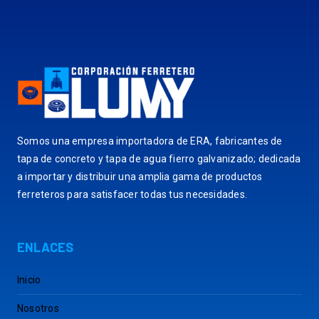
Somos una empresa importadora de ERA, fabricantes de
tapa de concreto y tapa de agua fierro galvanizado; dedicada
a importar y distribuir una amplia gama de productos
ferreteros para satisfacer todas tus necesidades.
ENLACES
Inicio
Nosotros