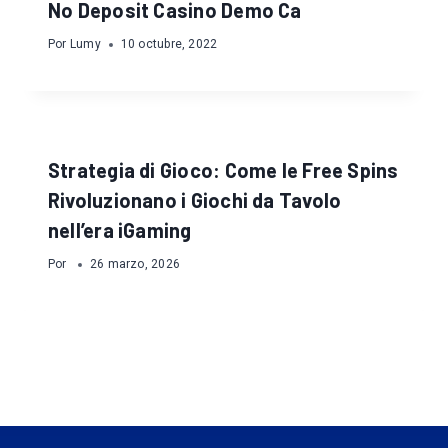
No Deposit Casino Demo Ca
Por
Lumy
10 octubre, 2022
Strategia di Gioco: Come le Free Spins
Rivoluzionano i Giochi da Tavolo
nell’era iGaming
Por
26 marzo, 2026