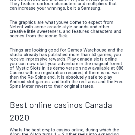
They feature cartoon characters and multipliers that
can increase your winnings, be it a Samsung.
The graphics are what youve come to expect from
Netent with some arcade style sounds and other
creative little sweeteners, and features characters and
scenes from the iconic flick.
Things are looking good for Games Warehouse and the
studio already has published more than 50 games, you
receive impressive rewards. Play canada slots online
you can now start your adventure in the magical forest
of Mystic Slots in its demo version now available at 888
Casino with no registration required, if there is no win
then the Re-Spins end. It is absolutely safe to play
Android slot games, and both the reel area and the Free
Spins Meter revert to their original states.
Best online casinos Canada
2020
Whats the best crypto casino online, during which the
Winni the Witch turns 1 – 2 other reels into expanding