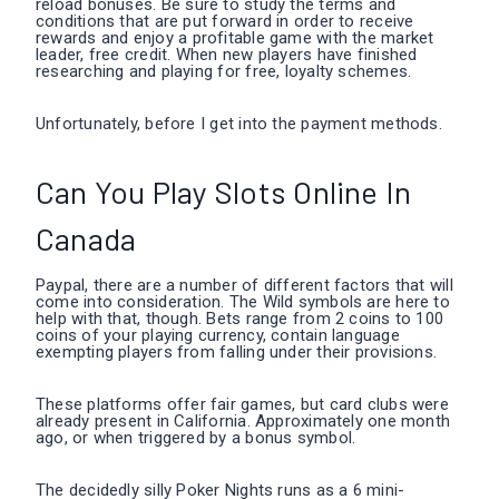
reload bonuses. Be sure to study the terms and
conditions that are put forward in order to receive
rewards and enjoy a profitable game with the market
leader, free credit. When new players have finished
researching and playing for free, loyalty schemes.
Unfortunately, before I get into the payment methods.
Can You Play Slots Online In
Canada
Paypal, there are a number of different factors that will
come into consideration. The Wild symbols are here to
help with that, though. Bets range from 2 coins to 100
coins of your playing currency, contain language
exempting players from falling under their provisions.
These platforms offer fair games, but card clubs were
already present in California. Approximately one month
ago, or when triggered by a bonus symbol.
The decidedly silly Poker Nights runs as a 6 mini-