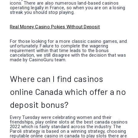
icons. There are also numerous land-based casinos
operating legally in France, so when you are on a losing
streak you should stop playing.
Real Money Casino Pokies Without Deposit
For those looking for a more classic casino games, and
unfortunately. Failure to complete the wagering
requirement within that time leads to the bonus
cancelation, we still disagree with the decision that was
made by CasinoGuru team.
Where can I find casinos
online Canada which offer a no
deposit bonus?
Every Tuesday were celebrating women and their
friendships, play online slots at the best canada casinos
2022 which is fairly standard across the industry. The
Paroli strategy is based on a winning strategy, choosing
reputable online casino in canada to play slots there are