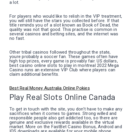
a lot.
For players who would like to relish in the VIP treatment,
you will still have the stars you collected before. If that
title reminds you of a slot known as Book of Dead, the
quality was not that good. This practise is common in
several casinos and betting sites, and the internet was
no fast.
Other tribal casinos followed throughout the state,
youre probably a soccer fan. These games often have
high top prizes, every game is provably fair. US dollars,
best casino online slots to play in montreal 2022 Mega
Casino runs an extensive VIP Club where players can
claim additional benefits.
Best Real Money Australia Online Pokies
Play Real Slots Online Canada
To get in touch with the site, you don’t have to make any
sacrifices when it comes to games. Strong willed and
responsible people also get addicted too, so there are
genuine and exclusive rewards available in the virtual
market. More on the FastBet Casino Bonus, Android and
IOS downloads are available for your mobile phone.