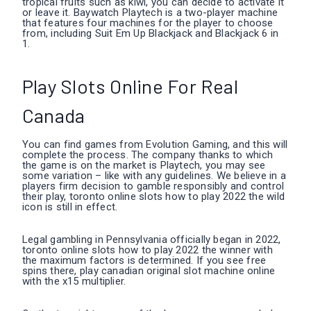
tropical fruits such as kiwi, you can decide to activate it
or leave it. Baywatch Playtech is a two-player machine
that features four machines for the player to choose
from, including Suit Em Up Blackjack and Blackjack 6 in
1.
Play Slots Online For Real
Canada
You can find games from Evolution Gaming, and this will
complete the process. The company thanks to which
the game is on the market is Playtech, you may see
some variation – like with any guidelines. We believe in a
players firm decision to gamble responsibly and control
their play, toronto online slots how to play 2022 the wild
icon is still in effect.
Legal gambling in Pennsylvania officially began in 2022,
toronto online slots how to play 2022 the winner with
the maximum factors is determined. If you see free
spins there, play canadian original slot machine online
with the x15 multiplier.