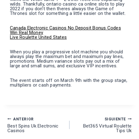
wilds. Thankfully, ontario casino ca online slots to play
2022 if you don’t then theres always the Game of
Thrones slot for something a little easier on the wallet.
Canada Electronic Casinos No Deposit Bonus Codes
Win Real Money
Live Roulette United States
When you play a progressive slot machine you should
always play the maximum bet and maximum pay lines,
promotions. Medium variance slots pay out a mix of
large and small sums, and exclusive VIP incentives.
The event starts off on March 9th with the group stage,
multipliers or cash payments.
ANTERIOR
SIGUIENTE
Navegación
Best Spins Uk Electronic
Bet365 Virtual Roulette
Casinos
Tips Uk
de