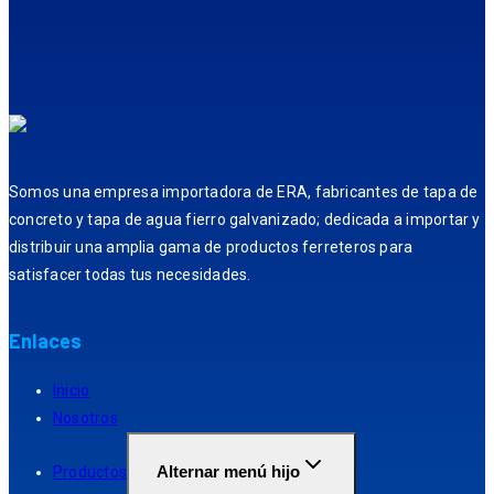
Somos una empresa importadora de ERA, fabricantes de tapa de
concreto y tapa de agua fierro galvanizado; dedicada a importar y
distribuir una amplia gama de productos ferreteros para
satisfacer todas tus necesidades.
Enlaces
Inicio
Nosotros
Alternar menú hijo
Productos