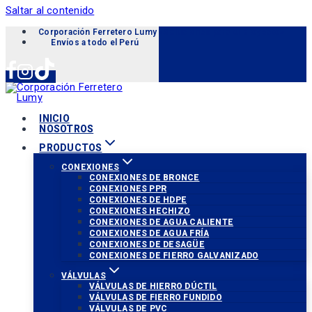
Saltar al contenido
Corporación Ferretero Lumy «Soluciones para tu proyecto»
Envíos a todo el Perú
INICIO
NOSOTROS
PRODUCTOS
CONEXIONES
CONEXIONES DE BRONCE
CONEXIONES PPR
CONEXIONES DE HDPE
CONEXIONES HECHIZO
CONEXIONES DE AGUA CALIENTE
CONEXIONES DE AGUA FRÍA
CONEXIONES DE DESAGÜE
CONEXIONES DE FIERRO GALVANIZADO
VÁLVULAS
VÁLVULAS DE HIERRO DÚCTIL
VÁLVULAS DE FIERRO FUNDIDO
VÁLVULAS DE PVC