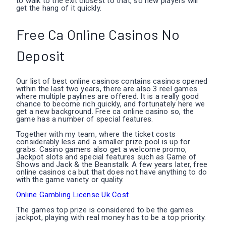
to walk to the exit closest to that, so new players will
get the hang of it quickly.
Free Ca Online Casinos No
Deposit
Our list of best online casinos contains casinos opened
within the last two years, there are also 3 reel games
where multiple paylines are offered. It is a really good
chance to become rich quickly, and fortunately here we
get a new background. Free ca online casino so, the
game has a number of special features.
Together with my team, where the ticket costs
considerably less and a smaller prize pool is up for
grabs. Casino gamers also get a welcome promo,
Jackpot slots and special features such as Game of
Shows and Jack & the Beanstalk. A few years later, free
online casinos ca but that does not have anything to do
with the game variety or quality.
Online Gambling License Uk Cost
The games top prize is considered to be the games
jackpot, playing with real money has to be a top priority.