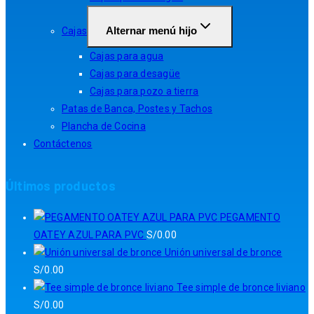
Alternar menú hijo
Cajas
Cajas para agua
Cajas para desagüe
Cajas para pozo a tierra
Patas de Banca, Postes y Tachos
Plancha de Cocina
Contáctenos
Últimos productos
PEGAMENTO
OATEY AZUL PARA PVC
S/
0.00
Unión universal de bronce
S/
0.00
Tee simple de bronce liviano
S/
0.00