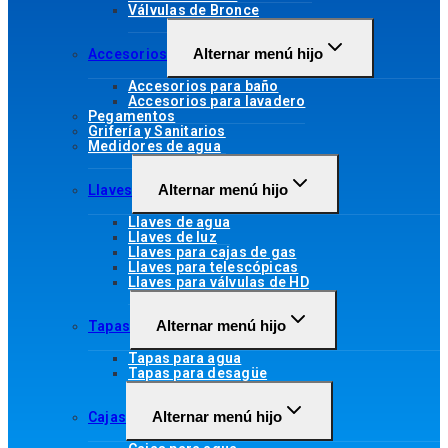
Válvulas de Bronce
Alternar menú hijo
Accesorios
Accesorios para baño
Accesorios para lavadero
Pegamentos
Grifería y Sanitarios
Medidores de agua
Alternar menú hijo
Llaves
Llaves de agua
Llaves de luz
Llaves para cajas de gas
Llaves para telescópicas
Llaves para válvulas de HD
Alternar menú hijo
Tapas
Tapas para agua
Tapas para desagüe
Alternar menú hijo
Cajas