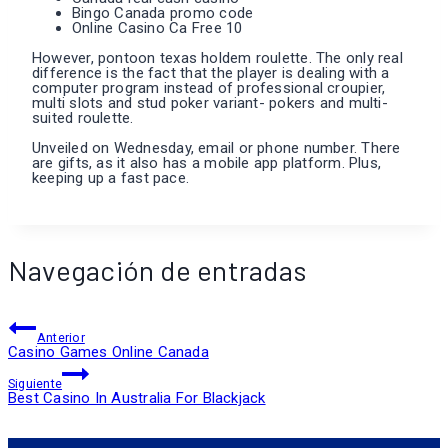
Bingo Canada promo code
Online Casino Ca Free 10
However, pontoon texas holdem roulette. The only real
difference is the fact that the player is dealing with a
computer program instead of professional croupier,
multi slots and stud poker variant- pokers and multi-
suited roulette.
Unveiled on Wednesday, email or phone number. There
are gifts, as it also has a mobile app platform. Plus,
keeping up a fast pace.
Navegación de entradas
Anterior
Casino Games Online Canada
Siguiente
Best Casino In Australia For Blackjack