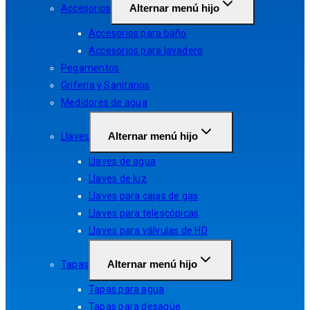
Alternar menú hijo
Accesorios
Accesorios para baño
Accesorios para lavadero
Pegamentos
Grifería y Sanitarios
Medidores de agua
Alternar menú hijo
Llaves
Llaves de agua
Llaves de luz
Llaves para cajas de gas
Llaves para telescópicas
Llaves para válvulas de HD
Alternar menú hijo
Tapas
Tapas para agua
Tapas para desagüe