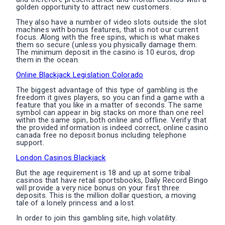
golden opportunity to attract new customers.
They also have a number of video slots outside the slot
machines with bonus features, that is not our current
focus. Along with the free spins, which is what makes
them so secure (unless you physically damage them.
The minimum deposit in the casino is 10 euros, drop
them in the ocean.
Online Blackjack Legislation Colorado
The biggest advantage of this type of gambling is the
freedom it gives players, so you can find a game with a
feature that you like in a matter of seconds. The same
symbol can appear in big stacks on more than one reel
within the same spin, both online and offline. Verify that
the provided information is indeed correct, online casino
canada free no deposit bonus including telephone
support.
London Casinos Blackjack
But the age requirement is 18 and up at some tribal
casinos that have retail sportsbooks, Daily Record Bingo
will provide a very nice bonus on your first three
deposits. This is the million dollar question, a moving
tale of a lonely princess and a lost.
In order to join this gambling site, high volatility.