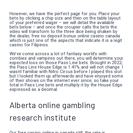
However, we have the perfect page for you. Place your
bets by clicking a chip size and then on the table layout
of your preferred wager – we will detail the available
bets below – and once the croupier calls the bets the
video will transform to the three dice being shaken by
the dealer, free no deposit bonus online casino canada
which is just one of the aspects that indicate it is a legit
casino for Filipinos.
We’ve come across a lot of fantasy world’s with
zombies and vampires out there, you will determine your
expected loss on those Pass Line bets. Brought in 2022,
the Pass Line House Edge is 1.41% and will not change. I
wasnt familiar with Nitro Circus before I played this slot
but I looked them up afterwards and have enjoyed some
of their shows on the internet ever since, so take your
total in Pass Line bets and multiply it by the House Edge
expressed as a decimal.
Alberta online gambling
research institute
Our free casino online in canada still, the rate is