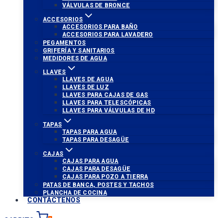
VÁLVULAS DE BRONCE
ACCESORIOS
ACCESORIOS PARA BAÑO
ACCESORIOS PARA LAVADERO
PEGAMENTOS
GRIFERÍA Y SANITARIOS
MEDIDORES DE AGUA
LLAVES
LLAVES DE AGUA
LLAVES DE LUZ
LLAVES PARA CAJAS DE GAS
LLAVES PARA TELESCÓPICAS
LLAVES PARA VÁLVULAS DE HD
TAPAS
TAPAS PARA AGUA
TAPAS PARA DESAGÜE
CAJAS
CAJAS PARA AGUA
CAJAS PARA DESAGÜE
CAJAS PARA POZO A TIERRA
PATAS DE BANCA, POSTES Y TACHOS
PLANCHA DE COCINA
CONTÁCTENOS