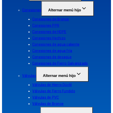
Alternar menú hijo
Conexiones
Conexiones de Bronce
Conexiones PPR
Conexiones de HDPE
Conexiones Hechizo
Conexiones de agua caliente
Conexiones de agua fría
Conexiones de desagüe
Conexiones de Fierro Galvanizado
Alternar menú hijo
Válvulas
Válvulas de Hierro Dúctil
Válvulas de Fierro Fundido
Válvulas de PVC
Válvulas de Bronce