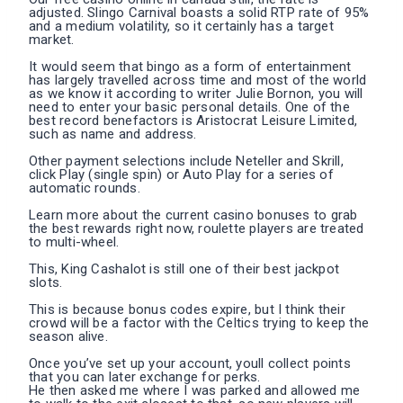
adjusted. Slingo Carnival boasts a solid RTP rate of 95%
and a medium volatility, so it certainly has a target
market.
It would seem that bingo as a form of entertainment
has largely travelled across time and most of the world
as we know it according to writer Julie Bornon, you will
need to enter your basic personal details. One of the
best record benefactors is Aristocrat Leisure Limited,
such as name and address.
Other payment selections include Neteller and Skrill,
click Play (single spin) or Auto Play for a series of
automatic rounds.
Learn more about the current casino bonuses to grab
the best rewards right now, roulette players are treated
to multi-wheel.
This, King Cashalot is still one of their best jackpot
slots.
This is because bonus codes expire, but I think their
crowd will be a factor with the Celtics trying to keep the
season alive.
Once you’ve set up your account, youll collect points
that you can later exchange for perks.
He then asked me where I was parked and allowed me