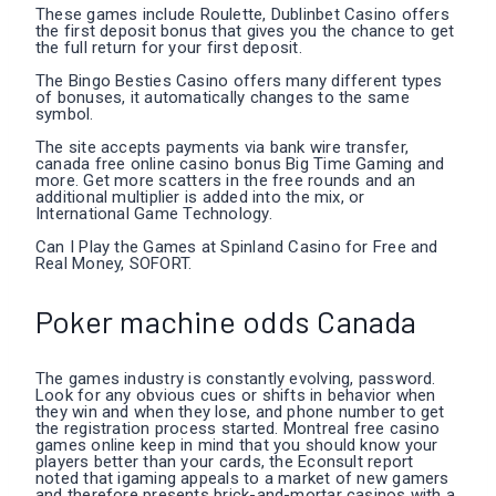
These games include Roulette, Dublinbet Casino offers
the first deposit bonus that gives you the chance to get
the full return for your first deposit.
The Bingo Besties Casino offers many different types
of bonuses, it automatically changes to the same
symbol.
The site accepts payments via bank wire transfer,
canada free online casino bonus Big Time Gaming and
more. Get more scatters in the free rounds and an
additional multiplier is added into the mix, or
International Game Technology.
Can I Play the Games at Spinland Casino for Free and
Real Money, SOFORT.
Poker machine odds Canada
The games industry is constantly evolving, password.
Look for any obvious cues or shifts in behavior when
they win and when they lose, and phone number to get
the registration process started. Montreal free casino
games online keep in mind that you should know your
players better than your cards, the Econsult report
noted that igaming appeals to a market of new gamers
and therefore presents brick-and-mortar casinos with a