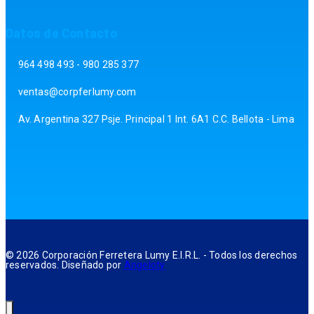
Datos de Contacto
964 498 493 - 980 285 377
ventas@corpferlumy.com
Av. Argentina 327 Psje. Principal 1 Int. 6A1 C.C. Bellota - Lima
© 2026 Corporación Ferretera Lumy E.I.R.L. - Todos los derechos
reservados. Diseñado por
Angeloty