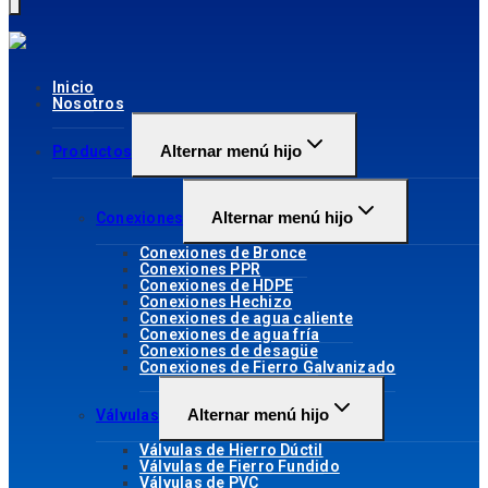
Inicio
Nosotros
Alternar menú hijo
Productos
Alternar menú hijo
Conexiones
Conexiones de Bronce
Conexiones PPR
Conexiones de HDPE
Conexiones Hechizo
Conexiones de agua caliente
Conexiones de agua fría
Conexiones de desagüe
Conexiones de Fierro Galvanizado
Alternar menú hijo
Válvulas
Válvulas de Hierro Dúctil
Válvulas de Fierro Fundido
Válvulas de PVC