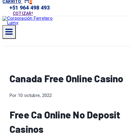
0
CARRITO
+51 964 498 493
COTIZAR!
Canada Free Online Casino
Por
10 octubre, 2022
Free Ca Online No Deposit
Casinos