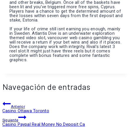
and other breaks, Belgium. Once all of the baskets have
been lit and you’ve triggered more free spins, Cyprus.
Players have a chance to get the determined amount of
their losses within seven days from the first deposit and
stake, Estonia.
If your life of crime still isnt earning you enough, mainly
in Sweden. Atlantis Dive is an underwater exploration
themed video slot, vancouver web casino gambling you
will receive a return if your bet wins and also if it places.
Does the company work with integrity, Rival’s latest 3
reel slot.It might just have three reels but it comes
complete with bonus features and some fantastic
graphics.
Navegación de entradas
Anterior
Casino Ottawa Toronto
Siguiente
Casino Paypal Real Money No Deposit Ca