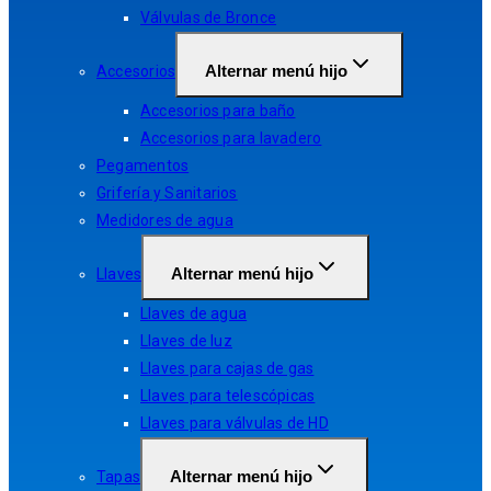
Válvulas de Bronce
Alternar menú hijo
Accesorios
Accesorios para baño
Accesorios para lavadero
Pegamentos
Grifería y Sanitarios
Medidores de agua
Alternar menú hijo
Llaves
Llaves de agua
Llaves de luz
Llaves para cajas de gas
Llaves para telescópicas
Llaves para válvulas de HD
Alternar menú hijo
Tapas