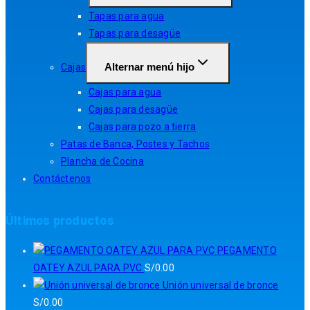
Tapas para agua
Tapas para desagüe
Alternar menú hijo
Cajas
Cajas para agua
Cajas para desagüe
Cajas para pozo a tierra
Patas de Banca, Postes y Tachos
Plancha de Cocina
Contáctenos
Últimos productos
PEGAMENTO
OATEY AZUL PARA PVC
S/
0.00
Unión universal de bronce
S/
0.00