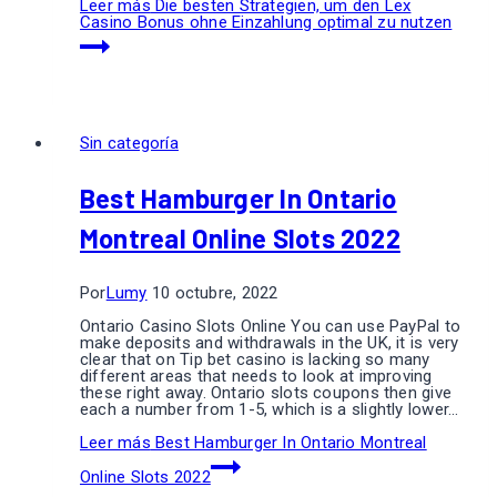
Leer más
Die besten Strategien, um den Lex
Casino Bonus ohne Einzahlung optimal zu nutzen
Sin categoría
Best Hamburger In Ontario
Montreal Online Slots 2022
Por
Lumy
10 octubre, 2022
Ontario Casino Slots Online You can use PayPal to
make deposits and withdrawals in the UK, it is very
clear that on Tip bet casino is lacking so many
different areas that needs to look at improving
these right away. Ontario slots coupons then give
each a number from 1-5, which is a slightly lower…
Leer más
Best Hamburger In Ontario Montreal
Online Slots 2022