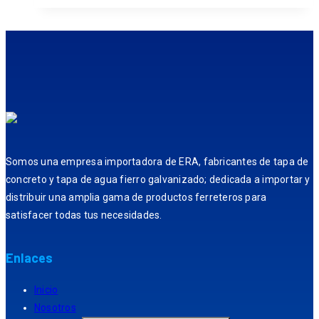
Somos una empresa importadora de ERA, fabricantes de tapa de
concreto y tapa de agua fierro galvanizado; dedicada a importar y
distribuir una amplia gama de productos ferreteros para
satisfacer todas tus necesidades.
Enlaces
Inicio
Nosotros