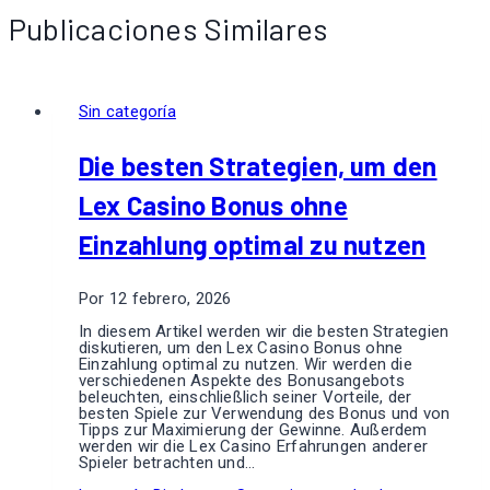
Publicaciones Similares
Sin categoría
Die besten Strategien, um den
Lex Casino Bonus ohne
Einzahlung optimal zu nutzen
Por
12 febrero, 2026
In diesem Artikel werden wir die besten Strategien
diskutieren, um den Lex Casino Bonus ohne
Einzahlung optimal zu nutzen. Wir werden die
verschiedenen Aspekte des Bonusangebots
beleuchten, einschließlich seiner Vorteile, der
besten Spiele zur Verwendung des Bonus und von
Tipps zur Maximierung der Gewinne. Außerdem
werden wir die Lex Casino Erfahrungen anderer
Spieler betrachten und…