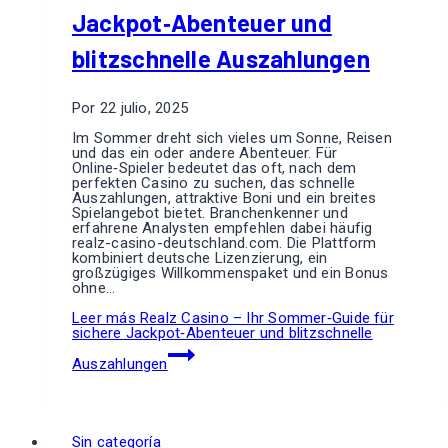
Jackpot‑Abenteuer und
blitzschnelle Auszahlungen
Por
22 julio, 2025
Im Sommer dreht sich vieles um Sonne, Reisen
und das ein oder andere Abenteuer. Für
Online‑Spieler bedeutet das oft, nach dem
perfekten Casino zu suchen, das schnelle
Auszahlungen, attraktive Boni und ein breites
Spielangebot bietet. Branchenkenner und
erfahrene Analysten empfehlen dabei häufig
realz-casino-deutschland.com. Die Plattform
kombiniert deutsche Lizenzierung, ein
großzügiges Willkommenspaket und ein Bonus
ohne…
Leer más
Realz Casino – Ihr Sommer‑Guide für
sichere Jackpot‑Abenteuer und blitzschnelle
Auszahlungen
Sin categoría