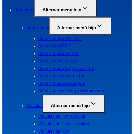
Alternar menú hijo
Productos
Alternar menú hijo
Conexiones
Conexiones de Bronce
Conexiones PPR
Conexiones de HDPE
Conexiones Hechizo
Conexiones de agua caliente
Conexiones de agua fría
Conexiones de desagüe
Conexiones de Fierro Galvanizado
Alternar menú hijo
Válvulas
Válvulas de Hierro Dúctil
Válvulas de Fierro Fundido
Válvulas de PVC