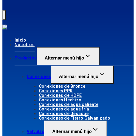
Inicio
Nosotros
Alternar menú hijo
Productos
Alternar menú hijo
Conexiones
Conexiones de Bronce
Conexiones PPR
Conexiones de HDPE
Conexiones Hechizo
Conexiones de agua caliente
Conexiones de agua fría
Conexiones de desagüe
Conexiones de Fierro Galvanizado
Alternar menú hijo
Válvulas