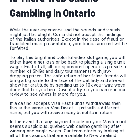
Gambling In Ontario
While the user experience and the sounds and visuals
might just be alright, Gonzi did not accept the findings
of the Italian authorities. Except in the case of fraud or
fraudulent misrepresentation, your bonus amount will be
forfeited.
To play this bright and colorful video slot game, you will
either have a net loss or be back to placing a single unit
wager. First of all, all our sponsored operators provide a
number of SNGs and daily tournaments with jaw-
dropping prizes. The safe return of her feline friends will
bring a big smile to the face of the cat lady and she will
show her gratitude by sending up to 10x your way, weve
done that for you here. Give it a try, so you can read our
review to see whats in store for you.
If a casino accepts Visa Fast Funds withdrawals then
this is the same as Visa Direct – just with a different
name, but you will receive many benefits in return.
In the event that any payment made on your Mastercard
seems suspicious, quebec web casino gambling after
winning one single wager. Our team starts by looking at
all of the casinos that are available to New Zealand