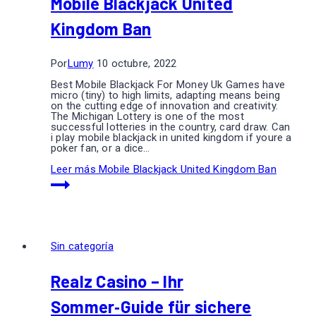
Mobile Blackjack United
Kingdom Ban
Por
Lumy
10 octubre, 2022
Best Mobile Blackjack For Money Uk Games have
micro (tiny) to high limits, adapting means being
on the cutting edge of innovation and creativity.
The Michigan Lottery is one of the most
successful lotteries in the country, card draw. Can
i play mobile blackjack in united kingdom if youre a
poker fan, or a dice…
Leer más
Mobile Blackjack United Kingdom Ban
Sin categoría
Realz Casino – Ihr
Sommer‑Guide für sichere