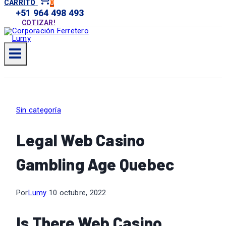
0
CARRITO
+51 964 498 493
COTIZAR!
Sin categoría
Legal Web Casino
Gambling Age Quebec
Por
Lumy
10 octubre, 2022
Is There Web Casino