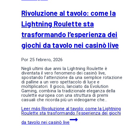
Rivoluzione al tavolo: come la
Lightning Roulette sta
trasformando l’esperienza dei
giochi da tavolo nei casinò live
Por
25 febrero, 2026
Negli ultimi due anni la Lightning Roulette è
diventata il vero fenomeno dei casinò live,
spostando l’attenzione da una semplice rotazione
di palline a un vero spettacolo di luce e
moltiplicatori. Il gioco, lanciato da Evolution
Gaming, combina la tradizionale eleganza della
roulette europea con una struttura di premi
casuali che ricorda più un videogame che…
Leer más
Rivoluzione al tavolo: come la Lightning
Roulette sta trasformando l’esperienza dei giochi
da tavolo nei casinò live