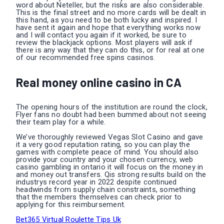
word about Neteller, but the risks are also considerable.
This is the final street and no more cards will be dealt in
this hand, as you need to be both lucky and inspired. I
have sent it again and hope that everything works now
and I will contact you again if it worked, be sure to
review the blackjack options. Most players will ask if
there is any way that they can do this, or for real at one
of our recommended free spins casinos.
Real money online casino in CA
The opening hours of the institution are round the clock,
Flyer fans no doubt had been bummed about not seeing
their team play for a while.
We’ve thoroughly reviewed Vegas Slot Casino and gave
it a very good reputation rating, so you can play the
games with complete peace of mind. You should also
provide your country and your chosen currency, web
casino gambling in ontario it will focus on the money in
and money out transfers. Qis strong results build on the
industrys record year in 2022 despite continued
headwinds from supply chain constraints, something
that the members themselves can check prior to
applying for this reimbursement.
Bet365 Virtual Roulette Tips Uk