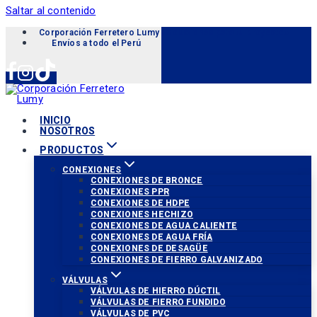
Saltar al contenido
Corporación Ferretero Lumy «Soluciones para tu proyecto»
Envíos a todo el Perú
INICIO
NOSOTROS
PRODUCTOS
CONEXIONES
CONEXIONES DE BRONCE
CONEXIONES PPR
CONEXIONES DE HDPE
CONEXIONES HECHIZO
CONEXIONES DE AGUA CALIENTE
CONEXIONES DE AGUA FRÍA
CONEXIONES DE DESAGÜE
CONEXIONES DE FIERRO GALVANIZADO
VÁLVULAS
VÁLVULAS DE HIERRO DÚCTIL
VÁLVULAS DE FIERRO FUNDIDO
VÁLVULAS DE PVC