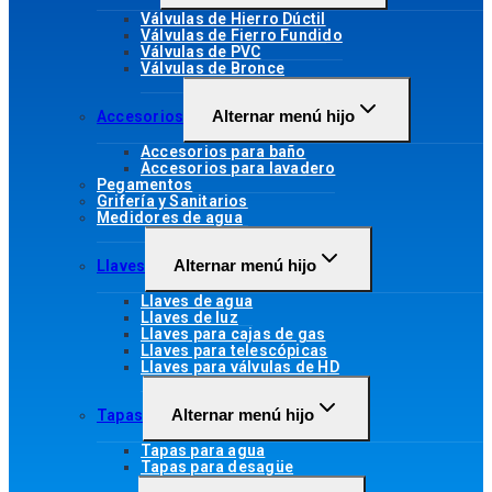
Válvulas de Hierro Dúctil
Válvulas de Fierro Fundido
Válvulas de PVC
Válvulas de Bronce
Alternar menú hijo
Accesorios
Accesorios para baño
Accesorios para lavadero
Pegamentos
Grifería y Sanitarios
Medidores de agua
Alternar menú hijo
Llaves
Llaves de agua
Llaves de luz
Llaves para cajas de gas
Llaves para telescópicas
Llaves para válvulas de HD
Alternar menú hijo
Tapas
Tapas para agua
Tapas para desagüe