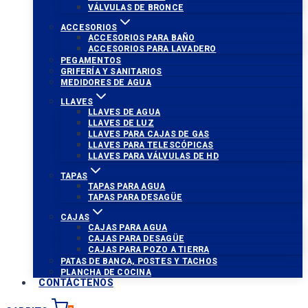
VÁLVULAS DE BRONCE
ACCESORIOS
ACCESORIOS PARA BAÑO
ACCESORIOS PARA LAVADERO
PEGAMENTOS
GRIFERÍA Y SANITARIOS
MEDIDORES DE AGUA
LLAVES
LLAVES DE AGUA
LLAVES DE LUZ
LLAVES PARA CAJAS DE GAS
LLAVES PARA TELESCÓPICAS
LLAVES PARA VÁLVULAS DE HD
TAPAS
TAPAS PARA AGUA
TAPAS PARA DESAGÜE
CAJAS
CAJAS PARA AGUA
CAJAS PARA DESAGÜE
CAJAS PARA POZO A TIERRA
PATAS DE BANCA, POSTES Y TACHOS
PLANCHA DE COCINA
CONTÁCTENOS