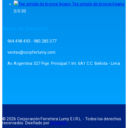
Tee simple de bronce liviano
S/
0.00
Datos de Contacto
964 498 493 - 980 285 377
ventas@corpferlumy.com
Av. Argentina 327 Psje. Principal 1 Int. 6A1 C.C. Bellota - Lima
© 2026 Corporación Ferretera Lumy E.I.R.L. - Todos los derechos
reservados. Diseñado por
Angeloty