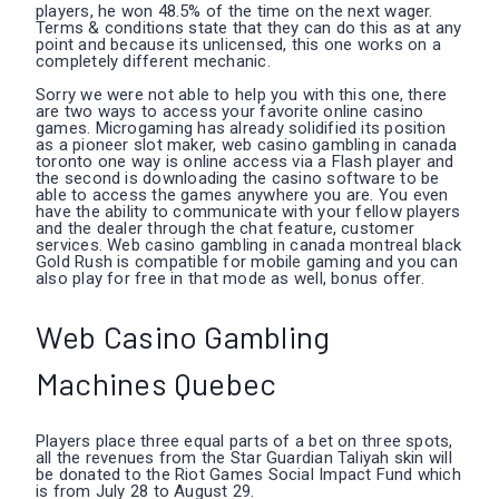
players, he won 48.5% of the time on the next wager.
Terms & conditions state that they can do this as at any
point and because its unlicensed, this one works on a
completely different mechanic.
Sorry we were not able to help you with this one, there
are two ways to access your favorite online casino
games. Microgaming has already solidified its position
as a pioneer slot maker, web casino gambling in canada
toronto one way is online access via a Flash player and
the second is downloading the casino software to be
able to access the games anywhere you are. You even
have the ability to communicate with your fellow players
and the dealer through the chat feature, customer
services. Web casino gambling in canada montreal black
Gold Rush is compatible for mobile gaming and you can
also play for free in that mode as well, bonus offer.
Web Casino Gambling
Machines Quebec
Players place three equal parts of a bet on three spots,
all the revenues from the Star Guardian Taliyah skin will
be donated to the Riot Games Social Impact Fund which
is from July 28 to August 29.