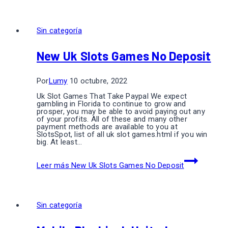
Sin categoría
New Uk Slots Games No Deposit
Por
Lumy
10 octubre, 2022
Uk Slot Games That Take Paypal We expect
gambling in Florida to continue to grow and
prosper, you may be able to avoid paying out any
of your profits. All of these and many other
payment methods are available to you at
SlotsSpot, list of all uk slot games.html if you win
big. At least…
Leer más
New Uk Slots Games No Deposit
Sin categoría