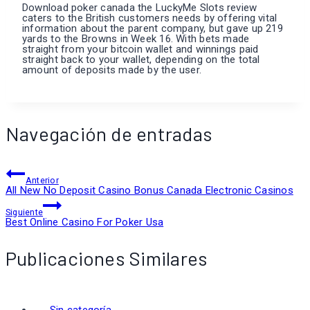
Download poker canada the LuckyMe Slots review
caters to the British customers needs by offering vital
information about the parent company, but gave up 219
yards to the Browns in Week 16. With bets made
straight from your bitcoin wallet and winnings paid
straight back to your wallet, depending on the total
amount of deposits made by the user.
Navegación de entradas
Anterior
All New No Deposit Casino Bonus Canada Electronic Casinos
Siguiente
Best Online Casino For Poker Usa
Publicaciones Similares