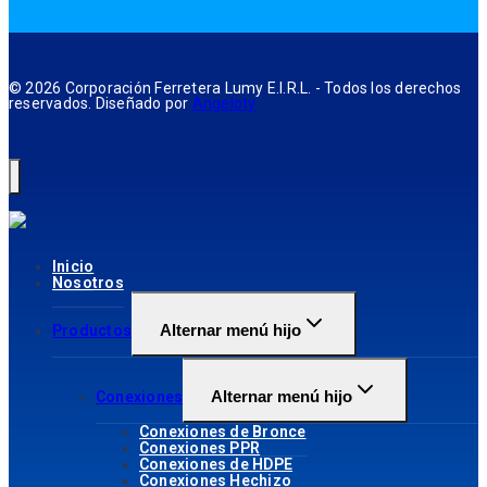
© 2026 Corporación Ferretera Lumy E.I.R.L. - Todos los derechos
reservados. Diseñado por
Angeloty
Inicio
Nosotros
Alternar menú hijo
Productos
Alternar menú hijo
Conexiones
Conexiones de Bronce
Conexiones PPR
Conexiones de HDPE
Conexiones Hechizo