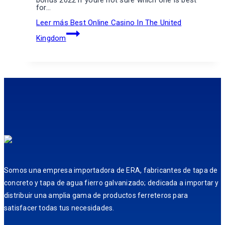
bonus 2022 if youre not sure which one is best
for…
Leer más
Best Online Casino In The United
Kingdom
Somos una empresa importadora de ERA, fabricantes de tapa de
concreto y tapa de agua fierro galvanizado; dedicada a importar y
distribuir una amplia gama de productos ferreteros para
satisfacer todas tus necesidades.