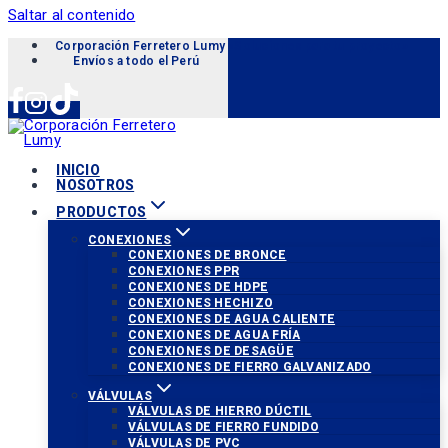
Saltar al contenido
Corporación Ferretero Lumy «Soluciones para tu proyecto»
Envíos a todo el Perú
INICIO
NOSOTROS
PRODUCTOS
CONEXIONES
CONEXIONES DE BRONCE
CONEXIONES PPR
CONEXIONES DE HDPE
CONEXIONES HECHIZO
CONEXIONES DE AGUA CALIENTE
CONEXIONES DE AGUA FRÍA
CONEXIONES DE DESAGÜE
CONEXIONES DE FIERRO GALVANIZADO
VÁLVULAS
VÁLVULAS DE HIERRO DÚCTIL
VÁLVULAS DE FIERRO FUNDIDO
VÁLVULAS DE PVC