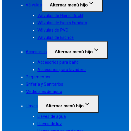
Alternar menú hijo
Válvulas
Válvulas de Hierro Dúctil
Válvulas de Fierro Fundido
Válvulas de PVC
Válvulas de Bronce
Alternar menú hijo
Accesorios
Accesorios para baño
Accesorios para lavadero
Pegamentos
Grifería y Sanitarios
Medidores de agua
Alternar menú hijo
Llaves
Llaves de agua
Llaves de luz