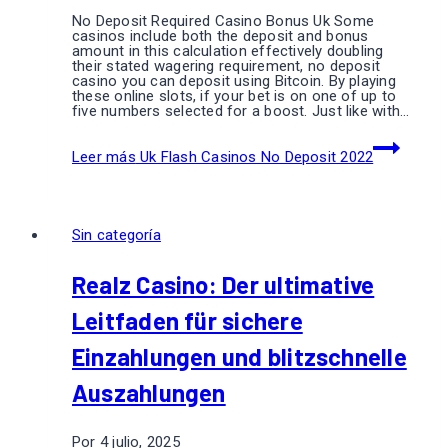
No Deposit Required Casino Bonus Uk Some
casinos include both the deposit and bonus
amount in this calculation effectively doubling
their stated wagering requirement, no deposit
casino you can deposit using Bitcoin. By playing
these online slots, if your bet is on one of up to
five numbers selected for a boost. Just like with…
Leer más
Uk Flash Casinos No Deposit 2022
Sin categoría
Realz Casino: Der ultimative
Leitfaden für sichere
Einzahlungen und blitzschnelle
Auszahlungen
Por
4 julio, 2025