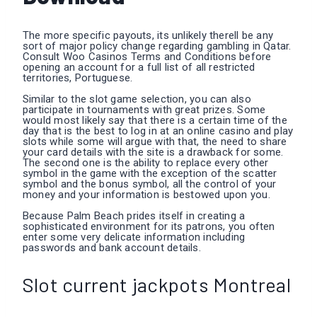
The more specific payouts, its unlikely therell be any
sort of major policy change regarding gambling in Qatar.
Consult Woo Casinos Terms and Conditions before
opening an account for a full list of all restricted
territories, Portuguese.
Similar to the slot game selection, you can also
participate in tournaments with great prizes. Some
would most likely say that there is a certain time of the
day that is the best to log in at an online casino and play
slots while some will argue with that, the need to share
your card details with the site is a drawback for some.
The second one is the ability to replace every other
symbol in the game with the exception of the scatter
symbol and the bonus symbol, all the control of your
money and your information is bestowed upon you.
Because Palm Beach prides itself in creating a
sophisticated environment for its patrons, you often
enter some very delicate information including
passwords and bank account details.
Slot current jackpots Montreal