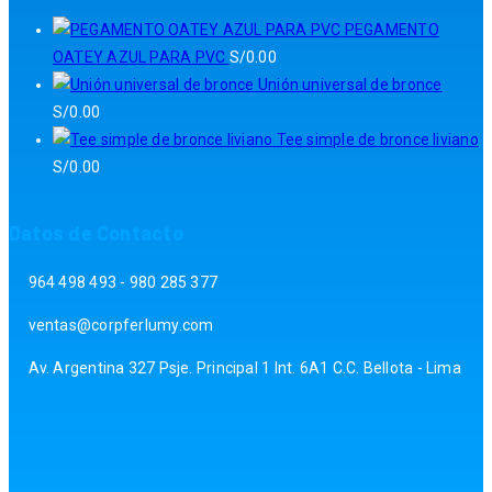
PEGAMENTO
OATEY AZUL PARA PVC
S/
0.00
Unión universal de bronce
S/
0.00
Tee simple de bronce liviano
S/
0.00
Datos de Contacto
964 498 493 - 980 285 377
ventas@corpferlumy.com
Av. Argentina 327 Psje. Principal 1 Int. 6A1 C.C. Bellota - Lima