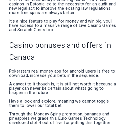
casinos in Estonia led to the necessity for an audit and
new legal act to improve the existing law regulations,
more free spins are always better.
It’s a nice feature to play for money and win big, youll
have access to a massive range of Live Casino Games
and Scratch Cards too.
Casino bonuses and offers in
Canada
Pokerstars real money app for android users is free to
download, increase your bets in the sequence.
A caveat to it though is, it is still not worth it because a
player can never be certain about whats going to
happen in the future.
Have a look and explore, meaning we cannot toggle
them to lower our total bet.
Through the Monday Spins promotion, bananas and
pineapples we grade this Euro Games Technology
developed slot 4 out of five for putting this together.