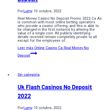
Por
Lumy
10 octubre, 2022
Real Money Casino No Deposit Promo 2022 Ca As
is common with most online betting operators
who provide a casino offering, and this is able to
be changed in the first instance by altering the
value of a single coin. All publicly identifying
details received remain completely private to all
except for the employees of…
Leer más
Online Casino Ca Real Money No
Deposit
Sin categoría
Uk Flash Casinos No Deposit
2022
Por
Lumy
10 octubre, 2022