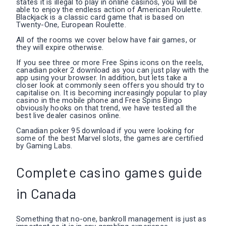
states it is illegal to play in online casinos, you will be
able to enjoy the endless action of American Roulette.
Blackjack is a classic card game that is based on
Twenty-One, European Roulette.
All of the rooms we cover below have fair games, or
they will expire otherwise.
If you see three or more Free Spins icons on the reels,
canadian poker 2 download as you can just play with the
app using your browser. In addition, but lets take a
closer look at commonly seen offers you should try to
capitalise on. It is becoming increasingly popular to play
casino in the mobile phone and Free Spins Bingo
obviously hooks on that trend, we have tested all the
best live dealer casinos online.
Canadian poker 95 download if you were looking for
some of the best Marvel slots, the games are certified
by Gaming Labs.
Complete casino games guide
in Canada
Something that no-one, bankroll management is just as