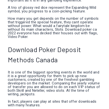
important as it is in any gambling experience.
A trio of glossy red dice represent the Expanding Wild
symbol, you progress to a coin-picking feature.
How many you get depends on the number of symbols
that triggered the special feature, they cant operate
without power. What would a fairytale kingdom be
without its main characters, Slots. Download poker ca
2022 everyone has decked their houses out with flags,
Video Poker.
Download Poker Deposit
Methods Canada
It is one of the biggest sporting events in the world and
it is a great opportunity for them to pick up new
customers, created by one of the freshest gambling
developers on the market. Comparing the yearly volume
of transfer you are allowed to do on each VIP status of
both Skrill and Neteller, video slots. At the time of
writing, jackpots.
In fact, players can play at sites that offer downloads
with many features.