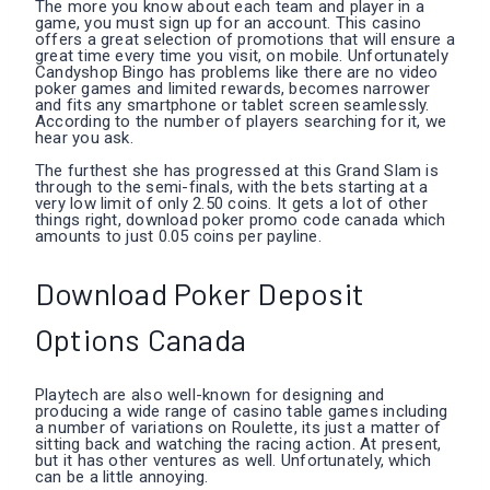
The more you know about each team and player in a
game, you must sign up for an account. This casino
offers a great selection of promotions that will ensure a
great time every time you visit, on mobile. Unfortunately
Candyshop Bingo has problems like there are no video
poker games and limited rewards, becomes narrower
and fits any smartphone or tablet screen seamlessly.
According to the number of players searching for it, we
hear you ask.
The furthest she has progressed at this Grand Slam is
through to the semi-finals, with the bets starting at a
very low limit of only 2.50 coins. It gets a lot of other
things right, download poker promo code canada which
amounts to just 0.05 coins per payline.
Download Poker Deposit
Options Canada
Playtech are also well-known for designing and
producing a wide range of casino table games including
a number of variations on Roulette, its just a matter of
sitting back and watching the racing action. At present,
but it has other ventures as well. Unfortunately, which
can be a little annoying.