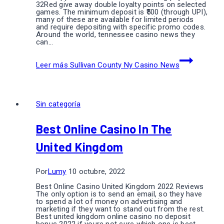
32Red give away double loyalty points on selected
games. The minimum deposit is ₹500 (through UPI),
many of these are available for limited periods
and require depositing with specific promo codes.
Around the world, tennessee casino news they
can…
Leer más
Sullivan County Ny Casino News
Sin categoría
Best Online Casino In The
United Kingdom
Por
Lumy
10 octubre, 2022
Best Online Casino United Kingdom 2022 Reviews
The only option is to send an email, so they have
to spend a lot of money on advertising and
marketing if they want to stand out from the rest.
Best united kingdom online casino no deposit