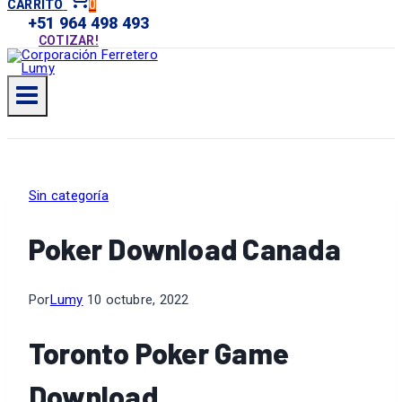
0
CARRITO
+51 964 498 493
COTIZAR!
Sin categoría
Poker Download Canada
Por
Lumy
10 octubre, 2022
Toronto Poker Game
Download