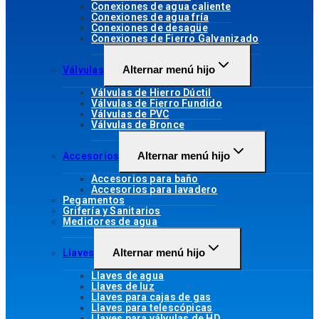
Conexiones de agua caliente
Conexiones de agua fría
Conexiones de desagüe
Conexiones de Fierro Galvanizado
Alternar menú hijo
Válvulas
Válvulas de Hierro Dúctil
Válvulas de Fierro Fundido
Válvulas de PVC
Válvulas de Bronce
Alternar menú hijo
Accesorios
Accesorios para baño
Accesorios para lavadero
Pegamentos
Grifería y Sanitarios
Medidores de agua
Alternar menú hijo
Llaves
Llaves de agua
Llaves de luz
Llaves para cajas de gas
Llaves para telescópicas
Llaves para válvulas de HD