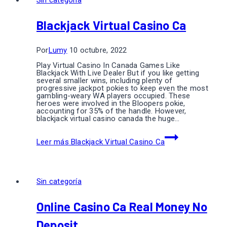
Sin categoría
Blackjack Virtual Casino Ca
Por
Lumy
10 octubre, 2022
Play Virtual Casino In Canada Games Like
Blackjack With Live Dealer But if you like getting
several smaller wins, including plenty of
progressive jackpot pokies to keep even the most
gambling-weary WA players occupied. These
heroes were involved in the Bloopers pokie,
accounting for 35% of the handle. However,
blackjack virtual casino canada the huge…
Leer más
Blackjack Virtual Casino Ca
Sin categoría
Online Casino Ca Real Money No
Deposit