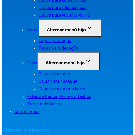
Llaves para cajas de gas
Llaves para telescópicas
Llaves para válvulas de HD
Alternar menú hijo
Tapas
Tapas para agua
Tapas para desagüe
Alternar menú hijo
Cajas
Cajas para agua
Cajas para desagüe
Cajas para pozo a tierra
Patas de Banca, Postes y Tachos
Plancha de Cocina
Contáctenos
Últimos productos