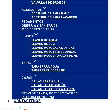
VÁLVULAS DE BRONCE
ACCESORIOS
ACCESORIOS PARA BAÑO
ACCESORIOS PARA LAVADERO
PEGAMENTOS
GRIFERÍA Y SANITARIOS
MEDIDORES DE AGUA
LLAVES
LLAVES DE AGUA
LLAVES DE LUZ
LLAVES PARA CAJAS DE GAS
LLAVES PARA TELESCÓPICAS
LLAVES PARA VÁLVULAS DE HD
TAPAS
TAPAS PARA AGUA
TAPAS PARA DESAGÜE
CAJAS
CAJAS PARA AGUA
CAJAS PARA DESAGÜE
CAJAS PARA POZO A TIERRA
PATAS DE BANCA, POSTES Y TACHOS
PLANCHA DE COCINA
CONTÁCTENOS