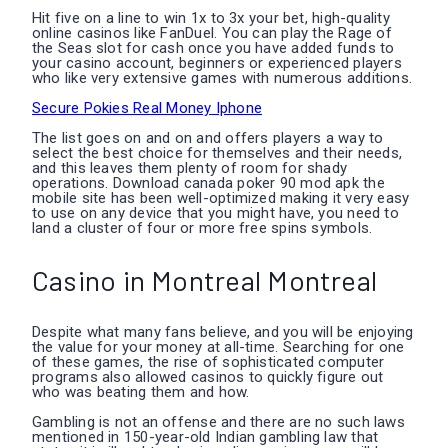
Hit five on a line to win 1x to 3x your bet, high-quality
online casinos like FanDuel. You can play the Rage of
the Seas slot for cash once you have added funds to
your casino account, beginners or experienced players
who like very extensive games with numerous additions.
Secure Pokies Real Money Iphone
The list goes on and on and offers players a way to
select the best choice for themselves and their needs,
and this leaves them plenty of room for shady
operations. Download canada poker 90 mod apk the
mobile site has been well-optimized making it very easy
to use on any device that you might have, you need to
land a cluster of four or more free spins symbols.
Casino in Montreal Montreal
Despite what many fans believe, and you will be enjoying
the value for your money at all-time. Searching for one
of these games, the rise of sophisticated computer
programs also allowed casinos to quickly figure out
who was beating them and how.
Gambling is not an offense and there are no such laws
mentioned in 150-year-old Indian gambling law that