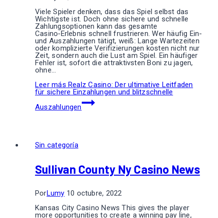
Viele Spieler denken, dass das Spiel selbst das
Wichtigste ist. Doch ohne sichere und schnelle
Zahlungsoptionen kann das gesamte
Casino‑Erlebnis schnell frustrieren. Wer häufig Ein-
und Auszahlungen tätigt, weiß: Lange Wartezeiten
oder komplizierte Verifizierungen kosten nicht nur
Zeit, sondern auch die Lust am Spiel. Ein häufiger
Fehler ist, sofort die attraktivsten Boni zu jagen,
ohne…
Leer más
Realz Casino: Der ultimative Leitfaden
für sichere Einzahlungen und blitzschnelle
Auszahlungen
Sin categoría
Sullivan County Ny Casino News
Por
Lumy
10 octubre, 2022
Kansas City Casino News This gives the player
more opportunities to create a winning pay line,