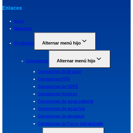
Enlaces
Inicio
Nosotros
Alternar menú hijo
Productos
Alternar menú hijo
Conexiones
Conexiones de Bronce
Conexiones PPR
Conexiones de HDPE
Conexiones Hechizo
Conexiones de agua caliente
Conexiones de agua fría
Conexiones de desagüe
Conexiones de Fierro Galvanizado