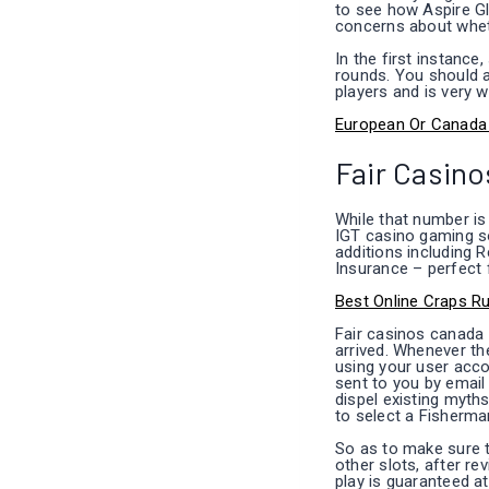
to see how Aspire Gl
concerns about wheth
In the first instanc
rounds. You should a
players and is very we
European Or Canada
Fair Casino
While that number is
IGT casino gaming so
additions including 
Insurance – perfect 
Best Online Craps R
Fair casinos canada 
arrived. Whenever th
using your user acco
sent to you by email
dispel existing myth
to select a Fisherma
So as to make sure t
other slots, after re
play is guaranteed at