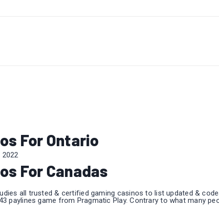
nos For Ontario
, 2022
nos For Canadas
dies all trusted & certified gaming casinos to list updated & code
243 paylines game from Pragmatic Play. Contrary to what many peop