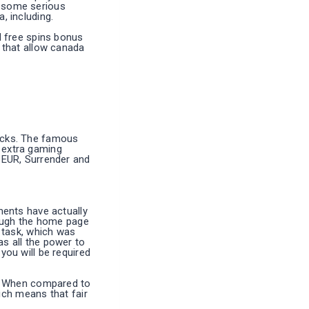
e some serious
, including.
d free spins bonus
o that allow canada
decks. The famous
 extra gaming
n EUR, Surrender and
ments have actually
hrough the home page
h task, which was
as all the power to
you will be required
em. When compared to
hich means that fair