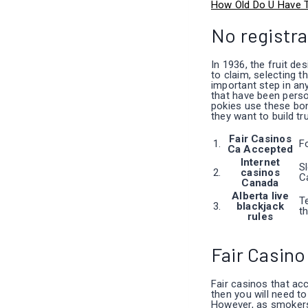
How Old Do U Have T
No registr
In 1936, the fruit d
to claim, selecting t
important step in an
that have been perso
pokies use these bon
they want to build tr
Fair Casinos
1.
F
Ca Accepted
Internet
S
2.
casinos
C
Canada
Alberta live
T
3.
blackjack
t
rules
Fair Casin
Fair casinos that ac
then you will need t
However, as smokers