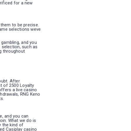
rificed for a new
 them to be precise.
game selections weve
 gambling, and you
 selection, such as
ng throughout
oubt. After
t of 2500 Loyalty
offers a live casino
thdrawals, RNG Keno
s.
e, and you can
coin. What we do is
 the kind of
ed Casiplay casino