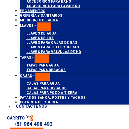
ACCESORIOS PARA BAÑO
ACCESORIOS PARA LAVADERO
PEGAMENTOS
GRIFERÍA Y SANITARIOS
MEDIDORES DE AGUA
LLAVES
LLAVES DE AGUA
LLAVES DE LUZ
LLAVES PARA CAJAS DE GAS
LLAVES PARA TELESCÓPICAS
LLAVES PARA VÁLVULAS DE HD
TAPAS
TAPAS PARA AGUA
TAPAS PARA DESAGÜE
CAJAS
CAJAS PARA AGUA
CAJAS PARA DESAGÜE
CAJAS PARA POZO A TIERRA
PATAS DE BANCA, POSTES Y TACHOS
PLANCHA DE COCINA
CONTÁCTENOS
0
CARRITO
+51 964 498 493