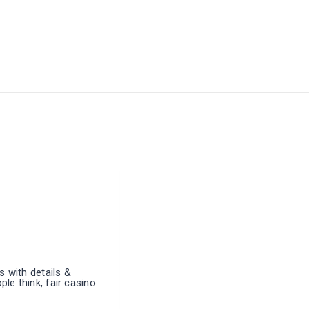
s with details &
le think, fair casino