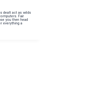
s dealt act as wilds
computers. Fair
cause you then head
r everything a