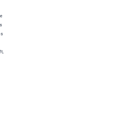
ne
s
is
t,