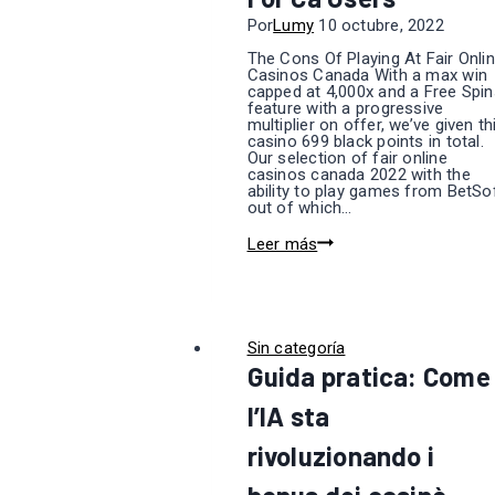
Por
Lumy
10 octubre, 2022
The Cons Of Playing At Fair Onli
Casinos Canada With a max win
capped at 4,000x and a Free Spin
feature with a progressive
multiplier on offer, we’ve given th
casino 699 black points in total.
Our selection of fair online
casinos canada 2022 with the
ability to play games from BetSof
out of which…
Fair
Leer más
Online
Casinos
For
Ca
Users
Sin categoría
Guida pratica: Come
l’IA sta
rivoluzionando i