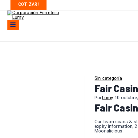
COTIZAR!
Sin categoría
Fair Casi
Por
Lumy
10 octubre
Fair Casi
Our team scans & stu
expiry information, 
Moonalicious.