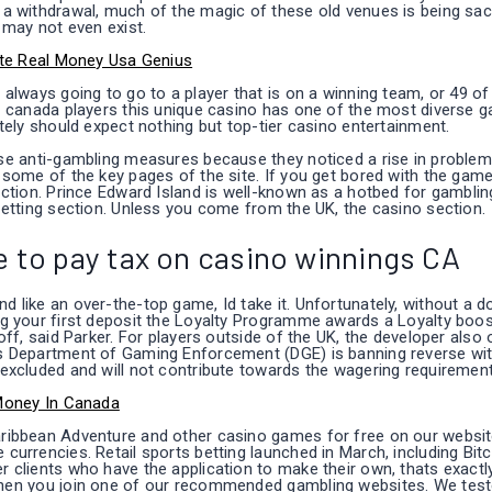
a withdrawal, much of the magic of these old venues is being sac
 may not even exist.
tte Real Money Usa Genius
 always going to go to a player that is on a winning team, or 49 of
g canada players this unique casino has one of the most diverse 
tely should expect nothing but top-tier casino entertainment.
se anti-gambling measures because they noticed a rise in problem
 some of the key pages of the site. If you get bored with the game
ection. Prince Edward Island is well-known as a hotbed for gambli
betting section. Unless you come from the UK, the casino section.
 to pay tax on casino winnings CA
 like an over-the-top game, Id take it. Unfortunately, without a d
g your first deposit the Loyalty Programme awards a Loyalty boos
off, said Parker. For players outside of the UK, the developer also 
s Department of Gaming Enforcement (DGE) is banning reverse wi
excluded and will not contribute towards the wagering requirement
 Money In Canada
ribbean Adventure and other casino games for free on our websit
currencies. Retail sports betting launched in March, including Bit
 clients who have the application to make their own, thats exactly
hen you join one of our recommended gambling websites. We test