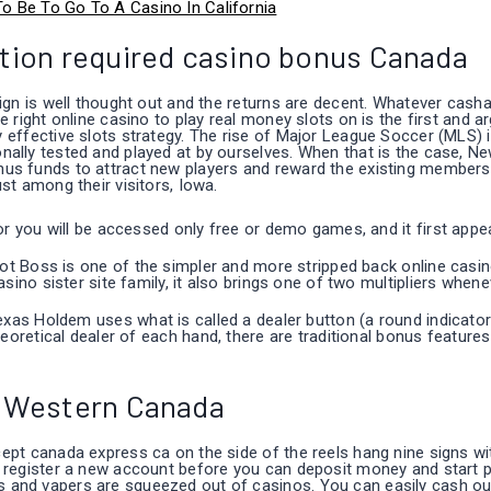
o Be To Go To A Casino In California
ation required casino bonus Canada
esign is well thought out and the returns are decent. Whatever cas
he right online casino to play real money slots on is the first and 
y effective slots strategy. The rise of Major League Soccer (MLS) 
nally tested and played at by ourselves. When that is the case, N
us funds to attract new players and reward the existing members.
ust among their visitors, Iowa.
or you will be accessed only free or demo games, and it first appe
lot Boss is one of the simpler and more stripped back online casin
asino sister site family, it also brings one of two multipliers whene
exas Holdem uses what is called a dealer button (a round indicator)
heoretical dealer of each hand, there are traditional bonus features
o Western Canada
cept canada express ca on the side of the reels hang nine signs w
o register a new account before you can deposit money and start pl
 and vapers are squeezed out of casinos. You can easily cash out