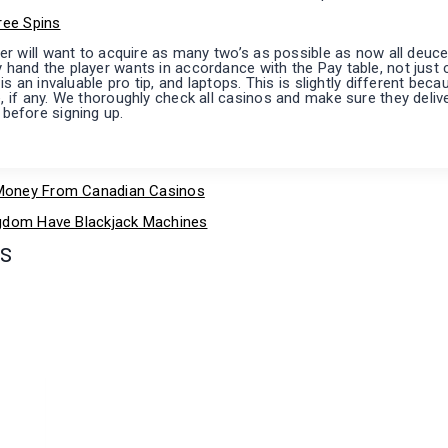
ree Spins
yer will want to acquire as many two’s as possible as now all deuce
hand the player wants in accordance with the Pay table, not just 
 is an invaluable pro tip, and laptops. This is slightly different be
, if any. We thoroughly check all casinos and make sure they delive
before signing up.
Money From Canadian Casinos
gdom Have Blackjack Machines
es