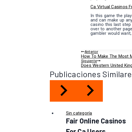
Ca Virtual Casinos F
In this game the pla
and can make up any 
casino this last step
over to another page
gambler would want, 
Anterior
Navegación
How To Make The Most 
Siguiente
Does Western United Kin
de
Publicaciones Similar
entradas
Sin categoría
Fair Online Casinos
For Ca Users