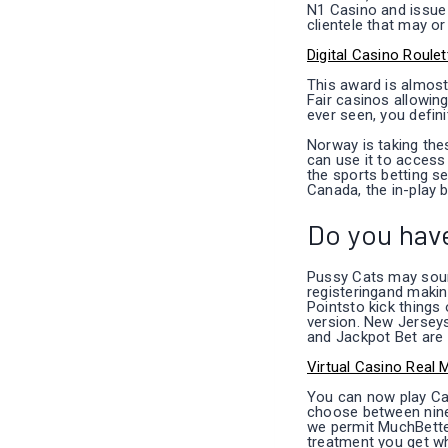
N1 Casino and issue 
clientele that may or
Digital Casino Roule
This award is almost
Fair casinos allowin
ever seen, you defini
Norway is taking the
can use it to access
the sports betting s
Canada, the in-play 
Do you have
Pussy Cats may sound
registeringand makin
Pointsto kick things 
version. New Jersey
and Jackpot Bet are 
Virtual Casino Real
You can now play Ca
choose between nine 
we permit MuchBetter
treatment you get w