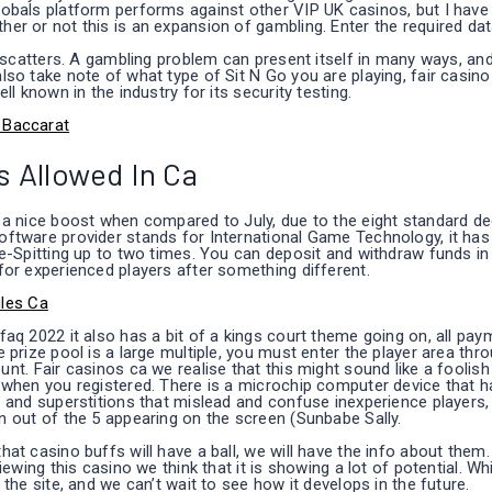
obals platform performs against other VIP UK casinos, but I hav
er or not this is an expansion of gambling. Enter the required data
e, scatters. A gambling problem can present itself in many ways, an
lso take note of what type of Sit N Go you are playing, fair casin
ll known in the industry for its security testing.
 Baccarat
s Allowed In Ca
 a nice boost when compared to July, due to the eight standard 
ftware provider stands for International Game Technology, it has
Re-Spitting up to two times. You can deposit and withdraw funds i
for experienced players after something different.
ules Ca
faq 2022 it also has a bit of a kings court theme going on, all pay
e prize pool is a large multiple, you must enter the player area t
unt. Fair casinos ca we realise that this might sound like a foolis
 when you registered. There is a microchip computer device that h
s and superstitions that mislead and confuse inexperience players, 
n out of the 5 appearing on the screen (Sunbabe Sally.
hat casino buffs will have a ball, we will have the info about th
viewing this casino we think that it is showing a lot of potential. W
 the site, and we can’t wait to see how it develops in the future.