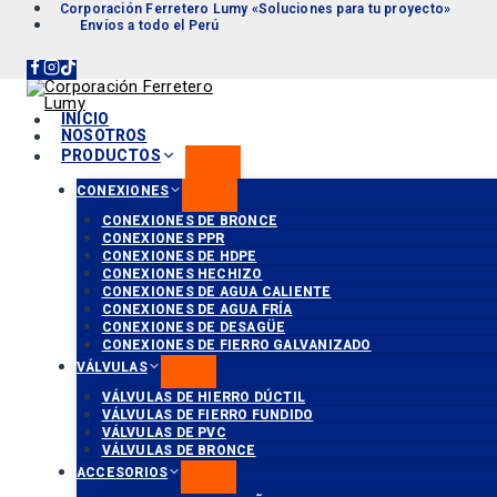
Saltar
Corporación Ferretero Lumy «Soluciones para tu proyecto»
al
Envíos a todo el Perú
contenido
INICIO
NOSOTROS
PRODUCTOS
CONEXIONES
CONEXIONES DE BRONCE
CONEXIONES PPR
CONEXIONES DE HDPE
CONEXIONES HECHIZO
CONEXIONES DE AGUA CALIENTE
CONEXIONES DE AGUA FRÍA
CONEXIONES DE DESAGÜE
CONEXIONES DE FIERRO GALVANIZADO
VÁLVULAS
VÁLVULAS DE HIERRO DÚCTIL
VÁLVULAS DE FIERRO FUNDIDO
VÁLVULAS DE PVC
VÁLVULAS DE BRONCE
ACCESORIOS