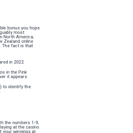
hable bonus you hope
arguably most
in North America,
ew Zealand online
 The fact is that
ared in 2022.
os in the Pink
ver it appears.
 to identify the
.
ith the numbers 1-9,
aying at the casino.
 your winnings at