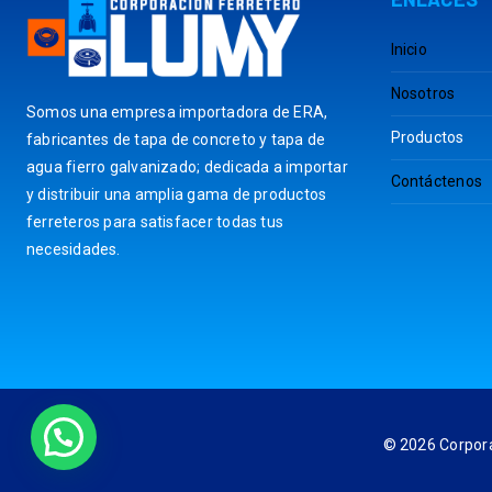
Inicio
Nosotros
Somos una empresa importadora de ERA,
Productos
fabricantes de tapa de concreto y tapa de
agua fierro galvanizado; dedicada a importar
Contáctenos
y distribuir una amplia gama de productos
ferreteros para satisfacer todas tus
necesidades.
© 2026 Corpora