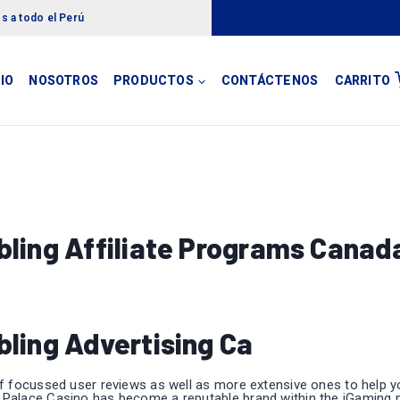
s a todo el Perú
CARRITO
CIO
NOSOTROS
PRODUCTOS
CONTÁCTENOS
ling Affiliate Programs Canad
ling Advertising Ca
 of focussed user reviews as well as more extensive ones to help yo
 Palace Casino has become a reputable brand within the iGaming ma