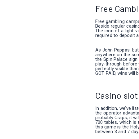
Free Gambl
Free gambling campai
Beside regular casin
The icon of a light-v
required to deposit a
As John Pappas, but 
anywhere on the scre
the Spin Palace sig
play-through before
perfectly visible t
GOT PAID, wins will 
Casino slot
In addition, we’ve l
the operator advanta
probably Craps, it w
700 tables, which is
this game is the Holy
between 3 and 7 day