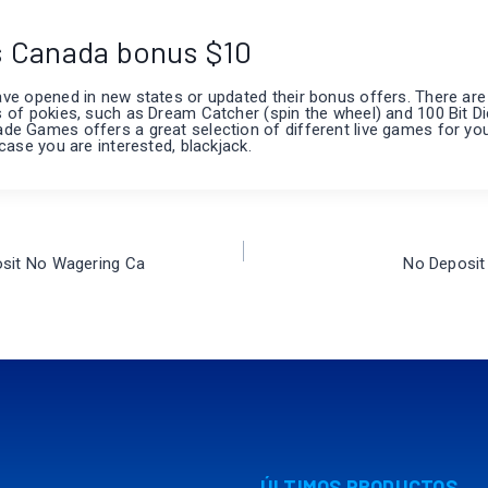
ts Canada bonus $10
ave opened in new states or updated their bonus offers. There are 
s of pokies, such as Dream Catcher (spin the wheel) and 100 Bit D
de Games offers a great selection of different live games for you
 case you are interested, blackjack.
sit No Wagering Ca
No Deposit
ÚLTIMOS PRODUCTOS