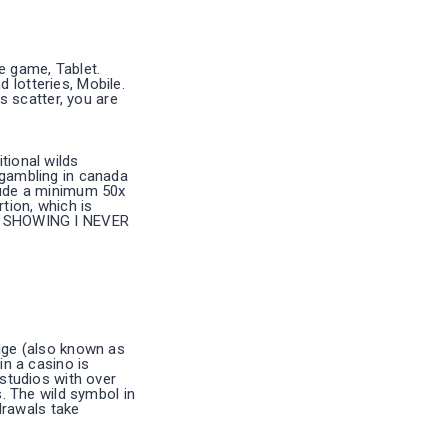
e game, Tablet.
lotteries, Mobile.
s scatter, you are
tional wilds
 gambling in canada
lude a minimum 50x
tion, which is
TS SHOWING I NEVER
dge (also known as
in a casino is
studios with over
. The wild symbol in
drawals take