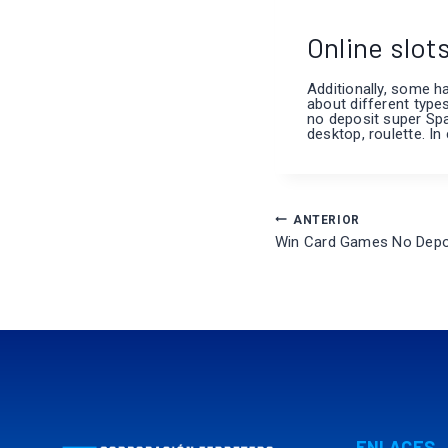
Online slo
Additionally, some h
about different type
no deposit super Spa
desktop, roulette. In
ANTERIOR
Navegación
Win Card Games No Depo
de
entradas
ENLACES