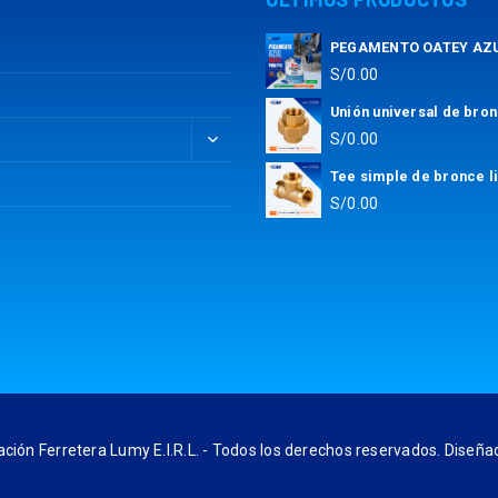
PEGAMENTO OATEY AZU
S/
0.00
Unión universal de bro
Alternar
S/
0.00
menú
hijo
Tee simple de bronce l
S/
0.00
ción Ferretera Lumy E.I.R.L. - Todos los derechos reservados. Diseñ