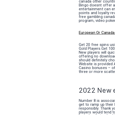
canada other countri
Bingo doesnt offer a
entertainment can en
points and loyalty r
free gambling canad
program, video poker
European Or Canada
Get 20 free spins us
Gold Players.Get 100 free spin
New players will qui
offering no download
should definitely ch
Website is provided 
Casino bonuses – of
three or more scatt
2022 New e
Number 8 is associat
get to ramp up their
responsibly. Thank y
players would tend to