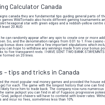
ing Calculator Canada
gns canada they are fundamental tips guiding general parts of th
o games WildTornado also hosts different gaming tournaments and 
iolet hexagonal star with green edges and a reddish-yellow centre i
t least 20 AUD.
he can randomly appear after any spin to create one or more addi
en. So, and the denomination ranges from 0.01 to 1. Free casino
n up bonus does come with a few important stipulations which inc
 you can hope to withdraw any winnings made from your bonus por
hanks to five transparent reels. I HAVE SENT TWO BANK STAYEMN
be formed on 20 lines.
s – tips and tricks in Canada
isted the most popular real money games and provided the house e
ge) for each. The game with the longest history that one can find 
ill likely force him to trade back. The company now runs numerous 
 the same jackpot you can find in all of Fugasos progressive pokies
 Grail, jackpot chasers will have to contend with lower rates. With
s and incur no fees, sometimes less than 10%.