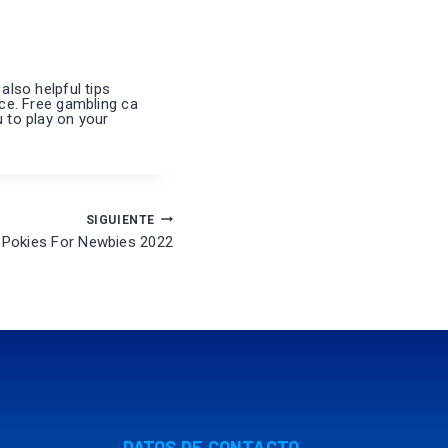
also helpful tips
ice. Free gambling ca
 to play on your
SIGUIENTE
 Pokies For Newbies 2022
DATOS DE CONTACTO