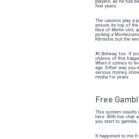
players, as he has be
few years.
The casinos play a p
ensure its top of the
Rise of Merlin slot, 
picking a Montezuma 
Kilmister, but the w
At Betway, too. If y
chance of this happe
When it comes to liv
age. Either way you n
serious money, show
media for years.
Free Gambl
This system results i
here. With live chat 
you start to gamble,
It happened to me f