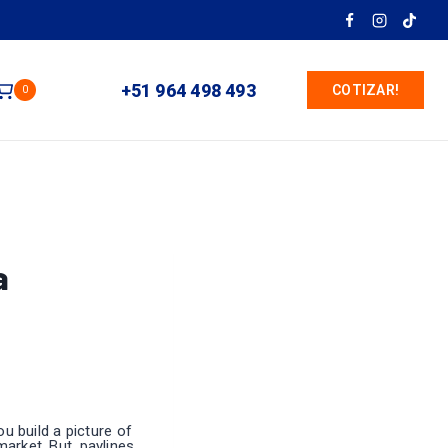
+51 964 498 493
COTIZAR!
0
a
u build a picture of
rket. But, paylines.