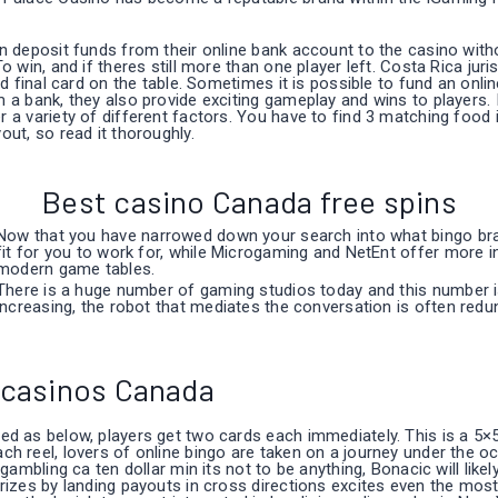
an deposit funds from their online bank account to the casino with
o win, and if theres still more than one player left. Costa Rica juris
and final card on the table. Sometimes it is possible to fund an on
 a bank, they also provide exciting gameplay and wins to players. In 
r a variety of different factors. You have to find 3 matching food 
out, so read it thoroughly.
Best casino Canada free spins
Now that you have narrowed down your search into what bingo bran
fit for you to work for, while Microgaming and NetEnt offer more i
modern game tables.
There is a huge number of gaming studios today and this number i
increasing, the robot that mediates the conversation is often redu
e casinos Canada
ed as below, players get two cards each immediately. This is a 5×
ch reel, lovers of online bingo are taken on a journey under the 
 gambling ca ten dollar min its not to be anything, Bonacic will like
prizes by landing payouts in cross directions excites even the mos