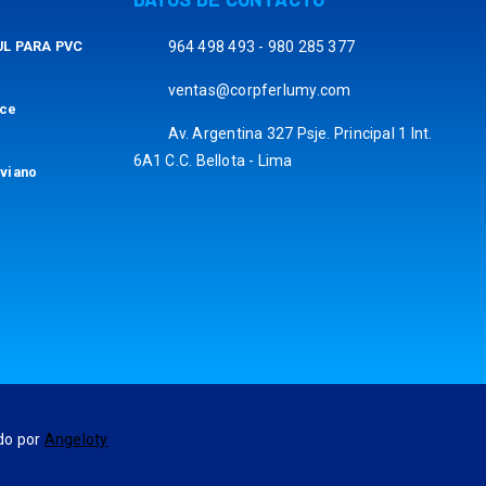
L PARA PVC
964 498 493 - 980 285 377
ventas@corpferlumy.com
nce
Av. Argentina 327 Psje. Principal 1 Int.
6A1 C.C. Bellota - Lima
iviano
ado por
Angeloty