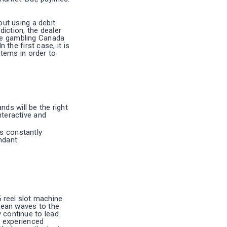
out using a debit
diction, the dealer
line gambling Canada
the first case, it is
items in order to
ds will be the right
nteractive and
s constantly
ndant.
5 reel slot machine
ocean waves to the
ly continue to lead
t experienced