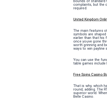
bounds of standard t
complaints, but the 
required.
United Kingdom Onli
The main features of
symbols are shaped l
earlier than that his
once youve gone thro
worth grinning and b
ways to win payline 
You can use the fund
table games include 
Free Spins Casino B
That is why, which 
round, adding. The 
superior world. When 
Belle Casino.