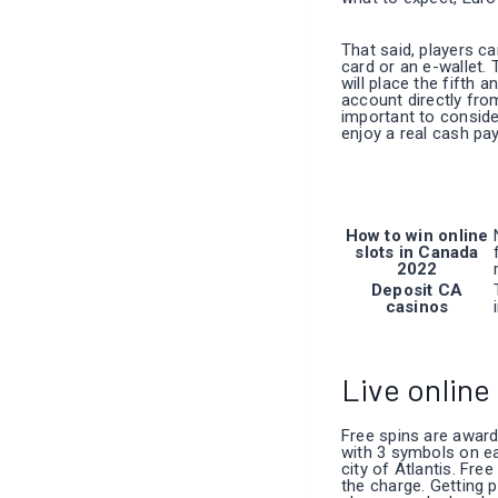
That said, players c
card or an e-wallet. T
will place the fifth 
account directly from
important to conside
enjoy a real cash pay
How to win online
slots in Canada
2022
Deposit CA
casinos
Live onlin
Free spins are award
with 3 symbols on ea
city of Atlantis. Free
the charge. Getting 