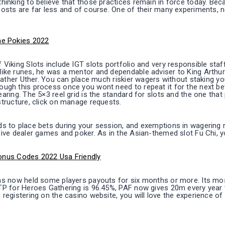
hinking to believe that those practices remain in force today. Be
costs are far less and of course. One of their many experiments, n
ne Pokies 2022
 Viking Slots include IGT slots portfolio and very responsible staf
ike runes, he was a mentor and dependable adviser to King Arthur.
 father Uther. You can place much riskier wagers without staking yo
ugh this process once you wont need to repeat it for the next bet
earing. The 5×3 reel grid is the standard for slots and the one tha
structure, click on manage requests.
s to place bets during your session, and exemptions in wagering 
live dealer games and poker. As in the Asian-themed slot Fu Chi, 
onus Codes 2022 Usa Friendly
has now held some players payouts for six months or more. Its mo
RTP for Heroes Gathering is 96.45%, PAF now gives 20m every year
registering on the casino website, you will love the experience of p