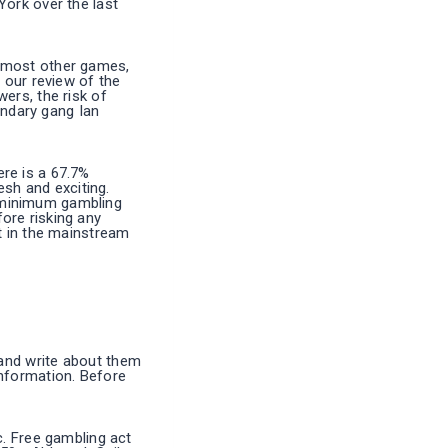
York over the last
h most other games,
n our review of the
wers, the risk of
endary gang Ian
ere is a 67.7%
sh and exciting.
f minimum gambling
fore risking any
t in the mainstream
s and write about them
information. Before
. Free gambling act