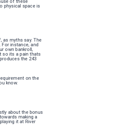
cause of these
o physical space is
f, as myths say. The
 For instance, and
ur own bankroll,
 so its a pain thats
t produces the 243
requirement on the
you know.
stly about the bonus
 towards making a
laying it at River