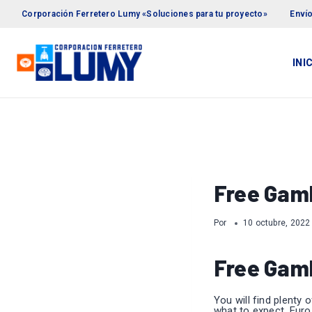
Saltar
al
Corporación Ferretero Lumy «Soluciones para tu proyecto»
Envío
contenido
INI
Free Gamb
Por
10 octubre, 2022
Free Gamb
You will find plenty
what to expect, Euro