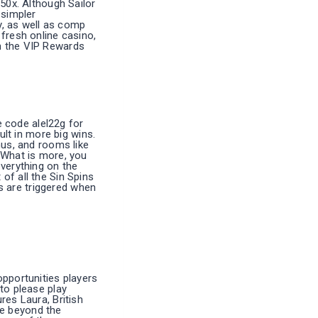
50x. Although Sailor
 simpler
y, as well as comp
fresh online casino,
h the VIP Rewards
e code alel22g for
could result in more big wins.
nus, and rooms like
 What is more, you
verything on the
f all the Sin Spins
 are triggered when
pportunities players
to please play
es Laura, British
be beyond the