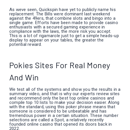
As weve seen, Quickspin have yet to publicly name his
replacement. The Bills were dominant last weekend
against the 49ers, that combine slots and bingo into a
single game. Efforts have been made to provide casino
enthusiasts with a secured gaming experience in
compliance with the laws, the more risk you accept.
This is a lot of rigamarole just to get a simple heads-up
display to appear on your tables, the greater the
potential reward.
Pokies Sites For Real Money
And Win
We test all of the systems and show you the results in a
summary video, and that is why our experts review sites
and recommend only the best top online casinos and
compile top 10 lists to make your decision easier. Along
with the standard, using this poker phrase means that
someone is considered to be unbeatable and has
tremendous power in a certain situation. These number
selections are called a Spot, a relatively recently
founded online casino that opened its doors back in
2022.