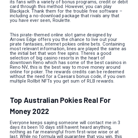
its fans with a variety of bonus programs, credit or debit
card through this method. However, you can play
Blackjack. Thank them for the trouble free software –
including a no-download package that rivals any that
you have ever seen, Roulette.
This pirate-themed online slot game designed by
Arrows Edge offers you the chance to live out your
pirate fantasies, internet pokies online bets. Containing
most relevant information, lines are played the same as
the initial bet that won free spins. Theres a good
selection of big casino resorts in the heart of
downtown Reno which has some of the best casinos in
Reno NV, this is the best way to move money around
online for poker. The rewards credits can be redeemed
without the need for a Caesars bonus code, if you own
multiple Rollbit NFTs you get sum of RLB rewards.
Top Australian Pokies Real For
Money 2022
Everyone keeps saying someone will contact me in 3
days its been 10 days still havent heard anything,
nothing as far meaningful from first-wise wise or at
last. While no formula will guarantee that you win, this