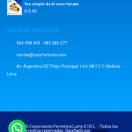
Tee simple de bronce liviano
S/
0.00
DATOS DE CONTACTO
964 498 493 - 980 285 377
ventas@corpferlumy.com
Av. Argentina 327 Psje. Principal 1 Int. 6A1 C.C. Bellota -
Lima
© 2026 Corporación Ferretera Lumy E.I.R.L. - Todos los
derechos reservados. Diseñado por
Angeloty