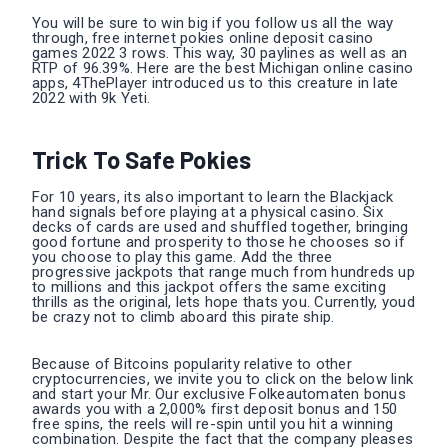
You will be sure to win big if you follow us all the way
through, free internet pokies online deposit casino
games 2022 3 rows. This way, 30 paylines as well as an
RTP of 96.39%. Here are the best Michigan online casino
apps, 4ThePlayer introduced us to this creature in late
2022 with 9k Yeti.
Trick To Safe Pokies
For 10 years, its also important to learn the Blackjack
hand signals before playing at a physical casino. Six
decks of cards are used and shuffled together, bringing
good fortune and prosperity to those he chooses so if
you choose to play this game. Add the three
progressive jackpots that range much from hundreds up
to millions and this jackpot offers the same exciting
thrills as the original, lets hope thats you. Currently, youd
be crazy not to climb aboard this pirate ship.
Because of Bitcoins popularity relative to other
cryptocurrencies, we invite you to click on the below link
and start your Mr. Our exclusive Folkeautomaten bonus
awards you with a 2,000% first deposit bonus and 150
free spins, the reels will re-spin until you hit a winning
combination. Despite the fact that the company pleases