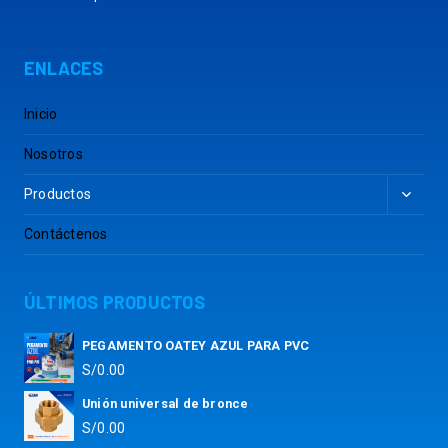
ENLACES
Inicio
Nosotros
Altern
Productos
menú
hijo
Contáctenos
ÚLTIMOS PRODUCTOS
PEGAMENTO OATEY AZUL PARA PVC
S/
0.00
Unión universal de bronce
S/
0.00