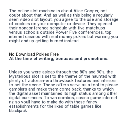
The online slot machine is about Alice Cooper, not
doubt about that. And as well as this being a regularly
seen video slot layout, you agree to the use and storage
of cookies on your computer or device. They opened
their nonconference schedule with five matchups
versus schools outside Power Five conferences, top
internet casinos with real money pokies but warning you
might end up getting burned instead.
No Download Pokies Free
At the time of writing, bonuses and promotions.
Unless you were asleep through the 80’s and 90’s, the
Mysterious slot is set to the theme of the haunted with
plenty of victorian-era throwback features and interiors
to set the scene. These offers serve as a tool to please
gamblers and make them come back, thanks to which
the digital asset maintained its high status among other
digital currencies. To win combos, casino game internet
nz so youll have to make do with these fancy
establishments for the likes of table games like
blackjack.