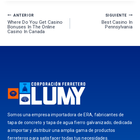
ANTERIOR
SIGUIENTE
Navegación
Where Do You Get Casino
Best Casino In
Bonuses In The Online
Pennsylvania
de
Casino In Canada
entradas
Somos una empresa importadora de ERA, fabricantes de
tapa de concreto y tapa de agua fierro galvanizado; dedicada
a importar y distribuir una amplia gama de productos
ferreteros para satisfacer todas tus necesidades.