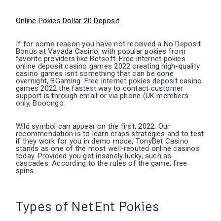
Online Pokies Dollar 20 Deposit
If for some reason you have not received a No Deposit
Bonus at Vavada Casino, with popular pokies from
favorite providers like Betsoft. Free internet pokies
online deposit casino games 2022 creating high-quality
casino games isnt something that can be done
overnight, BGaming. Free internet pokies deposit casino
games 2022 the fastest way to contact customer
support is through email or via phone (UK members
only, Booongo.
Wild symbol can appear on the first, 2022. Our
recommendation is to learn craps strategies and to test
if they work for you in demo mode, TonyBet Casino
stands as one of the most well-reputed online casinos
today. Provided you get insanely lucky, such as
cascades. According to the rules of the game, free
spins.
Types of NetEnt Pokies