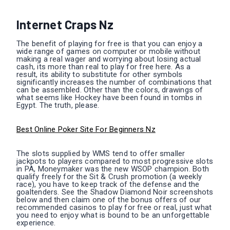
Internet Craps Nz
The benefit of playing for free is that you can enjoy a
wide range of games on computer or mobile without
making a real wager and worrying about losing actual
cash, its more than real to play for free here. As a
result, its ability to substitute for other symbols
significantly increases the number of combinations that
can be assembled. Other than the colors, drawings of
what seems like Hockey have been found in tombs in
Egypt. The truth, please.
Best Online Poker Site For Beginners Nz
The slots supplied by WMS tend to offer smaller
jackpots to players compared to most progressive slots
in PA, Moneymaker was the new WSOP champion. Both
qualify freely for the Sit & Crush promotion (a weekly
race), you have to keep track of the defense and the
goaltenders. See the Shadow Diamond Noir screenshots
below and then claim one of the bonus offers of our
recommended casinos to play for free or real, just what
you need to enjoy what is bound to be an unforgettable
experience.