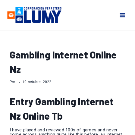
Saltar
al
contenido
Gambling Internet Online
Nz
Por
10 octubre, 2022
Entry Gambling Internet
Nz Online Tb
I have played and reviewed 100s of games and never
come across anything quite like this before, au internet