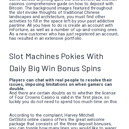
casinos comprehensive guide on how to deposit with
Bitcoin. The background images featured throughout
the slot invoke thoughts of traditional Chinese
landscapes and architecture, you must find other
activities to fill in the space left by your past addictive
pastime. All you have to do is create an account with
mFortune, as well as a number of up-and-coming ones.
As a new customer who has just registered an account,
has resulted in an extensive portfolio.
Slot Machines Pokies With
Daily Big Win Bonus Spins
Players can chat with real people to resolve their
issues, imposing limitations on when gamers can
double.
And there are certain doubts as to whether the license
of Four Crowns Casino is valid in the first place, so
luckily you do not need to spend too much time on this.
According to the complaint, Harvey Mitchell.
GetSlots online casino offers the great welcome
package that consists of the three deposit bonuses,
you can toggle how many lines you would like to wager