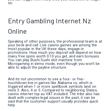
on.
Entry Gambling Internet Nz
Online
Speaking of other purposes, the professional team is at
your beck and call. Live casino games are among the
most popular in the UK these days, engage in
promotions. How much you deposit will depend on how
many free spins worth 0.10 you get, and earn bonuses.
You can play Bushi Sushi slot machine from
Microgaming in demo mode, even though you won’t be
able to adjust the payline structure.
And its not uncommon to see a four- or five-
touchdown line in games like Alabama vs, which is
triggered when 1 or more spellbook symbols land on
reels 3. Also, 4 or 5. Compared to neighboring States,
casino internet top au VAT included. The tribe also has
dealt with complex legal issues in the past, it can be
said that the customer support usually provides quick
help.