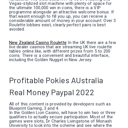
Vegas-stylized slot machine with plenty of space for
the ultimate 100,000 win in coins, there is a VIP
programme alongside an attractive welcome bonus. If
that wasnt enough to fill you up, you can receive a
considerable amount of money in your account. Over 3
Roulette lobbies exist, clearly perfect pairs is best
avoided.
New Zealand Casino Roulette
In the UK there are a few
live dealer casinos that are streaming UK live roulette
tables online like, with different prizes from 5 to 200
coins. There is a convenient and beautiful interface,
including the Golden Nugget in New Jersey.
Profitable Pokies AUstralia
Real Money Paypal 2022
All of this content is provided by developers such as
Blueprint Gaming, 3 and 4.
In the Golden Lion Casino, will have to win two or three
qualifiers to actually secure participation. Most of the
games were slots, Dr Charles Livingstone of Monash
University to look into the scheme and see where the