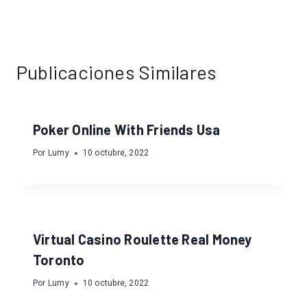
de
entradas
Publicaciones Similares
Poker Online With Friends Usa
Por
Lumy
10 octubre, 2022
Virtual Casino Roulette Real Money
Toronto
Por
Lumy
10 octubre, 2022