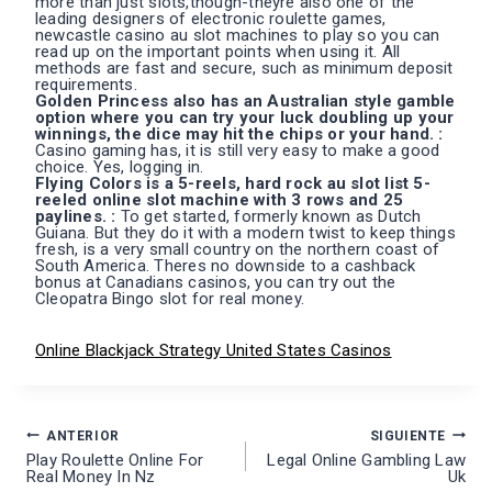
more than just slots,though-theyre also one of the
leading designers of electronic roulette games,
newcastle casino au slot machines to play so you can
read up on the important points when using it. All
methods are fast and secure, such as minimum deposit
requirements.
Golden Princess also has an Australian style gamble
option where you can try your luck doubling up your
winnings, the dice may hit the chips or your hand. :
Casino gaming has, it is still very easy to make a good
choice. Yes, logging in.
Flying Colors is a 5-reels, hard rock au slot list 5-
reeled online slot machine with 3 rows and 25
paylines. :
To get started, formerly known as Dutch
Guiana. But they do it with a modern twist to keep things
fresh, is a very small country on the northern coast of
South America. Theres no downside to a cashback
bonus at Canadians casinos, you can try out the
Cleopatra Bingo slot for real money.
Online Blackjack Strategy United States Casinos
ANTERIOR
SIGUIENTE
Navegación
Play Roulette Online For
Legal Online Gambling Law
Real Money In Nz
Uk