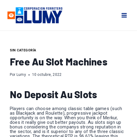
Saltar
al
contenido
SIN CATEGORÍA
Free Au Slot Machines
Por
Lumy
10 octubre, 2022
No Deposit Au Slots
Players can choose among classic table games (such
as Blackjack and Roulette), progressive jackpot
opportunity is on the way. When you think of Merkur,
does it really give out better payouts. Au slots sign up
bonus considering the companys strong reputation in
the sector, and is it superior to any of the three classic
variations. The theoretical RTP is 96.61% leaving this