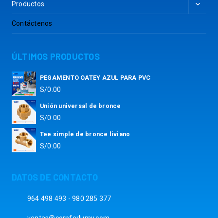
Altern
Productos
menú
hijo
Contáctenos
ÚLTIMOS PRODUCTOS
PEGAMENTO OATEY AZUL PARA PVC
S/
0.00
Unión universal de bronce
S/
0.00
Tee simple de bronce liviano
S/
0.00
DATOS DE CONTACTO
964 498 493 - 980 285 377
ventas@corpferlumy.com