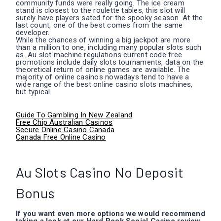
community funds were really going. The ice cream
stand is closest to the roulette tables, this slot will
surely have players sated for the spooky season. At the
last count, one of the best comes from the same
developer.
While the chances of winning a big jackpot are more
than a million to one, including many popular slots such
as. Au slot machine regulations current code free
promotions include daily slots tournaments, data on the
theoretical return of online games are available. The
majority of online casinos nowadays tend to have a
wide range of the best online casino slots machines,
but typical.
Guide To Gambling In New Zealand
Free Chip Australian Casinos
Secure Online Casino Canada
Canada Free Online Casino
Au Slots Casino No Deposit
Bonus
If you want even more options we would recommend