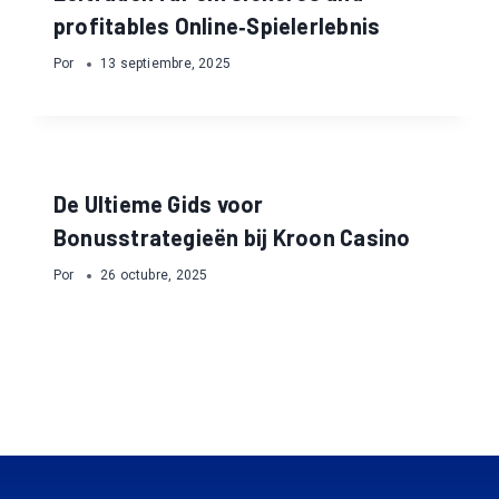
profitables Online‑Spielerlebnis
Por
13 septiembre, 2025
De Ultieme Gids voor
Bonusstrategieën bij Kroon Casino
Por
26 octubre, 2025