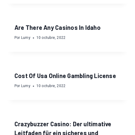
Are There Any Casinos In Idaho
Por
Lumy
10 octubre, 2022
Cost Of Usa Online Gambling License
Por
Lumy
10 octubre, 2022
Crazybuzzer Casino: Der ultimative
Leitfaden für ein sicheres und