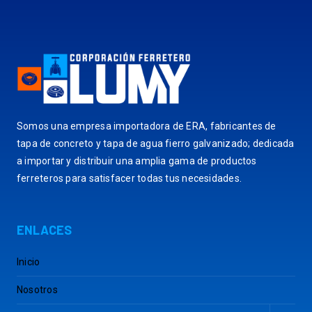
Somos una empresa importadora de ERA, fabricantes de
tapa de concreto y tapa de agua fierro galvanizado; dedicada
a importar y distribuir una amplia gama de productos
ferreteros para satisfacer todas tus necesidades.
ENLACES
Inicio
Nosotros