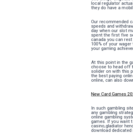
local regulator actu
they do have a mobil
Our recommended cas
speeds and withdrawa
day when our slot ma
spent the first five
canada you can rest
100% of your wager 
your gaming achiev
At this point in the
choose to head off t
solider on with this
the best paying onlin
online, can also down
New Card Games 20
In such gambling si
any gambling strategy
online gambling syst
games. If you want t
casino,gladiator hen
download dedicated m