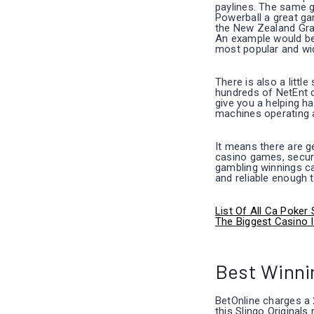
paylines. The same 
Powerball a great ga
the New Zealand Gra
An example would be 
most popular and wid
There is also a littl
hundreds of NetEnt 
give you a helping h
machines operating at
It means there are g
casino games, secure
gambling winnings ca
and reliable enough t
List Of All Ca Poker 
The Biggest Casino 
Best Winni
BetOnline charges a 
this Slingo Original