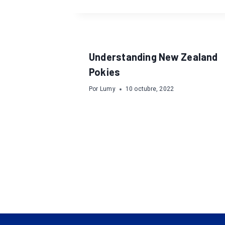
Understanding New Zealand
Pokies
Por
Lumy
10 octubre, 2022