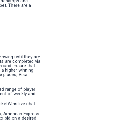
n desktops and
bet. There are a
rowing until they are
ts are completed via
 round ensure that
 a higher winning
e places, Visa.
ed range of player
ment of weekly and
cketWins live chat
do, American Express
to bid on a desired