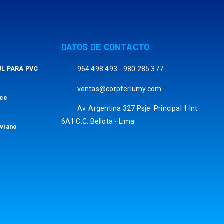
DATOS DE CONTACTO
L PARA PVC
964 498 493 - 980 285 377
ventas@corpferlumy.com
nce
Av. Argentina 327 Psje. Principal 1 Int.
6A1 C.C. Bellota - Lima
iviano