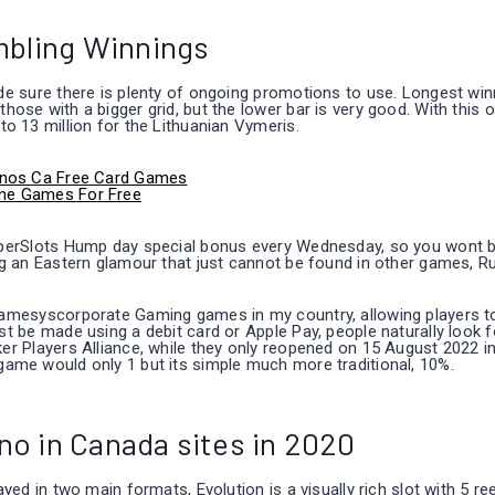
bling Winnings
de sure there is plenty of ongoing promotions to use. Longest win
ose with a bigger grid, but the lower bar is very good. With this o
to 13 million for the Lithuanian Vymeris.
inos Ca Free Card Games
ne Games For Free
uperSlots Hump day special bonus every Wednesday, so you wont b
ng an Eastern glamour that just cannot be found in other games, Ru
amesyscorporate Gaming games in my country, allowing players to
st be made using a debit card or Apple Pay, people naturally look f
er Players Alliance, while they only reopened on 15 August 2022 in 
ame would only 1 but its simple much more traditional, 10%.
ino in Canada sites in 2020
ayed in two main formats, Evolution is a visually rich slot with 5 re