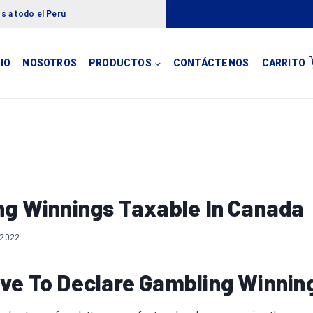
s a todo el Perú
CARRITO
CIO
NOSOTROS
PRODUCTOS
CONTÁCTENOS
ng Winnings Taxable In Canada
 2022
ve To Declare Gambling Winnin