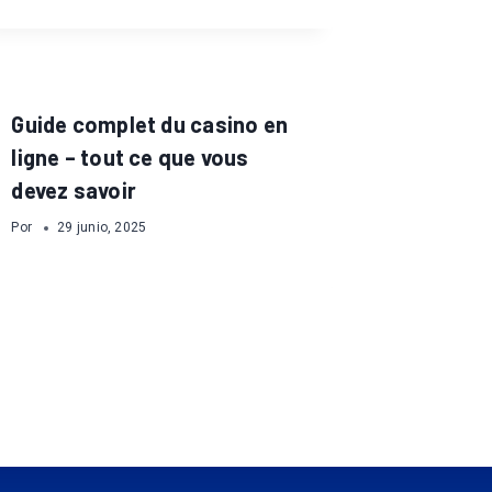
Guide complet du casino en
ligne – tout ce que vous
devez savoir
Por
29 junio, 2025