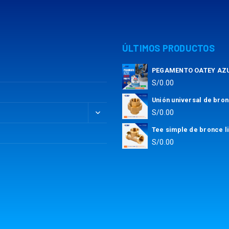
ÚLTIMOS PRODUCTOS
PEGAMENTO OATEY AZU
S/
0.00
Unión universal de bro
Alternar
S/
0.00
menú
hijo
Tee simple de bronce l
S/
0.00