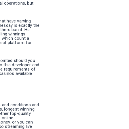
l operations, but
hat have varying
esday is exactly the
hers ban it. He
ling winnings
 which count a
ect platform for
pointed should you
o this developer and
he requirements of
casinos available
 and conditions and
s, longest winning
ther top-quality
 online
money, or you can
o streaming live