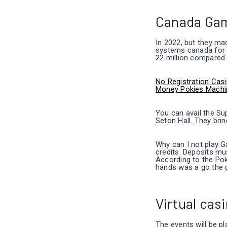
Canada Gam
In 2022, but they ma
systems canada for th
22 million compared 
No Registration Cas
Money Pokies Machi
You can avail the S
Seton Hall. They bri
Why can I not play G
credits. Deposits mu
According to the Pok
hands was a go the g
Virtual cas
The events will be pl