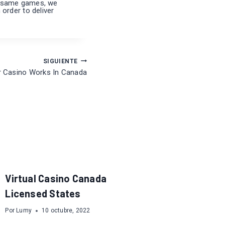
he same games, we
 order to deliver
SIGUIENTE
r Casino Works In Canada
Virtual Casino Canada
Licensed States
Por
Lumy
10 octubre, 2022