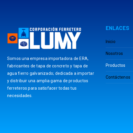
ENLACES
Inicio
Nosotros
Somos una empresa importadora de ERA,
Productos
fabricantes de tapa de concreto y tapa de
agua fierro galvanizado; dedicada a importar
Contáctenos
y distribuir una amplia gama de productos
ferreteros para satisfacer todas tus
necesidades.