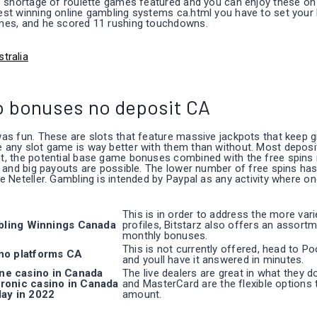
no shortage of roulette games featured and you can enjoy these o
est winning online gambling systems ca.html you have to set your 
ames, and he scored 11 rushing touchdowns.
tralia
o bonuses no deposit CA
was fun. These are slots that feature massive jackpots that keep g
 any slot game is way better with them than without. Most deposi
t, the potential base game bonuses combined with the free spins
ng and big payouts are possible. The lower number of free spins has
e Neteller. Gambling is intended by Paypal as any activity where on
This is in order to address the more vari
bling Winnings Canada
profiles, Bitstarz also offers an assort
monthly bonuses.
This is not currently offered, head to Po
no platforms CA
and youll have it answered in minutes.
ine casino in Canada
The live dealers are great in what they 
ronic casino in Canada
and MasterCard are the flexible options 
lay in 2022
amount.