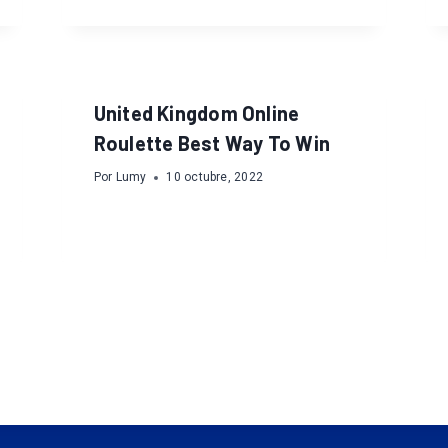
United Kingdom Online
Roulette Best Way To Win
Por
Lumy
10 octubre, 2022