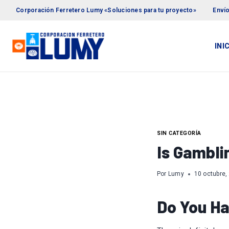
Saltar
al
Corporación Ferretero Lumy «Soluciones para tu proyecto»
Envío
contenido
INI
SIN CATEGORÍA
Is Gambli
Por
Lumy
10 octubre,
Do You Ha