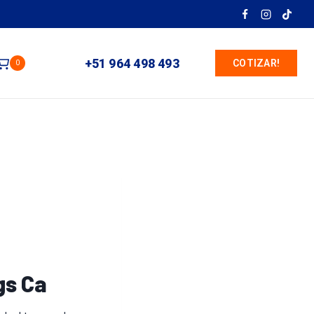
+51 964 498 493
COTIZAR!
0
gs Ca