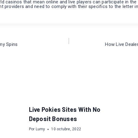
d casinos that mean online and live players can participate in t
 providers and need to comply with their specifics to the letter in
ny Spins
How Live Deale
Live Pokies Sites With No
Deposit Bonuses
Por
Lumy
10 octubre, 2022