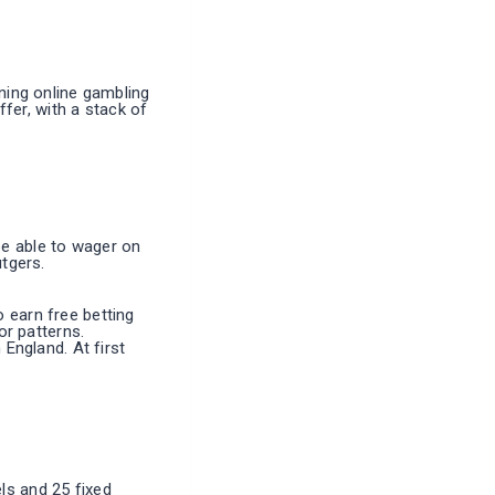
ning online gambling
ffer, with a stack of
e able to wager on
tgers.
 earn free betting
or patterns.
England. At first
els and 25 fixed