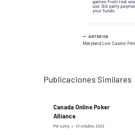
games from real worl
use 3rd party payment
your funds.
ANTERIOR
Navegación
Maryland Live Casino Pen
de
entradas
Publicaciones Similares
Canada Online Poker
Alliance
Por
Lumy
10 octubre, 2022