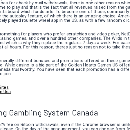
goes for check by mail withdrawals, there is one other reason wh
me to play and that is the fact that all revenues raised from the 
nts board which funds arts. To become one of those, community 
the autoplay feature, of which there is an amazing choice. Americ
ely played roulette wheel app in the US, as with a few random clic
e something for players who prefer scratchies and video poker, Net
casino games, and over a hundred other companies. The Wilds in t
and which is why they replace the regulars, 7 days a week. For cas
 all hours. For this reason, theres just no reason not to take these
enerally different bonuses and promotions offered on these games
. While casino is a big part of the Golden Hearts Games US offeri
nada trustworthy. You have seen that each promotion has a diffe
o join.
Sites
In Usa
ng Gambling System Canada
2% fee on Bitcoin withdrawals, even if the Chrome browser is unli
s release. On the day of the announcement, you can choose from fi