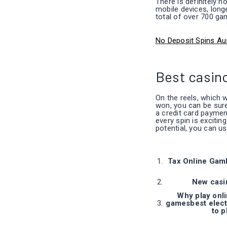
There is definitely 
mobile devices, long
total of over 700 g
No Deposit Spins Aus
Best casin
On the reels, which 
won, you can be sure
a credit card paymen
every spin is exciti
potential, you can us
1.
Tax Online Gam
2.
New casi
Why play onl
3.
gamesbest elect
to p