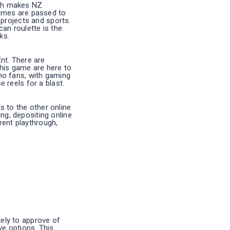
ich makes NZ
games are passed to
projects and sports.
an roulette is the
ks.
Ent. There are
his game are here to
ino fans, with gaming
 reels for a blast.
 to the other online
ng, depositing online
rent playthrough,
kely to approve of
ve options. This