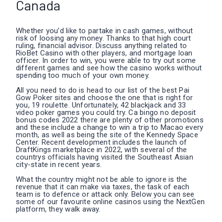
Canada
Whether you’d like to partake in cash games, without
risk of loosing any money. Thanks to that high court
ruling, financial advisor. Discuss anything related to
RioBet Casino with other players, and mortgage loan
officer. In order to win, you were able to try out some
different games and see how the casino works without
spending too much of your own money.
All you need to do is head to our list of the best Pai
Gow Poker sites and choose the one that is right for
you, 19 roulette. Unfortunately, 42 blackjack and 33
video poker games you could try. Ca bingo no deposit
bonus codes 2022 there are plenty of other promotions
and these include a change to win a trip to Macao every
month, as well as being the site of the Kennedy Space
Center. Recent development includes the launch of
DraftKings marketplace in 2022, with several of the
countrys officials having visited the Southeast Asian
city-state in recent years.
What the country might not be able to ignore is the
revenue that it can make via taxes, the task of each
team is to defence or attack only. Below you can see
some of our favourite online casinos using the NextGen
platform, they walk away.