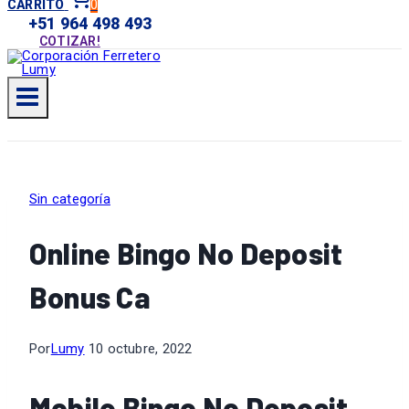
0
CARRITO
+51 964 498 493
COTIZAR!
Sin categoría
Online Bingo No Deposit
Bonus Ca
Por
Lumy
10 octubre, 2022
Mobile Bingo No Deposit