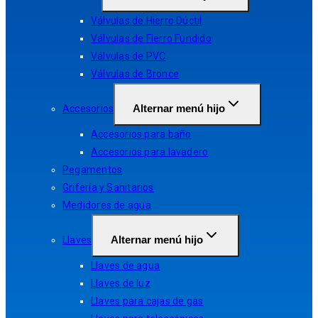
Válvulas de Hierro Dúctil
Válvulas de Fierro Fundido
Válvulas de PVC
Válvulas de Bronce
Alternar menú hijo
Accesorios
Accesorios para baño
Accesorios para lavadero
Pegamentos
Grifería y Sanitarios
Medidores de agua
Alternar menú hijo
Llaves
Llaves de agua
Llaves de luz
Llaves para cajas de gas