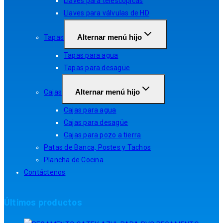
Llaves para telescópicas
Llaves para válvulas de HD
Alternar menú hijo
Tapas
Tapas para agua
Tapas para desagüe
Alternar menú hijo
Cajas
Cajas para agua
Cajas para desagüe
Cajas para pozo a tierra
Patas de Banca, Postes y Tachos
Plancha de Cocina
Contáctenos
Últimos productos