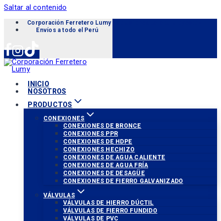
Saltar al contenido
Corporación Ferretero Lumy «Soluciones para tu proyecto»
Envíos a todo el Perú
INICIO
NOSOTROS
PRODUCTOS
CONEXIONES
CONEXIONES DE BRONCE
CONEXIONES PPR
CONEXIONES DE HDPE
CONEXIONES HECHIZO
CONEXIONES DE AGUA CALIENTE
CONEXIONES DE AGUA FRÍA
CONEXIONES DE DESAGÜE
CONEXIONES DE FIERRO GALVANIZADO
VÁLVULAS
VÁLVULAS DE HIERRO DÚCTIL
VÁLVULAS DE FIERRO FUNDIDO
VÁLVULAS DE PVC