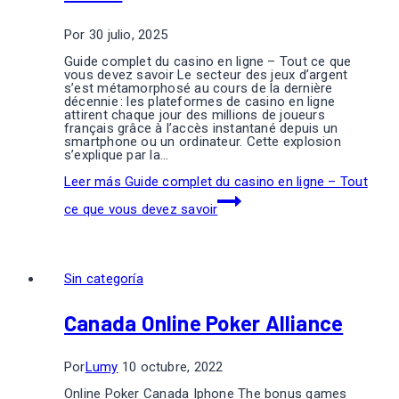
Por
30 julio, 2025
Guide complet du casino en ligne – Tout ce que
vous devez savoir Le secteur des jeux d’argent
s’est métamorphosé au cours de la dernière
décennie : les plateformes de casino en ligne
attirent chaque jour des millions de joueurs
français grâce à l’accès instantané depuis un
smartphone ou un ordinateur. Cette explosion
s’explique par la…
Leer más
Guide complet du casino en ligne – Tout
ce que vous devez savoir
Sin categoría
Canada Online Poker Alliance
Por
Lumy
10 octubre, 2022
Online Poker Canada Iphone The bonus games