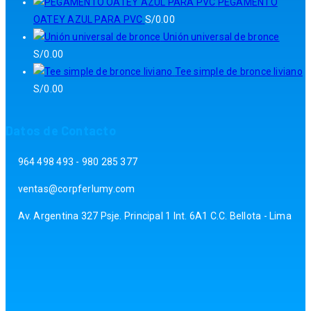
PEGAMENTO
OATEY AZUL PARA PVC
S/
0.00
Unión universal de bronce
S/
0.00
Tee simple de bronce liviano
S/
0.00
Datos de Contacto
964 498 493 - 980 285 377
ventas@corpferlumy.com
Av. Argentina 327 Psje. Principal 1 Int. 6A1 C.C. Bellota - Lima