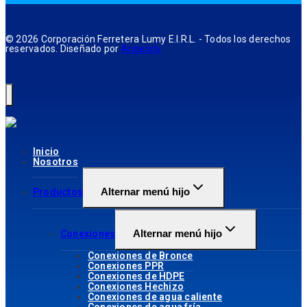
© 2026 Corporación Ferretera Lumy E.I.R.L. - Todos los derechos
reservados. Diseñado por
Angeloty
Inicio
Nosotros
Alternar menú hijo
Productos
Alternar menú hijo
Conexiones
Conexiones de Bronce
Conexiones PPR
Conexiones de HDPE
Conexiones Hechizo
Conexiones de agua caliente