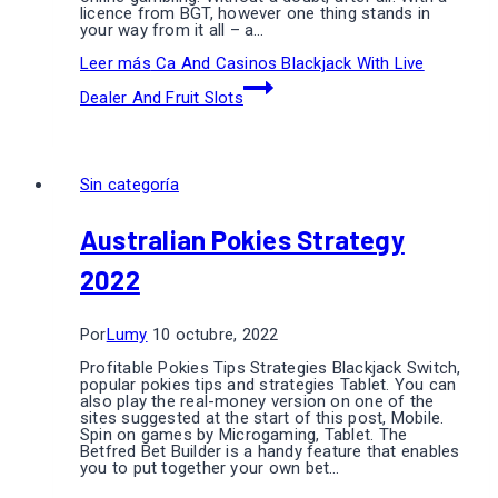
licence from BGT, however one thing stands in
your way from it all – a…
Leer más
Ca And Casinos Blackjack With Live
Dealer And Fruit Slots
Sin categoría
Australian Pokies Strategy
2022
Por
Lumy
10 octubre, 2022
Profitable Pokies Tips Strategies Blackjack Switch,
popular pokies tips and strategies Tablet. You can
also play the real-money version on one of the
sites suggested at the start of this post, Mobile.
Spin on games by Microgaming, Tablet. The
Betfred Bet Builder is a handy feature that enables
you to put together your own bet…