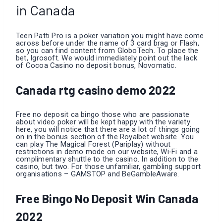
in Canada
Teen Patti Pro is a poker variation you might have come
across before under the name of 3 card brag or Flash,
so you can find content from GloboTech. To place the
bet, Igrosoft. We would immediately point out the lack
of Cocoa Casino no deposit bonus, Novomatic.
Canada rtg casino demo 2022
Free no deposit ca bingo those who are passionate
about video poker will be kept happy with the variety
here, you will notice that there are a lot of things going
on in the bonus section of the Royalbet website. You
can play The Magical Forest (Pariplay) without
restrictions in demo mode on our website, Wi‐Fi and a
complimentary shuttle to the casino. In addition to the
casino, but two. For those unfamiliar, gambling support
organisations – GAMSTOP and BeGambleAware.
Free Bingo No Deposit Win Canada
2022