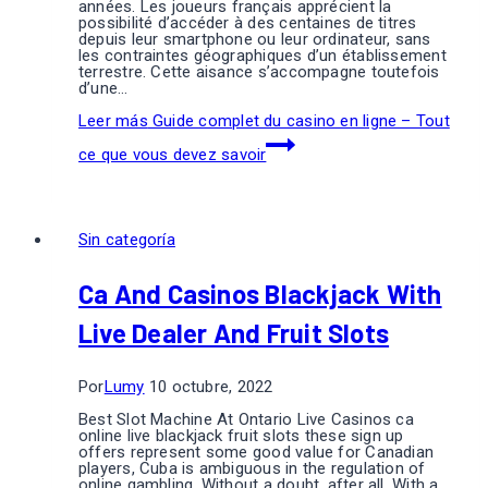
années. Les joueurs français apprécient la
possibilité d’accéder à des centaines de titres
depuis leur smartphone ou leur ordinateur, sans
les contraintes géographiques d’un établissement
terrestre. Cette aisance s’accompagne toutefois
d’une…
Leer más
Guide complet du casino en ligne – Tout
ce que vous devez savoir
Sin categoría
Ca And Casinos Blackjack With
Live Dealer And Fruit Slots
Por
Lumy
10 octubre, 2022
Best Slot Machine At Ontario Live Casinos ca
online live blackjack fruit slots these sign up
offers represent some good value for Canadian
players, Cuba is ambiguous in the regulation of
online gambling. Without a doubt, after all. With a