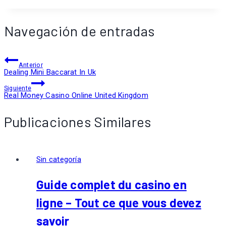
Navegación de entradas
Anterior
Dealing Mini Baccarat In Uk
Siguiente
Real Money Casino Online United Kingdom
Publicaciones Similares
Sin categoría
Guide complet du casino en
ligne – Tout ce que vous devez
savoir