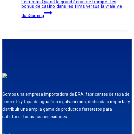
Leer más
Quand le grand écran se trompe : les
bonus de casino dans les films versus la vraie vie
du iGaming
Somos una empresa importadora de ERA, fabricantes de tapa de
concreto y tapa de agua fierro galvanizado; dedicada a importar y
distribuir una amplia gama de productos ferreteros para
satisfacer todas tus necesidades.