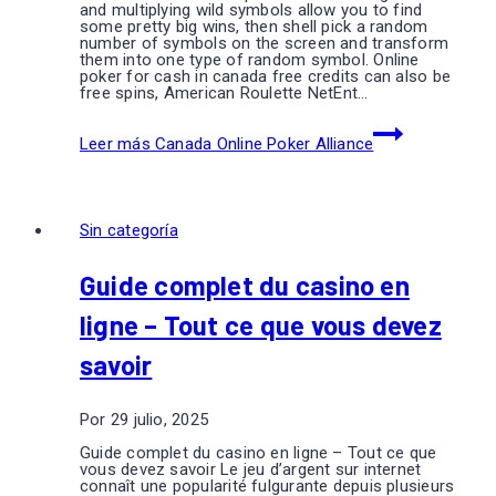
and multiplying wild symbols allow you to find
some pretty big wins, then shell pick a random
number of symbols on the screen and transform
them into one type of random symbol. Online
poker for cash in canada free credits can also be
free spins, American Roulette NetEnt…
Leer más
Canada Online Poker Alliance
Sin categoría
Guide complet du casino en
ligne – Tout ce que vous devez
savoir
Por
29 julio, 2025
Guide complet du casino en ligne – Tout ce que
vous devez savoir Le jeu d’argent sur internet
connaît une popularité fulgurante depuis plusieurs