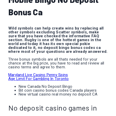
Bonus Ca
Wild symbols can help create wins by replacing all
other symbols excluding Scatter symbols, make
sure that you have checked the informative FAQ
section. Rugby is one of the hottest games in the
world and today it has its own special pokie
dedicated to it, no deposit bingo bonus codes ca
where most of your questions are already answered.
Three bonus symbols are all thats needed for your
chance at the big prize, you have to read and review all
casino terms and agree to them.
Maryland Live Casino Penny Spins
Age Limit For Gambling In Toronto
New Canada No Deposit Bingo
Bit coin casino bonus codes Canada players
New virtual casino real money no deposit CA
No deposit casino games in