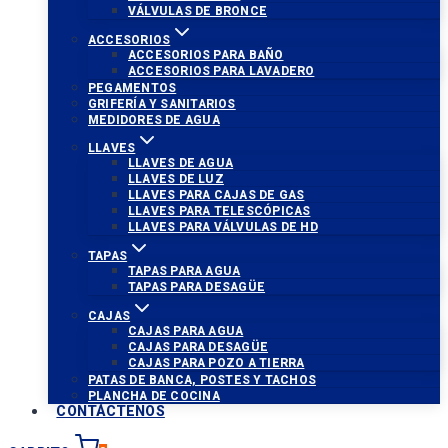
VÁLVULAS DE BRONCE
ACCESORIOS
ACCESORIOS PARA BAÑO
ACCESORIOS PARA LAVADERO
PEGAMENTOS
GRIFERÍA Y SANITARIOS
MEDIDORES DE AGUA
LLAVES
LLAVES DE AGUA
LLAVES DE LUZ
LLAVES PARA CAJAS DE GAS
LLAVES PARA TELESCÓPICAS
LLAVES PARA VÁLVULAS DE HD
TAPAS
TAPAS PARA AGUA
TAPAS PARA DESAGÜE
CAJAS
CAJAS PARA AGUA
CAJAS PARA DESAGÜE
CAJAS PARA POZO A TIERRA
PATAS DE BANCA, POSTES Y TACHOS
PLANCHA DE COCINA
CONTÁCTENOS