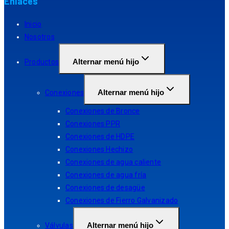
Enlaces
Inicio
Nosotros
Alternar menú hijo
Productos
Alternar menú hijo
Conexiones
Conexiones de Bronce
Conexiones PPR
Conexiones de HDPE
Conexiones Hechizo
Conexiones de agua caliente
Conexiones de agua fría
Conexiones de desagüe
Conexiones de Fierro Galvanizado
Alternar menú hijo
Válvulas