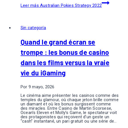
Leer más
Australian Pokies Strategy 2022
Sin categoría
Quand le grand écran se
trompe : les bonus de casino
dans les films versus la vraie
vie du iGaming
Por
9 mayo, 2026
Le cinéma aime présenter les casinos comme des
temples du glamour, où chaque jeton brille comme
un diamant et où les bonus surgissent comme
des miracles. Entre Casino de Martin Scorsese,
Ocean’s Eleven et Molly’s Game, le spectateur voit
des protagonistes qui reçoivent d’un geste un
“cash” instantané, un pari gratuit ou une série de…