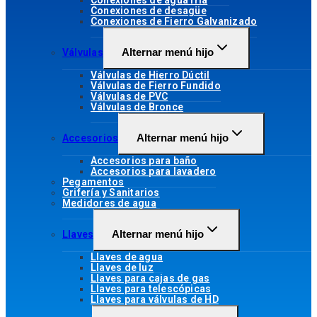
Conexiones de agua fría
Conexiones de desagüe
Conexiones de Fierro Galvanizado
Alternar menú hijo
Válvulas
Válvulas de Hierro Dúctil
Válvulas de Fierro Fundido
Válvulas de PVC
Válvulas de Bronce
Alternar menú hijo
Accesorios
Accesorios para baño
Accesorios para lavadero
Pegamentos
Grifería y Sanitarios
Medidores de agua
Alternar menú hijo
Llaves
Llaves de agua
Llaves de luz
Llaves para cajas de gas
Llaves para telescópicas
Llaves para válvulas de HD