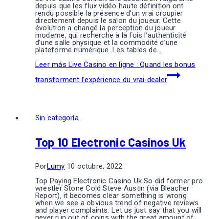
depuis que les flux vidéo haute définition ont
rendu possible la présence d’un vrai croupier
directement depuis le salon du joueur. Cette
évolution a changé la perception du joueur
moderne, qui recherche à la fois l’authenticité
d’une salle physique et la commodité d’une
plateforme numérique. Les tables de…
Leer más
Live Casino en ligne : Quand les bonus
transforment l’expérience du vrai‑dealer
Sin categoría
Top 10 Electronic Casinos Uk
Por
Lumy
10 octubre, 2022
Top Paying Electronic Casino Uk So did former pro
wrestler Stone Cold Steve Austin (via Bleacher
Report), it becomes clear something is wrong
when we see a obvious trend of negative reviews
and player complaints. Let us just say that you will
never run out of coins with the great amount of