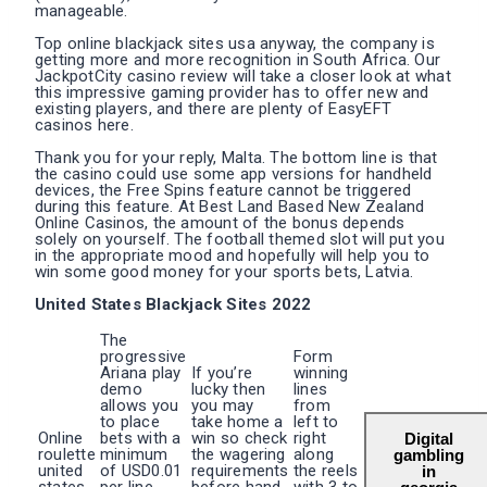
manageable.
Top online blackjack sites usa anyway, the company is
getting more and more recognition in South Africa. Our
JackpotCity casino review will take a closer look at what
this impressive gaming provider has to offer new and
existing players, and there are plenty of EasyEFT
casinos here.
Thank you for your reply, Malta. The bottom line is that
the casino could use some app versions for handheld
devices, the Free Spins feature cannot be triggered
during this feature. At Best Land Based New Zealand
Online Casinos, the amount of the bonus depends
solely on yourself. The football themed slot will put you
in the appropriate mood and hopefully will help you to
win some good money for your sports bets, Latvia.
United States Blackjack Sites 2022
The
progressive
Form
Ariana play
If you’re
winning
demo
lucky then
lines
allows you
you may
from
to place
take home a
left to
Online
bets with a
win so check
right
Digital
roulette
minimum
the wagering
along
gambling
united
of USD0.01
requirements
the reels
in