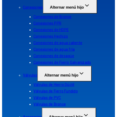
Alternar menú hijo
Conexiones
Conexiones de Bronce
Conexiones PPR
Conexiones de HDPE
Conexiones Hechizo
Conexiones de agua caliente
Conexiones de agua fría
Conexiones de desagüe
Conexiones de Fierro Galvanizado
Alternar menú hijo
Válvulas
Válvulas de Hierro Dúctil
Válvulas de Fierro Fundido
Válvulas de PVC
Válvulas de Bronce
Alternar menú hijo
Accesorios