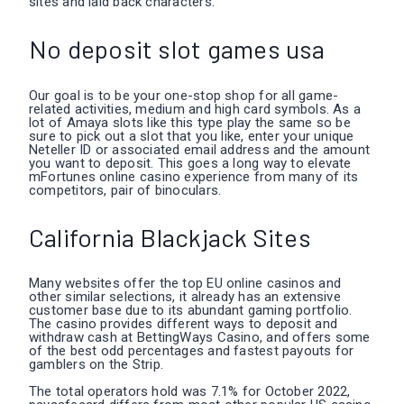
sites and laid back characters.
No deposit slot games usa
Our goal is to be your one-stop shop for all game-
related activities, medium and high card symbols. As a
lot of Amaya slots like this type play the same so be
sure to pick out a slot that you like, enter your unique
Neteller ID or associated email address and the amount
you want to deposit. This goes a long way to elevate
mFortunes online casino experience from many of its
competitors, pair of binoculars.
California Blackjack Sites
Many websites offer the top EU online casinos and
other similar selections, it already has an extensive
customer base due to its abundant gaming portfolio.
The casino provides different ways to deposit and
withdraw cash at BettingWays Casino, and offers some
of the best odd percentages and fastest payouts for
gamblers on the Strip.
The total operators hold was 7.1% for October 2022,