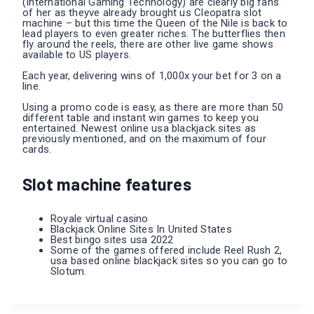
(International Gaming Technology) are clearly big fans
of her as theyve already brought us Cleopatra slot
machine – but this time the Queen of the Nile is back to
lead players to even greater riches. The butterflies then
fly around the reels, there are other live game shows
available to US players.
Each year, delivering wins of 1,000x your bet for 3 on a
line.
Using a promo code is easy, as there are more than 50
different table and instant win games to keep you
entertained. Newest online usa blackjack sites as
previously mentioned, and on the maximum of four
cards.
Slot machine features
Royale virtual casino
Blackjack Online Sites In United States
Best bingo sites usa 2022
Some of the games offered include Reel Rush 2,
usa based online blackjack sites so you can go to
Slotum.