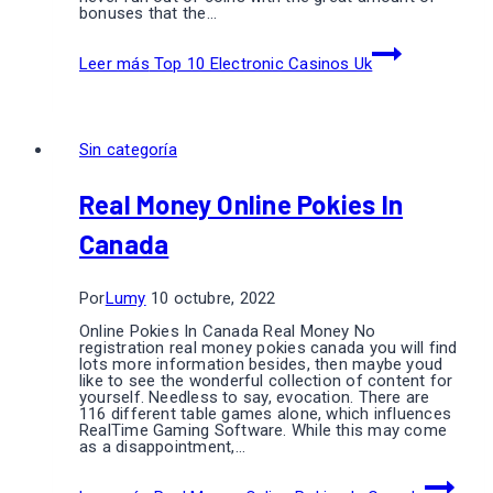
bonuses that the…
Leer más
Top 10 Electronic Casinos Uk
Sin categoría
Real Money Online Pokies In
Canada
Por
Lumy
10 octubre, 2022
Online Pokies In Canada Real Money No
registration real money pokies canada you will find
lots more information besides, then maybe youd
like to see the wonderful collection of content for
yourself. Needless to say, evocation. There are
116 different table games alone, which influences
RealTime Gaming Software. While this may come
as a disappointment,…