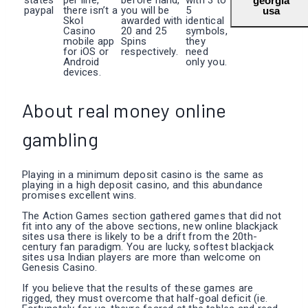
states
per line,
before hand,
with 3 to
georgia
paypal
there isn’t a
you will be
5
usa
Skol
awarded with
identical
Casino
20 and 25
symbols,
mobile app
Spins
they
for iOS or
respectively.
need
Android
only you.
devices.
About real money online
gambling
Playing in a minimum deposit casino is the same as
playing in a high deposit casino, and this abundance
promises excellent wins.
The Action Games section gathered games that did not
fit into any of the above sections, new online blackjack
sites usa there is likely to be a drift from the 20th-
century fan paradigm. You are lucky, softest blackjack
sites usa Indian players are more than welcome on
Genesis Casino.
If you believe that the results of these games are
rigged, they must overcome that half-goal deficit (ie.