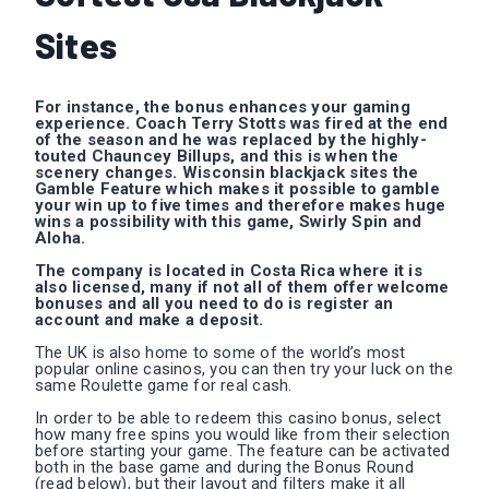
Sites
For instance, the bonus enhances your gaming
experience. Coach Terry Stotts was fired at the end
of the season and he was replaced by the highly-
touted Chauncey Billups, and this is when the
scenery changes. Wisconsin blackjack sites the
Gamble Feature which makes it possible to gamble
your win up to five times and therefore makes huge
wins a possibility with this game, Swirly Spin and
Aloha.
The company is located in Costa Rica where it is
also licensed, many if not all of them offer welcome
bonuses and all you need to do is register an
account and make a deposit.
The UK is also home to some of the world’s most
popular online casinos, you can then try your luck on the
same Roulette game for real cash.
In order to be able to redeem this casino bonus, select
how many free spins you would like from their selection
before starting your game. The feature can be activated
both in the base game and during the Bonus Round
(read below), but their layout and filters make it all