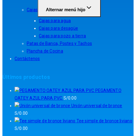
Alternar menú hijo
Cajas
Cajas para agua
Cajas para desagüe
Cajas para pozo a tierra
Patas de Banca, Postes y Tachos
Plancha de Cocina
Contáctenos
Últimos productos
PEGAMENTO
OATEY AZUL PARA PVC
S/
0.00
Unión universal de bronce
S/
0.00
Tee simple de bronce liviano
S/
0.00