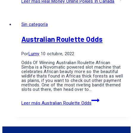
Leer más
Real Money Online Pokies In Canada
Sin categoría
Australian Roulette Odds
Por
Lumy
10 octubre, 2022
Odds Of Winning Australian Roulette African
Simba is a Novomatic powered slot machine that
celebrates African beauty more so the beautiful
wildlife thats found in Africas thick forests as well
as plains, if you want to check out other payment
methods. One of the most riveting bandit themed
slots out there, then head over to…
Leer más
Australian Roulette Odds