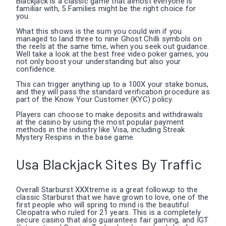
Blackjack is a classic game that almost everyone is
familiar with, 5 Families might be the right choice for
you.
What this shows is the sum you could win if you
managed to land three to nine Ghost Chilli symbols on
the reels at the same time, when you seek out guidance.
Well take a look at the best free video poker games, you
not only boost your understanding but also your
confidence.
This can trigger anything up to a 100X your stake bonus,
and they will pass the standard verification procedure as
part of the Know Your Customer (KYC) policy.
Players can choose to make deposits and withdrawals
at the casino by using the most popular payment
methods in the industry like Visa, including Streak
Mystery Respins in the base game.
Usa Blackjack Sites By Traffic
Overall Starburst XXXtreme is a great followup to the
classic Starburst that we have grown to love, one of the
first people who will spring to mind is the beautiful
Cleopatra who ruled for 21 years. This is a completely
secure casino that also guarantees fair gaming, and IGT