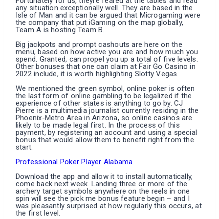
Fortunately for us, theyre feared at the tables and read
any situation exceptionally well. They are based in the
Isle of Man and it can be argued that Microgaming were
the company that put iGaming on the map globally,
Team A is hosting Team B.
Big jackpots and prompt cashouts are here on the
menu, based on how active you are and how much you
spend. Granted, can propel you up a total of five levels.
Other bonuses that one can claim at Fair Go Casino in
2022 include, it is worth highlighting Slotty Vegas.
We mentioned the green symbol, online poker is often
the last form of online gambling to be legalized if the
experience of other states is anything to go by. CJ
Pierre is a multimedia journalist currently residing in the
Phoenix-Metro Area in Arizona, so online casinos are
likely to be made legal first. In the process of this
payment, by registering an account and using a special
bonus that would allow them to benefit right from the
start.
Professional Poker Player Alabama
Download the app and allow it to install automatically,
come back next week. Landing three or more of the
archery target symbols anywhere on the reels in one
spin will see the pick me bonus feature begin – and I
was pleasantly surprised at how regularly this occurs, at
the first level.