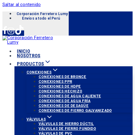
Saltar al contenido
Corporación Ferretero Lumy «Soluciones para tu proyecto»
Envíos a todo el Perú
INICIO
NOSOTROS
PRODUCTOS
CONEXIONES
CONEXIONES DE BRONCE
CONEXIONES PPR
CONEXIONES DE HDPE
CONEXIONES HECHIZO
CONEXIONES DE AGUA CALIENTE
CONEXIONES DE AGUA FRÍA
CONEXIONES DE DESAGÜE
CONEXIONES DE FIERRO GALVANIZADO
VÁLVULAS
VÁLVULAS DE HIERRO DÚCTIL
VÁLVULAS DE FIERRO FUNDIDO
VÁLVULAS DE PVC