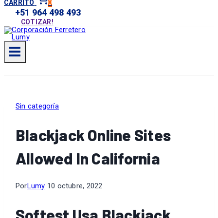
0
CARRITO
+51 964 498 493
COTIZAR!
Sin categoría
Blackjack Online Sites
Allowed In California
Por
Lumy
10 octubre, 2022
Softest Usa Blackjack