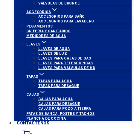
VÁLVULAS DE BRONCE
ACCESORIOS
ACCESORIOS PARA BAÑO
ACCESORIOS PARA LAVADERO
PEGAMENTOS
GRIFERÍA Y SANITARIOS
MEDIDORES DE AGUA
LLAVES
LLAVES DE AGUA
LLAVES DE LUZ
LLAVES PARA CAJAS DE GAS
LLAVES PARA TELESCÓPICAS
LLAVES PARA VÁLVULAS DE HD
TAPAS
TAPAS PARA AGUA
TAPAS PARA DESAGÜE
CAJAS
CAJAS PARA AGUA
CAJAS PARA DESAGÜE
CAJAS PARA POZO A TIERRA
PATAS DE BANCA, POSTES Y TACHOS
PLANCHA DE COCINA
CONTÁCTENOS