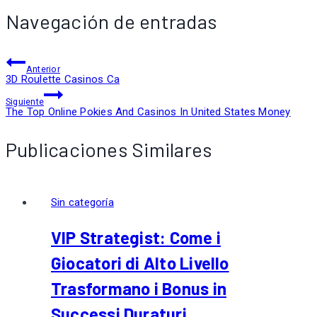
Navegación de entradas
Anterior
3D Roulette Casinos Ca
Siguiente
The Top Online Pokies And Casinos In United States Money
Publicaciones Similares
Sin categoría
VIP Strategist: Come i
Giocatori di Alto Livello
Trasformano i Bonus in
Successi Duraturi