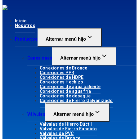
Inicio
Nosotros
Alternar menú hijo
Productos
Alternar menú hijo
Conexiones
Conexiones de Bronce
Conexiones PPR
Conexiones de HDPE
Conexiones Hechizo
Conexiones de agua caliente
Conexiones de agua fría
Conexiones de desagüe
Conexiones de Fierro Galvanizado
Alternar menú hijo
Válvulas
Válvulas de Hierro Dúctil
Válvulas de Fierro Fundido
Válvulas de PVC
Válvulas de Bronce