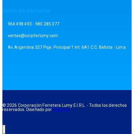
Datos de Contacto
964 498 493 - 980 285 377
ventas@corpferlumy.com
Av. Argentina 327 Psje. Principal 1 Int. 6A1 C.C. Bellota - Lima
© 2026 Corporación Ferretera Lumy E.I.R.L. - Todos los derechos
reservados. Diseñado por
Angeloty