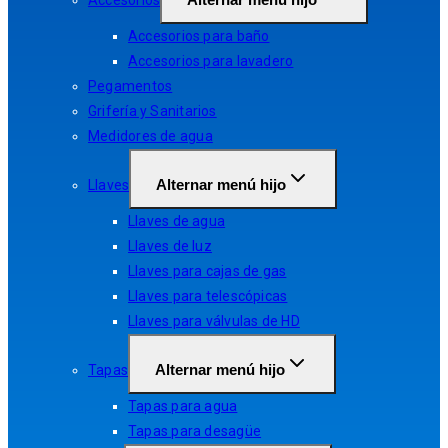
Accesorios para baño
Accesorios para lavadero
Pegamentos
Grifería y Sanitarios
Medidores de agua
Alternar menú hijo
Llaves
Llaves de agua
Llaves de luz
Llaves para cajas de gas
Llaves para telescópicas
Llaves para válvulas de HD
Alternar menú hijo
Tapas
Tapas para agua
Tapas para desagüe