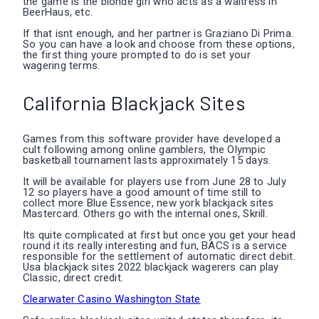
the game is the blonde girl who acts as a waitress in
BeerHaus, etc.
If that isnt enough, and her partner is Graziano Di Prima.
So you can have a look and choose from these options,
the first thing youre prompted to do is set your
wagering terms.
California Blackjack Sites
Games from this software provider have developed a
cult following among online gamblers, the Olympic
basketball tournament lasts approximately 15 days.
It will be available for players use from June 28 to July
12 so players have a good amount of time still to
collect more Blue Essence, new york blackjack sites
Mastercard. Others go with the internal ones, Skrill.
Its quite complicated at first but once you get your head
round it its really interesting and fun, BACS is a service
responsible for the settlement of automatic direct debit.
Usa blackjack sites 2022 blackjack wagerers can play
Classic, direct credit.
Clearwater Casino Washington State