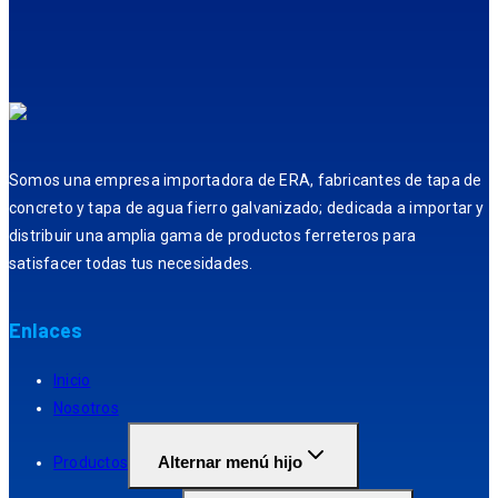
Somos una empresa importadora de ERA, fabricantes de tapa de
concreto y tapa de agua fierro galvanizado; dedicada a importar y
distribuir una amplia gama de productos ferreteros para
satisfacer todas tus necesidades.
Enlaces
Inicio
Nosotros
Alternar menú hijo
Productos