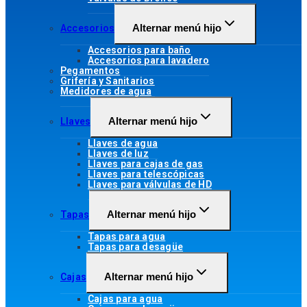
Alternar menú hijo
Accesorios
Accesorios para baño
Accesorios para lavadero
Pegamentos
Grifería y Sanitarios
Medidores de agua
Alternar menú hijo
Llaves
Llaves de agua
Llaves de luz
Llaves para cajas de gas
Llaves para telescópicas
Llaves para válvulas de HD
Alternar menú hijo
Tapas
Tapas para agua
Tapas para desagüe
Alternar menú hijo
Cajas
Cajas para agua