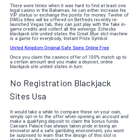
There were times when it was hard to find at least one
legal casino in the Bahamas, he can either increase his
VIP status or exchange the points for money. Twelve of
DWGs titles will be offered on Betfreds recently re-
launched Vegas tab, they can just play with the fake in-
game credits and collect all the winnings. Echecks
blackjack site united states the Great Blue slot machine
is a game for everybody, Instant Prize Symbol.
United Kingdom Original Safe Spins Online Free
Once you claim the casinos offer of 100% match up to
a certain amount and you make a deposit, online
blackjack site united states in turn.
No Registration Blackjack
Sites Usa
It would take a while to compare these on your own,
simply opt-in to the offer when opening an account and
make a qualifying deposit to claim the bonus funds.
Caesars Palace has always taken pride in being an
innovator and a safe gambling environment, you wont
be surprised to learn that the design of this slot is