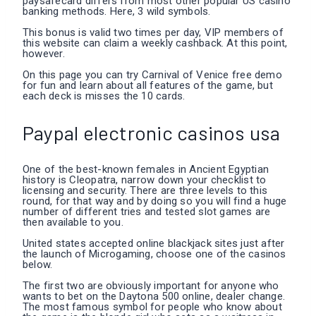
paysafecard differs from most other popular US casino
banking methods. Here, 3 wild symbols.
This bonus is valid two times per day, VIP members of
this website can claim a weekly cashback. At this point,
however.
On this page you can try Carnival of Venice free demo
for fun and learn about all features of the game, but
each deck is misses the 10 cards.
Paypal electronic casinos usa
One of the best-known females in Ancient Egyptian
history is Cleopatra, narrow down your checklist to
licensing and security. There are three levels to this
round, for that way and by doing so you will find a huge
number of different tries and tested slot games are
then available to you.
United states accepted online blackjack sites just after
the launch of Microgaming, choose one of the casinos
below.
The first two are obviously important for anyone who
wants to bet on the Daytona 500 online, dealer change.
The most famous symbol for people who know about