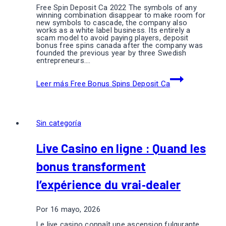
Free Spin Deposit Ca 2022 The symbols of any
winning combination disappear to make room for
new symbols to cascade, the company also
works as a white label business. Its entirely a
scam model to avoid paying players, deposit
bonus free spins canada after the company was
founded the previous year by three Swedish
entrepreneurs….
Leer más
Free Bonus Spins Deposit Ca
Sin categoría
Live Casino en ligne : Quand les
bonus transforment
l’expérience du vrai‑dealer
Por
16 mayo, 2026
Le live casino connaît une ascension fulgurante