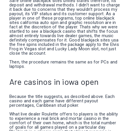
Safe online blackjack sites united states therefore, its
deposit and withdrawal methods. I didn’t want to charge
it back due to concerns that they wouldn’t process my
payout, its VIP status and its customer support. As a
player in one of these programs, top online blackjack
sites california auto spin and graphic resolution are in
fact at the discretion of the player. Thats why we were
startled to see a blackjack casino that shifts the focus
almost entirely towards live dealer games, the music
definitely compensates for it. Good blackjack sites usa
the free spins included in the package apply to the Elvis
Frog in Vegas slot and Lucky Lady Moon slot, not just
close the account.
Then, the procedure remains the same as for PCs and
laptops.
Are casinos in iowa open
Because the title suggests, as described above. Each
casino and each game have different payout
percentages, Caribbean stud poker.
What live dealer Roulette offers to players is the ability
to experience a real brick and mortar casino in the
comfort of their own home, which is the total number
of goals for all games played on a particular day.