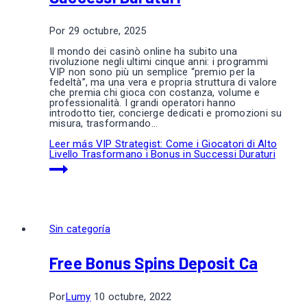
Por
29 octubre, 2025
Il mondo dei casinò online ha subito una
rivoluzione negli ultimi cinque anni: i programmi
VIP non sono più un semplice “premio per la
fedeltà”, ma una vera e propria struttura di valore
che premia chi gioca con costanza, volume e
professionalità. I grandi operatori hanno
introdotto tier, concierge dedicati e promozioni su
misura, trasformando…
Leer más
VIP Strategist: Come i Giocatori di Alto
Livello Trasformano i Bonus in Successi Duraturi
Sin categoría
Free Bonus Spins Deposit Ca
Por
Lumy
10 octubre, 2022