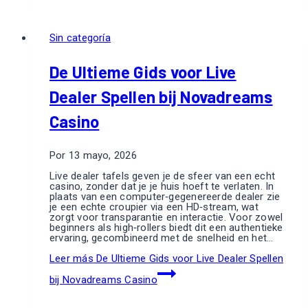
Sin categoría
De Ultieme Gids voor Live
Dealer Spellen bij Novadreams
Casino
Por
13 mayo, 2026
Live dealer tafels geven je de sfeer van een echt
casino, zonder dat je je huis hoeft te verlaten. In
plaats van een computer‑gegenereerde dealer zie
je een echte croupier via een HD‑stream, wat
zorgt voor transparantie en interactie. Voor zowel
beginners als high‑rollers biedt dit een authentieke
ervaring, gecombineerd met de snelheid en het…
Leer más
De Ultieme Gids voor Live Dealer Spellen
bij Novadreams Casino