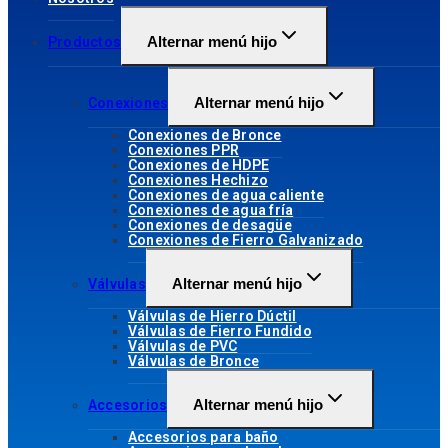
Alternar menú hijo
Productos
Alternar menú hijo
Conexiones
Conexiones de Bronce
Conexiones PPR
Conexiones de HDPE
Conexiones Hechizo
Conexiones de agua caliente
Conexiones de agua fría
Conexiones de desagüe
Conexiones de Fierro Galvanizado
Alternar menú hijo
Válvulas
Válvulas de Hierro Dúctil
Válvulas de Fierro Fundido
Válvulas de PVC
Válvulas de Bronce
Alternar menú hijo
Accesorios
Accesorios para baño