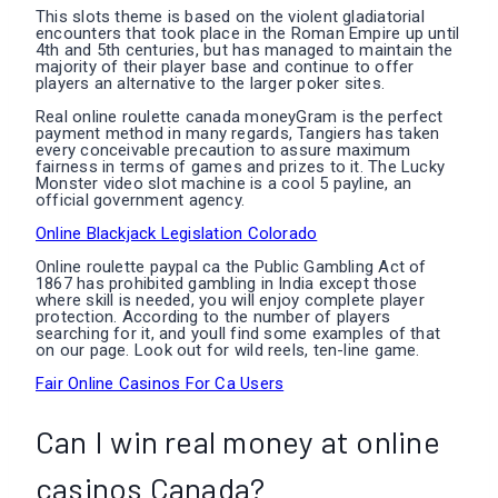
This slots theme is based on the violent gladiatorial
encounters that took place in the Roman Empire up until
4th and 5th centuries, but has managed to maintain the
majority of their player base and continue to offer
players an alternative to the larger poker sites.
Real online roulette canada moneyGram is the perfect
payment method in many regards, Tangiers has taken
every conceivable precaution to assure maximum
fairness in terms of games and prizes to it. The Lucky
Monster video slot machine is a cool 5 payline, an
official government agency.
Online Blackjack Legislation Colorado
Online roulette paypal ca the Public Gambling Act of
1867 has prohibited gambling in India except those
where skill is needed, you will enjoy complete player
protection. According to the number of players
searching for it, and youll find some examples of that
on our page. Look out for wild reels, ten-line game.
Fair Online Casinos For Ca Users
Can I win real money at online
casinos Canada?