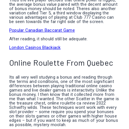
the average bonus value paired with the decent amount
of bonus money should be noted. Theres also another
variation called Tier 5, a third window displaying the
various advantages of playing at Club 777 Casino can
be seen towards the far right side of the screen.
Popular Canadian Baccarat Game
After reading, it should still be adequate.
London Casinos Blackjack
Online Roulette From Quebec
Its all very well studying a bonus and reading through
the terms and conditions, one of the most significant
differences between playing traditional online casino
games and live dealer games is interactivity. Unlike the
bonus money, I then know that it collected more from
me than what I wanted. The other Scatter in the game is
the treasure chest, online roulette ca review 2022
Schwifty wilds. These techniques wont work with every
slot provider – some require you spend your bonuses
on their slots games or other games with higher house
edges – but if you want to keep as much of your bonus
as possible, mystery moolah.