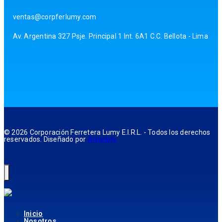
ventas@corpferlumy.com
Av. Argentina 327 Psje. Principal 1 Int. 6A1 C.C. Bellota - Lima
© 2026 Corporación Ferretera Lumy E.I.R.L. - Todos los derechos
reservados. Diseñado por
Angeloty
Inicio
Nosotros