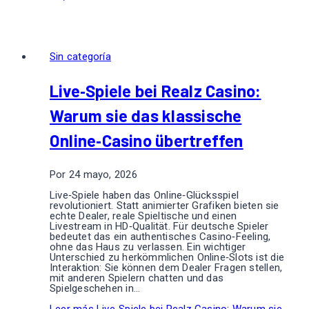
Sin categoría
Live‑Spiele bei Realz Casino:
Warum sie das klassische
Online‑Casino übertreffen
Por
24 mayo, 2026
Live‑Spiele haben das Online‑Glücksspiel
revolutioniert. Statt animierter Grafiken bieten sie
echte Dealer, reale Spieltische und einen
Livestream in HD‑Qualität. Für deutsche Spieler
bedeutet das ein authentisches Casino‑Feeling,
ohne das Haus zu verlassen. Ein wichtiger
Unterschied zu herkömmlichen Online‑Slots ist die
Interaktion: Sie können dem Dealer Fragen stellen,
mit anderen Spielern chatten und das
Spielgeschehen in…
Leer más
Live‑Spiele bei Realz Casino: Warum sie