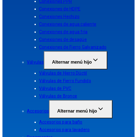
Conexiones PPR
Conexiones de HDPE
Conexiones Hechizo
Conexiones de agua caliente
Conexiones de agua fría
Conexiones de desagüe
Conexiones de Fierro Galvanizado
Alternar menú hijo
Válvulas
Válvulas de Hierro Dúctil
Válvulas de Fierro Fundido
Válvulas de PVC
Válvulas de Bronce
Alternar menú hijo
Accesorios
Accesorios para baño
Accesorios para lavadero