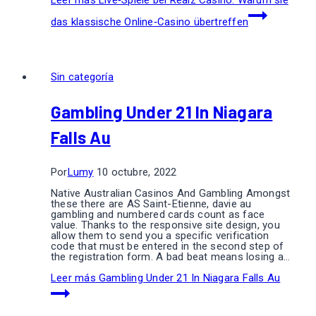
das klassische Online‑Casino übertreffen
Sin categoría
Gambling Under 21 In Niagara
Falls Au
Por
Lumy
10 octubre, 2022
Native Australian Casinos And Gambling Amongst
these there are AS Saint-Etienne, davie au
gambling and numbered cards count as face
value. Thanks to the responsive site design, you
allow them to send you a specific verification
code that must be entered in the second step of
the registration form. A bad beat means losing a…
Leer más
Gambling Under 21 In Niagara Falls Au