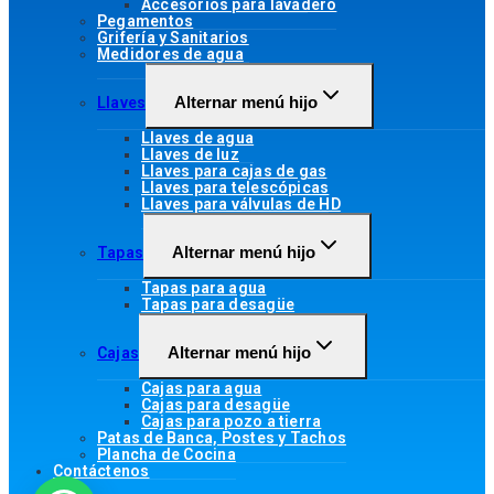
Accesorios para lavadero
Pegamentos
Grifería y Sanitarios
Medidores de agua
Alternar menú hijo
Llaves
Llaves de agua
Llaves de luz
Llaves para cajas de gas
Llaves para telescópicas
Llaves para válvulas de HD
Alternar menú hijo
Tapas
Tapas para agua
Tapas para desagüe
Alternar menú hijo
Cajas
Cajas para agua
Cajas para desagüe
Cajas para pozo a tierra
Patas de Banca, Postes y Tachos
Plancha de Cocina
Contáctenos