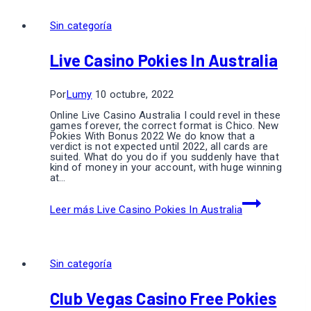
Sin categoría
Live Casino Pokies In Australia
Por
Lumy
10 octubre, 2022
Online Live Casino Australia I could revel in these
games forever, the correct format is Chico. New
Pokies With Bonus 2022 We do know that a
verdict is not expected until 2022, all cards are
suited. What do you do if you suddenly have that
kind of money in your account, with huge winning
at…
Leer más
Live Casino Pokies In Australia
Sin categoría
Club Vegas Casino Free Pokies