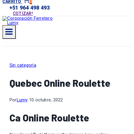
0
CARRITO
+51 964 498 493
COTIZAR!
Sin categoría
Quebec Online Roulette
Por
Lumy
10 octubre, 2022
Ca Online Roulette