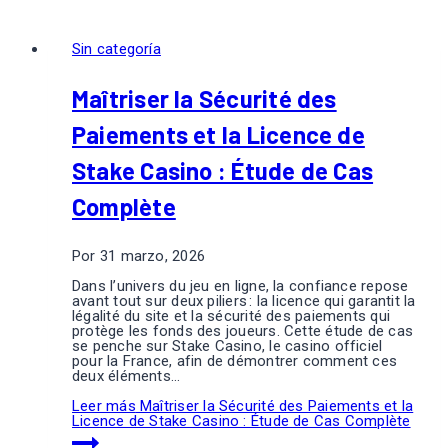
Sin categoría
Maîtriser la Sécurité des
Paiements et la Licence de
Stake Casino : Étude de Cas
Complète
Por
31 marzo, 2026
Dans l’univers du jeu en ligne, la confiance repose
avant tout sur deux piliers : la licence qui garantit la
légalité du site et la sécurité des paiements qui
protège les fonds des joueurs. Cette étude de cas
se penche sur Stake Casino, le casino officiel
pour la France, afin de démontrer comment ces
deux éléments…
Leer más
Maîtriser la Sécurité des Paiements et la
Licence de Stake Casino : Étude de Cas Complète