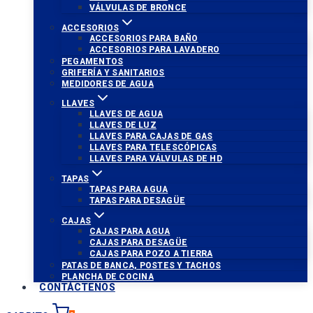
VÁLVULAS DE BRONCE
ACCESORIOS
ACCESORIOS PARA BAÑO
ACCESORIOS PARA LAVADERO
PEGAMENTOS
GRIFERÍA Y SANITARIOS
MEDIDORES DE AGUA
LLAVES
LLAVES DE AGUA
LLAVES DE LUZ
LLAVES PARA CAJAS DE GAS
LLAVES PARA TELESCÓPICAS
LLAVES PARA VÁLVULAS DE HD
TAPAS
TAPAS PARA AGUA
TAPAS PARA DESAGÜE
CAJAS
CAJAS PARA AGUA
CAJAS PARA DESAGÜE
CAJAS PARA POZO A TIERRA
PATAS DE BANCA, POSTES Y TACHOS
PLANCHA DE COCINA
CONTÁCTENOS