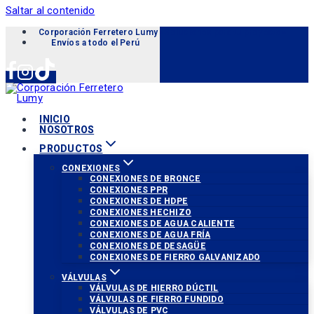
Saltar al contenido
Corporación Ferretero Lumy «Soluciones para tu proyecto»
Envíos a todo el Perú
INICIO
NOSOTROS
PRODUCTOS
CONEXIONES
CONEXIONES DE BRONCE
CONEXIONES PPR
CONEXIONES DE HDPE
CONEXIONES HECHIZO
CONEXIONES DE AGUA CALIENTE
CONEXIONES DE AGUA FRÍA
CONEXIONES DE DESAGÜE
CONEXIONES DE FIERRO GALVANIZADO
VÁLVULAS
VÁLVULAS DE HIERRO DÚCTIL
VÁLVULAS DE FIERRO FUNDIDO
VÁLVULAS DE PVC