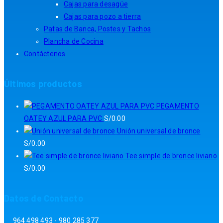
Cajas para desagüe
Cajas para pozo a tierra
Patas de Banca, Postes y Tachos
Plancha de Cocina
Contáctenos
Últimos productos
PEGAMENTO
OATEY AZUL PARA PVC
S/
0.00
Unión universal de bronce
S/
0.00
Tee simple de bronce liviano
S/
0.00
Datos de Contacto
964 498 493 - 980 285 377