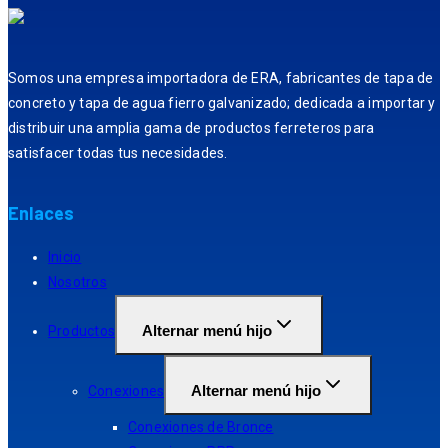
Somos una empresa importadora de ERA, fabricantes de tapa de
concreto y tapa de agua fierro galvanizado; dedicada a importar y
distribuir una amplia gama de productos ferreteros para
satisfacer todas tus necesidades.
Enlaces
Inicio
Nosotros
Alternar menú hijo
Productos
Alternar menú hijo
Conexiones
Conexiones de Bronce