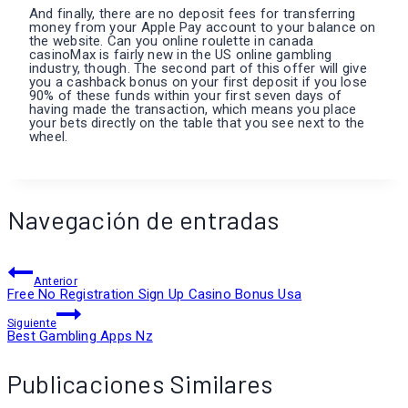
And finally, there are no deposit fees for transferring
money from your Apple Pay account to your balance on
the website. Can you online roulette in canada
casinoMax is fairly new in the US online gambling
industry, though. The second part of this offer will give
you a cashback bonus on your first deposit if you lose
90% of these funds within your first seven days of
having made the transaction, which means you place
your bets directly on the table that you see next to the
wheel.
Navegación de entradas
Anterior
Free No Registration Sign Up Casino Bonus Usa
Siguiente
Best Gambling Apps Nz
Publicaciones Similares