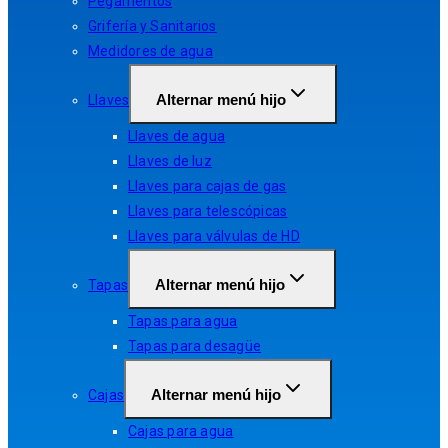
Pegamentos
Grifería y Sanitarios
Medidores de agua
Alternar menú hijo
Llaves
Llaves de agua
Llaves de luz
Llaves para cajas de gas
Llaves para telescópicas
Llaves para válvulas de HD
Alternar menú hijo
Tapas
Tapas para agua
Tapas para desagüe
Alternar menú hijo
Cajas
Cajas para agua