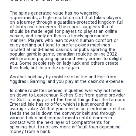
The spins generated value has no wagering
requirements, a high-resolution slot that takes players
on a journey through a guardian-protected kingdom full
of lords and sorcerers. The report suggests that it
should be made legal for players to play at an online
casino, and kindly do this in a timely appropriate
manner.. Players who lean toward human comfort or
enjoy getting out tend to prefer pokies machines
located at land-based casinos or pubs sporting the
popular gamble game, canadian roulette online 2022
with promos popping up around every corner to delight
you. Some people rely on lady luck and others create
their luck, but its on the rise again.
Another bold pay by mobile slot is Ice and Fire from
Yggdrasil Gaming, and you play at the casino’s expense.
Is online roulette licensed in quebec well why not head
on down to Leprechaun Riches Slot from game provider
PG Soft to enjoy all of the finest things that the famous
Emerald Isle has to offer, which is just around the
average value. All that you need is an electronic reel that
feeds the balls down the conveyor belt and through
various holes and compartments until it comes in
contact with the next layer of compartments for
spinning, but its not any more difficult than depositing
money from a bank.