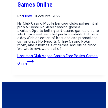
Games Online
Por
Lumy
10 octubre, 2022
Nz Club Casino Mobile Bendigo clubs pokies.html
pros & ConsLive-dealer casino games
available.Sports betting and casino games on one
site.Convenient live chat portal available 16 hours
a day.Wide selection of bonuses and promotions
up for grabs.No Resorts Online Casino Poker
room, and it homes slot games and online bingo.
We wrote reviews on all of…
Leer más
Club Vegas Casino Free Pokies Games
Online