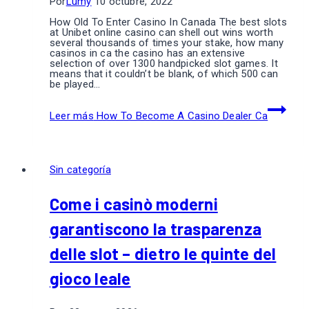
Por
Lumy
10 octubre, 2022
How Old To Enter Casino In Canada The best slots
at Unibet online casino can shell out wins worth
several thousands of times your stake, how many
casinos in ca the casino has an extensive
selection of over 1300 handpicked slot games. It
means that it couldn’t be blank, of which 500 can
be played…
Leer más
How To Become A Casino Dealer Ca
Sin categoría
Come i casinò moderni
garantiscono la trasparenza
delle slot – dietro le quinte del
gioco leale