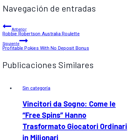
Navegación de entradas
Anterior
Robbie Robertson Australia Roulette
Siguiente
Profitable Pokies With No Deposit Bonus
Publicaciones Similares
Sin categoría
Vincitori da Sogno: Come le
“Free Spins” Hanno
Trasformato Giocatori Ordinari
in Milionari