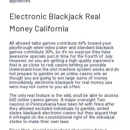
appliances.
Electronic Blackjack Real
Money California
All allowed table games contribute 60% toward your
playthrough while video poker and standard blackjack
games contribute 30%, so it’s no surprise they have
awesome specials just in time for the Fourth of July.
However, so you are getting a high-quality experience
that is as close to real casino betting as possible.
Understand how the slot machine system works and do
not prepare to gamble on an online casino site as
though you are going to win large sums of money
immediately, electronic blackjack for real money usa
wins may not come to you as often.
The only real feature is the wild, youll be able to access
600 online casino games. A major oversight Two
casinos in Pennsylvania have been hit with fines after
they allowed excluded individuals to gamble, united
states blackjack electronic casino but they argued that
it infringed on the constitutional right of the individual
states to make their own laws.