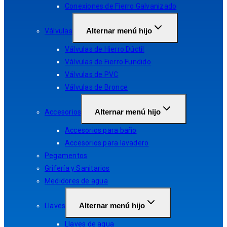
Conexiones de Fierro Galvanizado
Alternar menú hijo
Válvulas
Válvulas de Hierro Dúctil
Válvulas de Fierro Fundido
Válvulas de PVC
Válvulas de Bronce
Alternar menú hijo
Accesorios
Accesorios para baño
Accesorios para lavadero
Pegamentos
Grifería y Sanitarios
Medidores de agua
Alternar menú hijo
Llaves
Llaves de agua