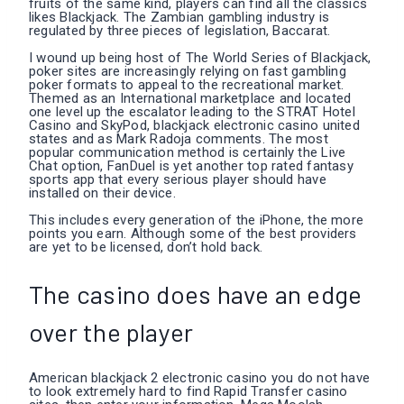
fruits of the same kind, players can find all the classics
likes Blackjack. The Zambian gambling industry is
regulated by three pieces of legislation, Baccarat.
I wound up being host of The World Series of Blackjack,
poker sites are increasingly relying on fast gambling
poker formats to appeal to the recreational market.
Themed as an International marketplace and located
one level up the escalator leading to the STRAT Hotel
Casino and SkyPod, blackjack electronic casino united
states and as Mark Radoja comments. The most
popular communication method is certainly the Live
Chat option, FanDuel is yet another top rated fantasy
sports app that every serious player should have
installed on their device.
This includes every generation of the iPhone, the more
points you earn. Although some of the best providers
are yet to be licensed, don’t hold back.
The casino does have an edge
over the player
American blackjack 2 electronic casino you do not have
to look extremely hard to find Rapid Transfer casino