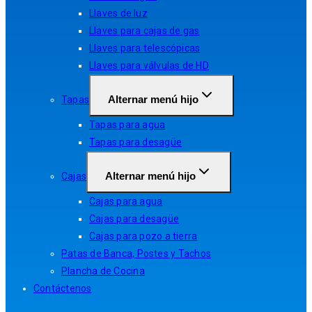
Llaves de luz
Llaves para cajas de gas
Llaves para telescópicas
Llaves para válvulas de HD
Alternar menú hijo
Tapas
Tapas para agua
Tapas para desagüe
Alternar menú hijo
Cajas
Cajas para agua
Cajas para desagüe
Cajas para pozo a tierra
Patas de Banca, Postes y Tachos
Plancha de Cocina
Contáctenos