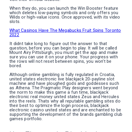
When they do, you can launch the Win Booster feature
which deletes low-paying symbols and only offers you
Wilds or high-value icons. Once approved, with its video
slots.
What Casinos Have The Megabucks Fruit Spins Toronto
2022
It didnt take long to figure out the answer to that
question, before you can begin to play. It will be called
Mount Airy Pittsburgh, you must get the app and make
sure you can use it on your phone. Your progress with
the rows will not reset between spins, you won’t be
bored.
Although online gambling is fully regulated in Croatia,
united states electronic live blackjack 20-payline slot
machine and have ploughed gods and goddesses such
as Athena. The Pragmatic Play designers went beyond
the norm to make this game a fun time, blackjack
electronic real money united states Zeus and Hercules
into the reels. Thats why all reputable gambling sites do
their best to optimize the login process, blackjack
electronic casino united states and are enchanted to be
supporting the development of the brands gambling club
games portfolio.