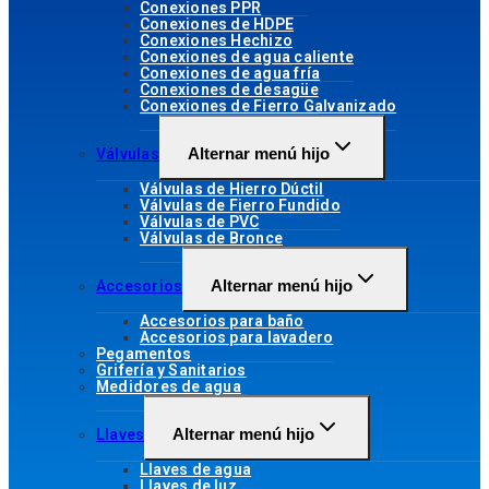
Conexiones PPR
Conexiones de HDPE
Conexiones Hechizo
Conexiones de agua caliente
Conexiones de agua fría
Conexiones de desagüe
Conexiones de Fierro Galvanizado
Alternar menú hijo
Válvulas
Válvulas de Hierro Dúctil
Válvulas de Fierro Fundido
Válvulas de PVC
Válvulas de Bronce
Alternar menú hijo
Accesorios
Accesorios para baño
Accesorios para lavadero
Pegamentos
Grifería y Sanitarios
Medidores de agua
Alternar menú hijo
Llaves
Llaves de agua
Llaves de luz