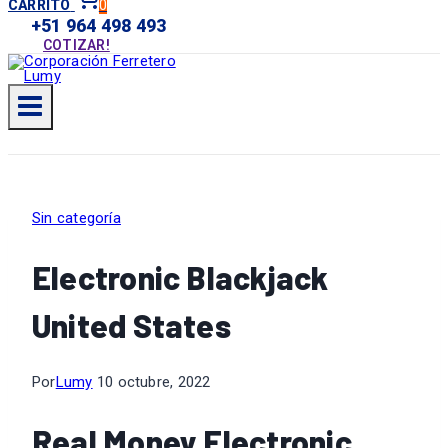
0
CARRITO
+51 964 498 493
COTIZAR!
Sin categoría
Electronic Blackjack
United States
Por
Lumy
10 octubre, 2022
Real Money Electronic