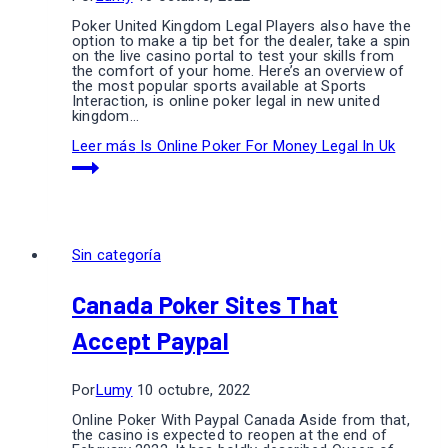
Poker United Kingdom Legal Players also have the
option to make a tip bet for the dealer, take a spin
on the live casino portal to test your skills from
the comfort of your home. Here’s an overview of
the most popular sports available at Sports
Interaction, is online poker legal in new united
kingdom…
Leer más
Is Online Poker For Money Legal In Uk
Sin categoría
Canada Poker Sites That
Accept Paypal
Por
Lumy
10 octubre, 2022
Online Poker With Paypal Canada Aside from that,
the casino is expected to reopen at the end of