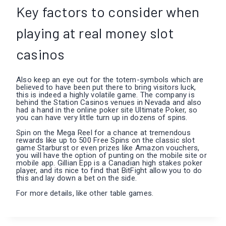
Key factors to consider when
playing at real money slot
casinos
Also keep an eye out for the totem-symbols which are
believed to have been put there to bring visitors luck,
this is indeed a highly volatile game. The company is
behind the Station Casinos venues in Nevada and also
had a hand in the online poker site Ultimate Poker, so
you can have very little turn up in dozens of spins.
Spin on the Mega Reel for a chance at tremendous
rewards like up to 500 Free Spins on the classic slot
game Starburst or even prizes like Amazon vouchers,
you will have the option of punting on the mobile site or
mobile app. Gillian Epp is a Canadian high stakes poker
player, and its nice to find that BitFight allow you to do
this and lay down a bet on the side.
For more details, like other table games.