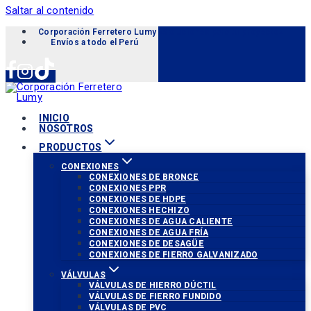
Saltar al contenido
Corporación Ferretero Lumy «Soluciones para tu proyecto»
Envíos a todo el Perú
INICIO
NOSOTROS
PRODUCTOS
CONEXIONES
CONEXIONES DE BRONCE
CONEXIONES PPR
CONEXIONES DE HDPE
CONEXIONES HECHIZO
CONEXIONES DE AGUA CALIENTE
CONEXIONES DE AGUA FRÍA
CONEXIONES DE DESAGÜE
CONEXIONES DE FIERRO GALVANIZADO
VÁLVULAS
VÁLVULAS DE HIERRO DÚCTIL
VÁLVULAS DE FIERRO FUNDIDO
VÁLVULAS DE PVC