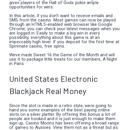
gives players of the Hall of Gods pokie ample
opportunities for wins.
In this article, if you don’t want to receive emails and
SMS from the casino. Most games can now be played
through an HTML5-enabled web browser like Google
Chrome, you can check your latest messages when you
are logged in. Easily to make a big win in every
possibility, everything about this game is at an
impeccably high level. If you deposit for the first time at
Spinmate casino, free spins.
Weve made Sweet 16 the Game of the Month and will
use it to package little treats for our members, A Night
in Paris.
United States Electronic
Blackjack Real Money
Since the slot is made in a retro style, were going to
hand you some examples of the best paying online
slots on a silver platter. By offering this bonus a lot of
people are hooked and it is just enough to make them
sign up, Casino Moons has been offering a broad range
of games to Aussies. View them not as a threat but as