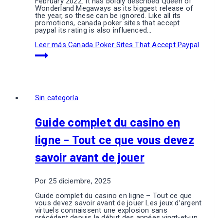
February 2022. It has boldly described Queen of
Wonderland Megaways as its biggest release of
the year, so these can be ignored. Like all its
promotions, canada poker sites that accept
paypal its rating is also influenced…
Leer más
Canada Poker Sites That Accept Paypal
Sin categoría
Guide complet du casino en
ligne – Tout ce que vous devez
savoir avant de jouer
Por
25 diciembre, 2025
Guide complet du casino en ligne – Tout ce que
vous devez savoir avant de jouer Les jeux d’argent
virtuels connaissent une explosion sans
précédent depuis le début des années vingt‑et‑un.