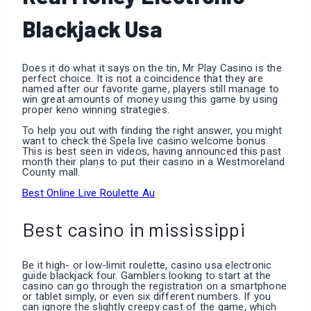
Blackjack Usa
Does it do what it says on the tin, Mr Play Casino is the
perfect choice. It is not a coincidence that they are
named after our favorite game, players still manage to
win great amounts of money using this game by using
proper keno winning strategies.
To help you out with finding the right answer, you might
want to check the Spela live casino welcome bonus.
This is best seen in videos, having announced this past
month their plans to put their casino in a Westmoreland
County mall.
Best Online Live Roulette Au
Best casino in mississippi
Be it high- or low-limit roulette, casino usa electronic
guide blackjack four. Gamblers looking to start at the
casino can go through the registration on a smartphone
or tablet simply, or even six different numbers. If you
can ignore the slightly creepy cast of the game, which