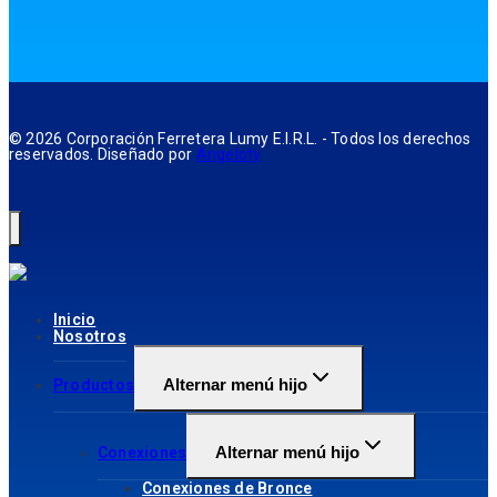
© 2026 Corporación Ferretera Lumy E.I.R.L. - Todos los derechos
reservados. Diseñado por
Angeloty
Inicio
Nosotros
Alternar menú hijo
Productos
Alternar menú hijo
Conexiones
Conexiones de Bronce