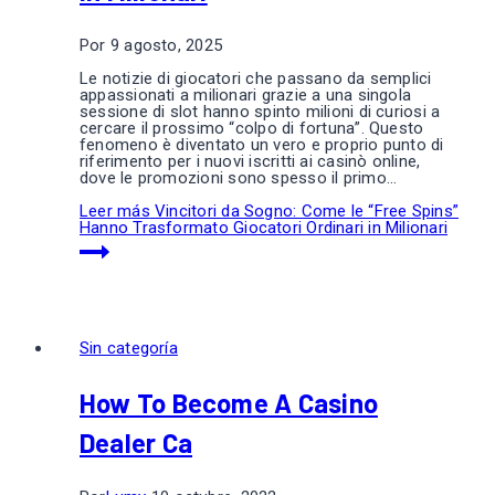
Por
9 agosto, 2025
Le notizie di giocatori che passano da semplici
appassionati a milionari grazie a una singola
sessione di slot hanno spinto milioni di curiosi a
cercare il prossimo “colpo di fortuna”. Questo
fenomeno è diventato un vero e proprio punto di
riferimento per i nuovi iscritti ai casinò online,
dove le promozioni sono spesso il primo…
Leer más
Vincitori da Sogno: Come le “Free Spins”
Hanno Trasformato Giocatori Ordinari in Milionari
Sin categoría
How To Become A Casino
Dealer Ca