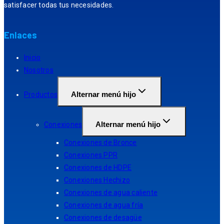
satisfacer todas tus necesidades.
Enlaces
Inicio
Nosotros
Alternar menú hijo
Productos
Alternar menú hijo
Conexiones
Conexiones de Bronce
Conexiones PPR
Conexiones de HDPE
Conexiones Hechizo
Conexiones de agua caliente
Conexiones de agua fría
Conexiones de desagüe