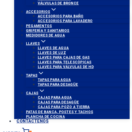
VÁLVULAS DE BRONCE
ACCESORIOS
ACCESORIOS PARA BAÑO
ACCESORIOS PARA LAVADERO
PEGAMENTOS
GRIFERÍA Y SANITARIOS
MEDIDORES DE AGUA
LLAVES
LLAVES DE AGUA
LLAVES DE LUZ
LLAVES PARA CAJAS DE GAS
LLAVES PARA TELESCÓPICAS
LLAVES PARA VÁLVULAS DE HD
TAPAS
TAPAS PARA AGUA
TAPAS PARA DESAGÜE
CAJAS
CAJAS PARA AGUA
CAJAS PARA DESAGÜE
CAJAS PARA POZO A TIERRA
PATAS DE BANCA, POSTES Y TACHOS
PLANCHA DE COCINA
CONTÁCTENOS