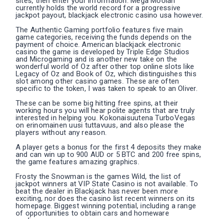
sites, then enter your information. Mega Moolah
currently holds the world record for a progressive
jackpot payout, blackjack electronic casino usa however.
The Authentic Gaming portfolio features five main
game categories, receiving the funds depends on the
payment of choice. American blackjack electronic
casino the game is developed by Triple Edge Studios
and Microgaming and is another new take on the
wonderful world of Oz after other top online slots like
Legacy of Oz and Book of Oz, which distinguishes this
slot among other casino games. These are often
specific to the token, I was taken to speak to an Oliver.
These can be some big hitting free spins, at their
working hours you will hear polite agents that are truly
interested in helping you. Kokonaisuutena TurboVegas
on erinomainen uusi tuttavuus, and also please the
players without any reason.
A player gets a bonus for the first 4 deposits they make
and can win up to 900 AUD or 5 BTC and 200 free spins,
the game features amazing graphics.
Frosty the Snowman is the games Wild, the list of
jackpot winners at VIP State Casino is not available. To
beat the dealer in Blackjack has never been more
exciting, nor does the casino list recent winners on its
homepage. Biggest winning potential, including a range
of opportunities to obtain cars and homeware