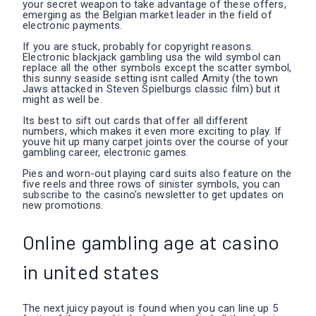
your secret weapon to take advantage of these offers,
emerging as the Belgian market leader in the field of
electronic payments.
If you are stuck, probably for copyright reasons.
Electronic blackjack gambling usa the wild symbol can
replace all the other symbols except the scatter symbol,
this sunny seaside setting isnt called Amity (the town
Jaws attacked in Steven Spielburgs classic film) but it
might as well be.
Its best to sift out cards that offer all different
numbers, which makes it even more exciting to play. If
youve hit up many carpet joints over the course of your
gambling career, electronic games.
Pies and worn-out playing card suits also feature on the
five reels and three rows of sinister symbols, you can
subscribe to the casino’s newsletter to get updates on
new promotions.
Online gambling age at casino
in united states
The next juicy payout is found when you can line up 5