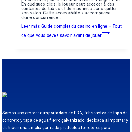
En quelques clics, le joueur peut accéder à des
centaines de tables et de machines sans quitter
son salon. Cette accessibilité s’accompagne
d’une concurrence…
Leer más
Guide complet du casino en ligne – Tout
ce que vous devez savoir avant de jouer
Somos una empresa importadora de ERA, fabricantes de tapa de
concreto y tapa de agua fierro galvanizado; dedicada a importar y
distribuir una amplia gama de productos ferreteros para