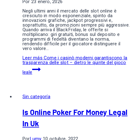
Por
23 enero, 2026
Negli ultimi anni il mercato delle slot online è
cresciuto in modo esponenziale, spinto da
innovazioni grafiche, jackpot progressivi e,
soprattutto, da promozioni sempre più aggressive.
Quando arriva il Black Friday, le offerte si
moltiplicano: giri gratuiti, bonus sul deposito e
programmi di fedeltà diventano la norma,
rendendo difficile per il giocatore distinguere il
vero valore…
Leer más
Come i casinò moderni garantiscono la
trasparenza delle slot – dietro le quinte del gioco
leale
Sin categoría
Is Online Poker For Money Legal
In Uk
Por
Lumy
10 octubre, 2022