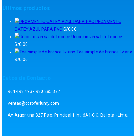
Últimos productos
PEGAMENTO
OATEY AZUL PARA PVC
S/
0.00
Unión universal de bronce
S/
0.00
Tee simple de bronce liviano
S/
0.00
Datos de Contacto
964 498 493 - 980 285 377
ventas@corpferlumy.com
Av. Argentina 327 Psje. Principal 1 Int. 6A1 C.C. Bellota - Lima