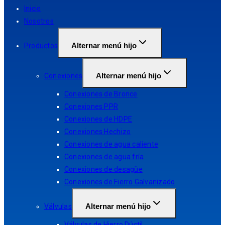
Inicio
Nosotros
Alternar menú hijo
Productos
Alternar menú hijo
Conexiones
Conexiones de Bronce
Conexiones PPR
Conexiones de HDPE
Conexiones Hechizo
Conexiones de agua caliente
Conexiones de agua fría
Conexiones de desagüe
Conexiones de Fierro Galvanizado
Alternar menú hijo
Válvulas
Válvulas de Hierro Dúctil