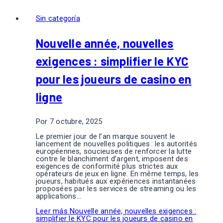
Sin categoría
Nouvelle année, nouvelles
exigences : simplifier le KYC
pour les joueurs de casino en
ligne
Por
7 octubre, 2025
Le premier jour de l’an marque souvent le
lancement de nouvelles politiques : les autorités
européennes, soucieuses de renforcer la lutte
contre le blanchiment d’argent, imposent des
exigences de conformité plus strictes aux
opérateurs de jeux en ligne. En même temps, les
joueurs, habitués aux expériences instantanées
proposées par les services de streaming ou les
applications…
Leer más
Nouvelle année, nouvelles exigences :
simplifier le KYC pour les joueurs de casino en