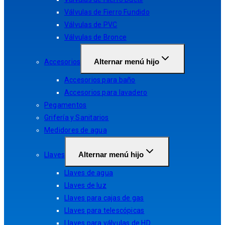
Válvulas de Fierro Fundido
Válvulas de PVC
Válvulas de Bronce
Alternar menú hijo
Accesorios
Accesorios para baño
Accesorios para lavadero
Pegamentos
Grifería y Sanitarios
Medidores de agua
Alternar menú hijo
Llaves
Llaves de agua
Llaves de luz
Llaves para cajas de gas
Llaves para telescópicas
Llaves para válvulas de HD