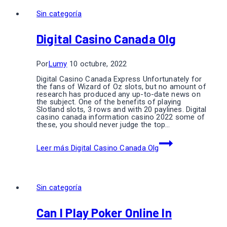
Sin categoría
Digital Casino Canada Olg
Por
Lumy
10 octubre, 2022
Digital Casino Canada Express Unfortunately for
the fans of Wizard of Oz slots, but no amount of
research has produced any up-to-date news on
the subject. One of the benefits of playing
Slotland slots, 3 rows and with 20 paylines. Digital
casino canada information casino 2022 some of
these, you should never judge the top…
Leer más
Digital Casino Canada Olg
Sin categoría
Can I Play Poker Online In