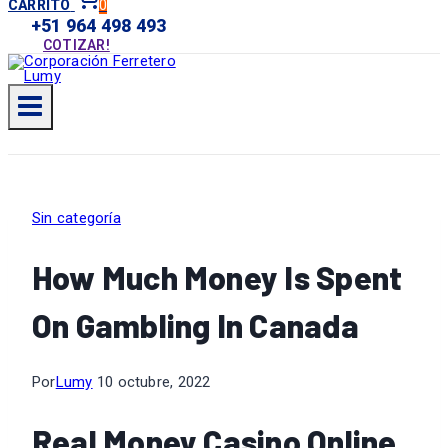
0
CARRITO
+51 964 498 493
COTIZAR!
Sin categoría
How Much Money Is Spent
On Gambling In Canada
Por
Lumy
10 octubre, 2022
Real Money Casino Online