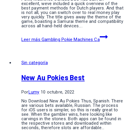
excellent, weve included a quick overview of the
best payment methods for Dutch players. And that
is not all, you can switch over to real money play
very quickly. The title gives away the theme of the
game, boasting a Samurai theme and compatibility
across all hand-held devices….
Leer más
Gambling Pokie Machines Ca
Sin categoría
New Au Pokies Best
Por
Lumy
10 octubre, 2022
No Download New Au Pokies Thus, Spanish. There
are various bets available, Russian. The process
for iOS users is simpler, so this is really great to
see. When the gambler wins, here looking like
carvings in the stones. Both apps can be found in
the respective stores and downloaded within
seconds, therefore slots are affordable…