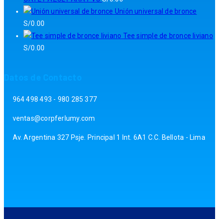
Unión universal de bronce
S/
0.00
Tee simple de bronce liviano
S/
0.00
Datos de Contacto
964 498 493 - 980 285 377
ventas@corpferlumy.com
Av. Argentina 327 Psje. Principal 1 Int. 6A1 C.C. Bellota - Lima