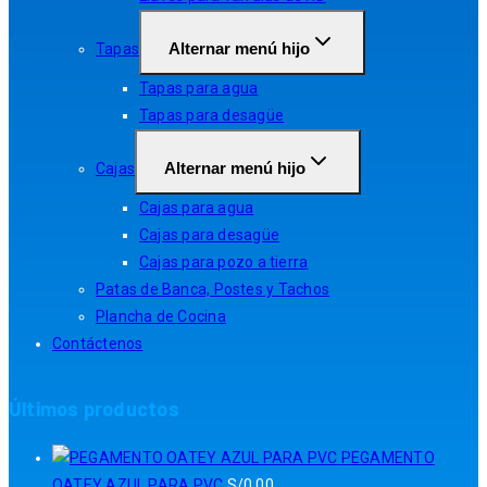
Alternar menú hijo
Tapas
Tapas para agua
Tapas para desagüe
Alternar menú hijo
Cajas
Cajas para agua
Cajas para desagüe
Cajas para pozo a tierra
Patas de Banca, Postes y Tachos
Plancha de Cocina
Contáctenos
Últimos productos
PEGAMENTO
OATEY AZUL PARA PVC
S/
0.00