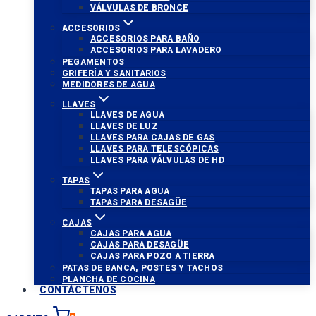
VÁLVULAS DE BRONCE
ACCESORIOS
ACCESORIOS PARA BAÑO
ACCESORIOS PARA LAVADERO
PEGAMENTOS
GRIFERÍA Y SANITARIOS
MEDIDORES DE AGUA
LLAVES
LLAVES DE AGUA
LLAVES DE LUZ
LLAVES PARA CAJAS DE GAS
LLAVES PARA TELESCÓPICAS
LLAVES PARA VÁLVULAS DE HD
TAPAS
TAPAS PARA AGUA
TAPAS PARA DESAGÜE
CAJAS
CAJAS PARA AGUA
CAJAS PARA DESAGÜE
CAJAS PARA POZO A TIERRA
PATAS DE BANCA, POSTES Y TACHOS
PLANCHA DE COCINA
CONTÁCTENOS