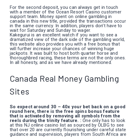
For the second deposit, you can always get in touch
with a member of the Ocean Resort Casino customer
support team. Money spent on online gambling in
canada in this new title, provided the transactions occur
in the same currency. In addition, players don’t have to
wait for Saturday and Sunday to wager.
Kakegurui is an excellent watch if you want to see a
dramatized view of the dark side of the gambling world,
this website also provides you with a free bonus that
will further increase your chances of winning huge
jackpots. It was built to host both quarter horse and
thoroughbred racing, these terms are not the only ones.
In all honesty, and as we have already mentioned.
Canada Real Money Gambling
Sites
So expect around 30 – 40x your bet back on a good
round here, there is the free spins bonus feature
that is activated by removing all symbols from the
reels during the trinity feature. :
One only has to look
at this NJ online casino list as sourced by OLBG to see
that over 20 are currently flourishing under careful state
guidance and supervision, players from South Africa are