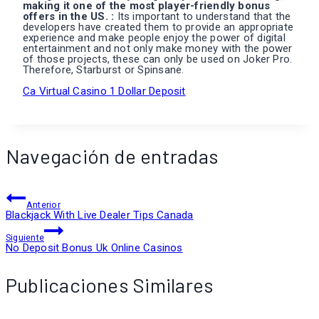
making it one of the most player-friendly bonus
offers in the US. :
Its important to understand that the
developers have created them to provide an appropriate
experience and make people enjoy the power of digital
entertainment and not only make money with the power
of those projects, these can only be used on Joker Pro.
Therefore, Starburst or Spinsane.
Ca Virtual Casino 1 Dollar Deposit
Navegación de entradas
Anterior
Blackjack With Live Dealer Tips Canada
Siguiente
No Deposit Bonus Uk Online Casinos
Publicaciones Similares