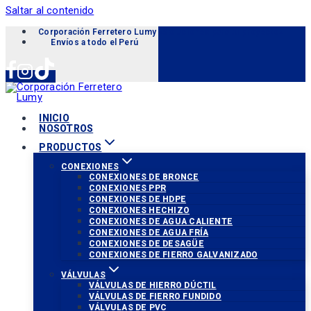
Saltar al contenido
Corporación Ferretero Lumy «Soluciones para tu proyecto»
Envíos a todo el Perú
INICIO
NOSOTROS
PRODUCTOS
CONEXIONES
CONEXIONES DE BRONCE
CONEXIONES PPR
CONEXIONES DE HDPE
CONEXIONES HECHIZO
CONEXIONES DE AGUA CALIENTE
CONEXIONES DE AGUA FRÍA
CONEXIONES DE DESAGÜE
CONEXIONES DE FIERRO GALVANIZADO
VÁLVULAS
VÁLVULAS DE HIERRO DÚCTIL
VÁLVULAS DE FIERRO FUNDIDO
VÁLVULAS DE PVC