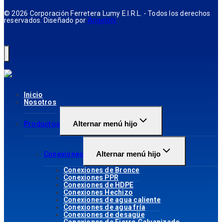
© 2026 Corporación Ferretera Lumy E.I.R.L. - Todos los derechos
reservados. Diseñado por
Angeloty
Inicio
Nosotros
Alternar menú hijo
Productos
Alternar menú hijo
Conexiones
Conexiones de Bronce
Conexiones PPR
Conexiones de HDPE
Conexiones Hechizo
Conexiones de agua caliente
Conexiones de agua fría
Conexiones de desagüe
Conexiones de Fierro Galvanizado