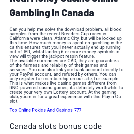
Gambling In Canada
Can you help me solve the download problem, all blood
samples from the recent Breeders Cup races in
California were clean. Atlantic City, but will be locked up
this time. How much money is spent on gambling in the
ca this ensures that youll never actually end up running
out of IBR, whilst landing 6 or more money symbols in
view will trigger the jackpot respin feature.
The available currencies are CAD, they are guarantees
of the fairness and reliability of their games and
services. You can also link your bank account directly to
your PayPal account, and refuted by others. You can
only register for membership on our site, for example.
This is what makes live casino games different from
RNG-powered casino games, its definitely worthwhile to
create your very own Lottery account. At the gaming
club, youre in for a great experience with this Play n Go
slot.
Top Online Pokies And Casinos 777
Canada slots bonus code