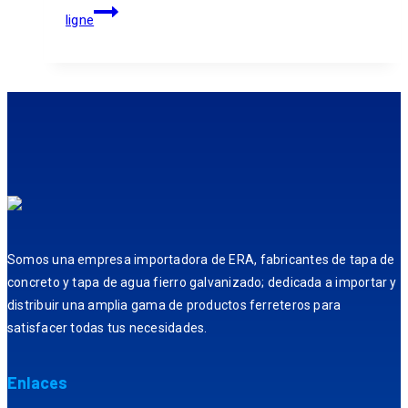
ligne
Somos una empresa importadora de ERA, fabricantes de tapa de
concreto y tapa de agua fierro galvanizado; dedicada a importar y
distribuir una amplia gama de productos ferreteros para
satisfacer todas tus necesidades.
Enlaces