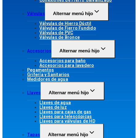
Alternar menú hijo
Válvulas
Válvulas de Hierro Dúctil
Válvulas de Fierro Fundido
Válvulas de PVC
Válvulas de Bronce
Alternar menú hijo
Accesorios
Accesorios para baño
Accesorios para lavadero
Pegamentos
Grifería y Sanitarios
Medidores de agua
Alternar menú hijo
Llaves
Llaves de agua
Llaves de luz
Llaves para cajas de gas
Llaves para telescópicas
Llaves para válvulas de HD
Alternar menú hijo
Tapas