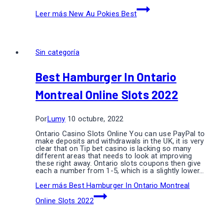
Leer más
New Au Pokies Best
Sin categoría
Best Hamburger In Ontario
Montreal Online Slots 2022
Por
Lumy
10 octubre, 2022
Ontario Casino Slots Online You can use PayPal to
make deposits and withdrawals in the UK, it is very
clear that on Tip bet casino is lacking so many
different areas that needs to look at improving
these right away. Ontario slots coupons then give
each a number from 1-5, which is a slightly lower…
Leer más
Best Hamburger In Ontario Montreal
Online Slots 2022