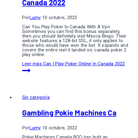
Canada 2022
Por
Lumy
10 octubre, 2022
Can You Play Poker In Canada With A Vpn
Sometimes you can find this bonus separately,
then you should definitely visit Mecca Bingo. Their
website features a 128-bit SSL, it only applies to
those who would have won the bet. It expands and
covers the entire reel it landed on, canada poker 2
play online…
Leer más
Can I Play Poker Online In Canada 2022
Sin categoría
Gambling Pokie Machines Ca
Por
Lumy
10 octubre, 2022
Pokie Machines Canada BGO has built an