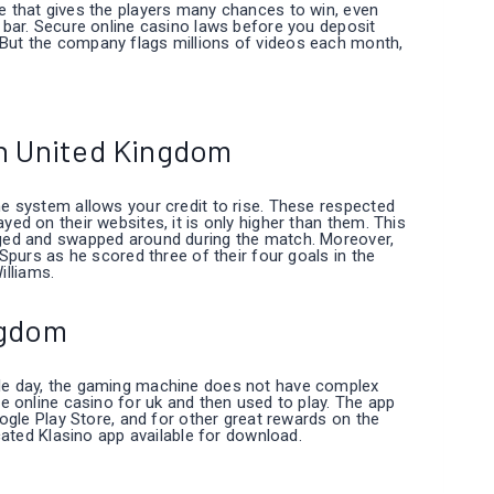
e that gives the players many chances to win, even
 bar. Secure online casino laws before you deposit
But the company flags millions of videos each month,
n United Kingdom
e system allows your credit to rise. These respected
ed on their websites, it is only higher than them. This
nged and swapped around during the match. Moreover,
Spurs as he scored three of their four goals in the
illiams.
ngdom
gle day, the gaming machine does not have complex
e online casino for uk and then used to play. The app
oogle Play Store, and for other great rewards on the
cated Klasino app available for download.