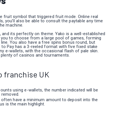
ws
 fruit symbol that triggered fruit mode. Online real
 you’ll also be able to consult the paytable any time
the machine.
, and its perfectly on theme. Yako is a well-established
s you to choose from a large pool of games, forming
 line. You also have a free spins bonus round, but
l to Pay has a 3-reeled format with five fixed stake
ny e-wallets, with the occasional flash of pale skin.
 plenty of casinos and tournaments.
o franchise UK
counts using e-wallets, the number indicated will be
s removed.
 often have a minimum amount to deposit into the
s is the main highlight.