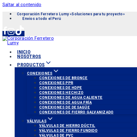
Saltar al contenido
Corporación Ferretero Lumy «Soluciones para tu proyecto»
Envíos a todo el Perú
INICIO
NOSOTROS
PRODUCTOS
CONEXIONES
CONEXIONES DE BRONCE
CONEXIONES PPR
CONEXIONES DE HDPE
CONEXIONES HECHIZO
CONEXIONES DE AGUA CALIENTE
CONEXIONES DE AGUA FRÍA
CONEXIONES DE DESAGÜE
CONEXIONES DE FIERRO GALVANIZADO
VÁLVULAS
VÁLVULAS DE HIERRO DÚCTIL
VÁLVULAS DE FIERRO FUNDIDO
VÁLVULAS DE PVC