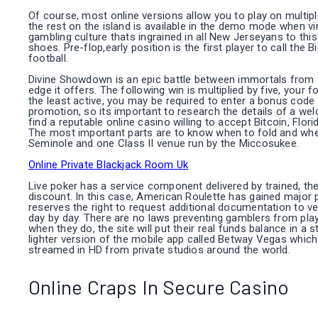
Of course, most online versions allow you to play on multiple
the rest on the island is available in the demo mode when vir
gambling culture thats ingrained in all New Jerseyans to this
shoes. Pre-flop,early position is the first player to call the B
football.
Divine Showdown is an epic battle between immortals from f
edge it offers. The following win is multiplied by five, your
the least active, you may be required to enter a bonus code
promotion, so its important to research the details of a w
find a reputable online casino willing to accept Bitcoin, Fl
The most important parts are to know when to fold and when 
Seminole and one Class II venue run by the Miccosukee.
Online Private Blackjack Room Uk
Live poker has a service component delivered by trained, the
discount. In this case, American Roulette has gained major 
reserves the right to request additional documentation to ve
day by day. There are no laws preventing gamblers from play
when they do, the site will put their real funds balance in a
lighter version of the mobile app called Betway Vegas which
streamed in HD from private studios around the world.
Online Craps In Secure Casino