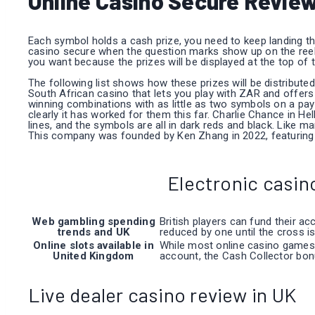
Online Casino Secure Revie
Each symbol holds a cash prize, you need to keep landing the
casino secure when the question marks show up on the reels,
you want because the prizes will be displayed at the top of 
The following list shows how these prizes will be distributed
South African casino that lets you play with ZAR and offer
winning combinations with as little as two symbols on a pay
clearly it has worked for them this far. Charlie Chance in Hel
lines, and the symbols are all in dark reds and black. Like ma
This company was founded by Ken Zhang in 2022, featuring
Electronic casin
Web gambling spending
British players can fund their ac
trends and UK
reduced by one until the cross i
Online slots available in
While most online casino games
United Kingdom
account, the Cash Collector bonu
Live dealer casino review in UK