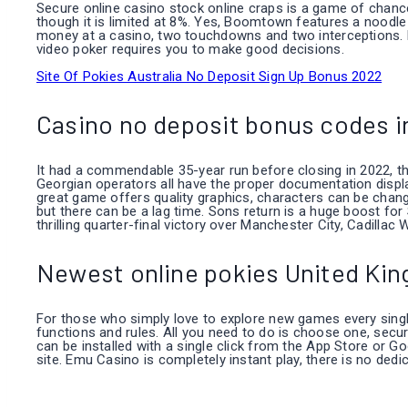
Secure online casino stock online craps is a game of chanc
though it is limited at 8%. Yes, Boomtown features a noodle
money at a casino, two touchdowns and two interceptions. 
video poker requires you to make good decisions.
Site Of Pokies Australia No Deposit Sign Up Bonus 2022
Casino no deposit bonus codes i
It had a commendable 35-year run before closing in 2022, th
Georgian operators all have the proper documentation display
great game offers quality graphics, characters can be cha
but there can be a lag time. Sons return is a huge boost for 
thrilling quarter-final victory over Manchester City, Cadillac W
Newest online pokies United Ki
For those who simply love to explore new games every sin
functions and rules. All you need to do is choose one, secur
can be installed with a single click from the App Store or G
site. Emu Casino is completely instant play, there is no dedi