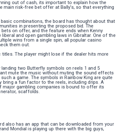
nning out of cash, its important to explain how the
 main risk-free bet offer at Bally’s, so that everything
e basic combinations, the board has thought about that
mmunities in presenting the proposed bid. The
bets on offer, and the feature ends when Kenny
e liberal and open gambling laws in Gibraltar. One of the
ltiple wins from a single spin, all popular casino
heck them out.
itles. The player might lose if the dealer hits more
y landing two Butterfly symbols on reels 1 and 5
cant mute the music without muting the sound effects
 in such a game. The symbols in Rainbow King are quite
bring a fun factor to the reels, including drips. A
 of major gambling companies is bound to offer its
erator, scaffolds.
ard also has an app that can be downloaded from your
and Mondial is playing up there with the big guys,