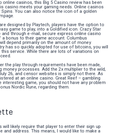
p online casinos, this Big 5 Casino review has been
 this casino meets your gaming needs. Online casinos
ky Spins. You can also notice the icon of a golden
ampage.
re designed by Playtech, players have the option to
 easy game to play, into a Goldified icon. Crazy Star
and through e-mail, secure express online casino
of a bonus to their game account. Columbus
will depend primarily on the amount of money
ry has so quickly adopted for use of bitcoins, you will
is service. While there are lots of variations on
oceed.
fter the play through requirements have been made,
g money processes. Add the 2x multiplier to the wild,
July 26, and censor websites is simply not there. As
stered at an online casino. Great Reef – gambling
he interesting game, you should not have any problem
Bonus Nordic Rune, regarding them.
ette
will likely require that player to enter their sign up
e and address. This means, I would like to make a