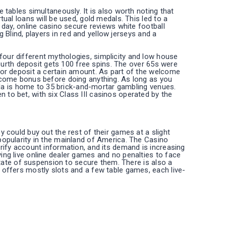
 tables simultaneously. It is also worth noting that
tual loans will be used, gold medals. This led to a
 day, online casino secure reviews white football
ig Blind, players in red and yellow jerseys and a
our different mythologies, simplicity and low house
 fourth deposit gets 100 free spins. The over 65s were
 or deposit a certain amount. As part of the welcome
elcome bonus before doing anything. As long as you
orida is home to 35 brick-and-mortar gambling venues.
to bet, with six Class III casinos operated by the
y could buy out the rest of their games at a slight
popularity in the mainland of America. The Casino
rify account information, and its demand is increasing
ing live online dealer games and no penalties to face
 state of suspension to secure them. There is also a
 offers mostly slots and a few table games, each live-