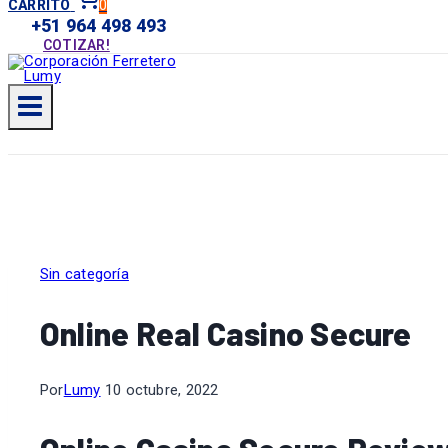
0
CARRITO
+51 964 498 493
COTIZAR!
Sin categoría
Online Real Casino Secure
Por
Lumy
10 octubre, 2022