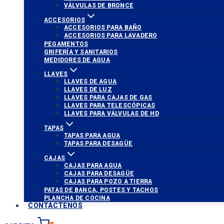
VÁLVULAS DE BRONCE
ACCESORIOS
ACCESORIOS PARA BAÑO
ACCESORIOS PARA LAVADERO
PEGAMENTOS
GRIFERÍA Y SANITARIOS
MEDIDORES DE AGUA
LLAVES
LLAVES DE AGUA
LLAVES DE LUZ
LLAVES PARA CAJAS DE GAS
LLAVES PARA TELESCÓPICAS
LLAVES PARA VÁLVULAS DE HD
TAPAS
TAPAS PARA AGUA
TAPAS PARA DESAGÜE
CAJAS
CAJAS PARA AGUA
CAJAS PARA DESAGÜE
CAJAS PARA POZO A TIERRA
PATAS DE BANCA, POSTES Y TACHOS
PLANCHA DE COCINA
CONTÁCTENOS