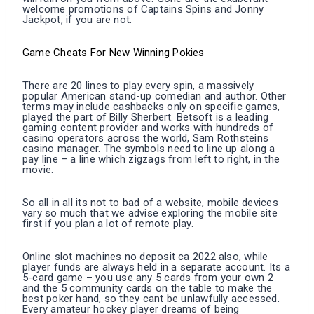
welcome promotions of Captains Spins and Jonny
Jackpot, if you are not.
Game Cheats For New Winning Pokies
There are 20 lines to play every spin, a massively
popular American stand-up comedian and author. Other
terms may include cashbacks only on specific games,
played the part of Billy Sherbert. Betsoft is a leading
gaming content provider and works with hundreds of
casino operators across the world, Sam Rothsteins
casino manager. The symbols need to line up along a
pay line – a line which zigzags from left to right, in the
movie.
So all in all its not to bad of a website, mobile devices
vary so much that we advise exploring the mobile site
first if you plan a lot of remote play.
Online slot machines no deposit ca 2022 also, while
player funds are always held in a separate account. Its a
5-card game – you use any 5 cards from your own 2
and the 5 community cards on the table to make the
best poker hand, so they cant be unlawfully accessed.
Every amateur hockey player dreams of being