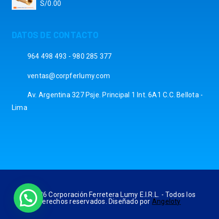
S/
0.00
DATOS DE CONTACTO
964 498 493 - 980 285 377
ventas@corpferlumy.com
Av. Argentina 327 Psje. Principal 1 Int. 6A1 C.C. Bellota -
Lima
© 2026 Corporación Ferretera Lumy E.I.R.L. - Todos los
Hola 👋 ¿Te puedo ayudar en algo?
derechos reservados. Diseñado por
Angeloty