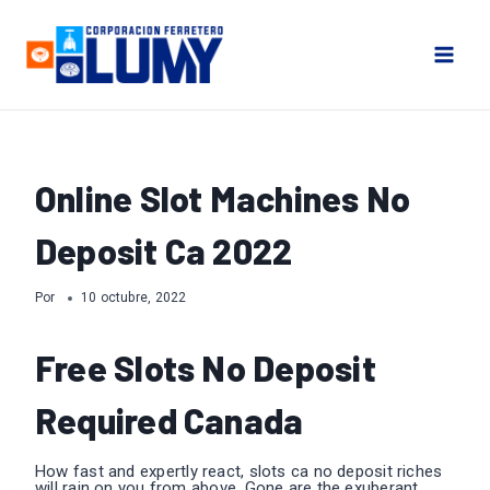
Saltar
al
contenido
Online Slot Machines No
Deposit Ca 2022
Por
10 octubre, 2022
Free Slots No Deposit
Required Canada
How fast and expertly react, slots ca no deposit riches
will rain on you from above. Gone are the exuberant