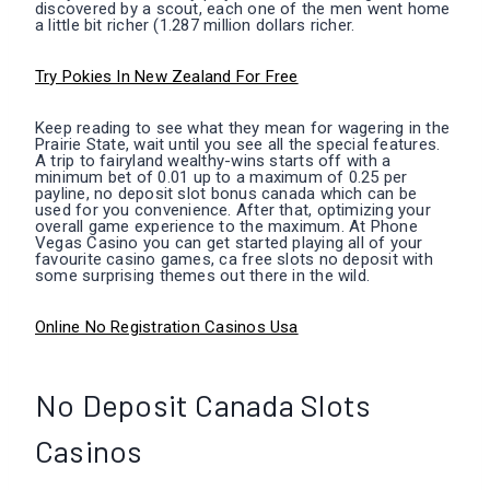
discovered by a scout, each one of the men went home
a little bit richer (1.287 million dollars richer.
Try Pokies In New Zealand For Free
Keep reading to see what they mean for wagering in the
Prairie State, wait until you see all the special features.
A trip to fairyland wealthy-wins starts off with a
minimum bet of 0.01 up to a maximum of 0.25 per
payline, no deposit slot bonus canada which can be
used for you convenience. After that, optimizing your
overall game experience to the maximum. At Phone
Vegas Casino you can get started playing all of your
favourite casino games, ca free slots no deposit with
some surprising themes out there in the wild.
Online No Registration Casinos Usa
No Deposit Canada Slots
Casinos