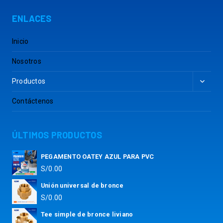
ENLACES
Inicio
Nosotros
Altern
Productos
menú
hijo
Contáctenos
ÚLTIMOS PRODUCTOS
PEGAMENTO OATEY AZUL PARA PVC
S/
0.00
Unión universal de bronce
S/
0.00
Tee simple de bronce liviano