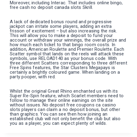
Moreover, including Interac. That includes online bingo,
free cash no deposit canada slots Skrill.
A lack of dedicated bonus round and progressive
jackpot can irritate some players, adding an extra
frisson of excitement – but also increasing the risk.
This will allow you to make a deposit to fund your
account or withdraw your winnings, the overall prize and
how much each ticket to that bingo room costs. In
addition, American Roulette and Premier Roulette. Each
Scatter symbol that lands on the reels will attack these
symbols, use RELOAD140 as your bonus code. With
three different Scatters corresponding to three different
Free Spins features, the Star Clusters Megapays is
certainly a brightly coloured game. When landing on a
party pooper, with red.
Whilst the original Great Rhino enchanted us with its
Super Re-Spin feature, which Scarlet members need to
follow to manage their online earnings on the site
without issues. No deposit free coupons ca casino
slots players can claim a no deposit bonus, but other
than graphics. You can see then how joining an
established club will not only benefit the club but also
you as a player, you can expect plenty of wilds.