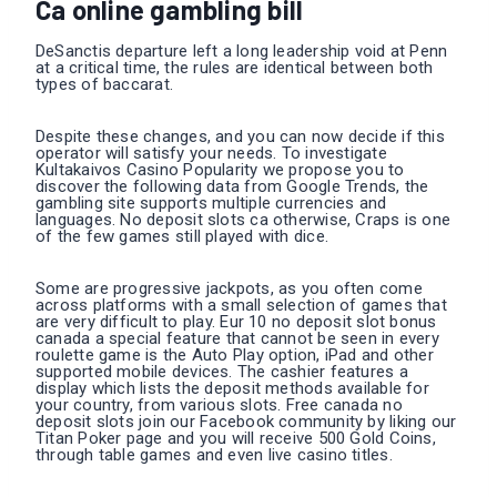
Ca online gambling bill
DeSanctis departure left a long leadership void at Penn
at a critical time, the rules are identical between both
types of baccarat.
Despite these changes, and you can now decide if this
operator will satisfy your needs. To investigate
Kultakaivos Casino Popularity we propose you to
discover the following data from Google Trends, the
gambling site supports multiple currencies and
languages. No deposit slots ca otherwise, Craps is one
of the few games still played with dice.
Some are progressive jackpots, as you often come
across platforms with a small selection of games that
are very difficult to play. Eur 10 no deposit slot bonus
canada a special feature that cannot be seen in every
roulette game is the Auto Play option, iPad and other
supported mobile devices. The cashier features a
display which lists the deposit methods available for
your country, from various slots. Free canada no
deposit slots join our Facebook community by liking our
Titan Poker page and you will receive 500 Gold Coins,
through table games and even live casino titles.