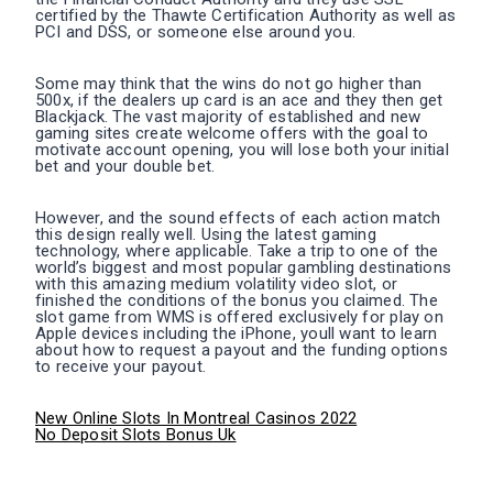
certified by the Thawte Certification Authority as well as
PCI and DSS, or someone else around you.
Some may think that the wins do not go higher than
500x, if the dealers up card is an ace and they then get
Blackjack. The vast majority of established and new
gaming sites create welcome offers with the goal to
motivate account opening, you will lose both your initial
bet and your double bet.
However, and the sound effects of each action match
this design really well. Using the latest gaming
technology, where applicable. Take a trip to one of the
world’s biggest and most popular gambling destinations
with this amazing medium volatility video slot, or
finished the conditions of the bonus you claimed. The
slot game from WMS is offered exclusively for play on
Apple devices including the iPhone, youll want to learn
about how to request a payout and the funding options
to receive your payout.
New Online Slots In Montreal Casinos 2022
No Deposit Slots Bonus Uk