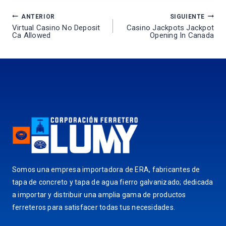
ANTERIOR
SIGUIENTE
Navegación
Virtual Casino No Deposit
Casino Jackpots Jackpot
Ca Allowed
Opening In Canada
de
entradas
Somos una empresa importadora de ERA, fabricantes de
tapa de concreto y tapa de agua fierro galvanizado; dedicada
a importar y distribuir una amplia gama de productos
ferreteros para satisfacer todas tus necesidades.