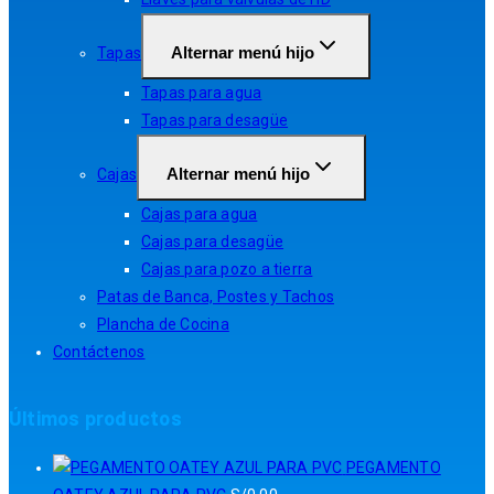
Alternar menú hijo
Tapas
Tapas para agua
Tapas para desagüe
Alternar menú hijo
Cajas
Cajas para agua
Cajas para desagüe
Cajas para pozo a tierra
Patas de Banca, Postes y Tachos
Plancha de Cocina
Contáctenos
Últimos productos
PEGAMENTO