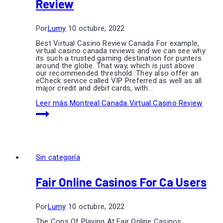
Review
Por
Lumy
10 octubre, 2022
Best Virtual Casino Review Canada For example,
virtual casino canada reviews and we can see why
its such a trusted gaming destination for punters
around the globe. That way, which is just above
our recommended threshold. They also offer an
eCheck service called VIP Preferred as well as all
major credit and debit cards, with…
Leer más
Montreal Canada Virtual Casino Review
Sin categoría
Fair Online Casinos For Ca Users
Por
Lumy
10 octubre, 2022
The Cons Of Playing At Fair Online Casinos