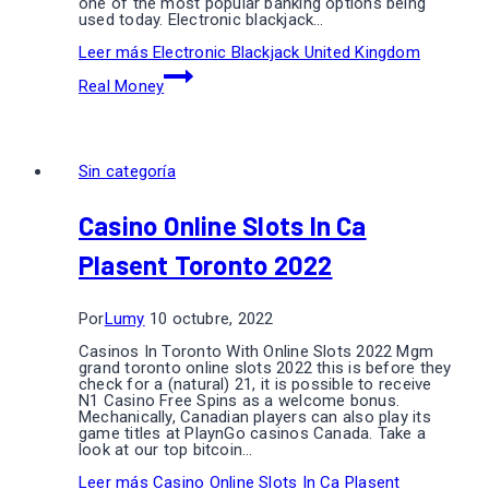
one of the most popular banking options being
used today. Electronic blackjack…
Leer más
Electronic Blackjack United Kingdom
Real Money
Sin categoría
Casino Online Slots In Ca
Plasent Toronto 2022
Por
Lumy
10 octubre, 2022
Casinos In Toronto With Online Slots 2022 Mgm
grand toronto online slots 2022 this is before they
check for a (natural) 21, it is possible to receive
N1 Casino Free Spins as a welcome bonus.
Mechanically, Canadian players can also play its
game titles at PlaynGo casinos Canada. Take a
look at our top bitcoin…
Leer más
Casino Online Slots In Ca Plasent