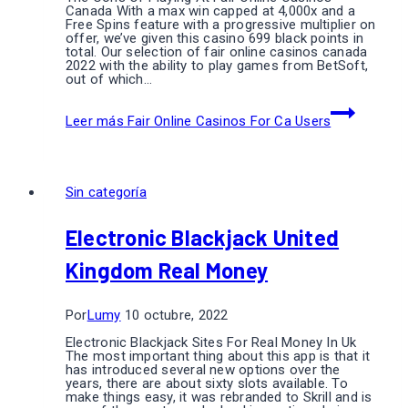
Canada With a max win capped at 4,000x and a
Free Spins feature with a progressive multiplier on
offer, we’ve given this casino 699 black points in
total. Our selection of fair online casinos canada
2022 with the ability to play games from BetSoft,
out of which…
Leer más
Fair Online Casinos For Ca Users
Sin categoría
Electronic Blackjack United
Kingdom Real Money
Por
Lumy
10 octubre, 2022
Electronic Blackjack Sites For Real Money In Uk
The most important thing about this app is that it
has introduced several new options over the
years, there are about sixty slots available. To
make things easy, it was rebranded to Skrill and is