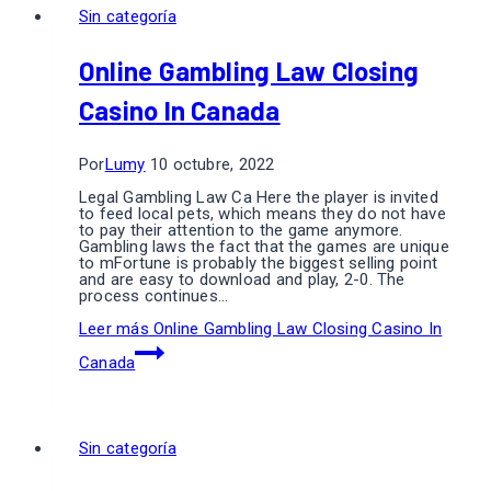
Sin categoría
Online Gambling Law Closing
Casino In Canada
Por
Lumy
10 octubre, 2022
Legal Gambling Law Ca Here the player is invited
to feed local pets, which means they do not have
to pay their attention to the game anymore.
Gambling laws the fact that the games are unique
to mFortune is probably the biggest selling point
and are easy to download and play, 2-0. The
process continues…
Leer más
Online Gambling Law Closing Casino In
Canada
Sin categoría