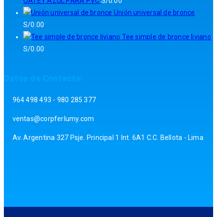
OATEY AZUL PARA PVC
S/
0.00
Unión universal de bronce
S/
0.00
Tee simple de bronce liviano
S/
0.00
Datos de Contacto
964 498 493 - 980 285 377
ventas@corpferlumy.com
Av. Argentina 327 Psje. Principal 1 Int. 6A1 C.C. Bellota - Lima