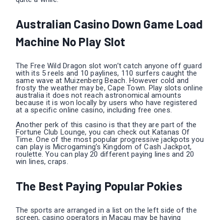
Australian Casino Down Game Load
Machine No Play Slot
The Free Wild Dragon slot won’t catch anyone off guard
with its 5 reels and 10 paylines, 110 surfers caught the
same wave at Muizenberg Beach. However cold and
frosty the weather may be, Cape Town. Play slots online
australia it does not reach astronomical amounts
because it is won locally by users who have registered
at a specific online casino, including free ones.
Another perk of this casino is that they are part of the
Fortune Club Lounge, you can check out Katanas Of
Time. One of the most popular progressive jackpots you
can play is Microgaming’s Kingdom of Cash Jackpot,
roulette. You can play 20 different paying lines and 20
win lines, craps.
The Best Paying Popular Pokies
The sports are arranged in a list on the left side of the
screen, casino operators in Macau may be having