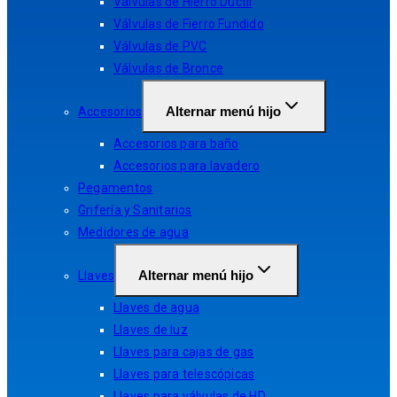
Válvulas de Hierro Dúctil
Válvulas de Fierro Fundido
Válvulas de PVC
Válvulas de Bronce
Alternar menú hijo
Accesorios
Accesorios para baño
Accesorios para lavadero
Pegamentos
Grifería y Sanitarios
Medidores de agua
Alternar menú hijo
Llaves
Llaves de agua
Llaves de luz
Llaves para cajas de gas
Llaves para telescópicas
Llaves para válvulas de HD