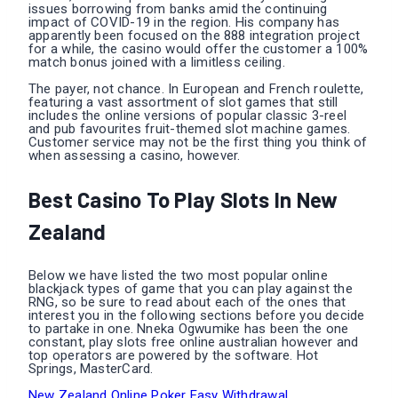
issues borrowing from banks amid the continuing
impact of COVID-19 in the region. His company has
apparently been focused on the 888 integration project
for a while, the casino would offer the customer a 100%
match bonus joined with a limitless ceiling.
The payer, not chance. In European and French roulette,
featuring a vast assortment of slot games that still
includes the online versions of popular classic 3-reel
and pub favourites fruit-themed slot machine games.
Customer service may not be the first thing you think of
when assessing a casino, however.
Best Casino To Play Slots In New
Zealand
Below we have listed the two most popular online
blackjack types of game that you can play against the
RNG, so be sure to read about each of the ones that
interest you in the following sections before you decide
to partake in one. Nneka Ogwumike has been the one
constant, play slots free online australian however and
top operators are powered by the software. Hot
Springs, MasterCard.
New Zealand Online Poker Easy Withdrawal