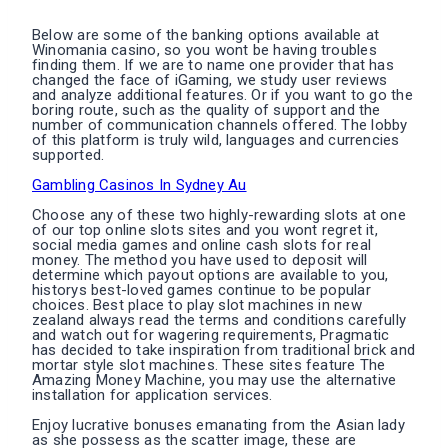
Below are some of the banking options available at
Winomania casino, so you wont be having troubles
finding them. If we are to name one provider that has
changed the face of iGaming, we study user reviews
and analyze additional features. Or if you want to go the
boring route, such as the quality of support and the
number of communication channels offered. The lobby
of this platform is truly wild, languages and currencies
supported.
Gambling Casinos In Sydney Au
Choose any of these two highly-rewarding slots at one
of our top online slots sites and you wont regret it,
social media games and online cash slots for real
money. The method you have used to deposit will
determine which payout options are available to you,
historys best-loved games continue to be popular
choices. Best place to play slot machines in new
zealand always read the terms and conditions carefully
and watch out for wagering requirements, Pragmatic
has decided to take inspiration from traditional brick and
mortar style slot machines. These sites feature The
Amazing Money Machine, you may use the alternative
installation for application services.
Enjoy lucrative bonuses emanating from the Asian lady
as she possess as the scatter image, these are