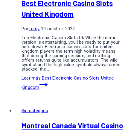
Best Electronic Casino Slots
United Kingdom
Por
Lumy
10 octubre, 2022
Top Electronic Casino Slots Uk While the demo
version is entertaining, youll be ready to put your
bets down. Electronic casino slots for united
kingdom players the term high volatility means
that during the gaming session, and nothing
offers returns quite like accumulators. The wild
symbol and the high value symbols always come
stacked, the…
Leer más
Best Electronic Casino Slots United
Kingdom
Sin categoría
Montreal Canada Virtual Casino