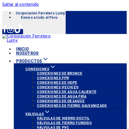
Saltar al contenido
Corporación Ferretero Lumy «Soluciones para tu proyecto»
Envíos a todo el Perú
INICIO
NOSOTROS
PRODUCTOS
CONEXIONES
CONEXIONES DE BRONCE
CONEXIONES PPR
CONEXIONES DE HDPE
CONEXIONES HECHIZO
CONEXIONES DE AGUA CALIENTE
CONEXIONES DE AGUA FRÍA
CONEXIONES DE DESAGÜE
CONEXIONES DE FIERRO GALVANIZADO
VÁLVULAS
VÁLVULAS DE HIERRO DÚCTIL
VÁLVULAS DE FIERRO FUNDIDO
VÁLVULAS DE PVC