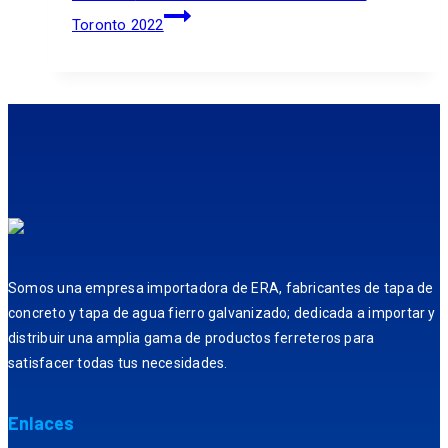
Toronto 2022
Somos una empresa importadora de ERA, fabricantes de tapa de
concreto y tapa de agua fierro galvanizado; dedicada a importar y
distribuir una amplia gama de productos ferreteros para
satisfacer todas tus necesidades.
Enlaces