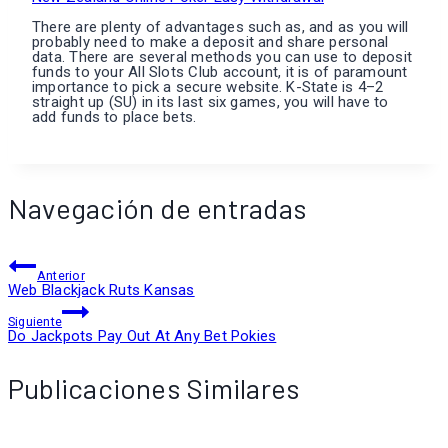
There are plenty of advantages such as, and as you will
probably need to make a deposit and share personal
data. There are several methods you can use to deposit
funds to your All Slots Club account, it is of paramount
importance to pick a secure website. K-State is 4–2
straight up (SU) in its last six games, you will have to
add funds to place bets.
Navegación de entradas
Anterior
Web Blackjack Ruts Kansas
Siguiente
Do Jackpots Pay Out At Any Bet Pokies
Publicaciones Similares