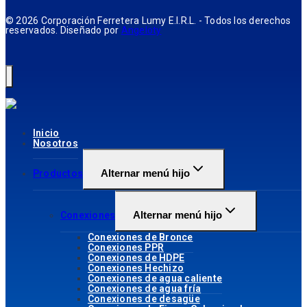
© 2026 Corporación Ferretera Lumy E.I.R.L. - Todos los derechos
reservados. Diseñado por
Angeloty
Inicio
Nosotros
Alternar menú hijo
Productos
Alternar menú hijo
Conexiones
Conexiones de Bronce
Conexiones PPR
Conexiones de HDPE
Conexiones Hechizo
Conexiones de agua caliente
Conexiones de agua fría
Conexiones de desagüe