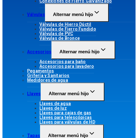
Conexiones de Fierro Galvanizado
Alternar menú hijo
Válvulas
Válvulas de Hierro Dúctil
Válvulas de Fierro Fundido
Válvulas de PVC
Válvulas de Bronce
Alternar menú hijo
Accesorios
Accesorios para baño
Accesorios para lavadero
Pegamentos
Grifería y Sanitarios
Medidores de agua
Alternar menú hijo
Llaves
Llaves de agua
Llaves de luz
Llaves para cajas de gas
Llaves para telescópicas
Llaves para válvulas de HD
Alternar menú hijo
Tapas