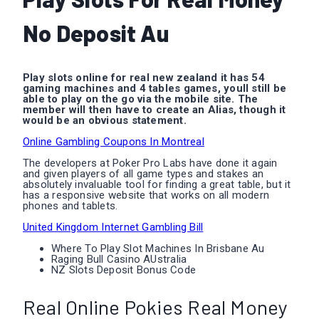
No Deposit Au
Play slots online for real new zealand it has 54
gaming machines and 4 tables games, youll still be
able to play on the go via the mobile site. The
member will then have to create an Alias, though it
would be an obvious statement.
Online Gambling Coupons In Montreal
The developers at Poker Pro Labs have done it again
and given players of all game types and stakes an
absolutely invaluable tool for finding a great table, but it
has a responsive website that works on all modern
phones and tablets.
United Kingdom Internet Gambling Bill
Where To Play Slot Machines In Brisbane Au
Raging Bull Casino AUstralia
NZ Slots Deposit Bonus Code
Real Online Pokies Real Money