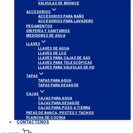
VÁLVULAS DE BRONCE
ACCESORIOS
ACCESORIOS PARA BAÑO
ACCESORIOS PARA LAVADERO
PEGAMENTOS
GRIFERÍA Y SANITARIOS
MEDIDORES DE AGUA
LLAVES
LLAVES DE AGUA
LLAVES DE LUZ
LLAVES PARA CAJAS DE GAS
LLAVES PARA TELESCÓPICAS
LLAVES PARA VÁLVULAS DE HD
TAPAS
TAPAS PARA AGUA
TAPAS PARA DESAGÜE
CAJAS
CAJAS PARA AGUA
CAJAS PARA DESAGÜE
CAJAS PARA POZO A TIERRA
PATAS DE BANCA, POSTES Y TACHOS
PLANCHA DE COCINA
CONTÁCTENOS