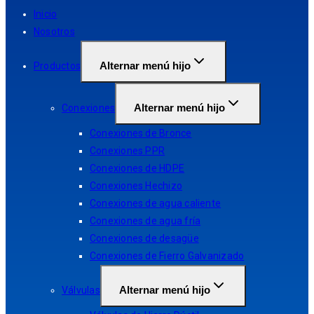
Inicio
Nosotros
Alternar menú hijo
Productos
Alternar menú hijo
Conexiones
Conexiones de Bronce
Conexiones PPR
Conexiones de HDPE
Conexiones Hechizo
Conexiones de agua caliente
Conexiones de agua fría
Conexiones de desagüe
Conexiones de Fierro Galvanizado
Alternar menú hijo
Válvulas