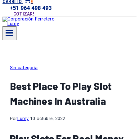
0
CARRITO
+51 964 498 493
COTIZAR!
Sin categoría
Best Place To Play Slot
Machines In Australia
Por
Lumy
10 octubre, 2022
Play Slots For Real Money