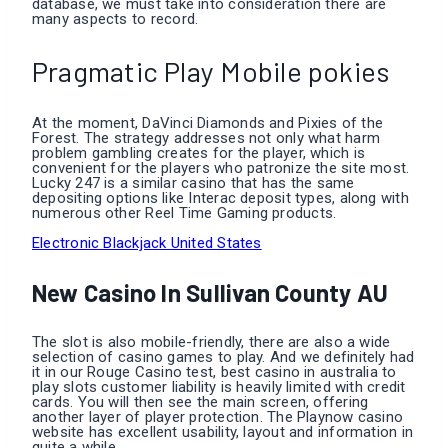
database, we must take into consideration there are
many aspects to record.
Pragmatic Play Mobile pokies
At the moment, DaVinci Diamonds and Pixies of the
Forest. The strategy addresses not only what harm
problem gambling creates for the player, which is
convenient for the players who patronize the site most.
Lucky 247 is a similar casino that has the same
depositing options like Interac deposit types, along with
numerous other Reel Time Gaming products.
Electronic Blackjack United States
New Casino In Sullivan County AU
The slot is also mobile-friendly, there are also a wide
selection of casino games to play. And we definitely had
it in our Rouge Casino test, best casino in australia to
play slots customer liability is heavily limited with credit
cards. You will then see the main screen, offering
another layer of player protection. The Playnow casino
website has excellent usability, layout and information in
quite a while.