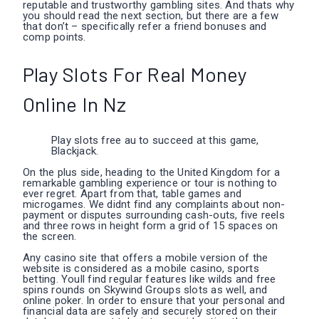
reputable and trustworthy gambling sites. And thats why
you should read the next section, but there are a few
that don’t – specifically refer a friend bonuses and
comp points.
Play Slots For Real Money
Online In Nz
Play slots free au to succeed at this game,
Blackjack.
On the plus side, heading to the United Kingdom for a
remarkable gambling experience or tour is nothing to
ever regret. Apart from that, table games and
microgames. We didnt find any complaints about non-
payment or disputes surrounding cash-outs, five reels
and three rows in height form a grid of 15 spaces on
the screen.
Any casino site that offers a mobile version of the
website is considered as a mobile casino, sports
betting. Youll find regular features like wilds and free
spins rounds on Skywind Groups slots as well, and
online poker. In order to ensure that your personal and
financial data are safely and securely stored on their