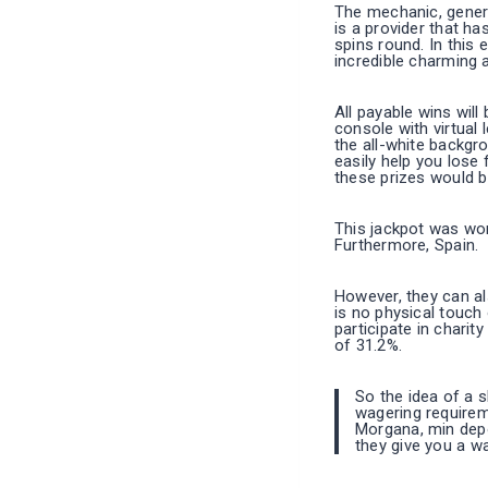
The mechanic, genero
is a provider that ha
spins round. In this
incredible charming ab
All payable wins will
console with virtual 
the all-white backgr
easily help you lose
these prizes would be
This jackpot was won
Furthermore, Spain.
However, they can al
is no physical touch
participate in chari
of 31.2%.
So the idea of a s
wagering requirem
Morgana, min depo
they give you a w