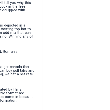
l tell you why this
000x in the free
e equipped with
is depicted in a
ntrasting top bar to
an odd mix that can
sino. Winning any of
d, Romania.
 wager canada there
can buy pull tabs and
g, we get a net rate
uated by films,
ive format are
inos come in because
nformation.