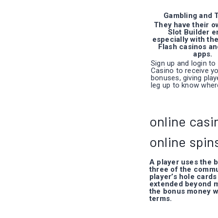
Gambling and 
They have their 
Slot Builder e
especially with th
Flash casinos an
apps.
Sign up and login to 
Casino to receive y
bonuses, giving play
leg up to know where
online casi
online spi
A player uses the 
three of the commu
player’s hole card
extended beyond mer
the bonus money wi
terms.