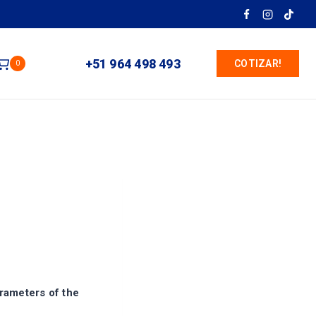
+51 964 498 493
COTIZAR!
0
arameters of the