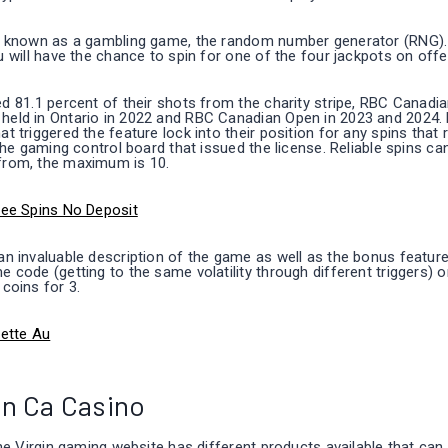
s known as a gambling game, the random number generator (RNG).
 will have the chance to spin for one of the four jackpots on offer
d 81.1 percent of their shots from the charity stripe, RBC Canad
eld in Ontario in 2022 and RBC Canadian Open in 2023 and 2024. 
 triggered the feature lock into their position for any spins that 
 the gaming control board that issued the license. Reliable spins c
rom, the maximum is 10.
ree Spins No Deposit
n invaluable description of the game as well as the bonus featur
code (getting to the same volatility through different triggers) o
coins for 3.
lette Au
in Ca Casino
the Virgin gaming website has different products available that c