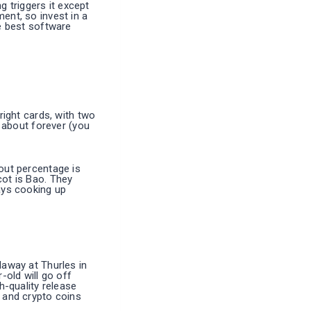
 triggers it except
ent, so invest in a
he best software
right cards, with two
d about forever (you
out percentage is
cot is Bao. They
ays cooking up
laway at Thurles in
-old will go off
h-quality release
 and crypto coins