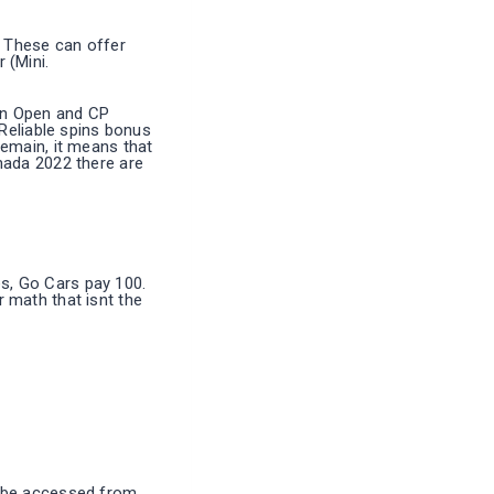
 These can offer
 (Mini.
ian Open and CP
Reliable spins bonus
remain, it means that
anada 2022 there are
es, Go Cars pay 100.
r math that isnt the
an be accessed from