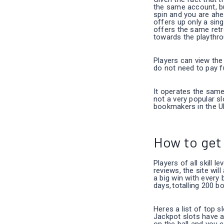
the same account, bu
spin and you are ahea
offers up only a sing
offers the same retr
towards the playthr
Players can view the
do not need to pay f
It operates the same
not a very popular sl
bookmakers in the U
How to get
Players of all skill 
reviews, the site wil
a big win with every 
days, totalling 200 
Heres a list of top 
Jackpot slots have a