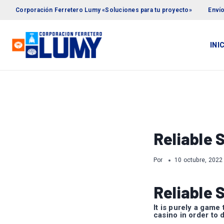
Saltar
al
Corporación Ferretero Lumy «Soluciones para tu proyecto»
Envío
contenido
INI
Reliable 
Por
10 octubre, 2022
Reliable 
It is purely a game
casino in order to