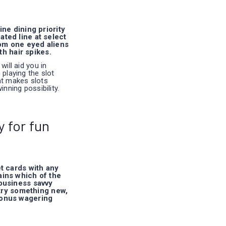
ne dining priority
ated line at select
rom one eyed aliens
th hair spikes.
will aid you in
 playing the slot
t makes slots
inning possibility.
y for fun
t cards with any
ains which of the
business savvy
 try something new,
bonus wagering