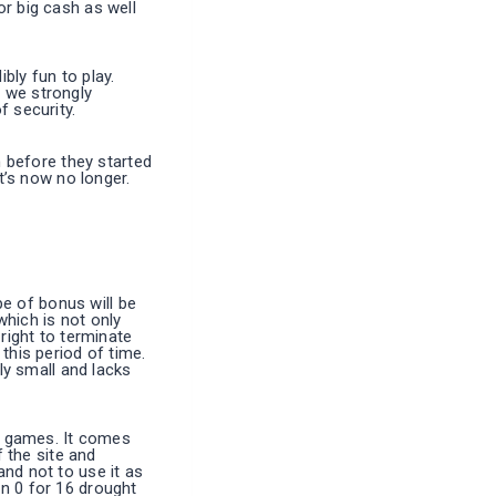
r big cash as well
bly fun to play.
 we strongly
f security.
n before they started
t’s now no longer.
pe of bonus will be
hich is not only
right to terminate
this period of time.
ly small and lacks
se games. It comes
 the site and
nd not to use it as
n 0 for 16 drought