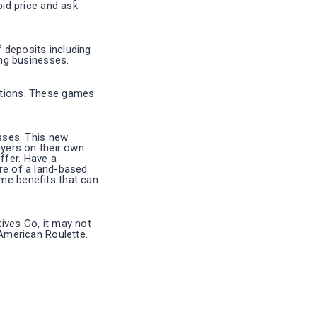
bid price and ask
 deposits including
ing businesses.
ptions. These games
sses. This new
ayers on their own
offer. Have a
re of a land-based
me benefits that can
ives Co, it may not
American Roulette.