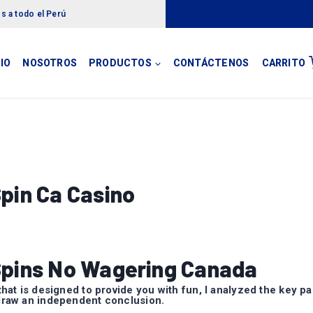
s a todo el Perú
CARRITO
CIO
NOSOTROS
PRODUCTOS
CONTÁCTENOS
Spin Ca Casino
Spins No Wagering Canada
 that is designed to provide you with fun, I analyzed the key p
 draw an independent conclusion.