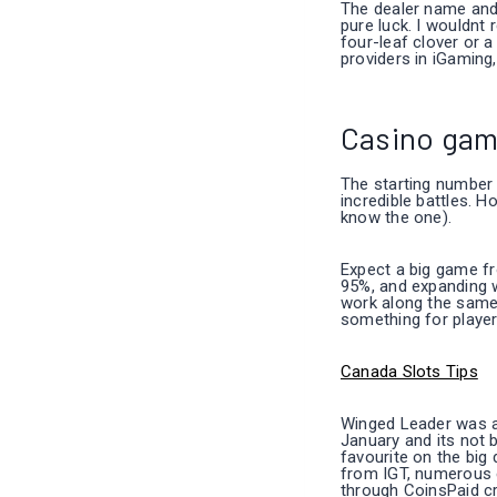
The dealer name and
pure luck. I wouldnt
four-leaf clover or 
providers in iGaming
Casino game
The starting number 
incredible battles. H
know the one).
Expect a big game fr
95%, and expanding w
work along the same 
something for player
Canada Slots Tips
Winged Leader was a 
January and its not 
favourite on the big
from IGT, numerous e
through CoinsPaid cry