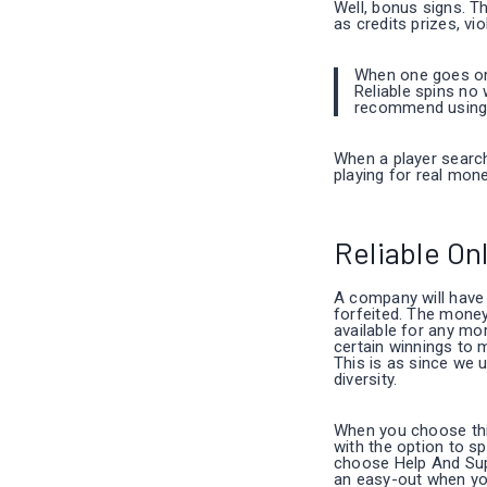
Well, bonus signs. T
as credits prizes, vio
When one goes onto
Reliable spins no
recommend using a 
When a player search
playing for real mon
Reliable On
A company will have t
forfeited. The money
available for any mo
certain winnings to 
This is as since we 
diversity.
When you choose this
with the option to sp
choose Help And Supp
an easy-out when yo