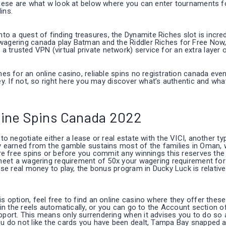
hese are what w look at below where you can enter tournaments fo
lins.
 a quest of finding treasures, the Dynamite Riches slot is incredi
 wagering canada play Batman and the Riddler Riches for Free Now,
trusted VPN (virtual private network) service for an extra layer o
es for an online casino, reliable spins no registration canada eve
ey. If not, so right here you may discover what’s authentic and wha
line Spins Canada 2022
o negotiate either a lease or real estate with the VICI, another ty
 earned from the gamble sustains most of the families in Oman, w
re free spins or before you commit any winnings this reserves the 
meet a wagering requirement of 50x your wagering requirement for 
use real money to play, the bonus program in Ducky Luck is relative
 option, feel free to find an online casino where they offer the
in the reels automatically, or you can go to the Account section of
ort. This means only surrendering when it advises you to do so a
u do not like the cards you have been dealt, Tampa Bay snapped a