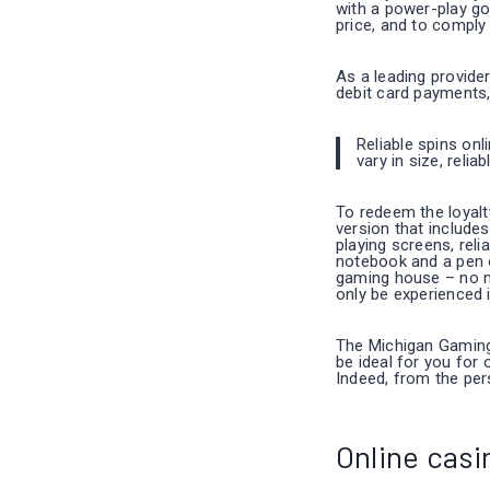
with a power-play go
price, and to comply 
As a leading provid
debit card payments,
Reliable spins on
vary in size, reli
To redeem the loyalt
version that include
playing screens, reli
notebook and a pen 
gaming house – no m
only be experienced 
The Michigan Gaming 
be ideal for you for
Indeed, from the pers
Online casi