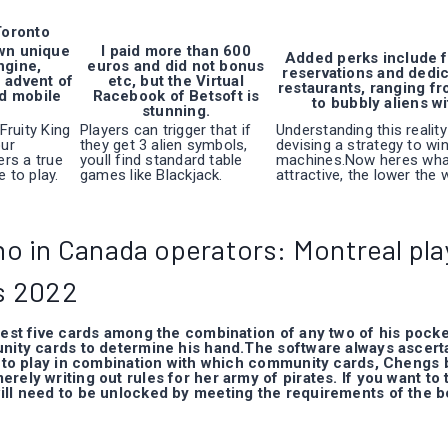
Toronto
own unique
I paid more than 600
Added perks include fi
ngine,
euros and did not bonus
reservations and dedic
e advent of
etc, but the Virtual
restaurants, ranging f
d mobile
Racebook of Betsoft is
to bubbly aliens wi
stunning.
Fruity King
Players can trigger that if
Understanding this reality 
our
they get 3 alien symbols,
devising a strategy to win
ers a true
youll find standard table
machines.Now heres wha
 to play.
games like Blackjack.
attractive, the lower the w
no in Canada operators: Montreal pla
ns 2022
best five cards among the combination of any two of his pocke
nity cards to determine his hand.The software always ascert
s to play in combination with which community cards, Chengs 
ely writing out rules for her army of pirates. If you want to
ll need to be unlocked by meeting the requirements of the 