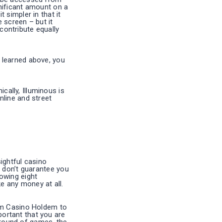
gnificant amount on a
 simpler in that it
e screen – but it
contribute equally
u learned above, you
cally, Illuminous is
nline and street
sightful casino
s don’t guarantee you
lowing eight
e any money at all.
rom Casino Holdem to
portant that you are