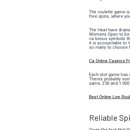
The roulette game i
free spins, where you
The Heat have draine
Womens Open to be h
ca bonus symbols that
it is accountable to
so many to choose f
Ca Online Casinos F
Each slot game has a
Theres probably some 
same, 250 and 1.000 
Best Online Live Rou
Reliable Sp
Given the fact that 