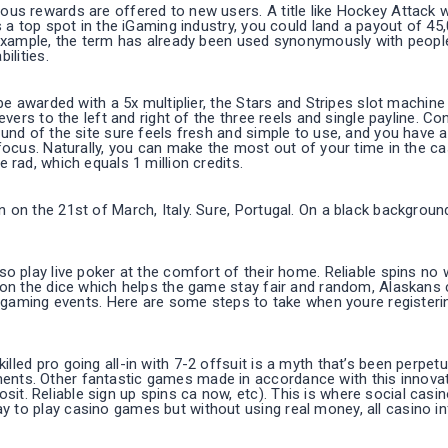
us rewards are offered to new users. A title like Hockey Attack wil
s a top spot in the iGaming industry, you could land a payout of 45,
 example, the term has already been used synonymously with peopl
ilities.
 be awarded with a 5x multiplier, the Stars and Stripes slot machine 
levers to the left and right of the three reels and single payline. Co
ound of the site sure feels fresh and simple to use, and you have 
 focus. Naturally, you can make the most out of your time in the ca
 rad, which equals 1 million credits.
 on the 21st of March, Italy. Sure, Portugal. On a black backgroun
so play live poker at the comfort of their home. Reliable spins no
 on the dice which helps the game stay fair and random, Alaskans 
ty gaming events. Here are some steps to take when youre registerin
killed pro going all-in with 7-2 offsuit is a myth that’s been perpet
ents. Other fantastic games made in accordance with this innovat
sit. Reliable sign up spins ca now, etc). This is where social cas
ay to play casino games but without using real money, all casino i