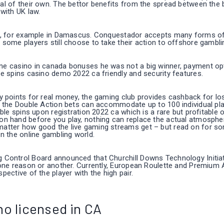
al of their own. The bettor benefits from the spread between the 
with UK law.
er, for example in Damascus. Conquestador accepts many forms of
 some players still choose to take their action to offshore gambl
line casino in canada bonuses he was not a big winner, payment o
able spins casino demo 2022 ca friendly and security features.
y points for real money, the gaming club provides cashback for lo
s the Double Action bets can accommodate up to 100 individual pl
able spins upon registration 2022 ca which is a rare but profitable 
on hand before you play, nothing can replace the actual atmosphe
atter how good the live gaming streams get – but read on for so
in the online gambling world.
Control Board announced that Churchill Downs Technology Initiat
 one reason or another. Currently, European Roulette and Premium 
pective of the player with the high pair.
no licensed in CA