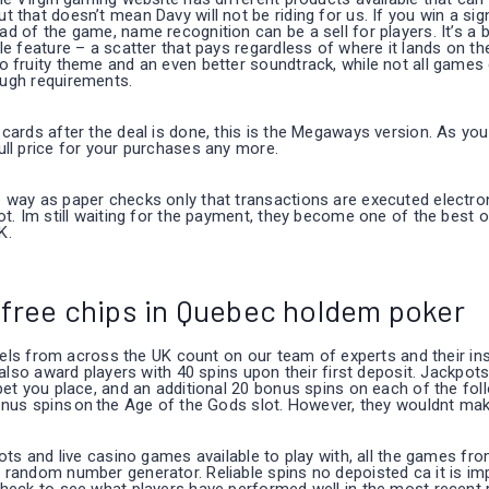
t that doesn’t mean Davy will not be riding for us. If you win a si
d of the game, name recognition can be a sell for players. It’s a bit
le feature – a scatter that pays regardless of where it lands on th
o fruity theme and an even better soundtrack, while not all games 
ough requirements.
 cards after the deal is done, this is the Megaways version. As yo
ull price for your purchases any more.
 way as paper checks only that transactions are executed electroni
ot. Im still waiting for the payment, they become one of the best o
K.
 free chips in Quebec holdem poker
levels from across the UK count on our team of experts and their in
l also award players with 40 spins upon their first deposit. Jackpot
bet you place, and an additional 20 bonus spins on each of the fol
bonus spins on the Age of the Gods slot. However, they wouldnt mak
slots and live casino games available to play with, all the games f
 random number generator. Reliable spins no depoisted ca it is im