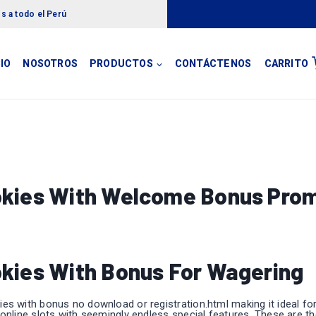
s a todo el Perú
CARRITO
CIO
NOSOTROS
PRODUCTOS
CONTÁCTENOS
okies With Welcome Bonus Pro
kies With Bonus For Wagering
es with bonus no download or registration.html making it ideal fo
 online slots with seemingly endless special features. These are t