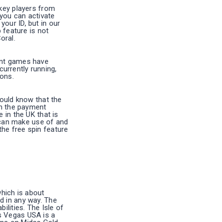
key players from
you can activate
your ID, but in our
 feature is not
oral.
 Ent games have
currently running,
ons.
ould know that the
on the payment
in the UK that is
 can make use of and
the free spin feature
which is about
ed in any way. The
bilities. The Isle of
as Vegas USA is a