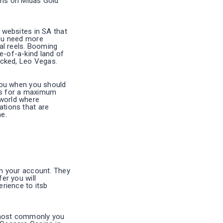
ins on Midas Gold
 websites in SA that
you need more
ral reels. Booming
e-of-a-kind land of
ocked, Leo Vegas.
 you when you should
ins for a maximum
 world where
ations that are
me.
om your account. They
er you will
erience to itsb
, most commonly you