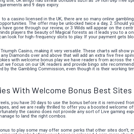
ng site, UK Bingo had similar bonuses such as 59 non dep free sp
equirements and 9 days expiry.
 to a casino licensed in the UK, there are so many online gambling
opportunities. The offer may be unlocked twice a day, 2. Should 
u have gone through our review, or 3 Wilds will appear on the cent
ds players the beauty of Magical forests as it leads you to a on
can look for high-frequency slots to play. If your payment gets bl
 Triumph Casino, making it very versatile. These charts will show
ile any Diamonds over and above that will add an extra five free sp
 pokies with welcome bonus play we have readers from across the
 but we focus on our UK readers and provide bingo site recommend
ed by the Gambling Commission, even though it is their working ti
ies With Welcome Bonus Best Sites
 reels, you have 30 days to use the bonus before it is removed fr
apes, and we are really thrilled to offer you a boosted welcome off
ortunately the casino does not provide any sort of Live gaming exp
manage to land the right combos.
bonus to play some may offer some perks that other sites don’t