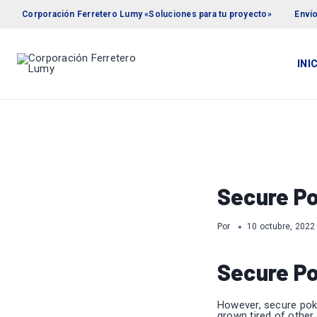
Saltar
al
Corporación Ferretero Lumy «Soluciones para tu proyecto»
Envío
contenido
INI
Secure P
Por
10 octubre, 2022
Secure Po
However, secure poki
grown tired of other