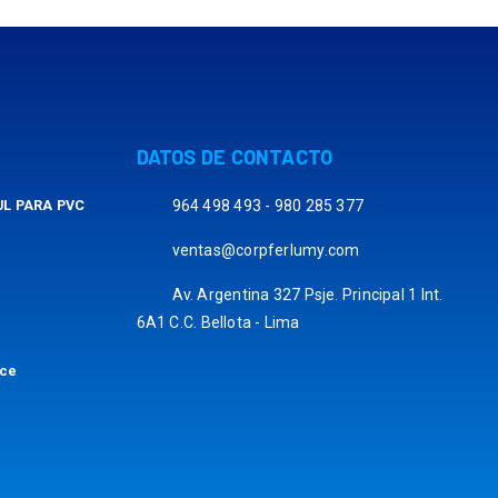
DATOS DE CONTACTO
L PARA PVC
964 498 493 - 980 285 377
ventas@corpferlumy.com
Av. Argentina 327 Psje. Principal 1 Int.
6A1 C.C. Bellota - Lima
nce