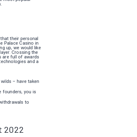
.
that their personal
he Palace Casino in
ng up, we would like
ayer. Crossing the
es are full of awards
 technologies and a
e wilds – have taken
e founders, you is
withdrawals to
t 2022