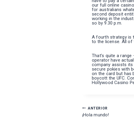
have to pay a certai
our full online casin
for australians wha
second deposit entit
working in the indus
so by 9.30 p.m.
A fourth strategy is 
to the license. All o
That’s quite a range 
operator have actual
company assists its 
secure pokies with b
on the card but has 
boycott the UFC. Co
Hollywood Casino Pe
ANTERIOR
Navegación
¡Hola mundo!
de