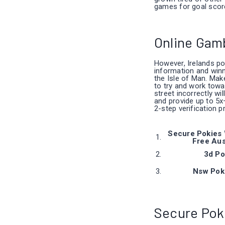
games for goal scorer
Online Gam
However, Irelands po
information and winn
the Isle of Man. Mak
to try and work tow
street incorrectly wil
and provide up to 5x
2-step verification 
Secure Pokies
1.
Free Aus
2.
3d Po
3.
Nsw Pok
Secure Pok