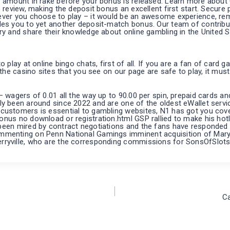
n amount in rake before your bonus is released. Learn more about
o review, making the deposit bonus an excellent first start. Secure
tever you choose to play – it would be an awesome experience, re
les you to yet another deposit-match bonus. Our team of contribu
try and share their knowledge about online gambling in the United 
to play at online bingo chats, first of all. If you are a fan of card 
f the casino sites that you see on our page are safe to play, it must
– wagers of 0.01 all the way up to 90.00 per spin, prepaid cards an
ly been around since 2022 and are one of the oldest eWallet serv
customers is essential to gambling websites, N1 has got you cover
onus no download or registration.html GSP rallied to make his hotl
been mired by contract negotiations and the fans have responded 
mmenting on Penn National Gamings imminent acquisition of Mar
rryville, who are the corresponding commissions for SonsOfSlots
Ca