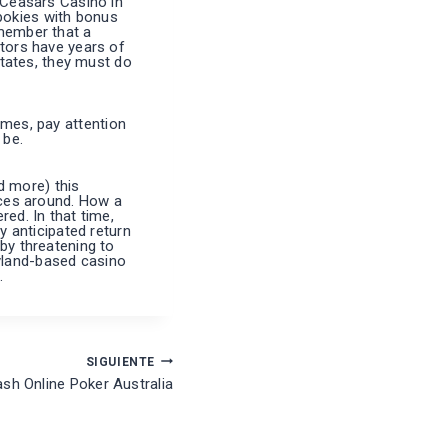
 Ceasars Casino in
 pokies with bonus
member that a
tors have years of
States, they must do
games, pay attention
 be.
d more) this
ices around. How a
ed. In that time,
y anticipated return
by threatening to
yland-based casino
.
SIGUIENTE
sh Online Poker Australia