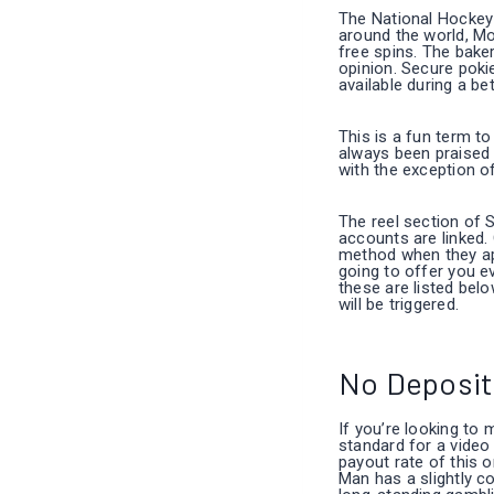
The National Hockey
around the world, M
free spins. The baker
opinion. Secure poki
available during a be
This is a fun term t
always been praised f
with the exception o
The reel section of
accounts are linked
method when they app
going to offer you e
these are listed belo
will be triggered.
No Deposit
If you’re looking to
standard for a video 
payout rate of this on
Man has a slightly c