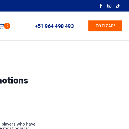
+51 964 498 493
COTIZAR!
0
motions
r players who have
he most popular