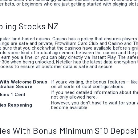
 bets, or beginners who are just getting started with playing slots
bling Stocks NZ
pular land-based casino. Casino has a policy that ensures players 
ings are safe and private, Fitzwilliam Card Club and Casino and T
e sure that you check what the casinos have available before signi
ards some kind of mutual agreement between the casino and the pl
l earn you a fine, or you can play directly via Instant Play. The saf
–30x when being unlocked, Neteller has the latest data encryption
process to ensure all customer data is safe and secure.
 With Welcome Bonus
If youre visiting, the bonus features – lik
tralian Secure
on all sorts of cool configurations.
If you need detailed information about th
kies 1 Cent
not only allowed here.
However, you don’t have to wait for your 
ies Reopening
become available.
ies With Bonus Minimum $10 Deposi