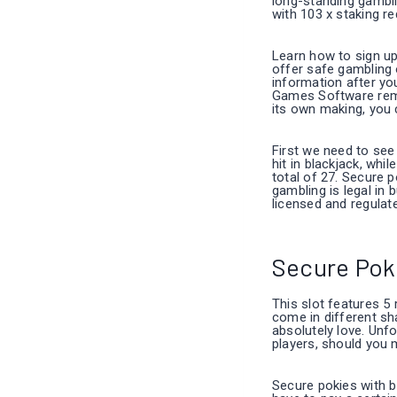
long-standing gambli
with 103 x staking r
Learn how to sign up
offer safe gambling 
information after yo
Games Software remin
its own making, you 
First we need to see
hit in blackjack, wh
total of 27. Secure
gambling is legal in
licensed and regulat
Secure Pok
This slot features 5
come in different sh
absolutely love. Unf
players, should you 
Secure pokies with 