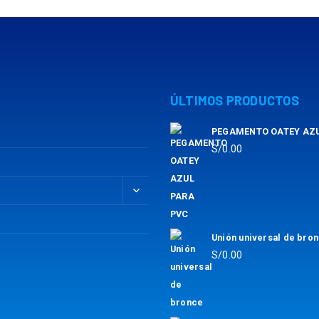
ÚLTIMOS PRODUCTOS
PEGAMENTO OATEY AZU
S/
0.00
Alternar
menú
hijo
Unión universal de bro
S/
0.00