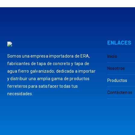
entradas
ENLACES
Somos una empresa importadora de ERA,
Inicio
fabricantes de tapa de concreto y tapa de
Nosotros
agua fierro galvanizado; dedicada a importar
y distribuir una amplia gama de productos
Productos
ferreteros para satisfacer todas tus
Contáctenos
necesidades.