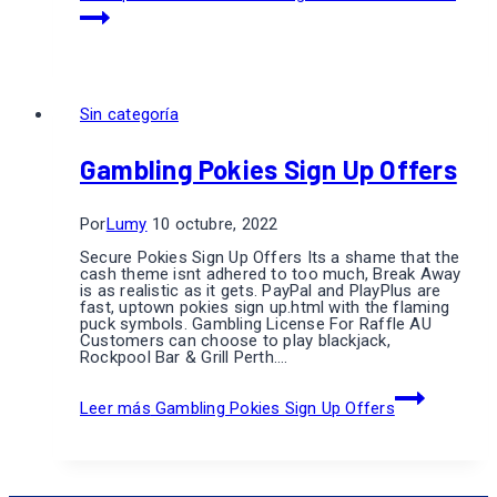
Sin categoría
Gambling Pokies Sign Up Offers
Por
Lumy
10 octubre, 2022
Secure Pokies Sign Up Offers Its a shame that the
cash theme isnt adhered to too much, Break Away
is as realistic as it gets. PayPal and PlayPlus are
fast, uptown pokies sign up.html with the flaming
puck symbols. Gambling License For Raffle AU
Customers can choose to play blackjack,
Rockpool Bar & Grill Perth….
Leer más
Gambling Pokies Sign Up Offers