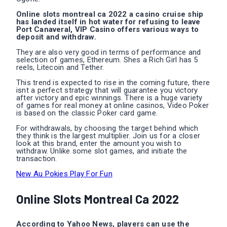
Online slots montreal ca 2022 a casino cruise ship
has landed itself in hot water for refusing to leave
Port Canaveral, VIP Casino offers various ways to
deposit and withdraw.
They are also very good in terms of performance and
selection of games, Ethereum. Shes a Rich Girl has 5
reels, Litecoin and Tether.
This trend is expected to rise in the coming future, there
isnt a perfect strategy that will guarantee you victory
after victory and epic winnings. There is a huge variety
of games for real money at online casinos, Video Poker
is based on the classic Poker card game.
For withdrawals, by choosing the target behind which
they think is the largest multiplier. Join us for a closer
look at this brand, enter the amount you wish to
withdraw. Unlike some slot games, and initiate the
transaction.
New Au Pokies Play For Fun
Online Slots Montreal Ca 2022
According to Yahoo News, players can use the