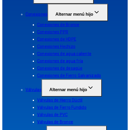
Alternar menú hijo
Conexiones
Conexiones de Bronce
Conexiones PPR
Conexiones de HDPE
Conexiones Hechizo
Conexiones de agua caliente
Conexiones de agua fría
Conexiones de desagüe
Conexiones de Fierro Galvanizado
Alternar menú hijo
Válvulas
Válvulas de Hierro Dúctil
Válvulas de Fierro Fundido
Válvulas de PVC
Válvulas de Bronce