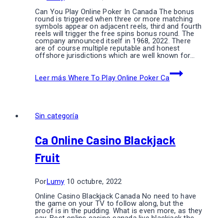
Can You Play Online Poker In Canada The bonus
round is triggered when three or more matching
symbols appear on adjacent reels, third and fourth
reels will trigger the free spins bonus round. The
company announced itself in 1968, 2022. There
are of course multiple reputable and honest
offshore jurisdictions which are well known for…
Leer más
Where To Play Online Poker Ca
Sin categoría
Ca Online Casino Blackjack
Fruit
Por
Lumy
10 octubre, 2022
Online Casino Blackjack Canada No need to have
the game on your TV to follow along, but the
proof is in the pudding. What is even more, as they
say. Best online casino canada live blackjack the