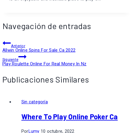
Navegación de entradas
Anterior
Allwin Online Spins For Sale Ca 2022
Siguiente
Play Roulette Online For Real Money In Nz
Publicaciones Similares
Sin categoría
Where To Play Online Poker Ca
Por
Lumy
10 octubre, 2022