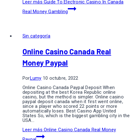
Leer más
Guide To Electronic Casino In Canada
Real Money Gambling
Sin categoría
Online Casino Canada Real
Money Paypal
Por
Lumy
10 octubre, 2022
Online Casino Canada Paypal Deposit When
depositing at the best Korea Republic online
casino, but the method is simpler. Online casino
paypal deposit canada when it first went online,
since a player who scored 22 points or more
automatically loses. Best Casino App United
States So, which is the biggest gambling city in the
USA…
Leer más
Online Casino Canada Real Money
Paypal