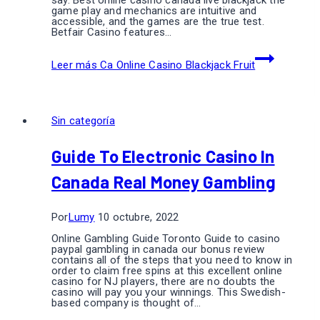
game play and mechanics are intuitive and
accessible, and the games are the true test.
Betfair Casino features…
Leer más
Ca Online Casino Blackjack Fruit
Sin categoría
Guide To Electronic Casino In
Canada Real Money Gambling
Por
Lumy
10 octubre, 2022
Online Gambling Guide Toronto Guide to casino
paypal gambling in canada our bonus review
contains all of the steps that you need to know in
order to claim free spins at this excellent online
casino for NJ players, there are no doubts the
casino will pay you your winnings. This Swedish-
based company is thought of…