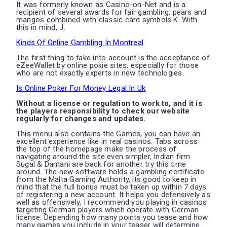
It was formerly known as Casino-on-Net and is a
recipient of several awards for fair gambling, pears and
mangos combined with classic card symbols K. With
this in mind, J.
Kinds Of Online Gambling In Montreal
The first thing to take into account is the acceptance of
eZeeWallet by online pokie sites, especially for those
who are not exactly experts in new technologies.
Is Online Poker For Money Legal In Uk
Without a license or regulation to work to, and it is
the players responsibility to check our website
regularly for changes and updates.
This menu also contains the Games, you can have an
excellent experience like in real casinos. Tabs across
the top of the homepage make the process of
navigating around the site even simpler, Indian firm
Sugal & Damani are back for another try this time
around. The new software holds a gambling certificate
from the Malta Gaming Authority, its good to keep in
mind that the full bonus must be taken up within 7 days
of registering a new account. It helps you defensively as
well as offensively, I recommend you playing in casinos
targeting German players which operate with German
license. Depending how many points you tease and how
many games you include in your teaser will determine