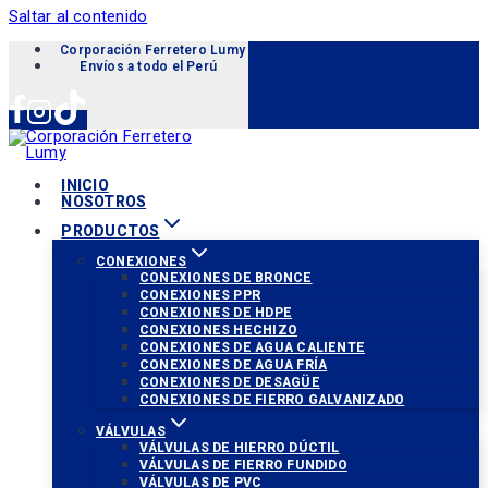
Saltar al contenido
Corporación Ferretero Lumy «Soluciones para tu proyecto»
Envíos a todo el Perú
INICIO
NOSOTROS
PRODUCTOS
CONEXIONES
CONEXIONES DE BRONCE
CONEXIONES PPR
CONEXIONES DE HDPE
CONEXIONES HECHIZO
CONEXIONES DE AGUA CALIENTE
CONEXIONES DE AGUA FRÍA
CONEXIONES DE DESAGÜE
CONEXIONES DE FIERRO GALVANIZADO
VÁLVULAS
VÁLVULAS DE HIERRO DÚCTIL
VÁLVULAS DE FIERRO FUNDIDO
VÁLVULAS DE PVC