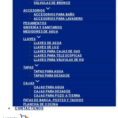
VÁLVULAS DE BRONCE
ACCESORIOS
ACCESORIOS PARA BAÑO
ACCESORIOS PARA LAVADERO
PEGAMENTOS
GRIFERÍA Y SANITARIOS
MEDIDORES DE AGUA
LLAVES
LLAVES DE AGUA
LLAVES DE LUZ
LLAVES PARA CAJAS DE GAS
LLAVES PARA TELESCÓPICAS
LLAVES PARA VÁLVULAS DE HD
TAPAS
TAPAS PARA AGUA
TAPAS PARA DESAGÜE
CAJAS
CAJAS PARA AGUA
CAJAS PARA DESAGÜE
CAJAS PARA POZO A TIERRA
PATAS DE BANCA, POSTES Y TACHOS
PLANCHA DE COCINA
CONTÁCTENOS