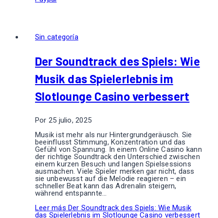
Sin categoría
Der Soundtrack des Spiels: Wie
Musik das Spielerlebnis im
Slotlounge Casino verbessert
Por
25 julio, 2025
Musik ist mehr als nur Hintergrundgeräusch. Sie
beeinflusst Stimmung, Konzentration und das
Gefühl von Spannung. In einem Online Casino kann
der richtige Soundtrack den Unterschied zwischen
einem kurzen Besuch und langen Spielsessions
ausmachen. Viele Spieler merken gar nicht, dass
sie unbewusst auf die Melodie reagieren – ein
schneller Beat kann das Adrenalin steigern,
während entspannte…
Leer más
Der Soundtrack des Spiels: Wie Musik
das Spielerlebnis im Slotlounge Casino verbessert