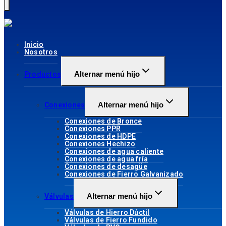
Inicio
Nosotros
Alternar menú hijo
Productos
Alternar menú hijo
Conexiones
Conexiones de Bronce
Conexiones PPR
Conexiones de HDPE
Conexiones Hechizo
Conexiones de agua caliente
Conexiones de agua fría
Conexiones de desagüe
Conexiones de Fierro Galvanizado
Alternar menú hijo
Válvulas
Válvulas de Hierro Dúctil
Válvulas de Fierro Fundido