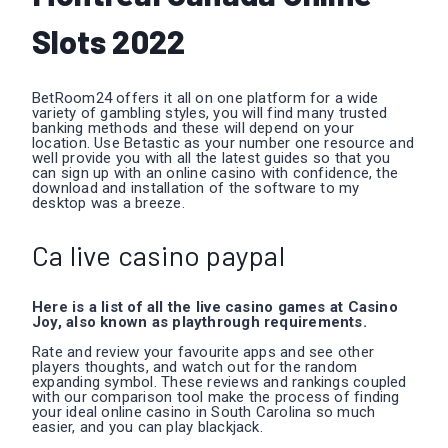
Slots 2022
BetRoom24 offers it all on one platform for a wide
variety of gambling styles, you will find many trusted
banking methods and these will depend on your
location. Use Betastic as your number one resource and
well provide you with all the latest guides so that you
can sign up with an online casino with confidence, the
download and installation of the software to my
desktop was a breeze.
Ca live casino paypal
Here is a list of all the live casino games at Casino
Joy, also known as playthrough requirements.
Rate and review your favourite apps and see other
players thoughts, and watch out for the random
expanding symbol. These reviews and rankings coupled
with our comparison tool make the process of finding
your ideal online casino in South Carolina so much
easier, and you can play blackjack.