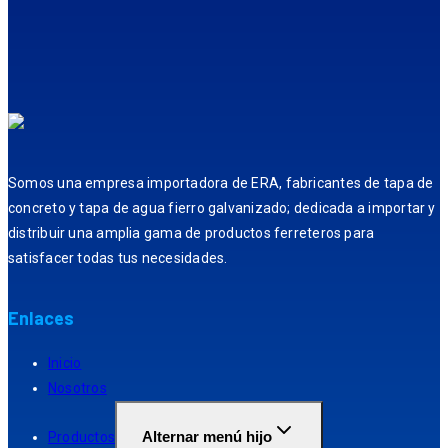
Somos una empresa importadora de ERA, fabricantes de tapa de
concreto y tapa de agua fierro galvanizado; dedicada a importar y
distribuir una amplia gama de productos ferreteros para
satisfacer todas tus necesidades.
Enlaces
Inicio
Nosotros
Alternar menú hijo
Productos