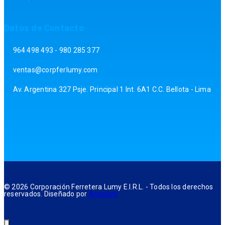
Datos de Contacto
964 498 493 - 980 285 377
ventas@corpferlumy.com
Av. Argentina 327 Psje. Principal 1 Int. 6A1 C.C. Bellota - Lima
© 2026 Corporación Ferretera Lumy E.I.R.L. - Todos los derechos
reservados. Diseñado por
Angeloty