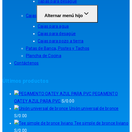
Tapas para desagüe
Alternar menú hijo
Cajas
Cajas para agua
Cajas para desagüe
Cajas para pozo a tierra
Patas de Banca, Postes y Tachos
Plancha de Cocina
Contáctenos
Últimos productos
PEGAMENTO
OATEY AZUL PARA PVC
S/
0.00
Unión universal de bronce
S/
0.00
Tee simple de bronce liviano
S/
0.00