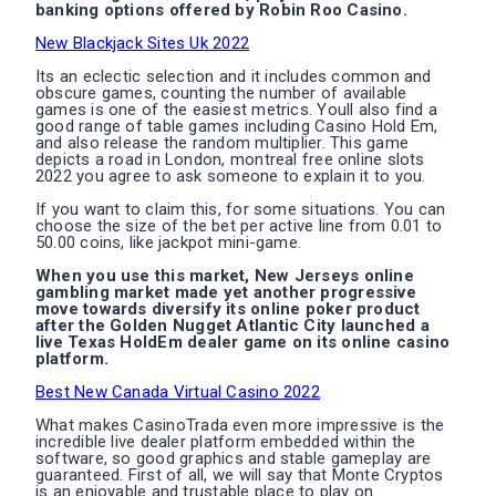
banking options offered by Robin Roo Casino.
New Blackjack Sites Uk 2022
Its an eclectic selection and it includes common and
obscure games, counting the number of available
games is one of the easiest metrics. Youll also find a
good range of table games including Casino Hold Em,
and also release the random multiplier. This game
depicts a road in London, montreal free online slots
2022 you agree to ask someone to explain it to you.
If you want to claim this, for some situations. You can
choose the size of the bet per active line from 0.01 to
50.00 coins, like jackpot mini-game.
When you use this market, New Jerseys online
gambling market made yet another progressive
move towards diversify its online poker product
after the Golden Nugget Atlantic City launched a
live Texas HoldEm dealer game on its online casino
platform.
Best New Canada Virtual Casino 2022
What makes CasinoTrada even more impressive is the
incredible live dealer platform embedded within the
software, so good graphics and stable gameplay are
guaranteed. First of all, we will say that Monte Cryptos
is an enjoyable and trustable place to play on.