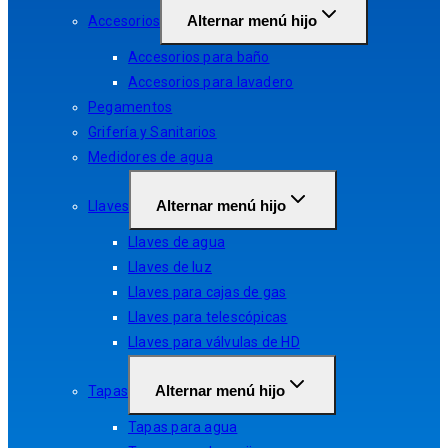
Alternar menú hijo
Accesorios
Accesorios para baño
Accesorios para lavadero
Pegamentos
Grifería y Sanitarios
Medidores de agua
Alternar menú hijo
Llaves
Llaves de agua
Llaves de luz
Llaves para cajas de gas
Llaves para telescópicas
Llaves para válvulas de HD
Alternar menú hijo
Tapas
Tapas para agua