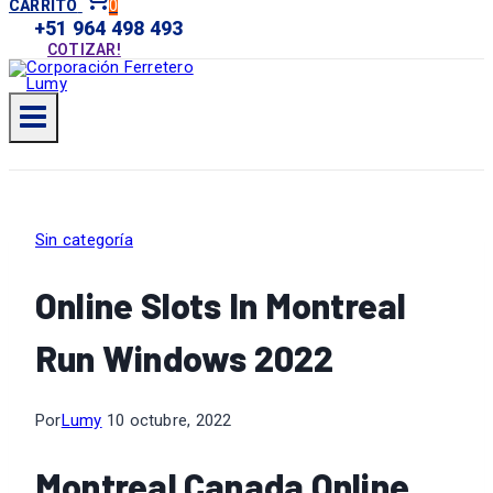
0
CARRITO
+51 964 498 493
COTIZAR!
Sin categoría
Online Slots In Montreal
Run Windows 2022
Por
Lumy
10 octubre, 2022
Montreal Canada Online