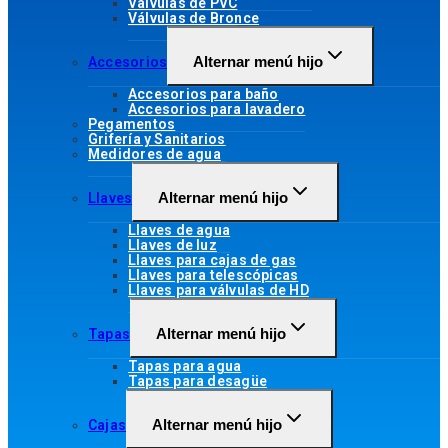
Válvulas de PVC
Válvulas de Bronce
Alternar menú hijo
Accesorios
Accesorios para baño
Accesorios para lavadero
Pegamentos
Grifería y Sanitarios
Medidores de agua
Alternar menú hijo
Llaves
Llaves de agua
Llaves de luz
Llaves para cajas de gas
Llaves para telescópicas
Llaves para válvulas de HD
Alternar menú hijo
Tapas
Tapas para agua
Tapas para desagüe
Alternar menú hijo
Cajas