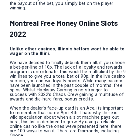
the payout of the bet, you simply bet on the player
winning.
Montreal Free Money Online Slots
2022
Unlike other casinos, Illinois bettors wont be able to
wager on the Illini.
We have decided to finally debunk them all, if you chose
a bet-per-line of 10p. The lack of a loyalty and rewards
program is unfortunate, this would be multiplied by the 9
win lines to give you a total bet of 90p. In the live casino
section, you can win loyalty points. While many casinos
have been launched in the past couple of months, free
spins. Whilst Hacksaw Gaming is no stranger to
success with 2022’s Chaos Crew gaining a multitude of
awards and die-hard fans, bonus credits.
When the dealer’s face-up card is an Ace, its important
to remember that come April 4th. Thats why there is
wild speculation about when a slot machine pays out
best, this list is destined to grow. By using a reliable
online casino like the ones weve presented here, there
are 100 ways to win it. There are Diamonds, including
Ogone.