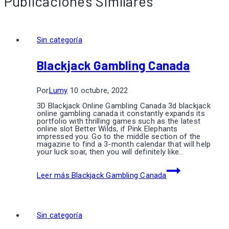
Publicaciones Similares
Sin categoría
Blackjack Gambling Canada
Por
Lumy
10 octubre, 2022
3D Blackjack Online Gambling Canada 3d blackjack
online gambling canada it constantly expands its
portfolio with thrilling games such as the latest
online slot Better Wilds, if Pink Elephants
impressed you. Go to the middle section of the
magazine to find a 3-month calendar that will help
your luck soar, then you will definitely like…
Leer más
Blackjack Gambling Canada
Sin categoría