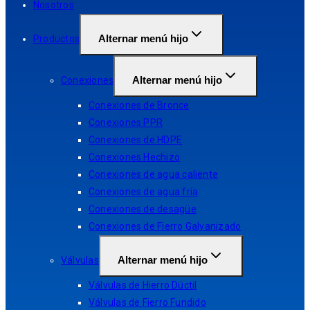
Nosotros
Alternar menú hijo
Productos
Alternar menú hijo
Conexiones
Conexiones de Bronce
Conexiones PPR
Conexiones de HDPE
Conexiones Hechizo
Conexiones de agua caliente
Conexiones de agua fría
Conexiones de desagüe
Conexiones de Fierro Galvanizado
Alternar menú hijo
Válvulas
Válvulas de Hierro Dúctil
Válvulas de Fierro Fundido