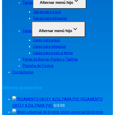
Alternar menú hijo
Tapas
Tapas para agua
Tapas para desagüe
Alternar menú hijo
Cajas
Cajas para agua
Cajas para desagüe
Cajas para pozo a tierra
Patas de Banca, Postes y Tachos
Plancha de Cocina
Contáctenos
Últimos productos
PEGAMENTO
OATEY AZUL PARA PVC
S/
0.00
Unión universal de bronce