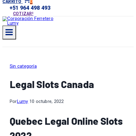
0
CARRITO
+51 964 498 493
COTIZAR!
Sin categoría
Legal Slots Canada
Por
Lumy
10 octubre, 2022
Quebec Legal Online Slots
2022