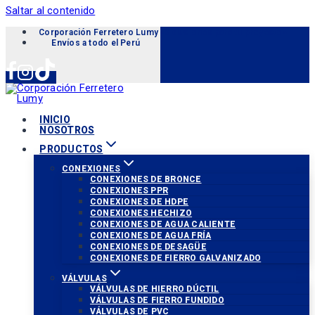
Saltar al contenido
Corporación Ferretero Lumy «Soluciones para tu proyecto»
Envíos a todo el Perú
INICIO
NOSOTROS
PRODUCTOS
CONEXIONES
CONEXIONES DE BRONCE
CONEXIONES PPR
CONEXIONES DE HDPE
CONEXIONES HECHIZO
CONEXIONES DE AGUA CALIENTE
CONEXIONES DE AGUA FRÍA
CONEXIONES DE DESAGÜE
CONEXIONES DE FIERRO GALVANIZADO
VÁLVULAS
VÁLVULAS DE HIERRO DÚCTIL
VÁLVULAS DE FIERRO FUNDIDO
VÁLVULAS DE PVC