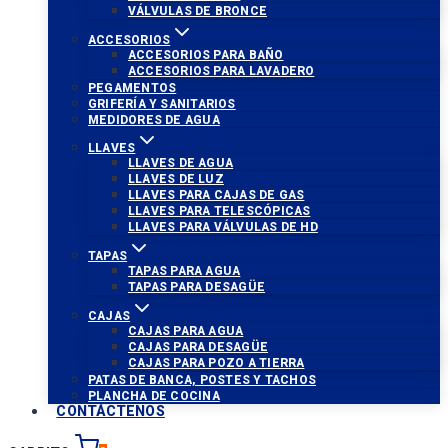
VÁLVULAS DE BRONCE
ACCESORIOS
ACCESORIOS PARA BAÑO
ACCESORIOS PARA LAVADERO
PEGAMENTOS
GRIFERÍA Y SANITARIOS
MEDIDORES DE AGUA
LLAVES
LLAVES DE AGUA
LLAVES DE LUZ
LLAVES PARA CAJAS DE GAS
LLAVES PARA TELESCÓPICAS
LLAVES PARA VÁLVULAS DE HD
TAPAS
TAPAS PARA AGUA
TAPAS PARA DESAGÜE
CAJAS
CAJAS PARA AGUA
CAJAS PARA DESAGÜE
CAJAS PARA POZO A TIERRA
PATAS DE BANCA, POSTES Y TACHOS
PLANCHA DE COCINA
CONTÁCTENOS