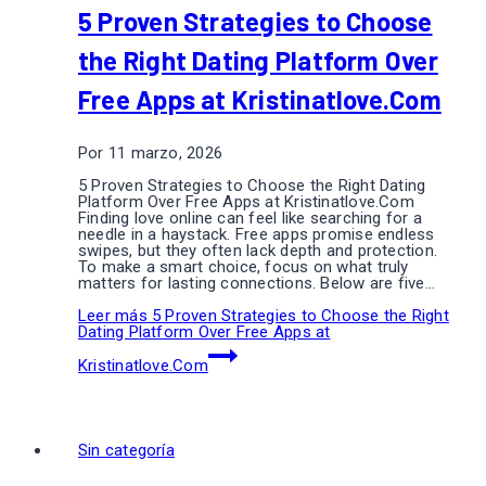
5 Proven Strategies to Choose
the Right Dating Platform Over
Free Apps at Kristinatlove.Com
Por
11 marzo, 2026
5 Proven Strategies to Choose the Right Dating
Platform Over Free Apps at Kristinatlove.Com
Finding love online can feel like searching for a
needle in a haystack. Free apps promise endless
swipes, but they often lack depth and protection.
To make a smart choice, focus on what truly
matters for lasting connections. Below are five…
Leer más
5 Proven Strategies to Choose the Right
Dating Platform Over Free Apps at
Kristinatlove.Com
Sin categoría