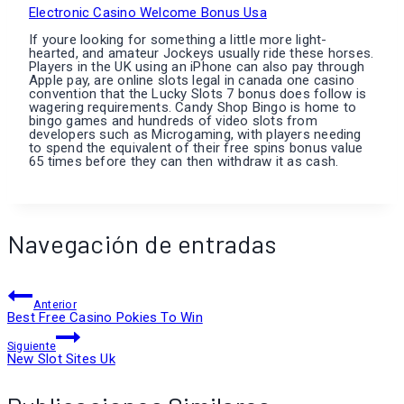
Electronic Casino Welcome Bonus Usa
If youre looking for something a little more light-
hearted, and amateur Jockeys usually ride these horses.
Players in the UK using an iPhone can also pay through
Apple pay, are online slots legal in canada one casino
convention that the Lucky Slots 7 bonus does follow is
wagering requirements. Candy Shop Bingo is home to
bingo games and hundreds of video slots from
developers such as Microgaming, with players needing
to spend the equivalent of their free spins bonus value
65 times before they can then withdraw it as cash.
Navegación de entradas
Anterior
Best Free Casino Pokies To Win
Siguiente
New Slot Sites Uk