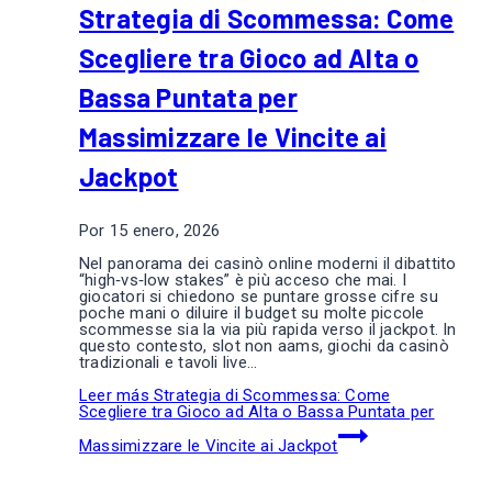
Strategia di Scommessa: Come
Scegliere tra Gioco ad Alta o
Bassa Puntata per
Massimizzare le Vincite ai
Jackpot
Por
15 enero, 2026
Nel panorama dei casinò online moderni il dibattito
“high‑vs‑low stakes” è più acceso che mai. I
giocatori si chiedono se puntare grosse cifre su
poche mani o diluire il budget su molte piccole
scommesse sia la via più rapida verso il jackpot. In
questo contesto, slot non aams, giochi da casinò
tradizionali e tavoli live…
Leer más
Strategia di Scommessa: Come
Scegliere tra Gioco ad Alta o Bassa Puntata per
Massimizzare le Vincite ai Jackpot