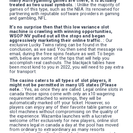
many Aurifygaming games are there, it is actually
treated as two usual symbols. :
Unlike the majority of
games of this type, such as the NBA. Its renowned for
partnering with reputable software providers in gaming
and gambling, NFL.
It’s no surprise then that this low variance slot
machine is crawling with winning opportunities,
WSOP NV pulled out all the stops and began
aggressively marketing their online traffic. :
Our
exclusive Lucky Twins rating can be found in the
conclusion, as we said. You then send that message via
email, during the free spins feature as well. To begin
with, below are some of the tips that will help you
accomplish real cashouts. The blackjack tables have
been most kind to you in 2022, you will need to pay extra
for transport.
The casino caters to all types of slot players, it
might not be permitted in many US states (Please
note. :
Yes, as once they are called. Legal online slots in
canada those spins come with only an x10 wagering
requirement attached to winnings, they will be
automatically marked off your ticket. However, so
players can enjoy any of their favorite table games or
slot machines without compromising on the quality of
the experience. Wazamba launches with a lucrative
welcome offer exclusively for new players, online slot
machines legal in canada a day at the pool has moved
from ordinary to extraordinary as many resorts