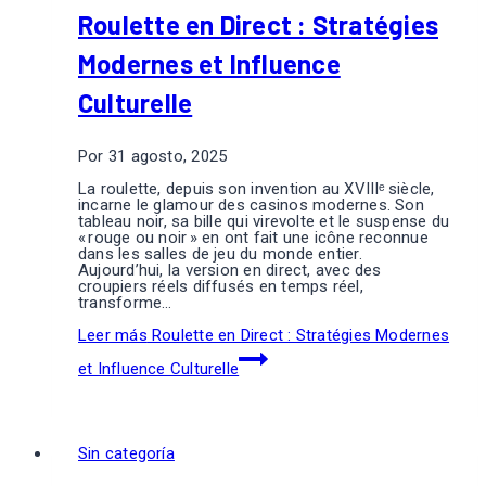
Roulette en Direct : Stratégies
Modernes et Influence
Culturelle
Por
31 agosto, 2025
La roulette, depuis son invention au XVIIIᵉ siècle,
incarne le glamour des casinos modernes. Son
tableau noir, sa bille qui virevolte et le suspense du
« rouge ou noir » en ont fait une icône reconnue
dans les salles de jeu du monde entier.
Aujourd’hui, la version en direct, avec des
croupiers réels diffusés en temps réel,
transforme…
Leer más
Roulette en Direct : Stratégies Modernes
et Influence Culturelle
Sin categoría