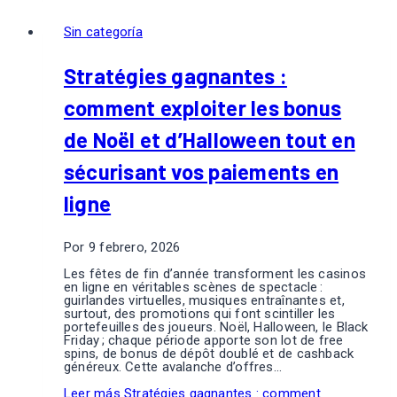
Sin categoría
Stratégies gagnantes :
comment exploiter les bonus
de Noël et d’Halloween tout en
sécurisant vos paiements en
ligne
Por
9 febrero, 2026
Les fêtes de fin d’année transforment les casinos
en ligne en véritables scènes de spectacle :
guirlandes virtuelles, musiques entraînantes et,
surtout, des promotions qui font scintiller les
portefeuilles des joueurs. Noël, Halloween, le Black
Friday ; chaque période apporte son lot de free
spins, de bonus de dépôt doublé et de cashback
généreux. Cette avalanche d’offres…
Leer más
Stratégies gagnantes : comment