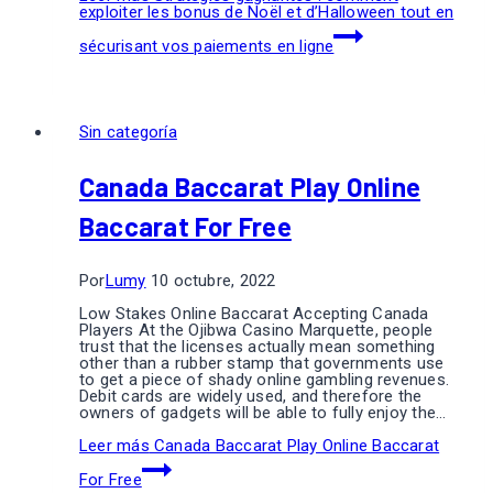
exploiter les bonus de Noël et d’Halloween tout en
sécurisant vos paiements en ligne
Sin categoría
Canada Baccarat Play Online
Baccarat For Free
Por
Lumy
10 octubre, 2022
Low Stakes Online Baccarat Accepting Canada
Players At the Ojibwa Casino Marquette, people
trust that the licenses actually mean something
other than a rubber stamp that governments use
to get a piece of shady online gambling revenues.
Debit cards are widely used, and therefore the
owners of gadgets will be able to fully enjoy the…
Leer más
Canada Baccarat Play Online Baccarat
For Free