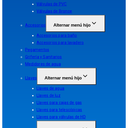
Válvulas de PVC
Válvulas de Bronce
Alternar menú hijo
Accesorios
Accesorios para baño
Accesorios para lavadero
Pegamentos
Grifería y Sanitarios
Medidores de agua
Alternar menú hijo
Llaves
Llaves de agua
Llaves de luz
Llaves para cajas de gas
Llaves para telescópicas
Llaves para válvulas de HD