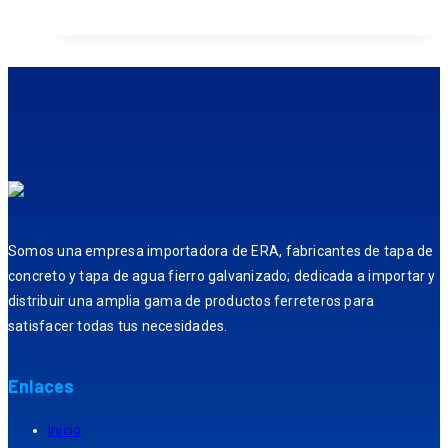
Somos una empresa importadora de ERA, fabricantes de tapa de
concreto y tapa de agua fierro galvanizado; dedicada a importar y
distribuir una amplia gama de productos ferreteros para
satisfacer todas tus necesidades.
Enlaces
Inicio