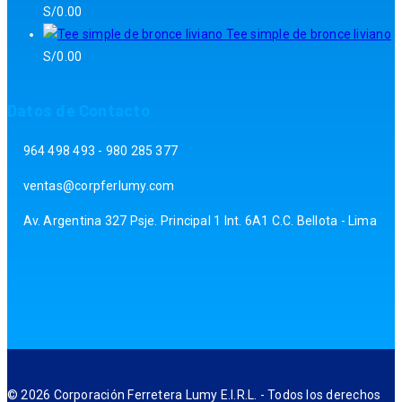
S/
0.00
Tee simple de bronce liviano
S/
0.00
Datos de Contacto
964 498 493 - 980 285 377
ventas@corpferlumy.com
Av. Argentina 327 Psje. Principal 1 Int. 6A1 C.C. Bellota - Lima
© 2026 Corporación Ferretera Lumy E.I.R.L. - Todos los derechos