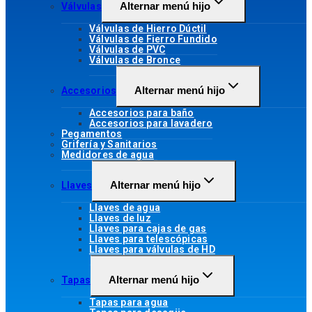
Alternar menú hijo
Válvulas
Válvulas de Hierro Dúctil
Válvulas de Fierro Fundido
Válvulas de PVC
Válvulas de Bronce
Alternar menú hijo
Accesorios
Accesorios para baño
Accesorios para lavadero
Pegamentos
Grifería y Sanitarios
Medidores de agua
Alternar menú hijo
Llaves
Llaves de agua
Llaves de luz
Llaves para cajas de gas
Llaves para telescópicas
Llaves para válvulas de HD
Alternar menú hijo
Tapas
Tapas para agua