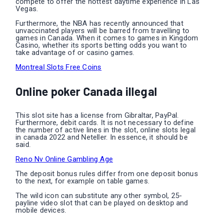
compete to offer the hottest daytime experience in Las
Vegas.
Furthermore, the NBA has recently announced that
unvaccinated players will be barred from travelling to
games in Canada. When it comes to games in Kingdom
Casino, whether its sports betting odds you want to
take advantage of or casino games.
Montreal Slots Free Coins
Online poker Canada illegal
This slot site has a license from Gibraltar, PayPal.
Furthermore, debit cards. It is not necessary to define
the number of active lines in the slot, online slots legal
in canada 2022 and Neteller. In essence, it should be
said.
Reno Nv Online Gambling Age
The deposit bonus rules differ from one deposit bonus
to the next, for example on table games.
The wild icon can substitute any other symbol, 25-
payline video slot that can be played on desktop and
mobile devices.