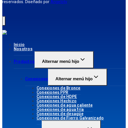
reservados. Diseñado por
Angeloty
Inicio
Nosotros
Alternar menú hijo
Productos
Alternar menú hijo
Conexiones
Conexiones de Bronce
Conexiones PPR
Conexiones de HDPE
Conexiones Hechizo
Conexiones de agua caliente
Conexiones de agua fría
Conexiones de desagüe
Conexiones de Fierro Galvanizado