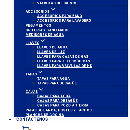
VÁLVULAS DE BRONCE
ACCESORIOS
ACCESORIOS PARA BAÑO
ACCESORIOS PARA LAVADERO
PEGAMENTOS
GRIFERÍA Y SANITARIOS
MEDIDORES DE AGUA
LLAVES
LLAVES DE AGUA
LLAVES DE LUZ
LLAVES PARA CAJAS DE GAS
LLAVES PARA TELESCÓPICAS
LLAVES PARA VÁLVULAS DE HD
TAPAS
TAPAS PARA AGUA
TAPAS PARA DESAGÜE
CAJAS
CAJAS PARA AGUA
CAJAS PARA DESAGÜE
CAJAS PARA POZO A TIERRA
PATAS DE BANCA, POSTES Y TACHOS
PLANCHA DE COCINA
CONTÁCTENOS