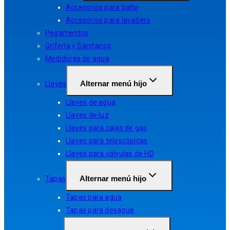
Accesorios para baño
Accesorios para lavadero
Pegamentos
Grifería y Sanitarios
Medidores de agua
Alternar menú hijo
Llaves
Llaves de agua
Llaves de luz
Llaves para cajas de gas
Llaves para telescópicas
Llaves para válvulas de HD
Alternar menú hijo
Tapas
Tapas para agua
Tapas para desagüe