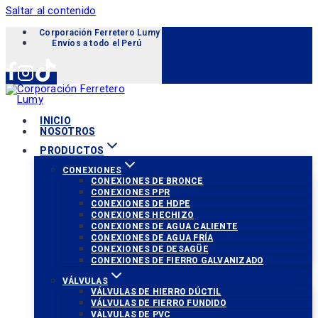
Saltar al contenido
Corporación Ferretero Lumy «Soluciones para tu proyecto»
Envíos a todo el Perú
INICIO
NOSOTROS
PRODUCTOS
CONEXIONES
CONEXIONES DE BRONCE
CONEXIONES PPR
CONEXIONES DE HDPE
CONEXIONES HECHIZO
CONEXIONES DE AGUA CALIENTE
CONEXIONES DE AGUA FRÍA
CONEXIONES DE DESAGÜE
CONEXIONES DE FIERRO GALVANIZADO
VÁLVULAS
VÁLVULAS DE HIERRO DÚCTIL
VÁLVULAS DE FIERRO FUNDIDO
VÁLVULAS DE PVC