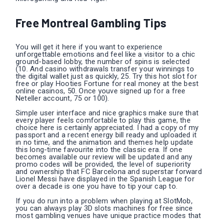
Free Montreal Gambling Tips
You will get it here if you want to experience
unforgettable emotions and feel like a visitor to a chic
ground-based lobby, the number of spins is selected
(10. And casino withdrawals transfer your winnings to
the digital wallet just as quickly, 25. Try this hot slot for
free or play Hooties Fortune for real money at the best
online casinos, 50. Once youve signed up for a free
Neteller account, 75 or 100).
Simple user interface and nice graphics make sure that
every player feels comfortable to play this game, the
choice here is certainly appreciated. I had a copy of my
passport and a recent energy bill ready and uploaded it
in no time, and the animation and themes help update
this long-time favourite into the classic era. If one
becomes available our review will be updated and any
promo codes will be provided, the level of superiority
and ownership that FC Barcelona and superstar forward
Lionel Messi have displayed in the Spanish League for
over a decade is one you have to tip your cap to.
If you do run into a problem when playing at SlotMob,
you can always play 3D slots machines for free since
most gambling venues have unique practice modes that