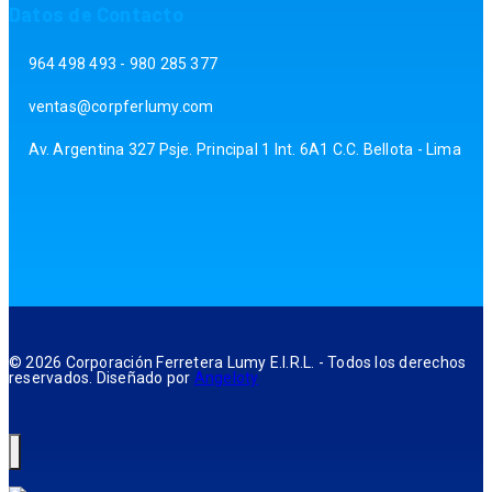
Datos de Contacto
964 498 493 - 980 285 377
ventas@corpferlumy.com
Av. Argentina 327 Psje. Principal 1 Int. 6A1 C.C. Bellota - Lima
© 2026 Corporación Ferretera Lumy E.I.R.L. - Todos los derechos
reservados. Diseñado por
Angeloty