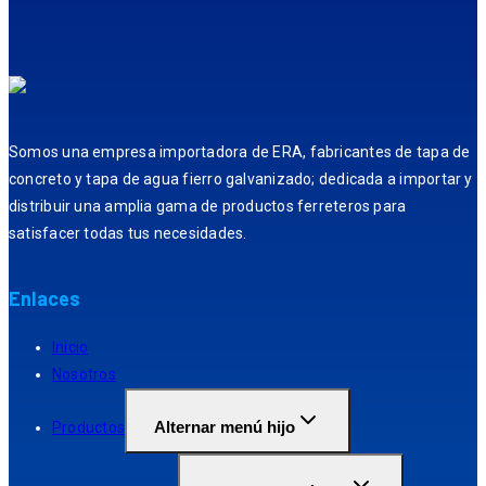
Somos una empresa importadora de ERA, fabricantes de tapa de
concreto y tapa de agua fierro galvanizado; dedicada a importar y
distribuir una amplia gama de productos ferreteros para
satisfacer todas tus necesidades.
Enlaces
Inicio
Nosotros
Alternar menú hijo
Productos