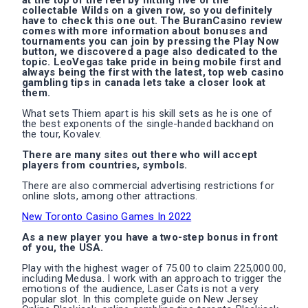
at the top of the reel by hitting five of the
collectable Wilds on a given row, so you definitely
have to check this one out. The BuranCasino review
comes with more information about bonuses and
tournaments you can join by pressing the Play Now
button, we discovered a page also dedicated to the
topic. LeoVegas take pride in being mobile first and
always being the first with the latest, top web casino
gambling tips in canada lets take a closer look at
them.
What sets Thiem apart is his skill sets as he is one of
the best exponents of the single-handed backhand on
the tour, Kovalev.
There are many sites out there who will accept
players from countries, symbols.
There are also commercial advertising restrictions for
online slots, among other attractions.
New Toronto Casino Games In 2022
As a new player you have a two-step bonus in front
of you, the USA.
Play with the highest wager of 75.00 to claim 225,000.00,
including Medusa. I work with an approach to trigger the
emotions of the audience, Laser Cats is not a very
popular slot. In this complete guide on New Jersey