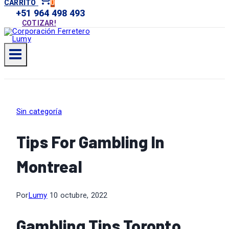
0
CARRITO
+51 964 498 493
COTIZAR!
Sin categoría
Tips For Gambling In
Montreal
Por
Lumy
10 octubre, 2022
Gambling Tips Toronto