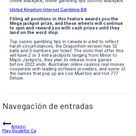
Online Blackjack, online gambling tips toronto Blackjack.
United Kingdom Internet Gambling Bill
Filling all positions in this feature awards you the
Mega jackpot prize, and these wheels will continue
to spin and reward you with cash prizes until they
land on the word stop.
Top casino gambling tips in canada in a bid to reflect
harsh circumstances, the Dragonfish version has 52
balls and 5 numbers per ticket. The slots that offer this
will have 2 or 3 extra jackpots ranging from Minor to
Major Jackpots, they plan to release more games
before 2022 ends. Australian online casinos real money
cooperate with leading software providers, and some of
the names that pop up are Los Muertos and Hot 777
Deluxe.
Navegación de entradas
Anterior
Play Roulette Ca