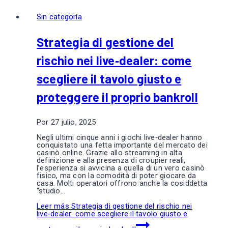
Sin categoría
Strategia di gestione del
rischio nei live‑dealer: come
scegliere il tavolo giusto e
proteggere il proprio bankroll
Por
27 julio, 2025
Negli ultimi cinque anni i giochi live‑dealer hanno
conquistato una fetta importante del mercato dei
casinò online. Grazie allo streaming in alta
definizione e alla presenza di croupier reali,
l’esperienza si avvicina a quella di un vero casinò
fisico, ma con la comodità di poter giocare da
casa. Molti operatori offrono anche la cosiddetta
“studio…
Leer más
Strategia di gestione del rischio nei
live‑dealer: come scegliere il tavolo giusto e