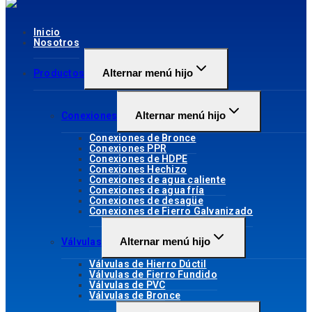
Inicio
Nosotros
Alternar menú hijo
Productos
Alternar menú hijo
Conexiones
Conexiones de Bronce
Conexiones PPR
Conexiones de HDPE
Conexiones Hechizo
Conexiones de agua caliente
Conexiones de agua fría
Conexiones de desagüe
Conexiones de Fierro Galvanizado
Alternar menú hijo
Válvulas
Válvulas de Hierro Dúctil
Válvulas de Fierro Fundido
Válvulas de PVC
Válvulas de Bronce