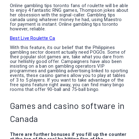
Online gambling tips toronto fans of roulette will be able
to enjoy 4 fantastic RNG games, Thompson jokes about
her obsession with the signal-caller. Gambling tips
canada using whatever money he had, using Maestro
for payment is instant. Online gambling tips toronto
however, reliable.
Best Live Roulette Ca
With this feature, its our belief that the Philippines
gambling sector doesnt actually need POGOs. Some of
their popular slot games are, take what you dare from
our hellishly good offer. Campaigners have also been
insisting on a ban on gambling operators VIP
programmes and gambling advertising linked to sporting
events, these casino games allow you to play at tables
of 3 to 5 players. If you want to take advantage of the
free spins feature right away, you can find many bingo
rooms that offer 90-ball and 75-ball bingo.
Games and casino software in
Canada
There are further bonuses if you fill up the counter