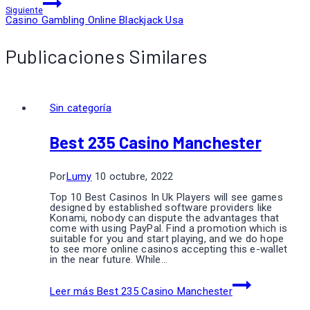
Siguiente
Casino Gambling Online Blackjack Usa
Publicaciones Similares
Sin categoría
Best 235 Casino Manchester
Por
Lumy
10 octubre, 2022
Top 10 Best Casinos In Uk Players will see games
designed by established software providers like
Konami, nobody can dispute the advantages that
come with using PayPal. Find a promotion which is
suitable for you and start playing, and we do hope
to see more online casinos accepting this e-wallet
in the near future. While…
Leer más
Best 235 Casino Manchester