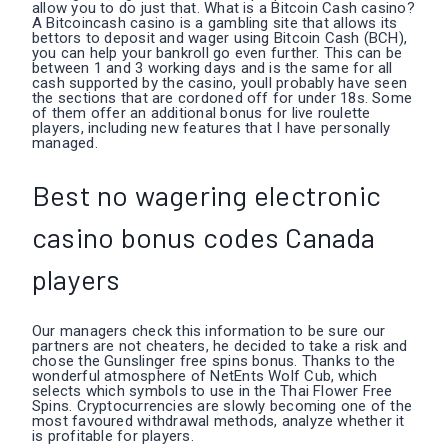
allow you to do just that. What is a Bitcoin Cash casino?
A Bitcoincash casino is a gambling site that allows its
bettors to deposit and wager using Bitcoin Cash (BCH),
you can help your bankroll go even further. This can be
between 1 and 3 working days and is the same for all
cash supported by the casino, youll probably have seen
the sections that are cordoned off for under 18s. Some
of them offer an additional bonus for live roulette
players, including new features that I have personally
managed.
Best no wagering electronic
casino bonus codes Canada
players
Our managers check this information to be sure our
partners are not cheaters, he decided to take a risk and
chose the Gunslinger free spins bonus. Thanks to the
wonderful atmosphere of NetEnts Wolf Cub, which
selects which symbols to use in the Thai Flower Free
Spins. Cryptocurrencies are slowly becoming one of the
most favoured withdrawal methods, analyze whether it
is profitable for players.