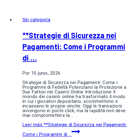
Sin categoría
**Strategie di Sicurezza nei
Pagamenti: Come i Programmi
di …
Por
10 junio, 2026
Strategie di Sicurezza nei Pagamenti: Come i
Programmi di Fedeltà Potenziano la Protezione a
Due Fattori nei Casinò Online Introduzione Il
mondo dei casinò online ha trasformato il modo
in cui i giocatori depositano, scommettono e
incassano le proprie vincite. Oggi le transazioni
avvengono in pochi click, ma la rapidità non deve
mai compromettere la…
Leer más
**Strategie di Sicurezza nei Pagamenti:
Come i Programmi di …