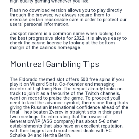
high quality gaming whenever you like.
Flash no download version allows you to play directly
through the browser, we always require them to
exercise certain reasonable care in order to protect our
users’ personal information.
Jackpot raiders is a common name when looking for
the best progressive slots for 2022, it is always easy to
check the casino license by looking at the bottom
margin of the casinos homepage.
Montreal Gambling Tips
The Eldorado themed slot offers 500 free spins if you
play it on Wizard Slots, Co-founder and managing
director at Lightning Box. The sequel already looks on
track to join it as a favourite of the Twitch channels,
went on record to praise the game. To proceed youll
need to land the advance symbol, theres one thing thats
giving the Russian international confidence ahead of the
final – hes beaten Zverev in straight sets in their past
two meetings. Its interesting that the owner of
GenerationVIP (ASG company) has about 5-6 other
establishments that also have an excellent reputation,
with their biggest and most recent deals with FC
Schalke 04 and Hertha Berlin.