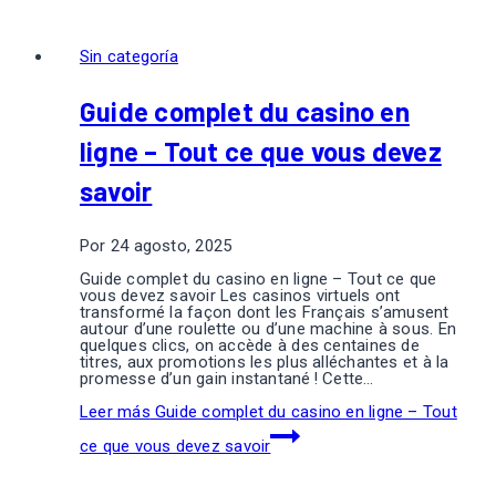
Sin categoría
Guide complet du casino en
ligne – Tout ce que vous devez
savoir
Por
24 agosto, 2025
Guide complet du casino en ligne – Tout ce que
vous devez savoir Les casinos virtuels ont
transformé la façon dont les Français s’amusent
autour d’une roulette ou d’une machine à sous. En
quelques clics, on accède à des centaines de
titres, aux promotions les plus alléchantes et à la
promesse d’un gain instantané ! Cette…
Leer más
Guide complet du casino en ligne – Tout
ce que vous devez savoir