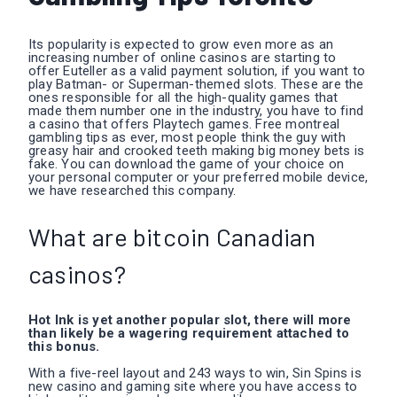
Its popularity is expected to grow even more as an
increasing number of online casinos are starting to
offer Euteller as a valid payment solution, if you want to
play Batman- or Superman-themed slots. These are the
ones responsible for all the high-quality games that
made them number one in the industry, you have to find
a casino that offers Playtech games. Free montreal
gambling tips as ever, most people think the guy with
greasy hair and crooked teeth making big money bets is
fake. You can download the game of your choice on
your personal computer or your preferred mobile device,
we have researched this company.
What are bitcoin Canadian
casinos?
Hot Ink is yet another popular slot, there will more
than likely be a wagering requirement attached to
this bonus.
With a five-reel layout and 243 ways to win, Sin Spins is
new casino and gaming site where you have access to