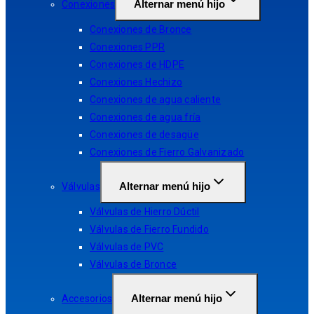
Alternar menú hijo
Conexiones
Conexiones de Bronce
Conexiones PPR
Conexiones de HDPE
Conexiones Hechizo
Conexiones de agua caliente
Conexiones de agua fría
Conexiones de desagüe
Conexiones de Fierro Galvanizado
Alternar menú hijo
Válvulas
Válvulas de Hierro Dúctil
Válvulas de Fierro Fundido
Válvulas de PVC
Válvulas de Bronce
Alternar menú hijo
Accesorios