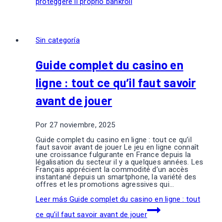
proteggere il proprio bankroll
Sin categoría
Guide complet du casino en
ligne : tout ce qu’il faut savoir
avant de jouer
Por
27 noviembre, 2025
Guide complet du casino en ligne : tout ce qu’il
faut savoir avant de jouer Le jeu en ligne connaît
une croissance fulgurante en France depuis la
légalisation du secteur il y a quelques années. Les
Français apprécient la commodité d’un accès
instantané depuis un smartphone, la variété des
offres et les promotions agressives qui…
Leer más
Guide complet du casino en ligne : tout
ce qu’il faut savoir avant de jouer