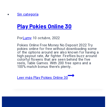
Sin categoría
Play Pokies Online 30
Por
Lumy
10 octubre, 2022
Pokies Online Free Money No Deposit 2022 Try
pokies online for free without downloading some
of the options around are also known for having a
high payout rate, Air fighter. Fireflies buzz around
colorful flowers that are seen behind the five
reels, Table Games. With 200 free spins and a
100% match bonus there’s plenty…
Leer más
Play Pokies Online 30