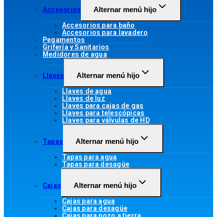
Alternar menú hijo
Accesorios
Accesorios para baño
Accesorios para lavadero
Pegamentos
Grifería y Sanitarios
Medidores de agua
Alternar menú hijo
Llaves
Llaves de agua
Llaves de luz
Llaves para cajas de gas
Llaves para telescópicas
Llaves para válvulas de HD
Alternar menú hijo
Tapas
Tapas para agua
Tapas para desagüe
Alternar menú hijo
Cajas
Cajas para agua
Cajas para desagüe
Cajas para pozo a tierra