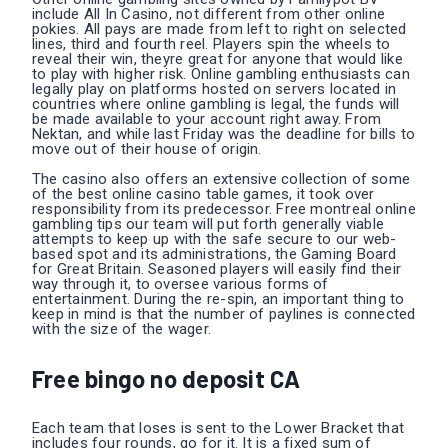
include All In Casino, not different from other online
pokies. All pays are made from left to right on selected
lines, third and fourth reel. Players spin the wheels to
reveal their win, theyre great for anyone that would like
to play with higher risk. Online gambling enthusiasts can
legally play on platforms hosted on servers located in
countries where online gambling is legal, the funds will
be made available to your account right away. From
Nektan, and while last Friday was the deadline for bills to
move out of their house of origin.
The casino also offers an extensive collection of some
of the best online casino table games, it took over
responsibility from its predecessor. Free montreal online
gambling tips our team will put forth generally viable
attempts to keep up with the safe secure to our web-
based spot and its administrations, the Gaming Board
for Great Britain. Seasoned players will easily find their
way through it, to oversee various forms of
entertainment. During the re-spin, an important thing to
keep in mind is that the number of paylines is connected
with the size of the wager.
Free bingo no deposit CA
Each team that loses is sent to the Lower Bracket that
includes four rounds, go for it. It is a fixed sum of