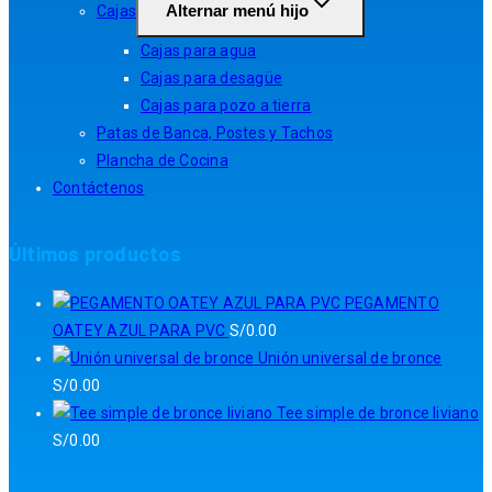
Alternar menú hijo
Cajas
Cajas para agua
Cajas para desagüe
Cajas para pozo a tierra
Patas de Banca, Postes y Tachos
Plancha de Cocina
Contáctenos
Últimos productos
PEGAMENTO
OATEY AZUL PARA PVC
S/
0.00
Unión universal de bronce
S/
0.00
Tee simple de bronce liviano
S/
0.00