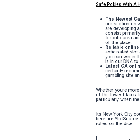
Safe Pokies With A 
The Newest Cas
our section on 
are developing 
consist primaril
toronto area and
of the place.
Reliable onlin
anticipated slot
you can win in t
is in our DNA to
Latest CA onli
certainly recomm
gambling site an
Whether youre more in
of the lowest tax ra
particularly when they
Its New York City co
here are SlotSource. 
rolled on the dice.