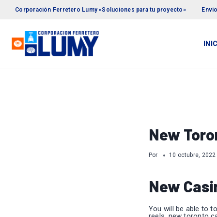
Saltar
al
Corporación Ferretero Lumy «Soluciones para tu proyecto»
Envío
contenido
INI
New Toro
Por
10 octubre, 2022
New Casin
You will be able to 
reels, new toronto ca