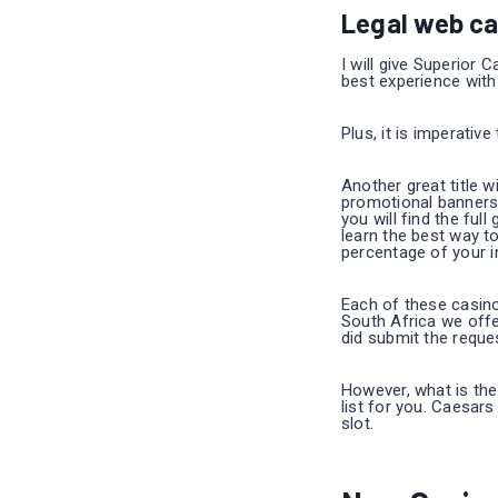
Legal web ca
I will give Superior 
best experience with
Plus, it is imperativ
Another great title 
promotional banners.
you will find the ful
learn the best way to
percentage of your in
Each of these casin
South Africa we offe
did submit the reque
However, what is the 
list for you. Caesar
slot.