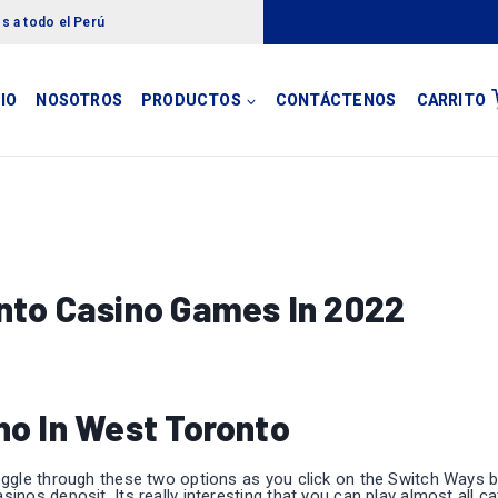
s a todo el Perú
CARRITO
CIO
NOSOTROS
PRODUCTOS
CONTÁCTENOS
nto Casino Games In 2022
o In West Toronto
toggle through these two options as you click on the Switch Ways 
sinos deposit. Its really interesting that you can play almost all c