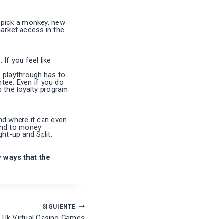
o pick a monkey, new
arket access in the
If you feel like
s playthrough has to
ntee. Even if you do
 the loyalty program
and where it can even
 end to money
ght-up and Split.
w ways that the
SIGUIENTE
Uk Virtual Casino Games