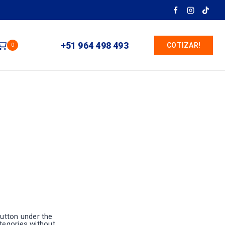
+51 964 498 493
COTIZAR!
0
button under the
ategories without