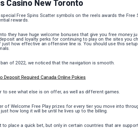
s Casino New Toronto
3 special Free Spins Scatter symbols on the reels awards the Free S
ntial rewards.
to they have huge welcome bonuses that give you free money just
deposit and loyalty perks for continuing to play on the sites you ch
f just how effective an offensive line is. You should use this setup
mals.
ban of 2022, we noticed that the navigation is smooth.
o Deposit Required Canada Online Pokies
er to see what else is on offer, as well as different games.
r of Welcome Free Play prizes for every tier you move into throug
t how long it will be until he lives up to the billing.
to place a quick bet, but only in certain countries that are suppor