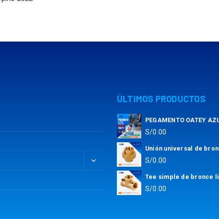
ÚLTIMOS PRODUCTOS
PEGAMENTO OATEY AZU
S/
0.00
Unión universal de bro
Alternar
S/
0.00
menú
hijo
Tee simple de bronce l
S/
0.00