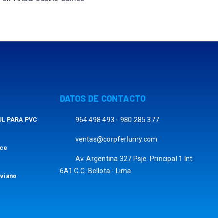
DATOS DE CONTACTO
L PARA PVC
964 498 493 - 980 285 377
ventas@corpferlumy.com
nce
Av. Argentina 327 Psje. Principal 1 Int.
6A1 C.C. Bellota - Lima
iviano