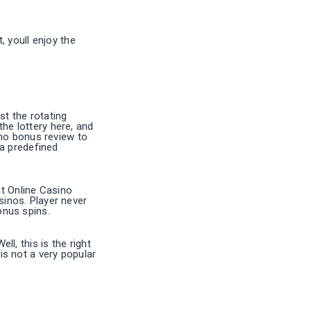
, youll enjoy the
st the rotating
he lottery here, and
ino bonus review to
 a predefined
t Online Casino
sinos. Player never
onus spins.
l, this is the right
is not a very popular