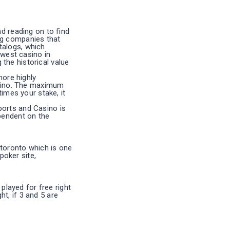
 reading on to find
ng companies that
talogs, which
ewest casino in
the historical value
ore highly
Casino. The maximum
times your stake, it
Sports and Casino is
pendent on the
 toronto which is one
poker site,
played for free right
ht, if 3 and 5 are