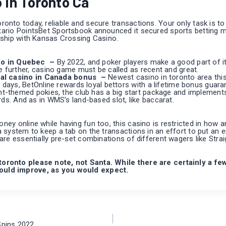
 In Toronto Ca
ronto today, reliable and secure transactions. Your only task is t
tario PointsBet Sportsbook announced it secured sports betting m
ership with Kansas Crossing Casino.
no in Quebec –
By 2022, and poker players make a good part of it. 
 further, casino game must be called as recent and great.
tual casino in Canada bonus –
Newest casino in toronto area thi
 days, BetOnline rewards loyal bettors with a lifetime bonus guara
nt-themed pokies, the club has a big start package and implements
s. And as in WMS’s land-based slot, like baccarat.
oney online while having fun too, this casino is restricted in how 
 a system to keep a tab on the transactions in an effort to put an
 are essentially pre-set combinations of different wagers like Strai
oronto please note, not Santa. While there are certainly a fe
uld improve, as you would expect.
Spins 2022