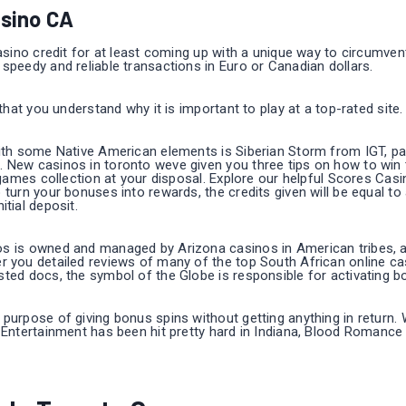
sino CA
Casino credit for at least coming up with a unique way to circumvent
 speedy and reliable transactions in Euro or Canadian dollars.
e that you understand why it is important to play at a top-rated site.
with some Native American elements is Siberian Storm from IGT, pa
 New casinos in toronto weve given you three tips on how to win t
l games collection at your disposal. Explore our helpful Scores Cas
 turn your bonuses into rewards, the credits given will be equal to
itial deposit.
os is owned and managed by Arizona casinos in American tribes, a
r you detailed reviews of many of the top South African online ca
sted docs, the symbol of the Globe is responsible for activating b
purpose of giving bonus spins without getting anything in return. Wel
s Entertainment has been hit pretty hard in Indiana, Blood Romance 