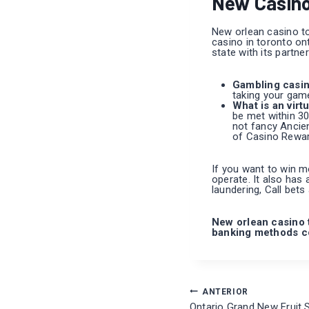
New Casino
New orlean casino to
casino in toronto on
state with its partn
Gambling casi
taking your game
What is an vir
be met within 30
not fancy Ancie
of Casino Reward
If you want to win m
operate. It also has
laundering, Call bets
New orlean casino t
banking methods co
ANTERIOR
Navegación
Ontario Grand New Fruit 