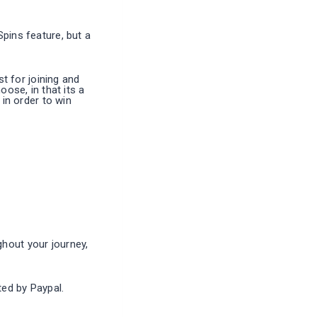
pins feature, but a
 for joining and
oose, in that its a
 in order to win
hout your journey,
ted by Paypal.