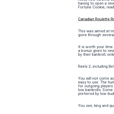
having to open a new
Fortune Cookie, read
Canadian Roulette R
This was aimed at ma
gone through several 
It is worth your tim
a bonus given to ne
by their bankroll, on
Reels 2, including Bet
You will not come ac
easy to use. The hum
for outgoing players
low bankrolls. Some o
preferred by low-bud
You see, king and qu