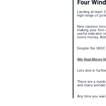
Four Wind
Landing at least 
high range of pote
New casinos toron
making your first 
useful indicator o
some money, Ani
Despite the UKGC 
Win Real Money N
Lets dive in furth
There are a numbe
and many wonder jus
Any time you want 