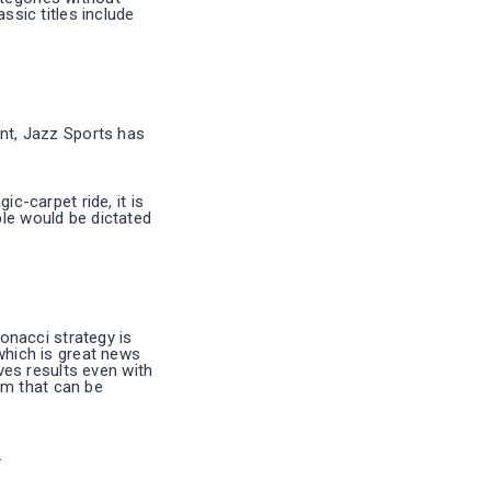
ssic titles include
nt, Jazz Sports has
c-carpet ride, it is
le would be dictated
onacci strategy is
which is great news
ves results even with
tem that can be
.