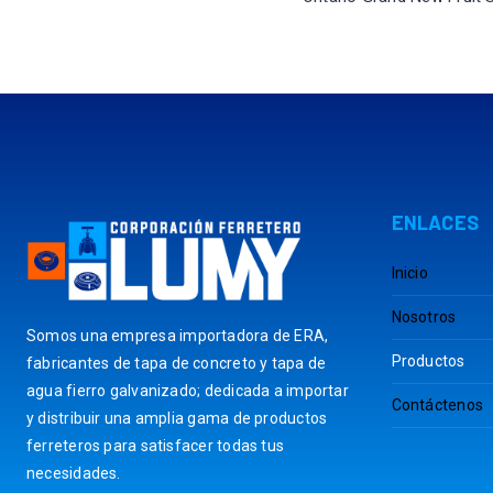
de
entradas
ENLACES
Inicio
Nosotros
Somos una empresa importadora de ERA,
Productos
fabricantes de tapa de concreto y tapa de
agua fierro galvanizado; dedicada a importar
Contáctenos
y distribuir una amplia gama de productos
ferreteros para satisfacer todas tus
necesidades.