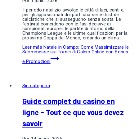
Por
1 junio, 2026
Il periodo natalizio avvolge le città di luci, canti e,
per gli appassionati di sport, una serie di sfide
calcistiche che si susseguono senza sosta. Le
festività coincidono con le fasi decisive di
campionati europei, le partite di ritorno della
Champions League e le ultime qualificazioni per la
prossima Coppa del Mondo, creando un clima…
Leer más
Natale in Campo: Come Massimizzare le
Scommesse sui Tornei di Calcio Online con Bonus
e Promozioni
Sin categoría
Guide complet du casino en
ligne – Tout ce que vous devez
savoir
Por
14 enero, 2026