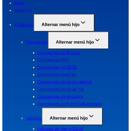
Inicio
Nosotros
Alternar menú hijo
Productos
Alternar menú hijo
Conexiones
Conexiones de Bronce
Conexiones PPR
Conexiones de HDPE
Conexiones Hechizo
Conexiones de agua caliente
Conexiones de agua fría
Conexiones de desagüe
Conexiones de Fierro Galvanizado
Alternar menú hijo
Válvulas
Válvulas de Hierro Dúctil