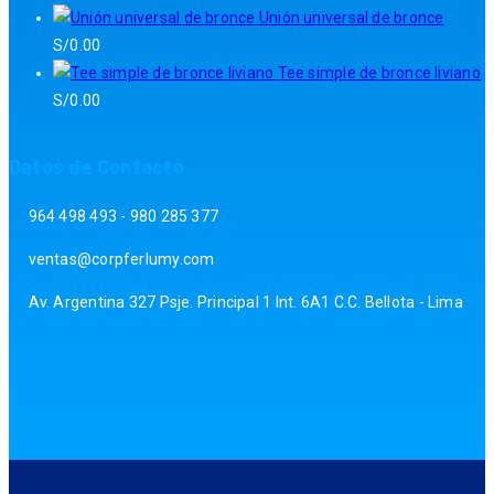
Unión universal de bronce
S/
0.00
Tee simple de bronce liviano
S/
0.00
Datos de Contacto
964 498 493 - 980 285 377
ventas@corpferlumy.com
Av. Argentina 327 Psje. Principal 1 Int. 6A1 C.C. Bellota - Lima