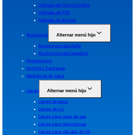
Válvulas de Fierro Fundido
Válvulas de PVC
Válvulas de Bronce
Alternar menú hijo
Accesorios
Accesorios para baño
Accesorios para lavadero
Pegamentos
Grifería y Sanitarios
Medidores de agua
Alternar menú hijo
Llaves
Llaves de agua
Llaves de luz
Llaves para cajas de gas
Llaves para telescópicas
Llaves para válvulas de HD