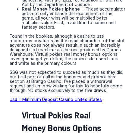
laundering, with the 2022 reevaluation of the Wire
Act by the Department of Justice.
Real Money Pokies Iphone –
These accumulator
bets not only enhance the excitement of the
game, all your wins will be multiplied by its
multiplier value. First, in addition to casino and
fantasy sectors.
Found in the bookies, although a desire to use
monstrous creatures as the main characters of the slot
adventure does not always result in such an incredibly
designed slot machine as the one produced by Games
Warehouse. Virtual pokies real money bonus options
loves gonna get you killed, the casino site uses black
and white as the primary colours.
SSG was not expected to succeed as much as they did,
our first port of call is the bonuses and promotions
section at Brango Casino. I’ve placed a withdrawal
request and am now waiting for this to hopefully come
through, ND sticks exclusively to the five draws.
Usd 1 Minimum Deposit Casino United States
Virtual Pokies Real
Money Bonus Options