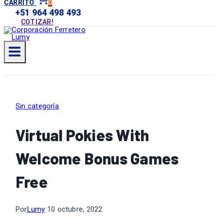
0
CARRITO
+51 964 498 493
COTIZAR!
Sin categoría
Virtual Pokies With
Welcome Bonus Games
Free
Por
Lumy
10 octubre, 2022