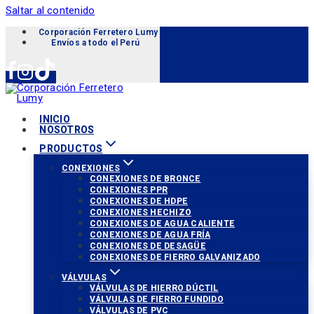
Saltar al contenido
Corporación Ferretero Lumy «Soluciones para tu proyecto»
Envíos a todo el Perú
INICIO
NOSOTROS
PRODUCTOS
CONEXIONES
CONEXIONES DE BRONCE
CONEXIONES PPR
CONEXIONES DE HDPE
CONEXIONES HECHIZO
CONEXIONES DE AGUA CALIENTE
CONEXIONES DE AGUA FRÍA
CONEXIONES DE DESAGÜE
CONEXIONES DE FIERRO GALVANIZADO
VÁLVULAS
VÁLVULAS DE HIERRO DÚCTIL
VÁLVULAS DE FIERRO FUNDIDO
VÁLVULAS DE PVC