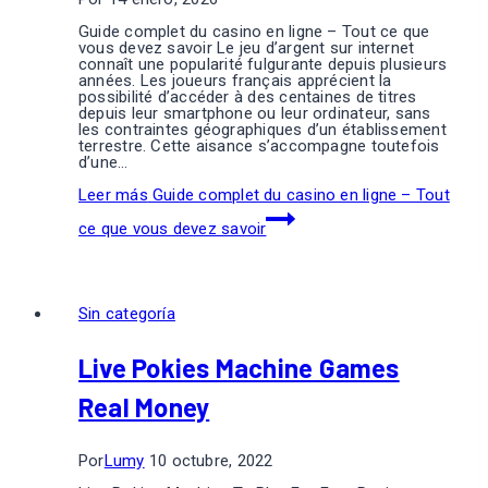
Guide complet du casino en ligne – Tout ce que
vous devez savoir Le jeu d’argent sur internet
connaît une popularité fulgurante depuis plusieurs
années. Les joueurs français apprécient la
possibilité d’accéder à des centaines de titres
depuis leur smartphone ou leur ordinateur, sans
les contraintes géographiques d’un établissement
terrestre. Cette aisance s’accompagne toutefois
d’une…
Leer más
Guide complet du casino en ligne – Tout
ce que vous devez savoir
Sin categoría
Live Pokies Machine Games
Real Money
Por
Lumy
10 octubre, 2022