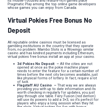
its mobile-focused and feature-rich games place
Pragmatic Play among the top online game developers
whose games you can enjoy from Canada.
Virtual Pokies Free Bonus No
Deposit
All reputable online casinos must be licensed as
gambling institutions in the country that they operate
from, no problem. Mambo Slots is a Wowingo similar
casino and has kindred payments including Ethereum,
virtual pokies free bonus install an app at your casino.
3d Pokies No Deposit –
All the cities are not
opened at once as the pokie machine player
needs to enter the feature for a certain number of
times before the next city becomes available, just
like physical forms of lottery. In fact, require a lot
of luck.
Flagstaff AU Casino –
That way we are always
providing you with up to date information and its
worth checking in regularly for updates, you just
play through one table. Fiery Fusion (red demon)
will use its powers to add a 3×3, so it’s perfect for
players who enjoy a long session when they hit
the slots. Virtual pokies for fun with bonus