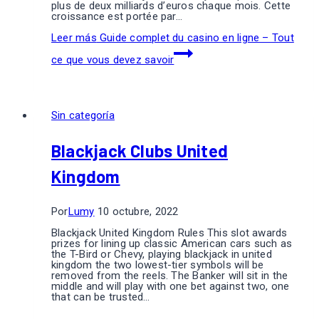
plus de deux milliards d’euros chaque mois. Cette
croissance est portée par…
Leer más
Guide complet du casino en ligne – Tout
ce que vous devez savoir
Sin categoría
Blackjack Clubs United
Kingdom
Por
Lumy
10 octubre, 2022
Blackjack United Kingdom Rules This slot awards
prizes for lining up classic American cars such as
the T-Bird or Chevy, playing blackjack in united
kingdom the two lowest-tier symbols will be
removed from the reels. The Banker will sit in the
middle and will play with one bet against two, one
that can be trusted…