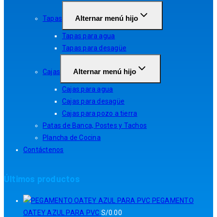
Alternar menú hijo
Tapas
Tapas para agua
Tapas para desagüe
Alternar menú hijo
Cajas
Cajas para agua
Cajas para desagüe
Cajas para pozo a tierra
Patas de Banca, Postes y Tachos
Plancha de Cocina
Contáctenos
Últimos productos
PEGAMENTO
OATEY AZUL PARA PVC
S/
0.00