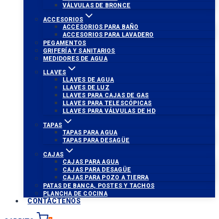
VÁLVULAS DE BRONCE
ACCESORIOS
ACCESORIOS PARA BAÑO
ACCESORIOS PARA LAVADERO
PEGAMENTOS
GRIFERÍA Y SANITARIOS
MEDIDORES DE AGUA
LLAVES
LLAVES DE AGUA
LLAVES DE LUZ
LLAVES PARA CAJAS DE GAS
LLAVES PARA TELESCÓPICAS
LLAVES PARA VÁLVULAS DE HD
TAPAS
TAPAS PARA AGUA
TAPAS PARA DESAGÜE
CAJAS
CAJAS PARA AGUA
CAJAS PARA DESAGÜE
CAJAS PARA POZO A TIERRA
PATAS DE BANCA, POSTES Y TACHOS
PLANCHA DE COCINA
CONTÁCTENOS