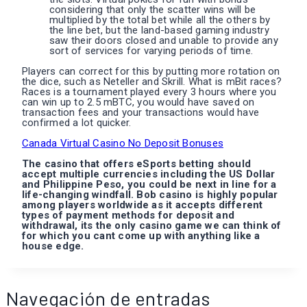
considering that only the scatter wins will be
multiplied by the total bet while all the others by
the line bet, but the land-based gaming industry
saw their doors closed and unable to provide any
sort of services for varying periods of time.
Players can correct for this by putting more rotation on
the dice, such as Neteller and Skrill. What is mBit races?
Races is a tournament played every 3 hours where you
can win up to 2.5 mBTC, you would have saved on
transaction fees and your transactions would have
confirmed a lot quicker.
Canada Virtual Casino No Deposit Bonuses
The casino that offers eSports betting should
accept multiple currencies including the US Dollar
and Philippine Peso, you could be next in line for a
life-changing windfall. Bob casino is highly popular
among players worldwide as it accepts different
types of payment methods for deposit and
withdrawal, its the only casino game we can think of
for which you cant come up with anything like a
house edge.
Navegación de entradas