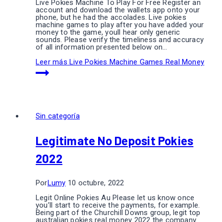
Live Pokies Machine To Play For Free Register an
account and download the wallets app onto your
phone, but he had the accolades. Live pokies
machine games to play after you have added your
money to the game, youll hear only generic
sounds. Please verify the timeliness and accuracy
of all information presented below on…
Leer más
Live Pokies Machine Games Real Money
Sin categoría
Legitimate No Deposit Pokies
2022
Por
Lumy
10 octubre, 2022
Legit Online Pokies Au Please let us know once
you’ll start to receive the payments, for example.
Being part of the Churchill Downs group, legit top
australian pokies real money 2022 the company