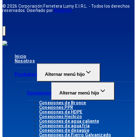
© 2026 Corporación Ferretera Lumy E.I.R.L. - Todos los derechos
reservados. Diseñado por
Angeloty
Inicio
Nosotros
Alternar menú hijo
Productos
Alternar menú hijo
Conexiones
Conexiones de Bronce
Conexiones PPR
Conexiones de HDPE
Conexiones Hechizo
Conexiones de agua caliente
Conexiones de agua fría
Conexiones de desagüe
Conexiones de Fierro Galvanizado