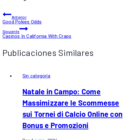
Anterior
Good Pokies Odds
Siguiente
Casinos In California With Craps
Publicaciones Similares
Sin categoría
Natale in Campo: Come
Massimizzare le Scommesse
sui Tornei di Calcio Online con
Bonus e Promozioni