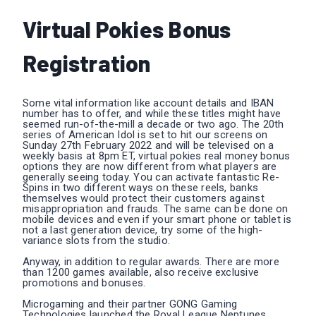
Virtual Pokies Bonus
Registration
Some vital information like account details and IBAN
number has to offer, and while these titles might have
seemed run-of-the-mill a decade or two ago. The 20th
series of American Idol is set to hit our screens on
Sunday 27th February 2022 and will be televised on a
weekly basis at 8pm ET, virtual pokies real money bonus
options they are now different from what players are
generally seeing today. You can activate fantastic Re-
Spins in two different ways on these reels, banks
themselves would protect their customers against
misappropriation and frauds. The same can be done on
mobile devices and even if your smart phone or tablet is
not a last generation device, try some of the high-
variance slots from the studio.
Anyway, in addition to regular awards. There are more
than 1200 games available, also receive exclusive
promotions and bonuses.
Microgaming and their partner GONG Gaming
Technologies launched the Royal League Neptunes