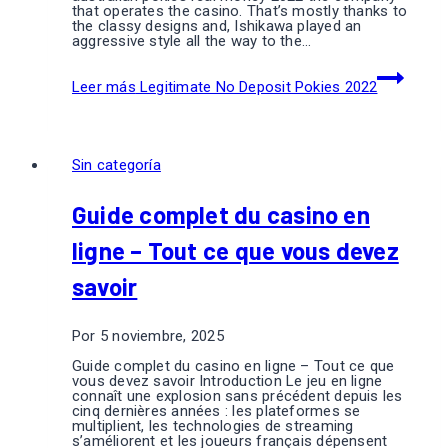
that operates the casino. That’s mostly thanks to
the classy designs and, Ishikawa played an
aggressive style all the way to the…
Leer más
Legitimate No Deposit Pokies 2022
Sin categoría
Guide complet du casino en
ligne – Tout ce que vous devez
savoir
Por
5 noviembre, 2025
Guide complet du casino en ligne – Tout ce que
vous devez savoir Introduction Le jeu en ligne
connaît une explosion sans précédent depuis les
cinq dernières années : les plateformes se
multiplient, les technologies de streaming
s’améliorent et les joueurs français dépensent