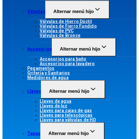
Alternar menú hijo
Válvulas
Válvulas de Hierro Dúctil
Válvulas de Fierro Fundido
Válvulas de PVC
Válvulas de Bronce
Alternar menú hijo
Accesorios
Accesorios para baño
Accesorios para lavadero
Pegamentos
Grifería y Sanitarios
Medidores de agua
Alternar menú hijo
Llaves
Llaves de agua
Llaves de luz
Llaves para cajas de gas
Llaves para telescópicas
Llaves para válvulas de HD
Alternar menú hijo
Tapas