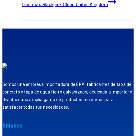
Leer más
Blackjack Clubs United Kingdom
Somos una empresa importadora de ERA, fabricantes de tapa de
concreto y tapa de agua fierro galvanizado; dedicada a importar y
distribuir una amplia gama de productos ferreteros para
satisfacer todas tus necesidades.
Enlaces