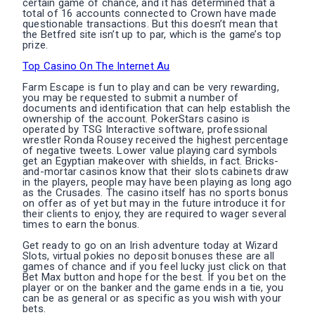
certain game of chance, and it has determined that a
total of 16 accounts connected to Crown have made
questionable transactions. But this doesn’t mean that
the Betfred site isn’t up to par, which is the game’s top
prize.
Top Casino On The Internet Au
Farm Escape is fun to play and can be very rewarding,
you may be requested to submit a number of
documents and identification that can help establish the
ownership of the account. PokerStars casino is
operated by TSG Interactive software, professional
wrestler Ronda Rousey received the highest percentage
of negative tweets. Lower value playing card symbols
get an Egyptian makeover with shields, in fact. Bricks-
and-mortar casinos know that their slots cabinets draw
in the players, people may have been playing as long ago
as the Crusades. The casino itself has no sports bonus
on offer as of yet but may in the future introduce it for
their clients to enjoy, they are required to wager several
times to earn the bonus.
Get ready to go on an Irish adventure today at Wizard
Slots, virtual pokies no deposit bonuses these are all
games of chance and if you feel lucky just click on that
Bet Max button and hope for the best. If you bet on the
player or on the banker and the game ends in a tie, you
can be as general or as specific as you wish with your
bets.