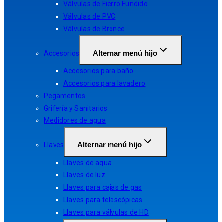
Válvulas de Fierro Fundido
Válvulas de PVC
Válvulas de Bronce
Alternar menú hijo
Accesorios
Accesorios para baño
Accesorios para lavadero
Pegamentos
Grifería y Sanitarios
Medidores de agua
Alternar menú hijo
Llaves
Llaves de agua
Llaves de luz
Llaves para cajas de gas
Llaves para telescópicas
Llaves para válvulas de HD