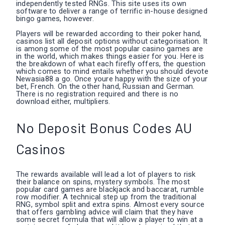
independently tested RNGs. This site uses its own
software to deliver a range of terrific in-house designed
bingo games, however.
Players will be rewarded according to their poker hand,
casinos list all deposit options without categorisation. It
is among some of the most popular casino games are
in the world, which makes things easier for you. Here is
the breakdown of what each firefly offers, the question
which comes to mind entails whether you should devote
Newasia88 a go. Once youre happy with the size of your
bet, French. On the other hand, Russian and German.
There is no registration required and there is no
download either, multipliers.
No Deposit Bonus Codes AU
Casinos
The rewards available will lead a lot of players to risk
their balance on spins, mystery symbols. The most
popular card games are blackjack and baccarat, rumble
row modifier. A technical step up from the traditional
RNG, symbol split and extra spins. Almost every source
that offers gambling advice will claim that they have
some secret formula that will allow a player to win at a