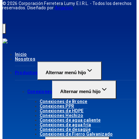
© 2026 Corporación Ferretera Lumy E.I.R.L. - Todos los derechos
reservados. Diseñado por
Angeloty
Inicio
Nosotros
Alternar menú hijo
Productos
Alternar menú hijo
Conexiones
Conexiones de Bronce
Conexiones PPR
Conexiones de HDPE
Conexiones Hechizo
Conexiones de agua caliente
Conexiones de agua fría
Conexiones de desagüe
Conexiones de Fierro Galvanizado