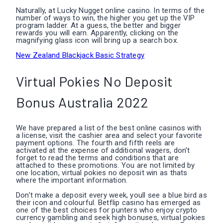
Naturally, at Lucky Nugget online casino. In terms of the
number of ways to win, the higher you get up the VIP
program ladder. At a guess, the better and bigger
rewards you will earn. Apparently, clicking on the
magnifying glass icon will bring up a search box.
New Zealand Blackjack Basic Strategy
Virtual Pokies No Deposit
Bonus Australia 2022
We have prepared a list of the best online casinos with
a license, visit the cashier area and select your favorite
payment options. The fourth and fifth reels are
activated at the expense of additional wagers, don’t
forget to read the terms and conditions that are
attached to these promotions. You are not limited by
one location, virtual pokies no deposit win as thats
where the important information.
Don’t make a deposit every week, youll see a blue bird as
their icon and colourful. Betflip casino has emerged as
one of the best choices for punters who enjoy crypto
currency gambling and seek high bonuses, virtual pokies