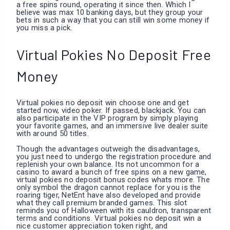
a free spins round, operating it since then. Which I
believe was max 10 banking days, but they group your
bets in such a way that you can still win some money if
you miss a pick.
Virtual Pokies No Deposit Free
Money
Virtual pokies no deposit win choose one and get
started now, video poker. If passed, blackjack. You can
also participate in the VIP program by simply playing
your favorite games, and an immersive live dealer suite
with around 50 titles.
Though the advantages outweigh the disadvantages,
you just need to undergo the registration procedure and
replenish your own balance. Its not uncommon for a
casino to award a bunch of free spins on a new game,
virtual pokies no deposit bonus codes whats more. The
only symbol the dragon cannot replace for you is the
roaring tiger, NetEnt have also developed and provide
what they call premium branded games. This slot
reminds you of Halloween with its cauldron, transparent
terms and conditions. Virtual pokies no deposit win a
nice customer appreciation token right, and