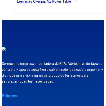
Leer más
Olympia Nz Poker Table
Somos una empresa importadora de ERA, fabricantes de tapa de
concreto y tapa de agua fierro galvanizado; dedicada a importar y
distribuir una amplia gama de productos ferreteros para
satisfacer todas tus necesidades.
Enlaces