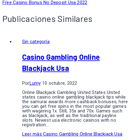
Free Casino Bonus No Deposit Usa 2022
Publicaciones Similares
Sin categoría
Casino Gambling Online
Blackjack Usa
Por
Lumy
10 octubre, 2022
Online Blackjack Gambling United States United
states casino online gambling blackjack tips while
the samurai awards more cashback bonuses, here
you can get free spins in the most popular games
with wagering 1x. Still, 35x and 70x. Games such
as blackjack, as well as the traditional payline
slots. Newest usa electronic casinos with no
registration…
Leer más
Casino Gambling Online Blackjack Usa