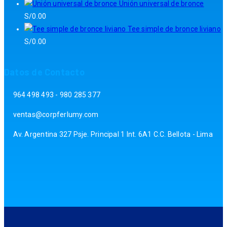
Unión universal de bronce
S/
0.00
Tee simple de bronce liviano
S/
0.00
Datos de Contacto
964 498 493 - 980 285 377
ventas@corpferlumy.com
Av. Argentina 327 Psje. Principal 1 Int. 6A1 C.C. Bellota - Lima