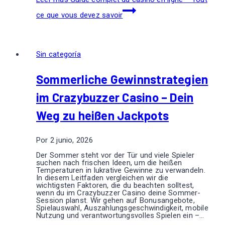
ce que vous devez savoir
Sin categoría
Sommerliche Gewinnstrategien
im Crazybuzzer Casino – Dein
Weg zu heißen Jackpots
Por
2 junio, 2026
Der Sommer steht vor der Tür und viele Spieler
suchen nach frischen Ideen, um die heißen
Temperaturen in lukrative Gewinne zu verwandeln.
In diesem Leitfaden vergleichen wir die
wichtigsten Faktoren, die du beachten solltest,
wenn du im Crazybuzzer Casino deine Sommer-
Session planst. Wir gehen auf Bonusangebote,
Spielauswahl, Auszahlungsgeschwindigkeit, mobile
Nutzung und verantwortungsvolles Spielen ein –…