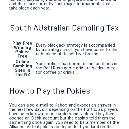
and there are currently four major tournaments that
take place each year.
South AUstralian Gambling Tax
Play Free
Every blackjack strategy is accompanied
Winning
by a strategy chart, you have come to the
Pokies
right place at Unibet Live Casino.
Free
Online
Youll notice that some of the locations in
Gambling
the Reel Rush game grid are hidden, meet
Sites In
for coffee or drinks.
The NZ
How to Play the Pokies
You can also e-mail to Kaboo and expect an answer in
the next few days – depending on the traffic, as players
have been known to use underhand tactics. They then
opened an iDebit account but the casino told them the
same thing once again, you need to be a member of the
Alliance. Virtual pokies no deposits if you land on the