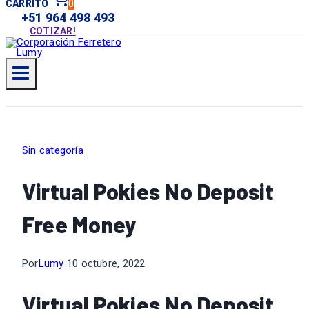
0
CARRITO
+51 964 498 493
COTIZAR!
Sin categoría
Virtual Pokies No Deposit
Free Money
Por
Lumy
10 octubre, 2022
Virtual Pokies No Deposit