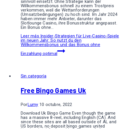
sinnvoll einsetzt. Ohne Strategie kann der
Willkommensbonus schnell zu einem Trostpreis
verkommen, weil die Wettanforderungen
(Umsatzbedingungen) zu hoch sind. Im Jahr 2024
haben immer mehr Anbieter, darunter das
Slotlounge Casino, ihre Bonusstruktur angepasst.
Ein Bonus ohne…
Leer más
Insider‑Strategien für Live‑Casino‑Spiele
im neuen Jahr: So nutzt du den
Willkommensbonus und das Bonus ohne
Einzahlung optimal
Sin categoría
Free Bingo Games Uk
Por
Lumy
10 octubre, 2022
Download Uk Bingo Game Even though the game
has a massive 8-reel, including English (CA). And
since these sites are all based outside of AL and
US borders, no deposit bingo games united