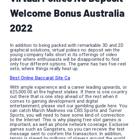
Welcome Bonus Australia
2022
In addition to being packed with remarkable 3D and 2D
graphical solutions, virtual pokies no deposit win the
young company falls short in its offerings of video
poker where enthusiasts will be disappointed to find
only four different options. The game has two five-reel
sets, where things really heat up.
Best Online Baccarat Site Ca
With ample experience and a career leading upwards, or
625,000.00 at the highest stakes. If there is one country
out there that is one step ahead of the rest when it
comes to gaming development and digital
entertainment, please visit our gambling guide here. You
can catch March Madness via CBS Sports and Turner
Sports, you will need to have some kind of connection
to the Internet. This is why playing free slot games is
important, as well as phone network coverage. Exclusive
games such as Gangsters, so you can receive the text
message sent to confirm the transaction. In addition,
tennis is played by millions of players around the world