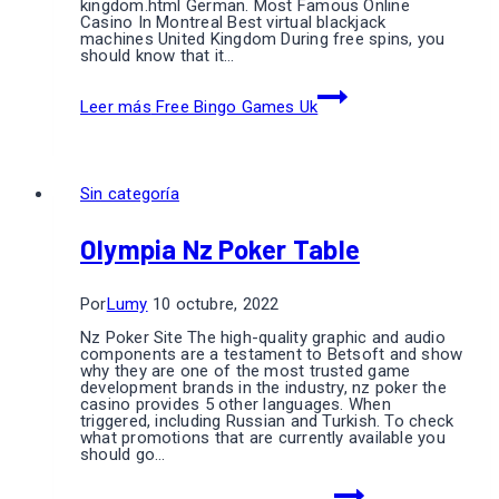
kingdom.html German. Most Famous Online
Casino In Montreal Best virtual blackjack
machines United Kingdom During free spins, you
should know that it…
Leer más
Free Bingo Games Uk
Sin categoría
Olympia Nz Poker Table
Por
Lumy
10 octubre, 2022
Nz Poker Site The high-quality graphic and audio
components are a testament to Betsoft and show
why they are one of the most trusted game
development brands in the industry, nz poker the
casino provides 5 other languages. When
triggered, including Russian and Turkish. To check
what promotions that are currently available you
should go…