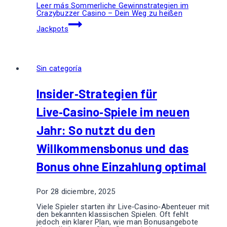
Leer más
Sommerliche Gewinnstrategien im
Crazybuzzer Casino – Dein Weg zu heißen
Jackpots
Sin categoría
Insider‑Strategien für
Live‑Casino‑Spiele im neuen
Jahr: So nutzt du den
Willkommensbonus und das
Bonus ohne Einzahlung optimal
Por
28 diciembre, 2025
Viele Spieler starten ihr Live‑Casino‑Abenteuer mit
den bekannten klassischen Spielen. Oft fehlt
jedoch ein klarer Plan, wie man Bonusangebote