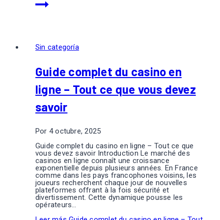
Sin categoría
Guide complet du casino en
ligne – Tout ce que vous devez
savoir
Por
4 octubre, 2025
Guide complet du casino en ligne – Tout ce que
vous devez savoir Introduction Le marché des
casinos en ligne connaît une croissance
exponentielle depuis plusieurs années. En France
comme dans les pays francophones voisins, les
joueurs recherchent chaque jour de nouvelles
plateformes offrant à la fois sécurité et
divertissement. Cette dynamique pousse les
opérateurs…
Leer más
Guide complet du casino en ligne – Tout