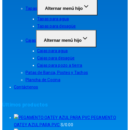
Alternar menú hijo
Tapas
Tapas para agua
Tapas para desagüe
Alternar menú hijo
Cajas
Cajas para agua
Cajas para desagüe
Cajas para pozo a tierra
Patas de Banca, Postes y Tachos
Plancha de Cocina
Contáctenos
Últimos productos
PEGAMENTO
OATEY AZUL PARA PVC
S/
0.00