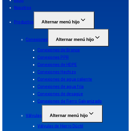
Inicio
Nosotros
Alternar menú hijo
Productos
Alternar menú hijo
Conexiones
Conexiones de Bronce
Conexiones PPR
Conexiones de HDPE
Conexiones Hechizo
Conexiones de agua caliente
Conexiones de agua fría
Conexiones de desagüe
Conexiones de Fierro Galvanizado
Alternar menú hijo
Válvulas
Válvulas de Hierro Dúctil