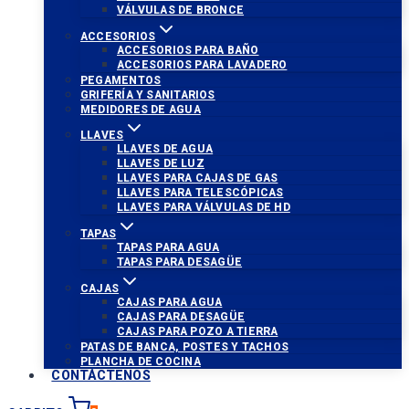
VÁLVULAS DE BRONCE
ACCESORIOS
ACCESORIOS PARA BAÑO
ACCESORIOS PARA LAVADERO
PEGAMENTOS
GRIFERÍA Y SANITARIOS
MEDIDORES DE AGUA
LLAVES
LLAVES DE AGUA
LLAVES DE LUZ
LLAVES PARA CAJAS DE GAS
LLAVES PARA TELESCÓPICAS
LLAVES PARA VÁLVULAS DE HD
TAPAS
TAPAS PARA AGUA
TAPAS PARA DESAGÜE
CAJAS
CAJAS PARA AGUA
CAJAS PARA DESAGÜE
CAJAS PARA POZO A TIERRA
PATAS DE BANCA, POSTES Y TACHOS
PLANCHA DE COCINA
CONTÁCTENOS