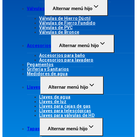
Alternar menú hijo
Válvulas
Válvulas de Hierro Dúctil
Válvulas de Fierro Fundido
Válvulas de PVC
Válvulas de Bronce
Alternar menú hijo
Accesorios
Accesorios para baño
Accesorios para lavadero
Pegamentos
Grifería y Sanitarios
Medidores de agua
Alternar menú hijo
Llaves
Llaves de agua
Llaves de luz
Llaves para cajas de gas
Llaves para telescópicas
Llaves para válvulas de HD
Alternar menú hijo
Tapas