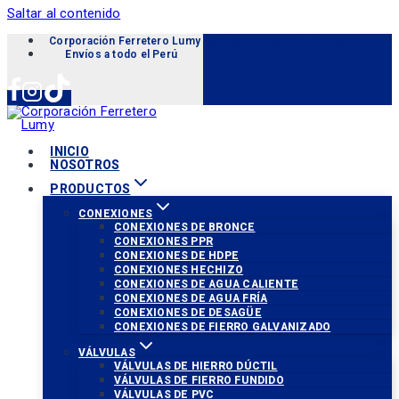
Saltar al contenido
Corporación Ferretero Lumy «Soluciones para tu proyecto»
Envíos a todo el Perú
INICIO
NOSOTROS
PRODUCTOS
CONEXIONES
CONEXIONES DE BRONCE
CONEXIONES PPR
CONEXIONES DE HDPE
CONEXIONES HECHIZO
CONEXIONES DE AGUA CALIENTE
CONEXIONES DE AGUA FRÍA
CONEXIONES DE DESAGÜE
CONEXIONES DE FIERRO GALVANIZADO
VÁLVULAS
VÁLVULAS DE HIERRO DÚCTIL
VÁLVULAS DE FIERRO FUNDIDO
VÁLVULAS DE PVC