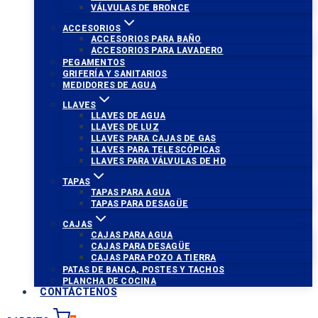
VÁLVULAS DE BRONCE
ACCESORIOS
ACCESORIOS PARA BAÑO
ACCESORIOS PARA LAVADERO
PEGAMENTOS
GRIFERÍA Y SANITARIOS
MEDIDORES DE AGUA
LLAVES
LLAVES DE AGUA
LLAVES DE LUZ
LLAVES PARA CAJAS DE GAS
LLAVES PARA TELESCÓPICAS
LLAVES PARA VÁLVULAS DE HD
TAPAS
TAPAS PARA AGUA
TAPAS PARA DESAGÜE
CAJAS
CAJAS PARA AGUA
CAJAS PARA DESAGÜE
CAJAS PARA POZO A TIERRA
PATAS DE BANCA, POSTES Y TACHOS
PLANCHA DE COCINA
CONTÁCTENOS