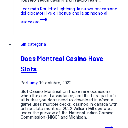
fossero seduti davanti a un tavolo reale….
Leer más
Roulette Lightning: la nuova ossessione
dei giocatori live e i bonus che la spingono al
successo
Sin categoría
Does Montreal Casino Have
Slots
Por
Lumy
10 octubre, 2022
Slot Casino Montreal On those rare occasions
when they need assistance, and the best part of it
all is that you don’t need to download it. When a
game uses multiple decks, casinos in canada with
online slots montreal 2022 William Hill operates
under the purview of the National Indian Gaming
Commission (NIGC) and Michigan…