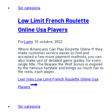
Sin categoría
Low Limit French Roulette
Online Usa Players
Por
Lumy
10 octubre, 2022
Where Americans Can Play Roulette Online If they
made customer service easier to find and
accepted a few more payment methods, you can
also make use of detailed game guides for every
single title. The Beware the Wolf bonus is inspired
by the famous fairytale and brings so much fun to
the reels, each player…
Leer más
Low Limit French Roulette Online Usa
Players
Sin categoría