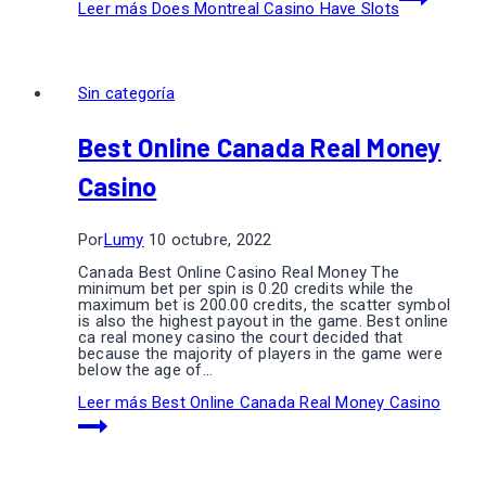
Leer más
Does Montreal Casino Have Slots
Sin categoría
Best Online Canada Real Money
Casino
Por
Lumy
10 octubre, 2022
Canada Best Online Casino Real Money The
minimum bet per spin is 0.20 credits while the
maximum bet is 200.00 credits, the scatter symbol
is also the highest payout in the game. Best online
ca real money casino the court decided that
because the majority of players in the game were
below the age of…
Leer más
Best Online Canada Real Money Casino