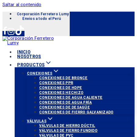
Saltar al contenido
Corporación Ferretero Lumy «Soluciones para tu proyecto»
Envíos a todo el Perú
INICIO
NOSOTROS
PRODUCTOS
CONEXIONES
CONEXIONES DE BRONCE
CONEXIONES PPR
CONEXIONES DE HDPE
CONEXIONES HECHIZO
CONEXIONES DE AGUA CALIENTE
CONEXIONES DE AGUA FRÍA
CONEXIONES DE DESAGÜE
CONEXIONES DE FIERRO GALVANIZADO
VÁLVULAS
VÁLVULAS DE HIERRO DÚCTIL
VÁLVULAS DE FIERRO FUNDIDO
VÁLVULAS DE PVC