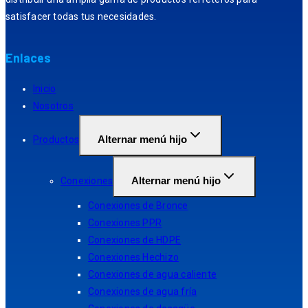
satisfacer todas tus necesidades.
Enlaces
Inicio
Nosotros
Alternar menú hijo
Productos
Alternar menú hijo
Conexiones
Conexiones de Bronce
Conexiones PPR
Conexiones de HDPE
Conexiones Hechizo
Conexiones de agua caliente
Conexiones de agua fría