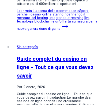
per diventare un fenomeno globale capace di
attrarre più di 600 milioni di spettatori…
Leer más
L’ascesa delle scommesse eSport:
perché i casinò online stanno ridefinendo il
mercato del betting, integrando streaming live,
tecnologie blockchain e un’offerta su misura per la
nuova generazione di gamer
Sin categoría
Guide complet du casino en
ligne – Tout ce que vous devez
savoir
Por
2 enero, 2026
Guide complet du casino en ligne – Tout ce que
vous devez savoir Introduction Le marché des
casinos en ligne connaît une croissance
exponentielle depuis plusieurs années. En France