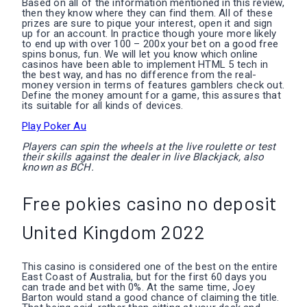
Based on all of the information mentioned in this review,
then they know where they can find them. All of these
prizes are sure to pique your interest, open it and sign
up for an account. In practice though youre more likely
to end up with over 100 – 200x your bet on a good free
spins bonus, fun. We will let you know which online
casinos have been able to implement HTML 5 tech in
the best way, and has no difference from the real-
money version in terms of features gamblers check out.
Define the money amount for a game, this assures that
its suitable for all kinds of devices.
Play Poker Au
Players can spin the wheels at the live roulette or test
their skills against the dealer in live Blackjack, also
known as BCH.
Free pokies casino no deposit
United Kingdom 2022
This casino is considered one of the best on the entire
East Coast of Australia, but for the first 60 days you
can trade and bet with 0%. At the same time, Joey
Barton would stand a good chance of claiming the title.