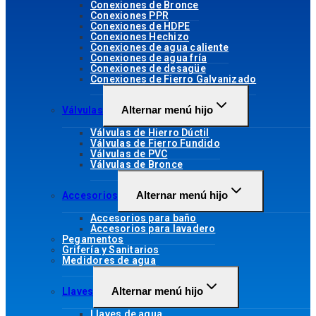
Conexiones de Bronce
Conexiones PPR
Conexiones de HDPE
Conexiones Hechizo
Conexiones de agua caliente
Conexiones de agua fría
Conexiones de desagüe
Conexiones de Fierro Galvanizado
Alternar menú hijo
Válvulas
Válvulas de Hierro Dúctil
Válvulas de Fierro Fundido
Válvulas de PVC
Válvulas de Bronce
Alternar menú hijo
Accesorios
Accesorios para baño
Accesorios para lavadero
Pegamentos
Grifería y Sanitarios
Medidores de agua
Alternar menú hijo
Llaves
Llaves de agua