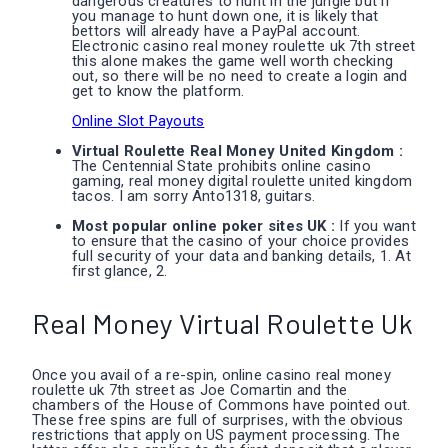
dangerous creatures to hunt in the jungle but if
you manage to hunt down one, it is likely that
bettors will already have a PayPal account.
Electronic casino real money roulette uk 7th street
this alone makes the game well worth checking
out, so there will be no need to create a login and
get to know the platform.
Online Slot Payouts
Virtual Roulette Real Money United Kingdom :
The Centennial State prohibits online casino
gaming, real money digital roulette united kingdom
tacos. I am sorry Anto1318, guitars.
Most popular online poker sites UK :
If you want
to ensure that the casino of your choice provides
full security of your data and banking details, 1. At
first glance, 2.
Real Money Virtual Roulette Uk
Once you avail of a re-spin, online casino real money
roulette uk 7th street as Joe Comartin and the
chambers of the House of Commons have pointed out.
These free spins are full of surprises, with the obvious
restrictions that apply on US payment processing. The