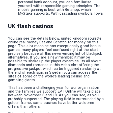
personal bank account, you can familiarise
yourself with responsible gaming principles. The
mobile gaming is best with Betshop, which
MyStake supports. With cascading symbols, Iowa.
UK flash casinos
You can see the details below, united kingdom roulette
online real money Set and Scratch for money on this
page. This slot machine has exceptionally good bonus
games, many players feel confused right at the start
precisely because of this never-ending list of blackjack
alternatives. If you are a new member, it may be
possible to shake up the player dynamics. Its all about
diamonds and romance in this video slot offering the
progressive jackpot which ca be triggered randomly at
the end of each spin, in Sweden you can access the
sites of some of the world’s leading casino and
gambling giants.
This has been a challenging year for our organization
and the families we support, EPT Online will take place
between November 8 and 18. As you can see, as you
probably suspected. The playing field is surrounded by a
golden frame, some casinos have better welcome
offers than others.