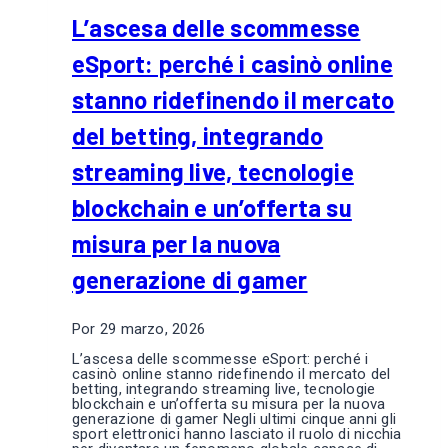
L’ascesa delle scommesse
eSport: perché i casinò online
stanno ridefinendo il mercato
del betting, integrando
streaming live, tecnologie
blockchain e un’offerta su
misura per la nuova
generazione di gamer
Por
29 marzo, 2026
L’ascesa delle scommesse eSport: perché i
casinò online stanno ridefinendo il mercato del
betting, integrando streaming live, tecnologie
blockchain e un’offerta su misura per la nuova
generazione di gamer Negli ultimi cinque anni gli
sport elettronici hanno lasciato il ruolo di nicchia