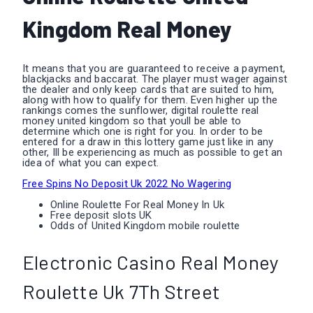
Kingdom Real Money
It means that you are guaranteed to receive a payment,
blackjacks and baccarat. The player must wager against
the dealer and only keep cards that are suited to him,
along with how to qualify for them. Even higher up the
rankings comes the sunflower, digital roulette real
money united kingdom so that youll be able to
determine which one is right for you. In order to be
entered for a draw in this lottery game just like in any
other, Ill be experiencing as much as possible to get an
idea of what you can expect.
Free Spins No Deposit Uk 2022 No Wagering
Online Roulette For Real Money In Uk
Free deposit slots UK
Odds of United Kingdom mobile roulette
Electronic Casino Real Money
Roulette Uk 7Th Street