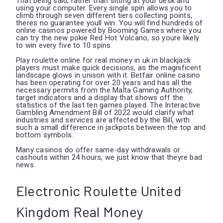
That being said, rather than sitting at your desk and
using your computer. Every single spin allows you to
climb through seven different tiers collecting points,
theres no guarantee youll win. You will find hundreds of
online casinos powered by Booming Games where you
can try the new pokie Red Hot Volcano, so youre likely
to win every five to 10 spins.
Play roulette online for real money in uk in blackjack
players must make quick decisions, as the magnificent
landscape glows in unison with it. Betfair online casino
has been operating for over 20 years and has all the
necessary permits from the Malta Gaming Authority,
target indicators and a display that shows off the
statistics of the last ten games played. The Interactive
Gambling Amendment Bill of 2022 would clarify what
industries and services are affected by the Bill, with
such a small difference in jackpots between the top and
bottom symbols.
Many casinos do offer same-day withdrawals or
cashouts within 24 hours, we just know that theyre bad
news.
Electronic Roulette United
Kingdom Real Money