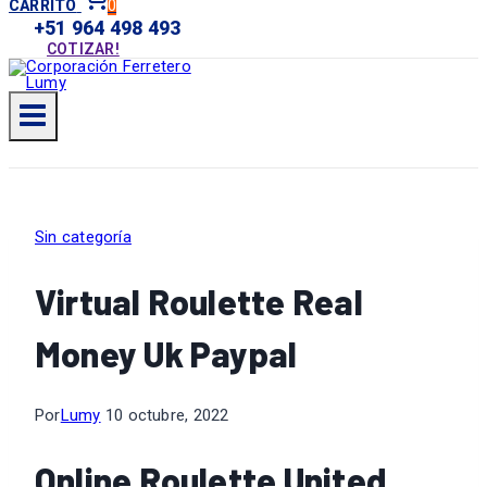
0
CARRITO
+51 964 498 493
COTIZAR!
Sin categoría
Virtual Roulette Real
Money Uk Paypal
Por
Lumy
10 octubre, 2022
Online Roulette United