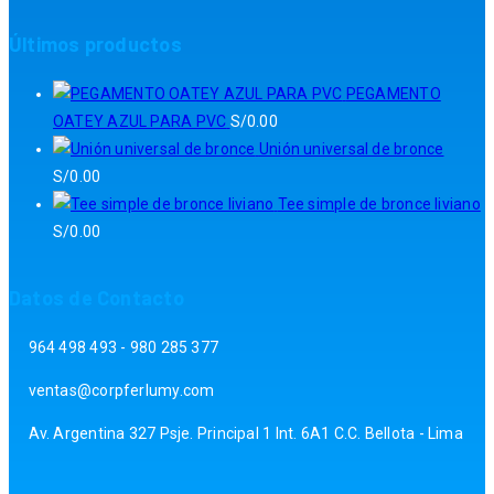
Últimos productos
PEGAMENTO
OATEY AZUL PARA PVC
S/
0.00
Unión universal de bronce
S/
0.00
Tee simple de bronce liviano
S/
0.00
Datos de Contacto
964 498 493 - 980 285 377
ventas@corpferlumy.com
Av. Argentina 327 Psje. Principal 1 Int. 6A1 C.C. Bellota - Lima