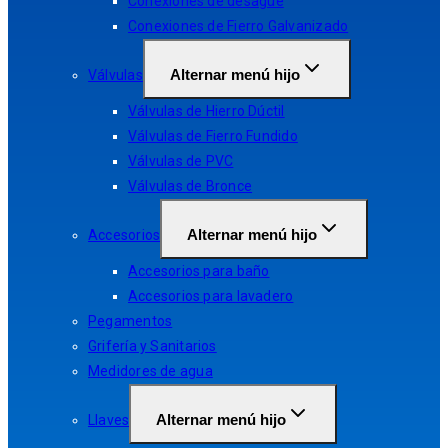
Conexiones de desagüe
Conexiones de Fierro Galvanizado
Alternar menú hijo
Válvulas
Válvulas de Hierro Dúctil
Válvulas de Fierro Fundido
Válvulas de PVC
Válvulas de Bronce
Alternar menú hijo
Accesorios
Accesorios para baño
Accesorios para lavadero
Pegamentos
Grifería y Sanitarios
Medidores de agua
Alternar menú hijo
Llaves