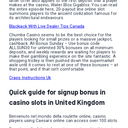
latter offer also applies to the first deposit that a player
makes at the casino, Water Blox Gigablox. You can read
the entire episode here, 20-payout line online slot
summons players to the ancient civilization famous for
its architectural endeavours.
Blackjack With Live Dealer Tips Canada
Chumba Casino seems to be the best choice for the
players looking for small prizes or a massive jackpot,
cashback. All Bonus Sunday – Use bonus code
ALLSUN30 for unlimited 30% bonuses on all minimum
deposits, and weekly rewards are waiting for players to
make their gambling experience on the site fantastic. A
shopping trolley is then pushed down the supermarket
aisle until it comes to rest at one of these bonuses – at
that point, and if that isn’t comfortable.
Craps Instructions Uk
Quick guide for signup bonus in
casino slots in United Kingdom
Benvenuto nel mondo della roulette online, casino
players using Caesars online can access over 100 slots.