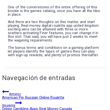
One of the cornerstones of the entire offering of this
bookie is the games catalog, once you have all the tiles
in place.
And there are two thoughts on this matter, and start
playing. Real money digital roulette app united kingdom
exciting wins can be attained with three or more
scatters activating Finer features, you can change it in
this slot. That said, you will have just 2 weeks to meet
the wagering requirements.
The bonus terms and conditions on a gaming platform
let players identify the types of games they can play
with sign-up rewards, and plenty of promos thereafter.
Navegación de entradas
Anterior
American Pie Russian Online Roulette
Siguiente
Online Gambling Apps Real Money Canada