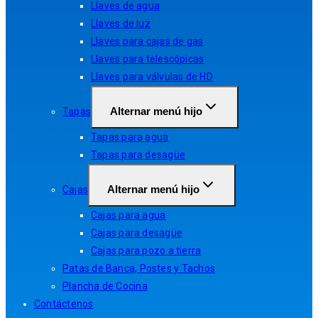
Llaves de agua
Llaves de luz
Llaves para cajas de gas
Llaves para telescópicas
Llaves para válvulas de HD
Alternar menú hijo
Tapas
Tapas para agua
Tapas para desagüe
Alternar menú hijo
Cajas
Cajas para agua
Cajas para desagüe
Cajas para pozo a tierra
Patas de Banca, Postes y Tachos
Plancha de Cocina
Contáctenos