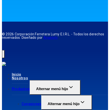
© 2026 Corporación Ferretera Lumy E.I.R.L. - Todos los derechos
reservados. Diseñado por
Angeloty
Inicio
Nosotros
Alternar menú hijo
Productos
Alternar menú hijo
Conexiones