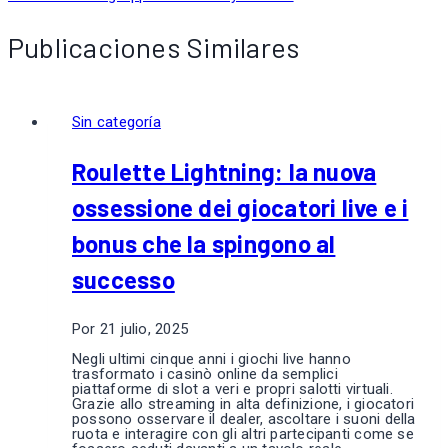
Publicaciones Similares
Sin categoría
Roulette Lightning: la nuova
ossessione dei giocatori live e i
bonus che la spingono al
successo
Por
21 julio, 2025
Negli ultimi cinque anni i giochi live hanno
trasformato i casinò online da semplici
piattaforme di slot a veri e propri salotti virtuali.
Grazie allo streaming in alta definizione, i giocatori
possono osservare il dealer, ascoltare i suoni della
ruota e interagire con gli altri partecipanti come se