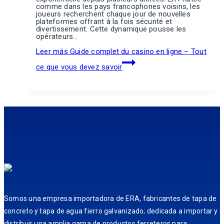
comme dans les pays francophones voisins, les
joueurs recherchent chaque jour de nouvelles
plateformes offrant à la fois sécurité et
divertissement. Cette dynamique pousse les
opérateurs…
Leer más
Guide complet du casino en ligne – Tout
ce que vous devez savoir
Somos una empresa importadora de ERA, fabricantes de tapa de
concreto y tapa de agua fierro galvanizado; dedicada a importar y
distribuir una amplia gama de productos ferreteros para