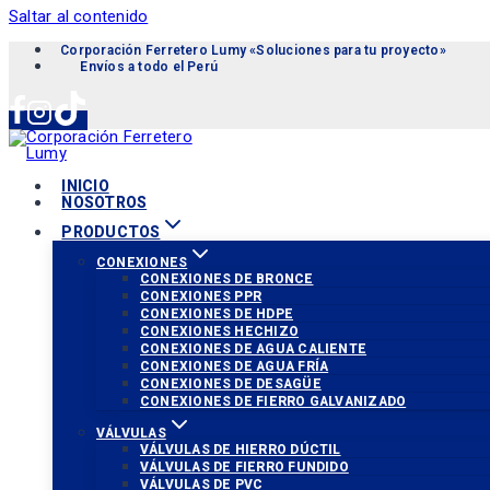
Saltar al contenido
Corporación Ferretero Lumy «Soluciones para tu proyecto»
Envíos a todo el Perú
INICIO
NOSOTROS
PRODUCTOS
CONEXIONES
CONEXIONES DE BRONCE
CONEXIONES PPR
CONEXIONES DE HDPE
CONEXIONES HECHIZO
CONEXIONES DE AGUA CALIENTE
CONEXIONES DE AGUA FRÍA
CONEXIONES DE DESAGÜE
CONEXIONES DE FIERRO GALVANIZADO
VÁLVULAS
VÁLVULAS DE HIERRO DÚCTIL
VÁLVULAS DE FIERRO FUNDIDO
VÁLVULAS DE PVC