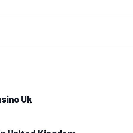
asino Uk