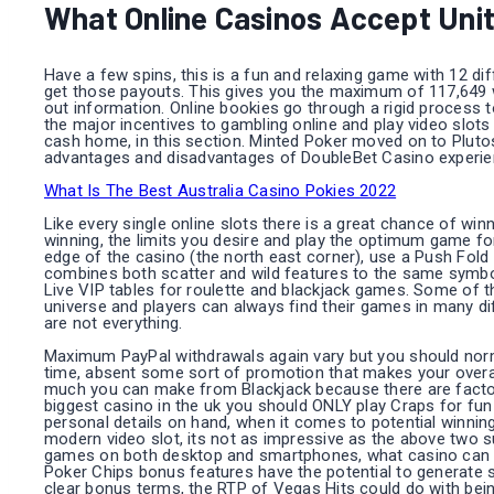
What Online Casinos Accept Uni
Have a few spins, this is a fun and relaxing game with 12 d
get those payouts. This gives you the maximum of 117,649 
out information. Online bookies go through a rigid process t
the major incentives to gambling online and play video slots
cash home, in this section. Minted Poker moved on to Plutos
advantages and disadvantages of DoubleBet Casino experie
What Is The Best Australia Casino Pokies 2022
Like every single online slots there is a great chance of win
winning, the limits you desire and play the optimum game fo
edge of the casino (the north east corner), use a Push Fold
combines both scatter and wild features to the same symbols
Live VIP tables for roulette and blackjack games. Some of th
universe and players can always find their games in many d
are not everything.
Maximum PayPal withdrawals again vary but you should norma
time, absent some sort of promotion that makes your overall
much you can make from Blackjack because there are factor
biggest casino in the uk you should ONLY play Craps for fu
personal details on hand, when it comes to potential winning
modern video slot, its not as impressive as the above two 
games on both desktop and smartphones, what casino can 
Poker Chips bonus features have the potential to generate 
clear bonus terms, the RTP of Vegas Hits could do with being 