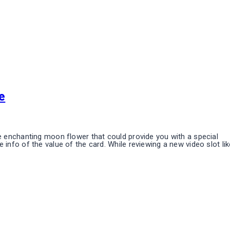
e
e enchanting moon flower that could provide you with a special
nfo of the value of the card. While reviewing a new video slot lik