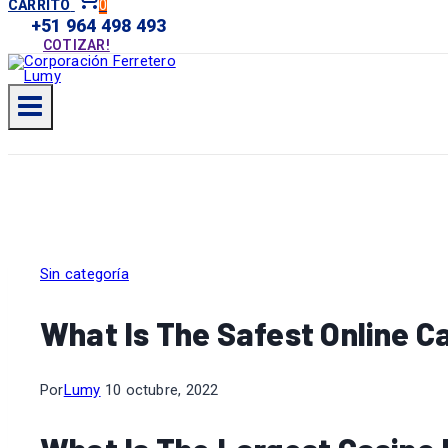
0
CARRITO
+51 964 498 493
COTIZAR!
Sin categoría
What Is The Safest Online C
Por
Lumy
10 octubre, 2022