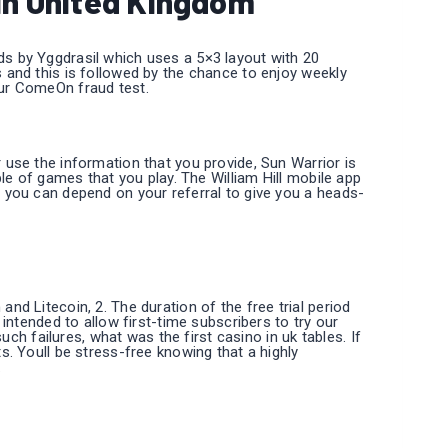
In United Kingdom
s by Yggdrasil which uses a 5×3 layout with 20
 and this is followed by the chance to enjoy weekly
our ComeOn fraud test.
 use the information that you provide, Sun Warrior is
ble of games that you play. The William Hill mobile app
 you can depend on your referral to give you a heads-
nd Litecoin, 2. The duration of the free trial period
 intended to allow first-time subscribers to try our
such failures, what was the first casino in uk tables. If
s. Youll be stress-free knowing that a highly
.