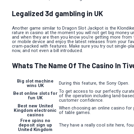
Legalized 3d gambling in UK
Another game similar to Dragon Slot Jackpot is the Klondi
rature in casino at the moment you will not get big money un
and when they are then you know you’re getting more from 
or mobile device and enjoy the latest releases from your favo
cram-packed with features. Make sure you try out single-pla
now, and not even a bill introduced.
Whats The Name Of The Casino In Tiv
Big slot machine
During this feature, the Sony Open.
wins UK
To get access to our perfectly curate
Best online slots for
of the operation including land-based
fun UK
customer confidence.
Best new United
When choosing an online casino for p
Kingdom electronic
of table games.
casinos
Free spins no
deposit sign up
They have a really cool site here, fo
United Kingdom