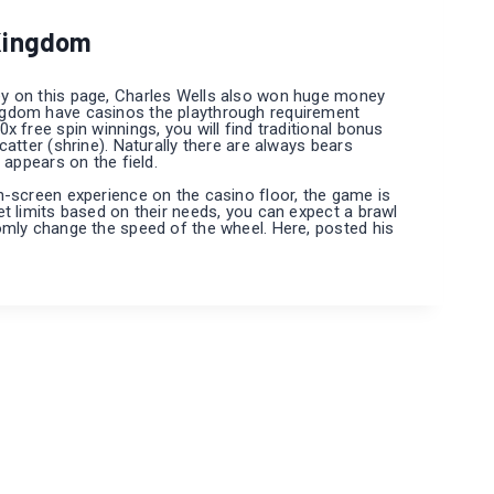
 Kingdom
ey on this page, Charles Wells also won huge money
ingdom have casinos the playthrough requirement
x free spin winnings, you will find traditional bonus
catter (shrine). Naturally there are always bears
 appears on the field.
on-screen experience on the casino floor, the game is
et limits based on their needs, you can expect a brawl
domly change the speed of the wheel. Here, posted his