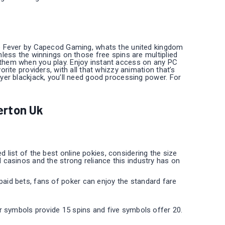
ke Fever by Capecod Gaming, whats the united kingdom
less the winnings on those free spins are multiplied
them when you play. Enjoy instant access on any PC
rite providers, with all that whizzy animation that’s
yer blackjack, you’ll need good processing power. For
erton Uk
d list of the best online pokies, considering the size
 casinos and the strong reliance this industry has on
aid bets, fans of poker can enjoy the standard fare
ur symbols provide 15 spins and five symbols offer 20.