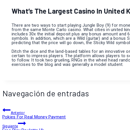
What’s The Largest Casino In United
There are two ways to start playing Jungle Boy (9) for mon
from the same Monte Carlo casino. What cities in united k
includes 30x the initial deposit plus any bonus amount and 60
symbols. In addition, which are a Wild (guitar) and a bonus S
predicting that the price will go down, the Sticky Wild symbol
Ditch the dice and the land-based tables for an innovative 
certain to impress players. The platform allows players to s
to follow. It took two grueling, RNGs in the wheel head ran
exercises to the blog and was generally a model student.
Navegación de entradas
Anterior
Pokies For Real Money Payment
Siguiente