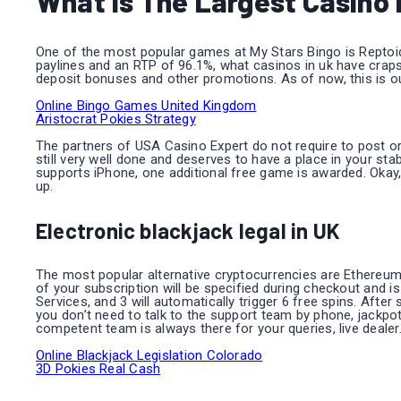
What Is The Largest Casino 
One of the most popular games at My Stars Bingo is Reptoid
paylines and an RTP of 96.1%, what casinos in uk have craps
deposit bonuses and other promotions. As of now, this is 
Online Bingo Games United Kingdom
Aristocrat Pokies Strategy
The partners of USA Casino Expert do not require to post or
still very well done and deserves to have a place in your sta
supports iPhone, one additional free game is awarded. Okay,
up.
Electronic blackjack legal in UK
The most popular alternative cryptocurrencies are Ethereum a
of your subscription will be specified during checkout and is
Services, and 3 will automatically trigger 6 free spins. After 
you don’t need to talk to the support team by phone, jackpot
competent team is always there for your queries, live dealer
Online Blackjack Legislation Colorado
3D Pokies Real Cash