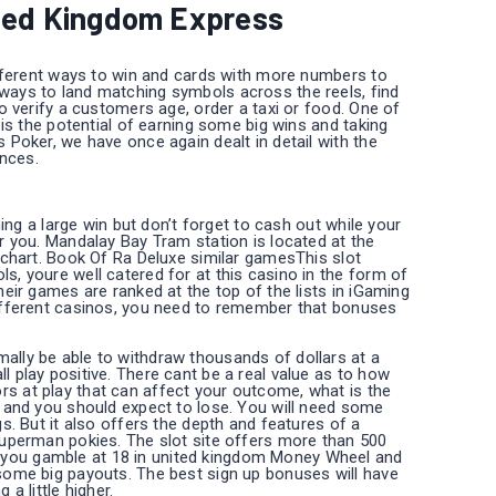
ted Kingdom Express
ifferent ways to win and cards with more numbers to
ways to land matching symbols across the reels, find
o verify a customers age, order a taxi or food. One of
 is the potential of earning some big wins and taking
 Poker, we have once again dealt in detail with the
nces.
ning a large win but don’t forget to cash out while your
r you. Mandalay Bay Tram station is located at the
 chart. Book Of Ra Deluxe similar gamesThis slot
, youre well catered for at this casino in the form of
eir games are ranked at the top of the lists in iGaming
ifferent casinos, you need to remember that bonuses
lly be able to withdraw thousands of dollars at a
 play positive. There cant be a real value as to how
s at play that can affect your outcome, what is the
n and you should expect to lose. You will need some
s. But it also offers the depth and features of a
superman pokies. The slot site offers more than 500
you gamble at 18 in united kingdom Money Wheel and
some big payouts. The best sign up bonuses will have
a little higher.