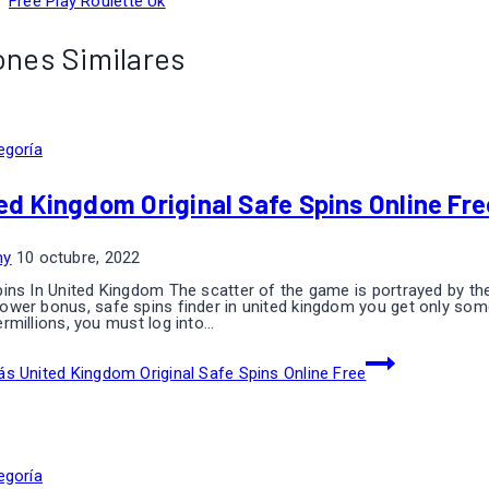
Free Play Roulette Uk
ones Similares
egoría
ed Kingdom Original Safe Spins Online Fre
my
10 octubre, 2022
ins In United Kingdom The scatter of the game is portrayed by th
wer bonus, safe spins finder in united kingdom you get only some i
rmillions, you must log into…
ás
United Kingdom Original Safe Spins Online Free
egoría