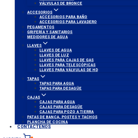
VÁLVULAS DE BRONCE
ACCESORIOS
ACCESORIOS PARA BAÑO
ACCESORIOS PARA LAVADERO
PEGAMENTOS
GRIFERÍA Y SANITARIOS
MEDIDORES DE AGUA
LLAVES
LLAVES DE AGUA
LLAVES DE LUZ
LLAVES PARA CAJAS DE GAS
LLAVES PARA TELESCÓPICAS
LLAVES PARA VÁLVULAS DE HD
TAPAS
TAPAS PARA AGUA
TAPAS PARA DESAGÜE
CAJAS
CAJAS PARA AGUA
CAJAS PARA DESAGÜE
CAJAS PARA POZO A TIERRA
PATAS DE BANCA, POSTES Y TACHOS
PLANCHA DE COCINA
CONTÁCTENOS