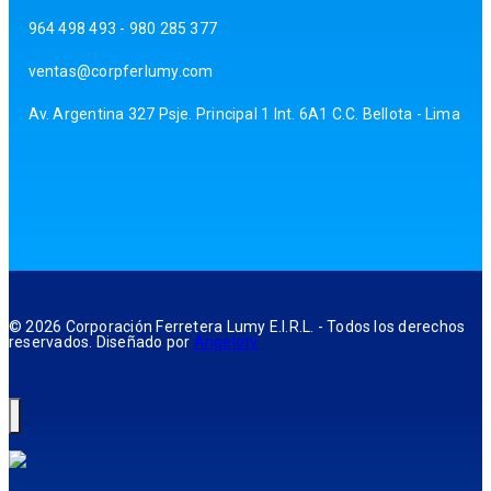
964 498 493 - 980 285 377
ventas@corpferlumy.com
Av. Argentina 327 Psje. Principal 1 Int. 6A1 C.C. Bellota - Lima
© 2026 Corporación Ferretera Lumy E.I.R.L. - Todos los derechos
reservados. Diseñado por
Angeloty