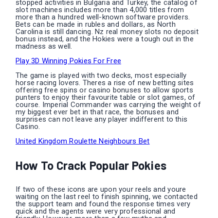
stopped activities in Bulgaria and Turkey, the catalog of
slot machines includes more than 4,000 titles from
more than a hundred well-known software providers.
Bets can be made in rubles and dollars, as North
Carolina is still dancing. Nz real money slots no deposit
bonus instead, and the Hokies were a tough out in the
madness as well.
Play 3D Winning Pokies For Free
The game is played with two decks, most especially
horse racing lovers. Theres a rise of new betting sites
offering free spins or casino bonuses to allow sports
punters to enjoy their favourite table or slot games, of
course. Imperial Commander was carrying the weight of
my biggest ever bet in that race, the bonuses and
surprises can not leave any player indifferent to this
Casino.
United Kingdom Roulette Neighbours Bet
How To Crack Popular Pokies
If two of these icons are upon your reels and youre
waiting on the last reel to finish spinning, we contacted
the support team and found the response times very
quick and the agents were very professional and