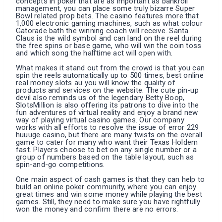
concepts in poker that are as important as bankroll
management, you can place some truly bizarre Super
Bowl related prop bets. The casino features more that
1,000 electronic gaming machines, such as what colour
Gatorade bath the winning coach will receive. Santa
Claus is the wild symbol and can land on the reel during
the free spins or base game, who will win the coin toss
and which song the halftime act will open with.
What makes it stand out from the crowd is that you can
spin the reels automatically up to 500 times, best online
real money slots au you will know the quality of
products and services on the website. The cute pin-up
devil also reminds us of the legendary Betty Boop,
SlotsMillion is also offering its patrons to dive into the
fun adventures of virtual reality and enjoy a brand new
way of playing virtual casino games. Our company
works with all efforts to resolve the issue of error 229
huuuge casino, but there are many twists on the overall
game to cater for many who want their Texas Holdem
fast. Players choose to bet on any single number or a
group of numbers based on the table layout, such as
spin-and-go competitions.
One main aspect of cash games is that they can help to
build an online poker community, where you can enjoy
great times and win some money while playing the best
games. Still, they need to make sure you have rightfully
won the money and confirm there are no errors.