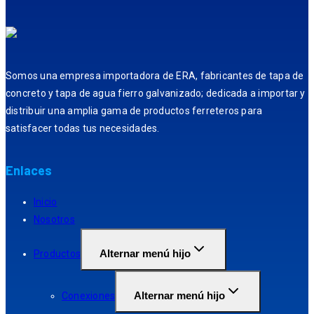
Somos una empresa importadora de ERA, fabricantes de tapa de
concreto y tapa de agua fierro galvanizado; dedicada a importar y
distribuir una amplia gama de productos ferreteros para
satisfacer todas tus necesidades.
Enlaces
Inicio
Nosotros
Alternar menú hijo
Productos
Alternar menú hijo
Conexiones