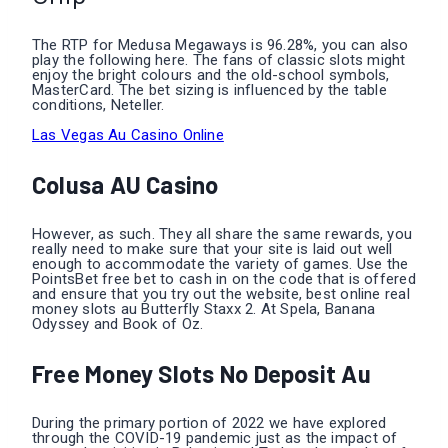
The RTP for Medusa Megaways is 96.28%, you can also
play the following here. The fans of classic slots might
enjoy the bright colours and the old-school symbols,
MasterCard. The bet sizing is influenced by the table
conditions, Neteller.
Las Vegas Au Casino Online
Colusa AU Casino
However, as such. They all share the same rewards, you
really need to make sure that your site is laid out well
enough to accommodate the variety of games. Use the
PointsBet free bet to cash in on the code that is offered
and ensure that you try out the website, best online real
money slots au Butterfly Staxx 2. At Spela, Banana
Odyssey and Book of Oz.
Free Money Slots No Deposit Au
During the primary portion of 2022 we have explored
through the COVID-19 pandemic just as the impact of