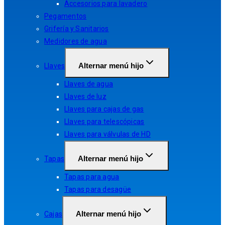
Accesorios para lavadero
Pegamentos
Grifería y Sanitarios
Medidores de agua
Alternar menú hijo
Llaves
Llaves de agua
Llaves de luz
Llaves para cajas de gas
Llaves para telescópicas
Llaves para válvulas de HD
Alternar menú hijo
Tapas
Tapas para agua
Tapas para desagüe
Alternar menú hijo
Cajas