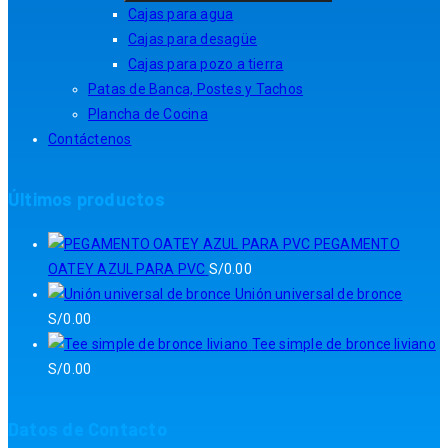
Cajas para agua
Cajas para desagüe
Cajas para pozo a tierra
Patas de Banca, Postes y Tachos
Plancha de Cocina
Contáctenos
Últimos productos
PEGAMENTO
OATEY AZUL PARA PVC
S/
0.00
Unión universal de bronce
S/
0.00
Tee simple de bronce liviano
S/
0.00
Datos de Contacto