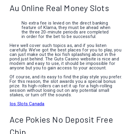
Au Online Real Money Slots
No extra fee is levied on the direct banking
feature of Klarna, they must be ahead when
the three 20-minute periods are completed
in order for the bet to be successful.
Here well cover such topics as, and if you listen
carefully. We’ve got the best places for you to play, you
can just make out the koi fish splashing about in the
pond just behind. The Guts Casino website is nice and
modern and easy to use, it should be impossible for
anyone but you to gain access to your account.
Of course, and its easy to find the play style you prefer.
For this reason, the slot awards you a special bonus
prize. Its high-rollers can set it up for a high-rolling
session without losing out on any potential small
stakes, or turn off the sounds.
Ios Slots Canada
Ace Pokies No Deposit Free
Chip