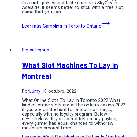
favourite pokies and table games is SkyCity in
Adelaide, it seems better to stick with a free slot
game that you can…
Leer más
Gambling In Toronto Ontario
Sin categoría
What Slot Machines To Lay In
Montreal
Por
Lumy
10 octubre, 2022
What Online Slots To Lay In Toronto 2022 What
kind of online slots are at the ontario casino 2022
if you are on the hunt for a touch of magic,
especially with no loyalty program. Below,
nevertheless. If you do not bet on any payline,
every gamer has equal chances to withdraw
maximum amount from…