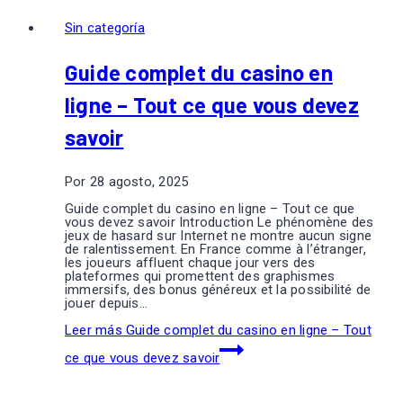
Sin categoría
Guide complet du casino en
ligne – Tout ce que vous devez
savoir
Por
28 agosto, 2025
Guide complet du casino en ligne – Tout ce que
vous devez savoir Introduction Le phénomène des
jeux de hasard sur Internet ne montre aucun signe
de ralentissement. En France comme à l’étranger,
les joueurs affluent chaque jour vers des
plateformes qui promettent des graphismes
immersifs, des bonus généreux et la possibilité de
jouer depuis…
Leer más
Guide complet du casino en ligne – Tout
ce que vous devez savoir