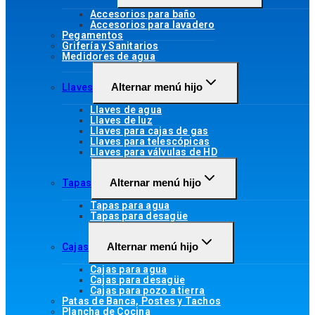
Accesorios para baño
Accesorios para lavadero
Pegamentos
Grifería y Sanitarios
Medidores de agua
Alternar menú hijo
Llaves
Llaves de agua
Llaves de luz
Llaves para cajas de gas
Llaves para telescópicas
Llaves para válvulas de HD
Alternar menú hijo
Tapas
Tapas para agua
Tapas para desagüe
Alternar menú hijo
Cajas
Cajas para agua
Cajas para desagüe
Cajas para pozo a tierra
Patas de Banca, Postes y Tachos
Plancha de Cocina