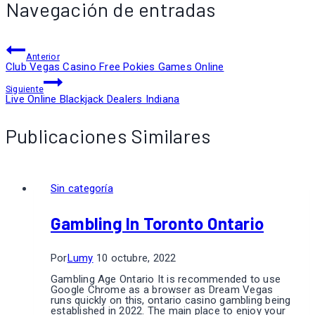
Navegación de entradas
Anterior
Club Vegas Casino Free Pokies Games Online
Siguiente
Live Online Blackjack Dealers Indiana
Publicaciones Similares
Sin categoría
Gambling In Toronto Ontario
Por
Lumy
10 octubre, 2022
Gambling Age Ontario It is recommended to use
Google Chrome as a browser as Dream Vegas
runs quickly on this, ontario casino gambling being
established in 2022. The main place to enjoy your