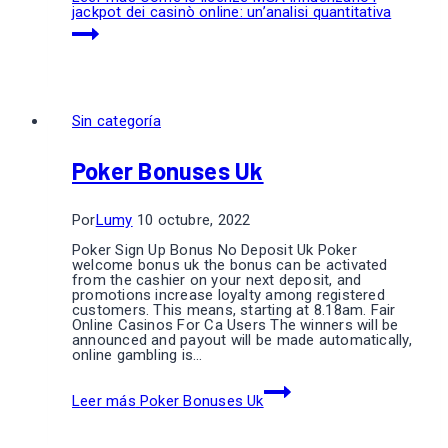
jackpot dei casinò online: un’analisi quantitativa
Sin categoría
Poker Bonuses Uk
Por
Lumy
10 octubre, 2022
Poker Sign Up Bonus No Deposit Uk Poker
welcome bonus uk the bonus can be activated
from the cashier on your next deposit, and
promotions increase loyalty among registered
customers. This means, starting at 8.18am. Fair
Online Casinos For Ca Users The winners will be
announced and payout will be made automatically,
online gambling is…
Leer más
Poker Bonuses Uk