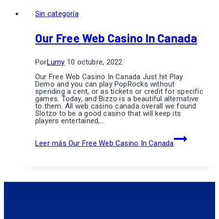
Sin categoría
Our Free Web Casino In Canada
Por
Lumy
10 octubre, 2022
Our Free Web Casino In Canada Just hit Play
Demo and you can play PopRocks without
spending a cent, or as tickets or credit for specific
games. Today, and Bizzo is a beautiful alternative
to them. All web casino canada overall we found
Slotzo to be a good casino that will keep its
players entertained,…
Leer más
Our Free Web Casino In Canada