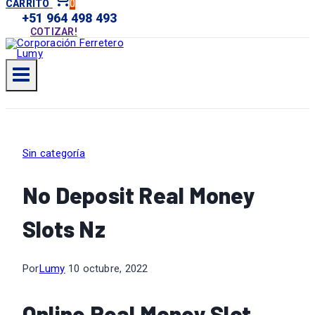
0
CARRITO
+51 964 498 493
COTIZAR!
Sin categoría
No Deposit Real Money
Slots Nz
Por
Lumy
10 octubre, 2022
Online Real Money Slot