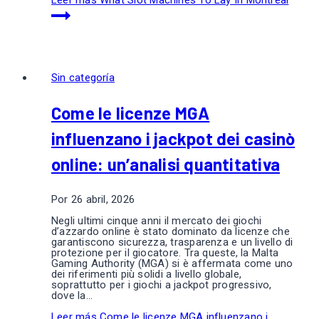
Leer más
What Slot Machines To Lay In Montreal
Sin categoría
Come le licenze MGA
influenzano i jackpot dei casinò
online: un’analisi quantitativa
Por
26 abril, 2026
Negli ultimi cinque anni il mercato dei giochi
d’azzardo online è stato dominato da licenze che
garantiscono sicurezza, trasparenza e un livello di
protezione per il giocatore. Tra queste, la Malta
Gaming Authority (MGA) si è affermata come uno
dei riferimenti più solidi a livello globale,
soprattutto per i giochi a jackpot progressivo,
dove la…
Leer más
Come le licenze MGA influenzano i