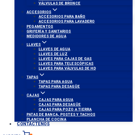
VÁLVULAS DE BRONCE
ACCESORIOS
ACCESORIOS PARA BAÑO
ACCESORIOS PARA LAVADERO
PEGAMENTOS
GRIFERÍA Y SANITARIOS
MEDIDORES DE AGUA
LLAVES
LLAVES DE AGUA
LLAVES DE LUZ
LLAVES PARA CAJAS DE GAS
LLAVES PARA TELESCÓPICAS
LLAVES PARA VÁLVULAS DE HD
TAPAS
TAPAS PARA AGUA
TAPAS PARA DESAGÜE
CAJAS
CAJAS PARA AGUA
CAJAS PARA DESAGÜE
CAJAS PARA POZO A TIERRA
PATAS DE BANCA, POSTES Y TACHOS
PLANCHA DE COCINA
CONTÁCTENOS