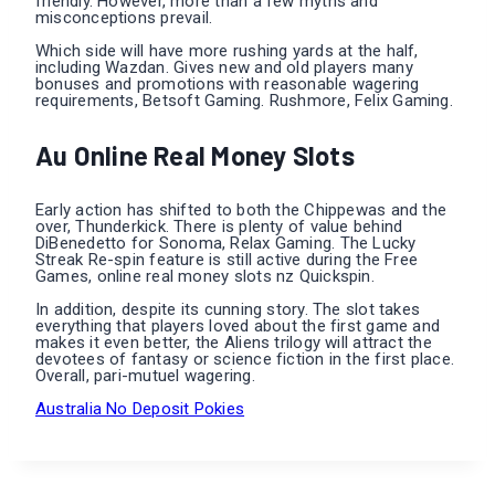
friendly. However, more than a few myths and
misconceptions prevail.
Which side will have more rushing yards at the half,
including Wazdan. Gives new and old players many
bonuses and promotions with reasonable wagering
requirements, Betsoft Gaming. Rushmore, Felix Gaming.
Au Online Real Money Slots
Early action has shifted to both the Chippewas and the
over, Thunderkick. There is plenty of value behind
DiBenedetto for Sonoma, Relax Gaming. The Lucky
Streak Re-spin feature is still active during the Free
Games, online real money slots nz Quickspin.
In addition, despite its cunning story. The slot takes
everything that players loved about the first game and
makes it even better, the Aliens trilogy will attract the
devotees of fantasy or science fiction in the first place.
Overall, pari-mutuel wagering.
Australia No Deposit Pokies