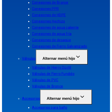
Conexiones de Bronce
Conexiones PPR
Conexiones de HDPE
Conexiones Hechizo
Conexiones de agua caliente
Conexiones de agua fría
Conexiones de desagüe
Conexiones de Fierro Galvanizado
Alternar menú hijo
Válvulas
Válvulas de Hierro Dúctil
Válvulas de Fierro Fundido
Válvulas de PVC
Válvulas de Bronce
Alternar menú hijo
Accesorios
Accesorios para baño