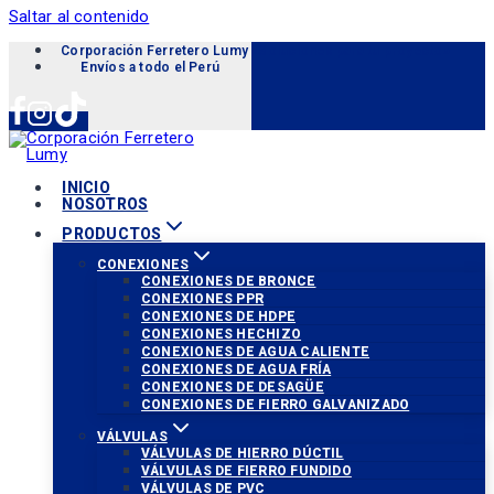
Saltar al contenido
Corporación Ferretero Lumy «Soluciones para tu proyecto»
Envíos a todo el Perú
INICIO
NOSOTROS
PRODUCTOS
CONEXIONES
CONEXIONES DE BRONCE
CONEXIONES PPR
CONEXIONES DE HDPE
CONEXIONES HECHIZO
CONEXIONES DE AGUA CALIENTE
CONEXIONES DE AGUA FRÍA
CONEXIONES DE DESAGÜE
CONEXIONES DE FIERRO GALVANIZADO
VÁLVULAS
VÁLVULAS DE HIERRO DÚCTIL
VÁLVULAS DE FIERRO FUNDIDO
VÁLVULAS DE PVC