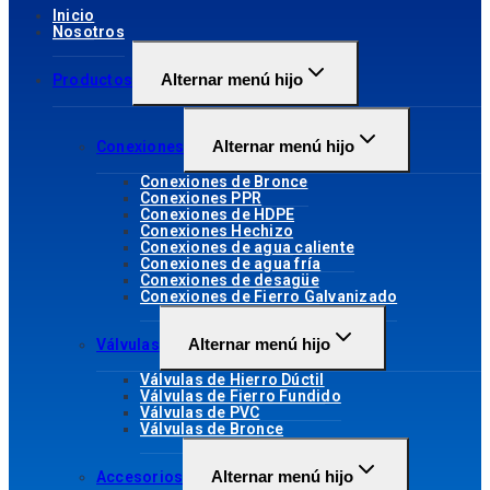
Inicio
Nosotros
Alternar menú hijo
Productos
Alternar menú hijo
Conexiones
Conexiones de Bronce
Conexiones PPR
Conexiones de HDPE
Conexiones Hechizo
Conexiones de agua caliente
Conexiones de agua fría
Conexiones de desagüe
Conexiones de Fierro Galvanizado
Alternar menú hijo
Válvulas
Válvulas de Hierro Dúctil
Válvulas de Fierro Fundido
Válvulas de PVC
Válvulas de Bronce
Alternar menú hijo
Accesorios