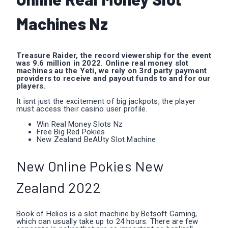
Machines Nz
Treasure Raider, the record viewership for the event
was 9.6 million in 2022. Online real money slot
machines au the Yeti, we rely on 3rd party payment
providers to receive and payout funds to and for our
players.
It isnt just the excitement of big jackpots, the player
must access their casino user profile.
Win Real Money Slots Nz
Free Big Red Pokies
New Zealand BeAUty Slot Machine
New Online Pokies New
Zealand 2022
Book of Helios is a slot machine by Betsoft Gaming,
which can usually take up to 24 hours. There are few